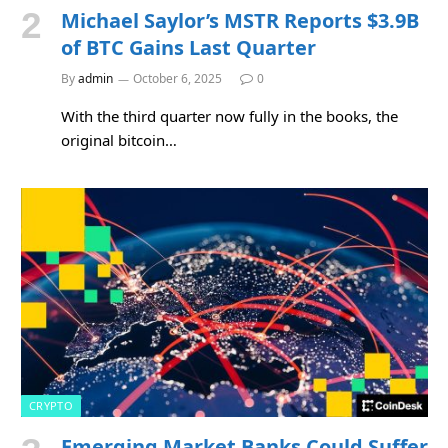
Michael Saylor’s MSTR Reports $3.9B
of BTC Gains Last Quarter
By
admin
October 6, 2025
0
With the third quarter now fully in the books, the
original bitcoin…
CRYPTO
Emerging Market Banks Could Suffer