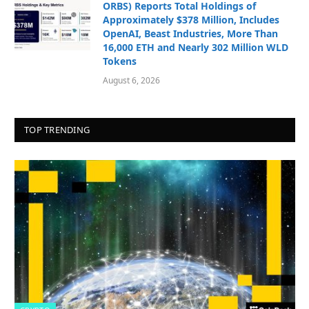
ORBS) Reports Total Holdings of
Approximately $378 Million, Includes
OpenAI, Beast Industries, More Than
16,000 ETH and Nearly 302 Million WLD
Tokens
August 6, 2026
TOP TRENDING