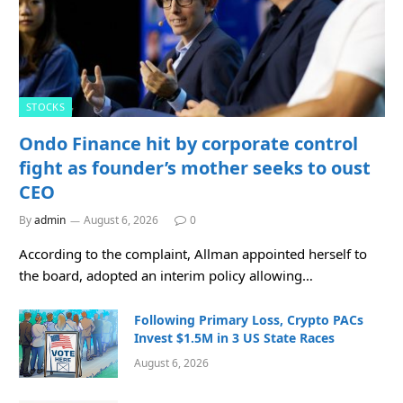
STOCKS
Ondo Finance hit by corporate control
fight as founder’s mother seeks to oust
CEO
By
admin
August 6, 2026
0
According to the complaint, Allman appointed herself to
the board, adopted an interim policy allowing…
Following Primary Loss, Crypto PACs
Invest $1.5M in 3 US State Races
August 6, 2026