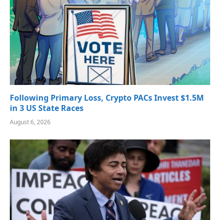
Following Primary Loss, Crypto PACs Invest $1.5M
in 3 US State Races
August 6, 2026