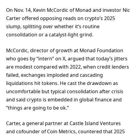
On Nov. 14, Kevin McCordic of Monad and investor Nic
Carter offered opposing reads on crypto’s 2025
slump, splitting over whether it’s routine
consolidation or a catalyst-light grind.
McCordic, director of growth at Monad Foundation
who goes by “intern” on X, argued that today’s jitters
are modest compared with 2022, when credit lenders
failed, exchanges imploded and cascading
liquidations hit tokens. He cast the drawdown as
uncomfortable but typical consolidation after crisis
and said crypto is embedded in global finance and
“things are going to be ok.”
Carter, a general partner at Castle Island Ventures
and cofounder of Coin Metrics, countered that 2025