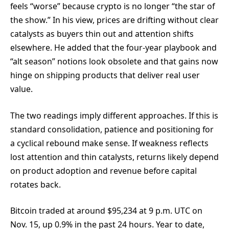
feels “worse” because crypto is no longer “the star of
the show.” In his view, prices are drifting without clear
catalysts as buyers thin out and attention shifts
elsewhere. He added that the four-year playbook and
“alt season” notions look obsolete and that gains now
hinge on shipping products that deliver real user
value.
The two readings imply different approaches. If this is
standard consolidation, patience and positioning for
a cyclical rebound make sense. If weakness reflects
lost attention and thin catalysts, returns likely depend
on product adoption and revenue before capital
rotates back.
Bitcoin traded at around $95,234 at 9 p.m. UTC on
Nov. 15, up 0.9% in the past 24 hours. Year to date,