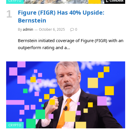
CRYPTO
Figure (FIGR) Has 40% Upside:
Bernstein
By
admin
October 6, 2025
0
Bernstein initiated coverage of Figure (FIGR) with an
outperform rating and a…
CRYPTO