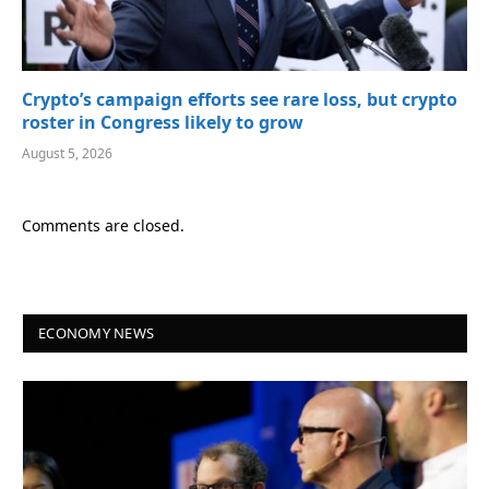
Crypto’s campaign efforts see rare loss, but crypto
roster in Congress likely to grow
August 5, 2026
Comments are closed.
ECONOMY NEWS