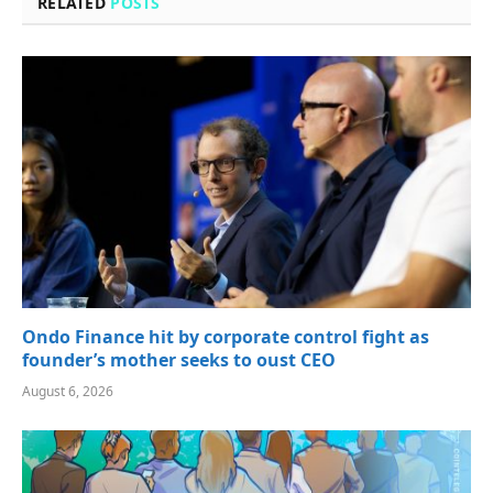
RELATED
POSTS
Ondo Finance hit by corporate control fight as
founder’s mother seeks to oust CEO
August 6, 2026