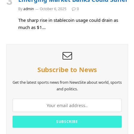
By
admin
October 6, 2025
0
The sharp rise in stablecoin usage could drain as
much as $1…
Subscribe to News
Get the latest sports news from NewsSite about world, sports
and politics.