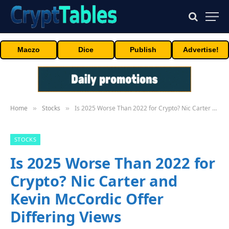
Maczo
Dice
Publish
Advertise!
Home
Stocks
Is 2025 Worse Than 2022 for Crypto? Nic Carter and Kevin McCordic Offer Differing Views
»
»
STOCKS
Is 2025 Worse Than 2022 for
Crypto? Nic Carter and
Kevin McCordic Offer
Differing Views