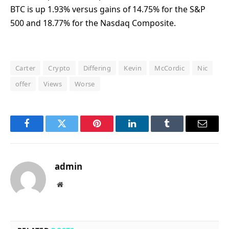
BTC is up 1.93% versus gains of 14.75% for the S&P
500 and 18.77% for the Nasdaq Composite.
Carter
Crypto
Differing
Kevin
McCordic
Nic
offer
Views
Worse
Facebook
Twitter
Pinterest
LinkedIn
Tumblr
Email
admin
Website