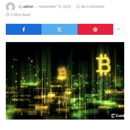
By
admin
November 15, 2025
No Comments
2 Mins Read