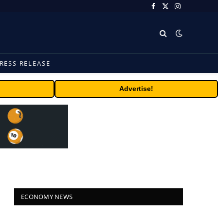
Facebook
X
Instagram
(Twitter)
RESS RELEASE
Advertise!
ECONOMY NEWS