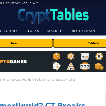
Carbon Launches TradFi-Native On-Chain Derivatives Venue With 950+ Markets in One Account
IRECTORY
STOCKS
MARKETS
BLOCKCHAIN
P
Dice
Publish
Silence, Reveals Founder’s Failed Binance-Backed Project
yperliquid? CZ Breaks