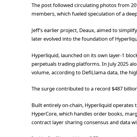
The post followed circulating photos from 20
members, which fueled speculation of a deep
Jeff’s earlier project, Deaux, aimed to simpli
later evolved into the foundation of Hyperli
Hyperliquid, launched on its own layer-1 blo
perpetuals trading platforms. In July 2025 alo
volume, according to DefiLlama data, the high
The surge contributed to a record $487 billio
Built entirely on-chain, Hyperliquid operates
HyperCore, which handles order books, margi
contract layer sharing consensus and data wi