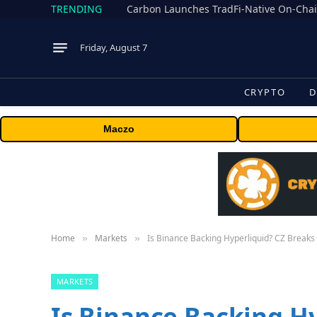
TRENDING
Friday, August 7
CRYPTO
D
Maczo
Home
Markets
Is Binance Backing Hyperliquid? CZ Breaks 
»
»
MARKETS
Is Binance Backing H