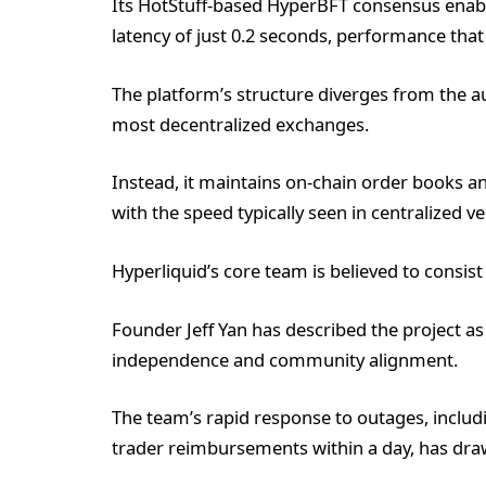
Its HotStuff-based HyperBFT consensus enab
latency of just 0.2 seconds, performance that
The platform’s structure diverges from the
most decentralized exchanges.
Instead, it maintains on-chain order books 
with the speed typically seen in centralized v
Hyperliquid’s core team is believed to consis
Founder Jeff Yan has described the project as 
independence and community alignment.
The team’s rapid response to outages, including
trader reimbursements within a day, has drawn 