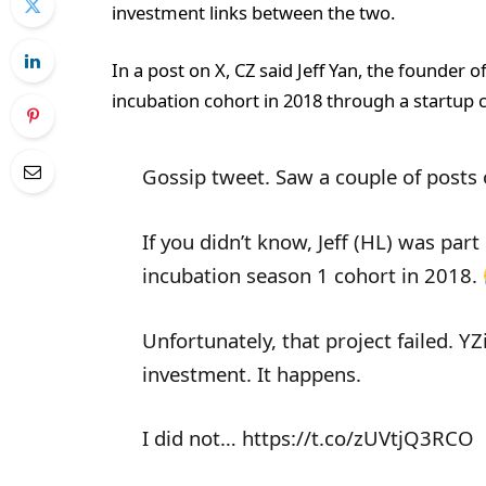
investment links between the two.
In a post on X, CZ said Jeff Yan, the founder o
incubation cohort in 2018 through a startup c
Gossip tweet. Saw a couple of posts o
If you didn’t know, Jeff (HL) was par
incubation season 1 cohort in 2018.
Unfortunately, that project failed. YZ
investment. It happens.
I did not… https://t.co/zUVtjQ3RCO