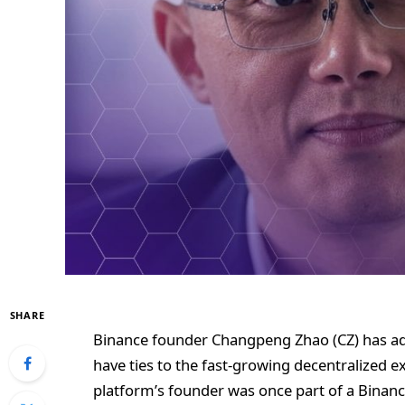
SHARE
Binance founder Changpeng Zhao (CZ) has ad
have ties to the fast-growing decentralized e
platform’s founder was once part of a Binan