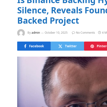
Silence, Reveals Foun
Backed Project
By
admin
October 10, 2025
No Comments
4 M
Facebook
Twitter
Pinter