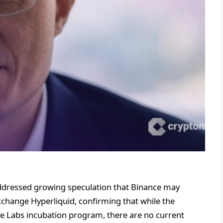
dressed growing speculation that Binance may
xchange Hyperliquid, confirming that while the
ce Labs incubation program, there are no current