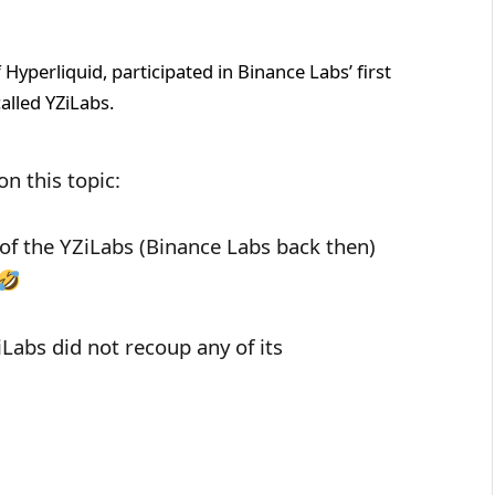
f Hyperliquid, participated in Binance Labs’ first
alled YZiLabs.
n this topic:
t of the YZiLabs (Binance Labs back then)
iLabs did not recoup any of its