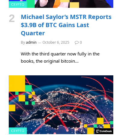
CRYPTO
Michael Saylor’s MSTR Reports
$3.9B of BTC Gains Last
Quarter
By
admin
October 6, 2025
0
With the third quarter now fully in the
books, the original bitcoin…
CRYPTO