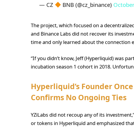
— CZ
BNB (@cz_binance)
October
The project, which focused on a decentralized
and Binance Labs did not recover its investment
time and only learned about the connection ear
“If you didn’t know, Jeff (Hyperliquid) was pa
incubation season 1 cohort in 2018. Unfortunat
Hyperliquid’s Founder Once 
Confirms No Ongoing Ties
YZiLabs did not recoup any of its investment,
or tokens in Hyperliquid and emphasized that 