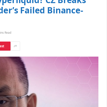
der’s Failed Binance-
ins Read
est