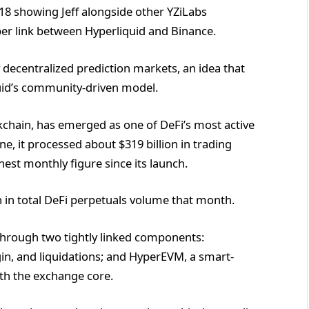
18 showing Jeff alongside other YZiLabs
er link between Hyperliquid and Binance.
fy decentralized prediction markets, an idea that
quid’s community-driven model.
ckchain, has emerged as one of DeFi’s most active
ne, it processed about $319 billion in trading
est monthly figure since its launch.
n in total DeFi perpetuals volume that month.
 through two tightly linked components:
n, and liquidations; and HyperEVM, a smart-
th the exchange core.