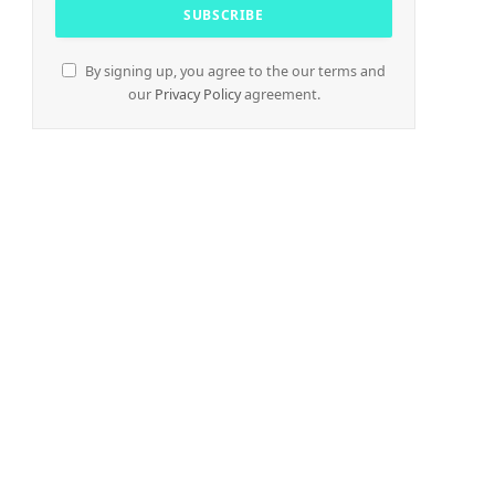
By signing up, you agree to the our terms and
our
Privacy Policy
agreement.