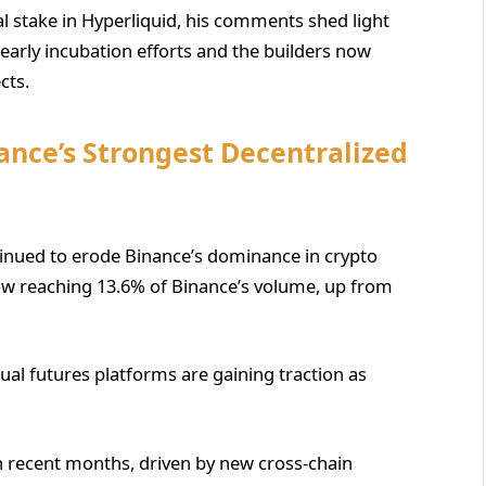
al stake in Hyperliquid, his comments shed light
early incubation efforts and the builders now
cts.
ance’s Strongest Decentralized
inued to erode Binance’s dominance in crypto
y now reaching 13.6% of Binance’s volume, up from
ual futures platforms are gaining traction as
in recent months, driven by new cross-chain