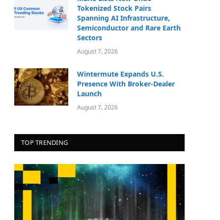
Tokenized Stock Pairs
Spanning AI Infrastructure,
Semiconductor and Rare Earth
Sectors
August 7, 2026
Wintermute Expands U.S.
Presence With Broker-Dealer
Launch
August 7, 2026
TOP TRENDING