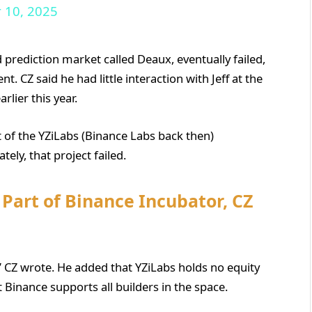
 10, 2025
 prediction market called Deaux, eventually failed,
. CZ said he had little interaction with Jeff at the
lier this year.
rt of the YZiLabs (Binance Labs back then)
ely, that project failed.
Part of Binance Incubator, CZ
” CZ wrote. He added that YZiLabs holds no equity
Binance supports all builders in the space.