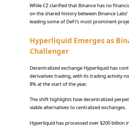
While CZ clarified that Binance has no financi
on the shared history between Binance Labs’ 
leading some of DeFi’s most prominent proje
Hyperliquid Emerges as Bin
Challenger
Decentralized exchange Hyperliquid has cont
derivatives trading, with its trading activit
8% at the start of the year.
The shift highlights how decentralized perpet
viable alternatives to centralized exchanges.
Hyperliquid has processed over $200 billion 