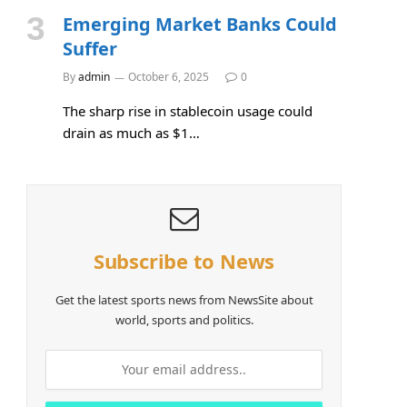
Emerging Market Banks Could
Suffer
By
admin
October 6, 2025
0
The sharp rise in stablecoin usage could
drain as much as $1…
Subscribe to News
Get the latest sports news from NewsSite about
world, sports and politics.