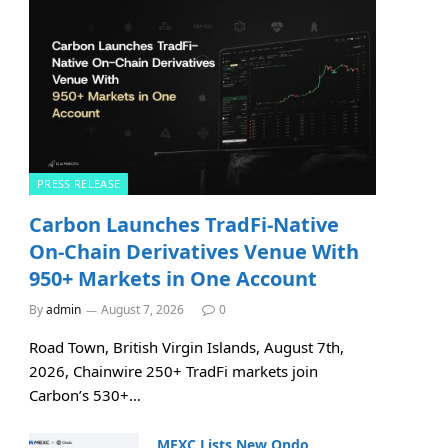
PRESS RELEASE
Carbon Launches TradFi-Native
On-Chain Derivatives Venue With
950+ Markets in One Account
By
admin
August 7, 2026
0
Road Town, British Virgin Islands, August 7th,
2026, Chainwire 250+ TradFi markets join
Carbon’s 530+…
MEXC Lists New Ondo