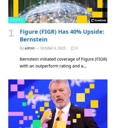
CRYPTO
Figure (FIGR) Has 40% Upside:
Bernstein
By
admin
October 6, 2025
0
Bernstein initiated coverage of Figure (FIGR)
with an outperform rating and a…