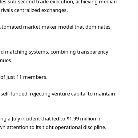
les sub-second trade execution, achieving median
 rivals centralized exchanges.
 automated market maker model that dominates
and matching systems, combining transparency
enues.
t of just 11 members.
self-funded, rejecting venture capital to maintain
 a July incident that led to $1.99 million in
attention to its tight operational discipline.