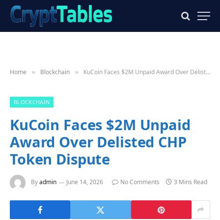
Home
Blockchain
KuCoin Faces $2M Unpaid Award Over Delisted CHP Token Dispute
»
»
BLOCKCHAIN
KuCoin Faces $2M Unpaid
Award Over Delisted CHP
Token Dispute
By
admin
June 14, 2026
No Comments
3 Mins Read