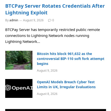
BTCPay Server Rotates Credentials After
Lightning Exploit
By
admin
August 9, 2026
0
BTCPay Server has temporarily restricted public remote
connections to Lightning Network nodes running
Lightning Network…
Bitcoin hits block 961,632 as the
controversial BIP-110 soft fork attempt
begins
August 9, 2026
OpenAI Models Breach Cyber Test
Limits in UK, Irregular Evaluations
August 8, 2026