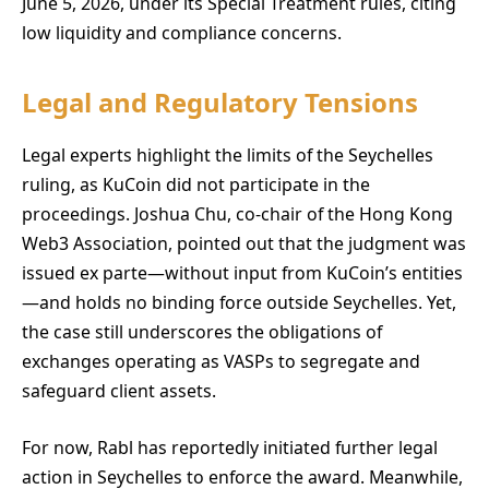
June 5, 2026, under its Special Treatment rules, citing
low liquidity and compliance concerns.
Legal and Regulatory Tensions
Legal experts highlight the limits of the Seychelles
ruling, as KuCoin did not participate in the
proceedings. Joshua Chu, co-chair of the Hong Kong
Web3 Association, pointed out that the judgment was
issued ex parte—without input from KuCoin’s entities
—and holds no binding force outside Seychelles. Yet,
the case still underscores the obligations of
exchanges operating as VASPs to segregate and
safeguard client assets.
For now, Rabl has reportedly initiated further legal
action in Seychelles to enforce the award. Meanwhile,