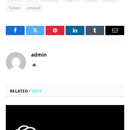
Token
Unpaid
Facebook
Twitter
Pinterest
LinkedIn
Tumblr
Email
admin
Website
RELATED
POSTS