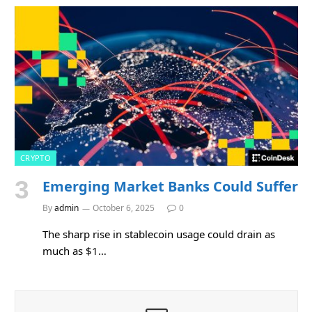
CRYPTO
Emerging Market Banks Could Suffer
By
admin
October 6, 2025
0
The sharp rise in stablecoin usage could drain as
much as $1…