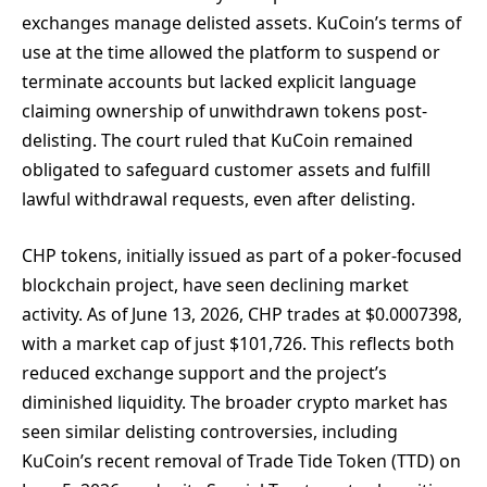
exchanges manage delisted assets. KuCoin’s terms of
use at the time allowed the platform to suspend or
terminate accounts but lacked explicit language
claiming ownership of unwithdrawn tokens post-
delisting. The court ruled that KuCoin remained
obligated to safeguard customer assets and fulfill
lawful withdrawal requests, even after delisting.
CHP tokens, initially issued as part of a poker-focused
blockchain project, have seen declining market
activity. As of June 13, 2026, CHP trades at $0.0007398,
with a market cap of just $101,726. This reflects both
reduced exchange support and the project’s
diminished liquidity. The broader crypto market has
seen similar delisting controversies, including
KuCoin’s recent removal of Trade Tide Token (TTD) on