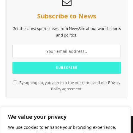
Subscribe to News
Get the latest sports news from NewsSite about world, sports
and politics.
By signing up, you agree to the our terms and our
Privacy
Policy
agreement.
We value your privacy
We use cookies to enhance your browsing experience,