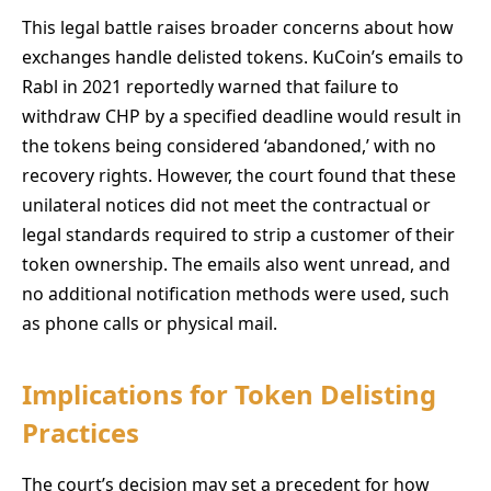
This legal battle raises broader concerns about how
exchanges handle delisted tokens. KuCoin’s emails to
Rabl in 2021 reportedly warned that failure to
withdraw CHP by a specified deadline would result in
the tokens being considered ‘abandoned,’ with no
recovery rights. However, the court found that these
unilateral notices did not meet the contractual or
legal standards required to strip a customer of their
token ownership. The emails also went unread, and
no additional notification methods were used, such
as phone calls or physical mail.
Implications for Token Delisting
Practices
The court’s decision may set a precedent for how