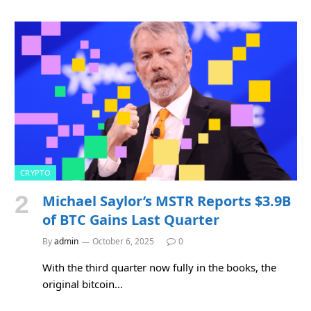
CRYPTO
Michael Saylor’s MSTR Reports $3.9B
of BTC Gains Last Quarter
By
admin
October 6, 2025
0
With the third quarter now fully in the books, the
original bitcoin…