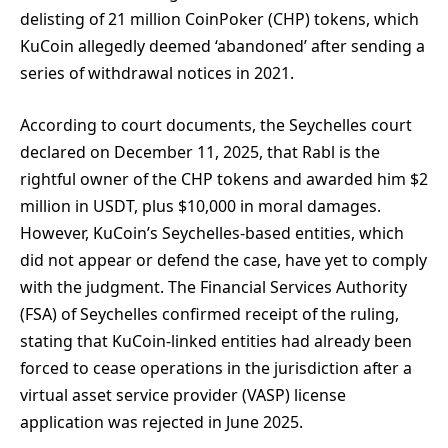
delisting of 21 million CoinPoker (CHP) tokens, which
KuCoin allegedly deemed ‘abandoned’ after sending a
series of withdrawal notices in 2021.
According to court documents, the Seychelles court
declared on December 11, 2025, that Rabl is the
rightful owner of the CHP tokens and awarded him $2
million in USDT, plus $10,000 in moral damages.
However, KuCoin’s Seychelles-based entities, which
did not appear or defend the case, have yet to comply
with the judgment. The Financial Services Authority
(FSA) of Seychelles confirmed receipt of the ruling,
stating that KuCoin-linked entities had already been
forced to cease operations in the jurisdiction after a
virtual asset service provider (VASP) license
application was rejected in June 2025.