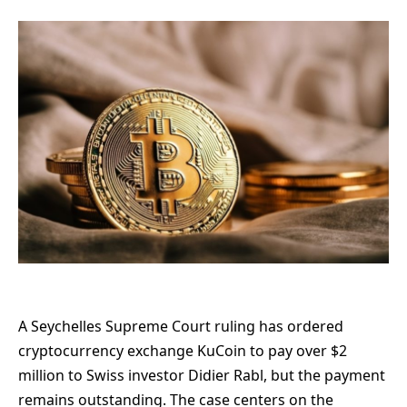
A Seychelles Supreme Court ruling has ordered
cryptocurrency exchange KuCoin to pay over $2
million to Swiss investor Didier Rabl, but the payment
remains outstanding. The case centers on the