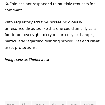
KuCoin has not responded to multiple requests for
comment.
With regulatory scrutiny increasing globally,
unresolved disputes like this one could amplify calls
for tighter oversight of cryptocurrency exchanges,
particularly regarding delisting procedures and client
asset protections.
Image source: Shutterstock
Award
CHP
Delisted
dispute
Faces
KuCoin