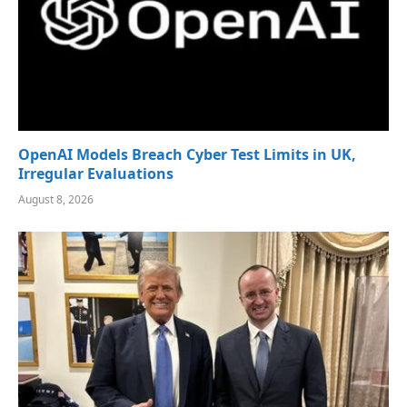
OpenAI Models Breach Cyber Test Limits in UK,
Irregular Evaluations
August 8, 2026