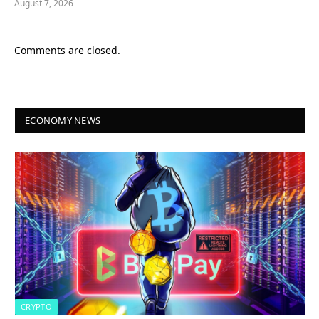
August 7, 2026
Comments are closed.
ECONOMY NEWS
CRYPTO