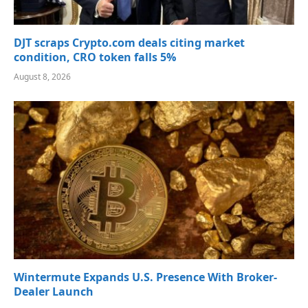
DJT scraps Crypto.com deals citing market
condition, CRO token falls 5%
August 8, 2026
Wintermute Expands U.S. Presence With Broker-
Dealer Launch