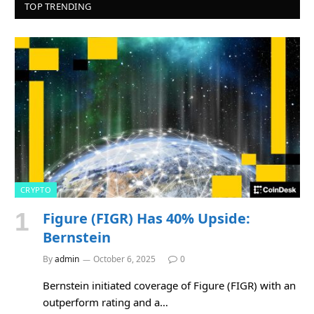
TOP TRENDING
CRYPTO
Figure (FIGR) Has 40% Upside:
Bernstein
By
admin
October 6, 2025
0
Bernstein initiated coverage of Figure (FIGR) with an
outperform rating and a…