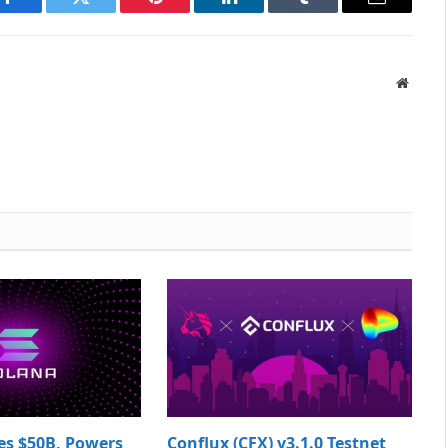
Facebook
Twitter
Pinterest
LinkedIn
Tumblr
Email
Websit
es $50B, Powers
Conflux (CFX) v3.1.0 Testnet