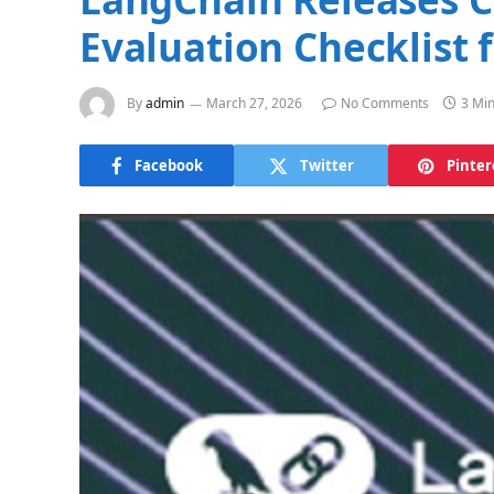
Evaluation Checklist 
By
admin
March 27, 2026
No Comments
3 Mi
Facebook
Twitter
Pinter