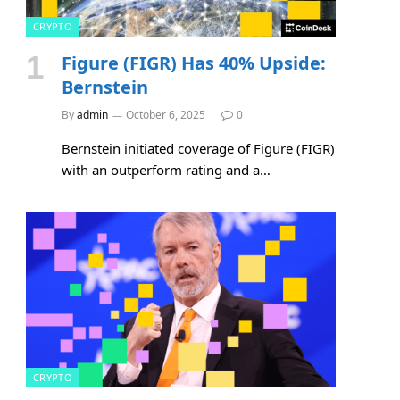
CRYPTO
Figure (FIGR) Has 40% Upside:
Bernstein
By
admin
October 6, 2025
0
Bernstein initiated coverage of Figure (FIGR)
with an outperform rating and a…
CRYPTO