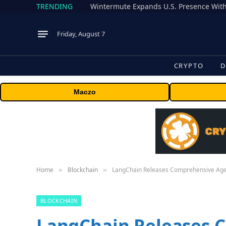
TRENDING
Wintermute Expands U.S. Presence With
Friday, August 7
CRYPTO
D
Maczo
Home
Blockchain
LangChain Releases Comprehensive Agent
»
»
BLOCKCHAIN
LangChain Releases 