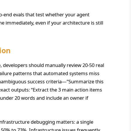
o-end evals that test whether your agent
ne immediately, even if your architecture is still
ion
de, developers should manually review 20-50 real
 failure patterns that automated systems miss
 unambiguous success criteria—”Summarize this
exact outputs: “Extract the 3 main action items
 under 20 words and include an owner if
infrastructure debugging matters: a single
0% to 73%. Infrastructure issues frequently