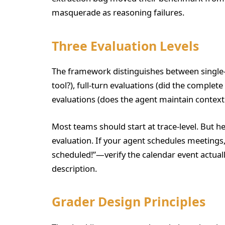
masquerade as reasoning failures.
Three Evaluation Levels
The framework distinguishes between single-s
tool?), full-turn evaluations (did the complet
evaluations (does the agent maintain context
Most teams should start at trace-level. But h
evaluation. If your agent schedules meetings, 
scheduled!”—verify the calendar event actuall
description.
Grader Design Principles