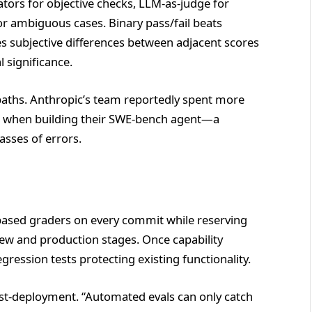
ors for objective checks, LLM-as-judge for
r ambiguous cases. Binary pass/fail beats
s subjective differences between adjacent scores
l significance.
 paths. Anthropic’s team reportedly spent more
ts when building their SWE-bench agent—a
asses of errors.
based graders on every commit while reserving
ew and production stages. Once capability
ression tests protecting existing functionality.
ost-deployment. “Automated evals can only catch