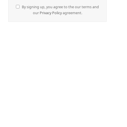
By signing up, you agree to the our terms and
our
Privacy Policy
agreement.