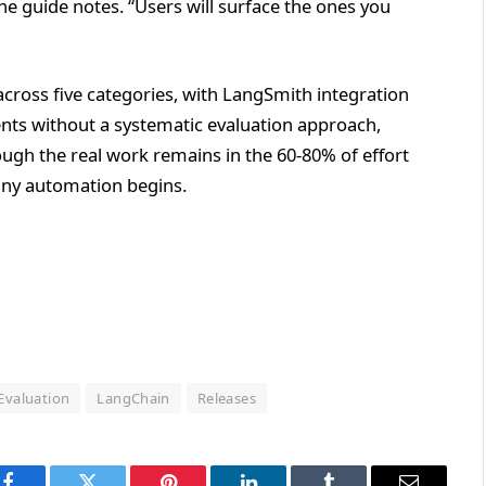
e guide notes. “Users will surface the ones you
 across five categories, with LangSmith integration
nts without a systematic evaluation approach,
ough the real work remains in the 60-80% of effort
any automation begins.
Evaluation
LangChain
Releases