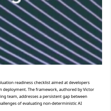
luation readiness checklist aimed at developers
ion deployment. The framework, authored by Victor
ing team, addresses a persistent gap between
hallenges of evaluating non-deterministic AI