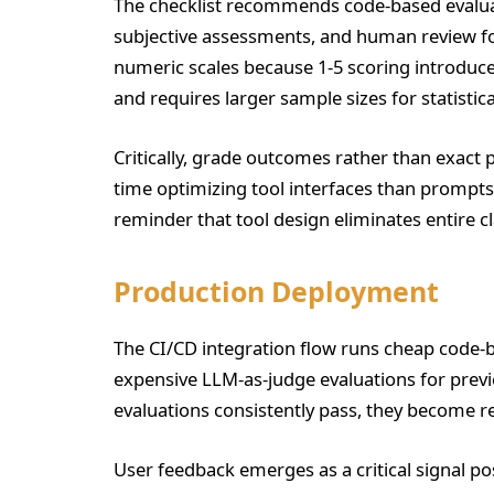
The checklist recommends code-based evaluat
subjective assessments, and human review fo
numeric scales because 1-5 scoring introduce
and requires larger sample sizes for statistica
Critically, grade outcomes rather than exact
time optimizing tool interfaces than promp
reminder that tool design eliminates entire cl
Production Deployment
The CI/CD integration flow runs cheap code-
expensive LLM-as-judge evaluations for previ
evaluations consistently pass, they become reg
User feedback emerges as a critical signal p