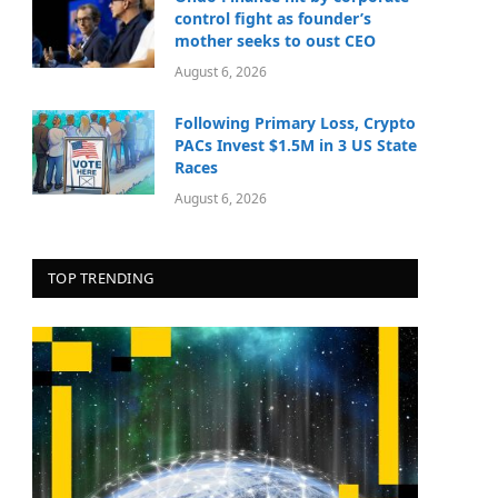
control fight as founder’s
mother seeks to oust CEO
August 6, 2026
Following Primary Loss, Crypto
PACs Invest $1.5M in 3 US State
Races
August 6, 2026
TOP TRENDING