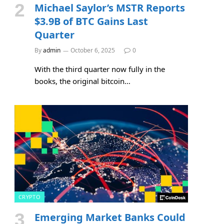
Michael Saylor’s MSTR Reports
$3.9B of BTC Gains Last
Quarter
By
admin
October 6, 2025
0
With the third quarter now fully in the
books, the original bitcoin…
CRYPTO
Emerging Market Banks Could