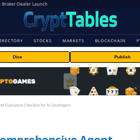
 Broker-Dealer Launch
IRECTORY
STOCKS
MARKETS
BLOCKCHAIN
P
Dice
Publish
 Evaluation Checklist for AI Developers
Comprehensive Agent