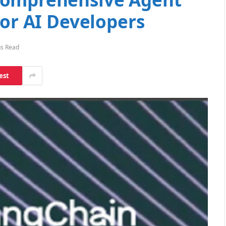
for AI Developers
ns Read
est