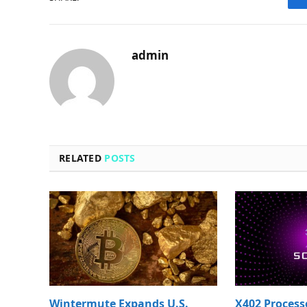
admin
RELATED
POSTS
Wintermute Expands U.S.
X402 Process