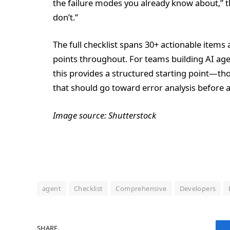
the failure modes you already know about,” th
don’t.”
The full checklist spans 30+ actionable items
points throughout. For teams building AI age
this provides a structured starting point—th
that should go toward error analysis before 
Image source: Shutterstock
agent
Checklist
Comprehensive
Developers
SHARE.