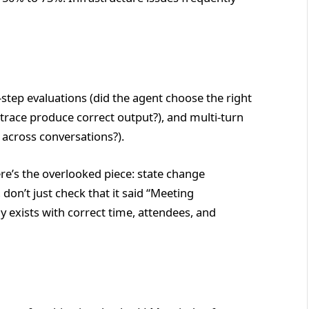
tep evaluations (did the agent choose the right
e trace produce correct output?), and multi-turn
 across conversations?).
ere’s the overlooked piece: state change
don’t just check that it said “Meeting
y exists with correct time, attendees, and