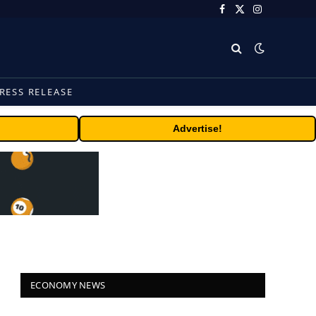
Facebook
X
Instagram
(Twitter)
RESS RELEASE
Advertise!
ECONOMY NEWS