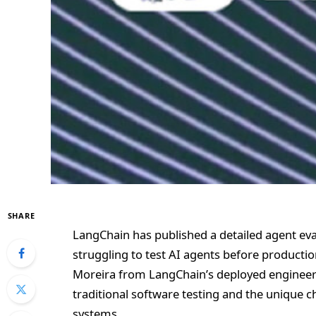
SHARE
LangChain has published a detailed agent eva
struggling to test AI agents before product
Moreira from LangChain’s deployed engineer
traditional software testing and the unique c
systems.