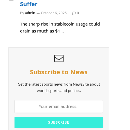
Suffer
By
admin
October 6, 2025
0
The sharp rise in stablecoin usage could
drain as much as $1…
Subscribe to News
Get the latest sports news from NewsSite about
world, sports and politics.