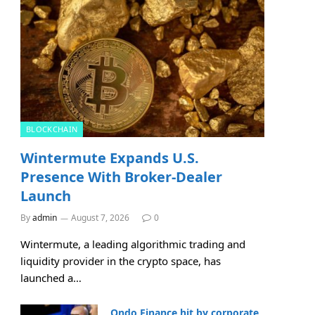
BLOCKCHAIN
Wintermute Expands U.S.
Presence With Broker-Dealer
Launch
By
admin
August 7, 2026
0
Wintermute, a leading algorithmic trading and
liquidity provider in the crypto space, has
launched a…
Ondo Finance hit by corporate