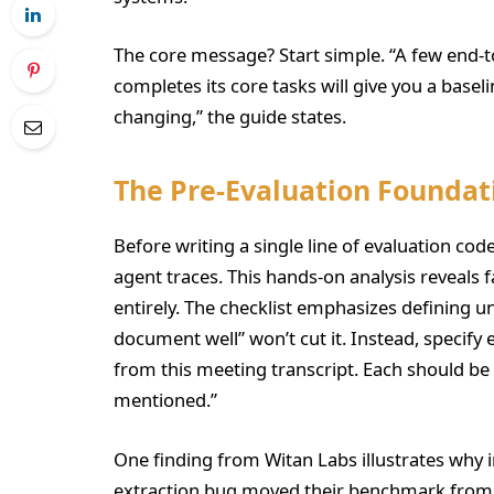
The core message? Start simple. “A few end-t
completes its core tasks will give you a baseli
changing,” the guide states.
The Pre-Evaluation Foundat
Before writing a single line of evaluation co
agent traces. This hands-on analysis reveals
entirely. The checklist emphasizes defining
document well” won’t cut it. Instead, specify 
from this meeting transcript. Each should be
mentioned.”
One finding from Witan Labs illustrates why 
extraction bug moved their benchmark from 5