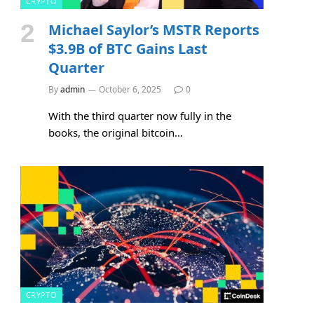
CRYPTO
Michael Saylor’s MSTR Reports
$3.9B of BTC Gains Last
Quarter
By
admin
October 6, 2025
0
With the third quarter now fully in the
books, the original bitcoin…
CRYPTO