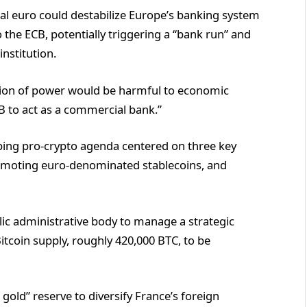
al euro could destabilize Europe’s banking system
 the ECB, potentially triggering a “bank run” and
institution.
ation of power would be harmful to economic
CB to act as a commercial bank.”
ping pro-crypto agenda centered on three key
promoting euro-denominated stablecoins, and
lic administrative body to manage a strategic
Bitcoin supply, roughly 420,000 BTC, to be
l gold” reserve to diversify France’s foreign