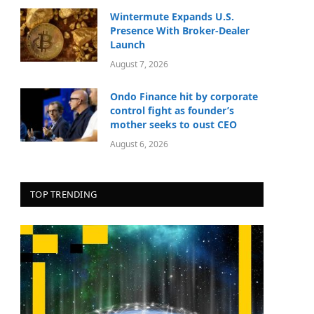
Wintermute Expands U.S.
Presence With Broker-Dealer
Launch
August 7, 2026
Ondo Finance hit by corporate
control fight as founder’s
mother seeks to oust CEO
August 6, 2026
TOP TRENDING