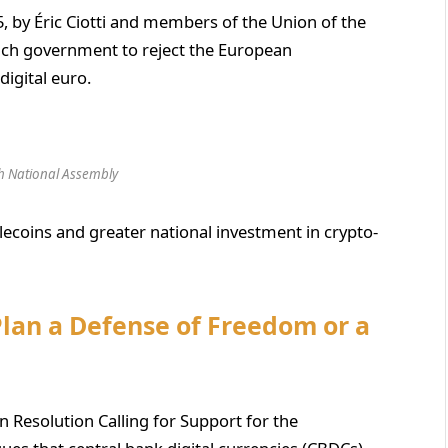
, by Éric Ciotti and members of the Union of the
rench government to reject the European
digital euro.
h National Assembly
lecoins and greater national investment in crypto-
 Plan a Defense of Freedom or a
 Resolution Calling for Support for the