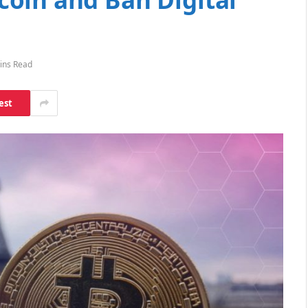
ins Read
est