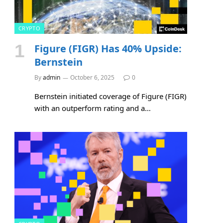
CRYPTO
Figure (FIGR) Has 40% Upside:
Bernstein
By
admin
October 6, 2025
0
Bernstein initiated coverage of Figure (FIGR)
with an outperform rating and a…