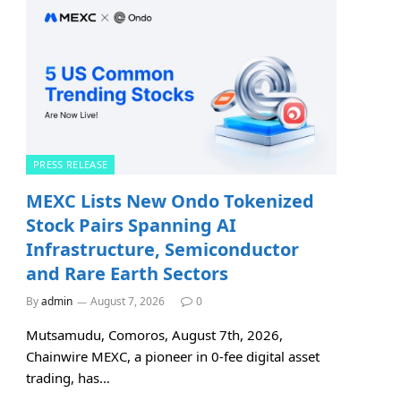
PRESS RELEASE
MEXC Lists New Ondo Tokenized
Stock Pairs Spanning AI
Infrastructure, Semiconductor
and Rare Earth Sectors
By
admin
August 7, 2026
0
Mutsamudu, Comoros, August 7th, 2026,
Chainwire MEXC, a pioneer in 0-fee digital asset
trading, has…