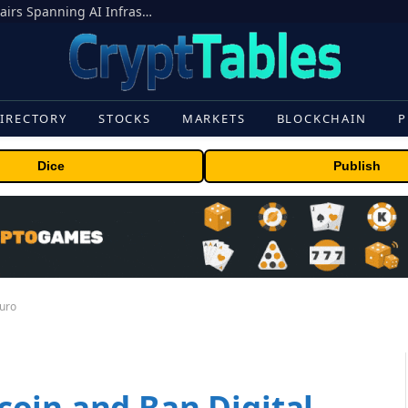
MEXC Lists New Ondo Tokenized Stock Pairs Spanning AI Infrastructure, Semiconductor and Rare Earth Sectors
IRECTORY
STOCKS
MARKETS
BLOCKCHAIN
P
Dice
Publish
Euro
oin and Ban Digital