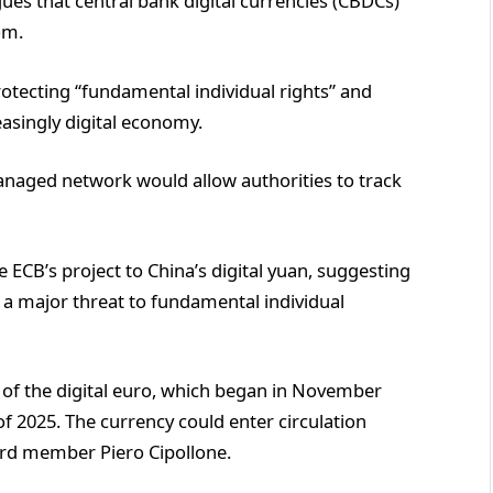
es that central bank digital currencies (CBDCs)
om.
rotecting “fundamental individual rights” and
asingly digital economy.
naged network would allow authorities to track
B’s project to China’s digital yuan, suggesting
e a major threat to fundamental individual
e of the digital euro, which began in November
f 2025. The currency could enter circulation
ard member Piero Cipollone.