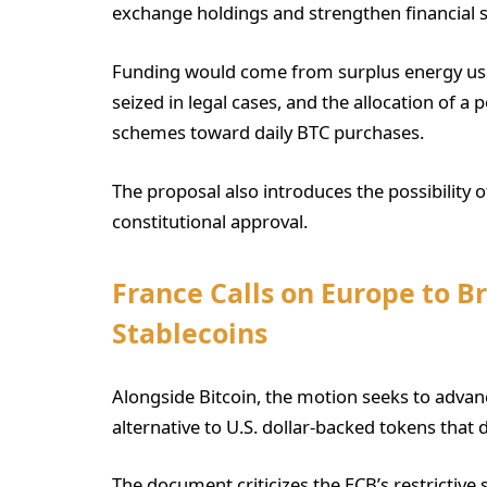
exchange holdings and strengthen financial s
Funding would come from surplus energy used
seized in legal cases, and the allocation of a
schemes toward daily BTC purchases.
The proposal also introduces the possibility o
constitutional approval.
France Calls on Europe to B
Stablecoins
Alongside Bitcoin, the motion seeks to adva
alternative to U.S. dollar-backed tokens that
The document criticizes the ECB’s restrictive