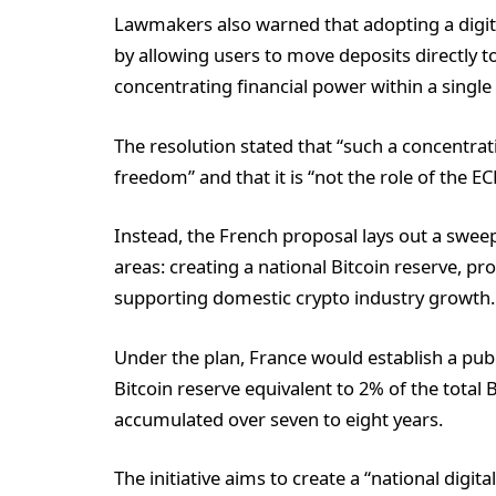
Lawmakers also warned that adopting a digit
by allowing users to move deposits directly to
concentrating financial power within a single 
The resolution stated that “such a concentr
freedom” and that it is “not the role of the E
Instead, the French proposal lays out a swee
areas: creating a national Bitcoin reserve, 
supporting domestic crypto industry growth.
Under the plan, France would establish a pub
Bitcoin reserve equivalent to 2% of the total 
accumulated over seven to eight years.
The initiative aims to create a “national digita