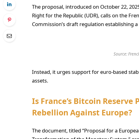
The proposal, introduced on October 22, 2025
Right for the Republic (UDR), calls on the F
Commission’s draft regulation establishing a 
Source:
Frenc
Instead, it urges support for euro-based stab
assets.
Is France’s Bitcoin Reserve
Rebellion Against Europe?
The document, titled “Proposal for a European