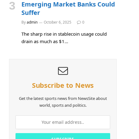
Emerging Market Banks Could
Suffer
By
admin
October 6, 2025
0
The sharp rise in stablecoin usage could
drain as much as $1…
Subscribe to News
Get the latest sports news from NewsSite about
world, sports and politics.