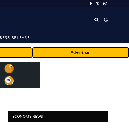
Facebook
X
Instagram
(Twitter)
RESS RELEASE
Advertise!
ECONOMY NEWS