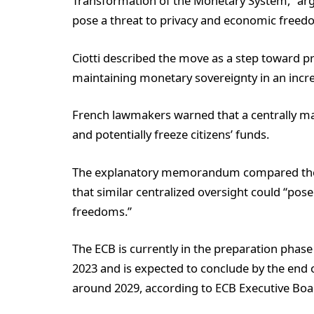
Transformation of the Monetary System,” argu
pose a threat to privacy and economic freed
Ciotti described the move as a step toward p
maintaining monetary sovereignty in an incre
French lawmakers warned that a centrally ma
and potentially freeze citizens’ funds.
The explanatory memorandum compared the EC
that similar centralized oversight could “pos
freedoms.”
The ECB is currently in the preparation phas
2023 and is expected to conclude by the end o
around 2029, according to ECB Executive Bo