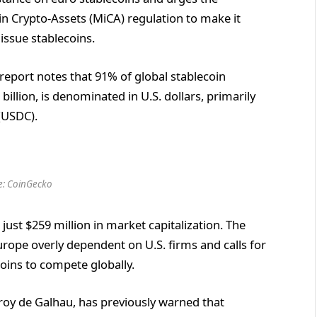
n Crypto-Assets (MiCA) regulation to make it
issue stablecoins.
report notes that 91% of global stablecoin
 billion, is denominated in U.S. dollars, primarily
(USDC).
e: CoinGecko
 just $259 million in market capitalization. The
urope overly dependent on U.S. firms and calls for
oins to compete globally.
eroy de Galhau, has previously warned that