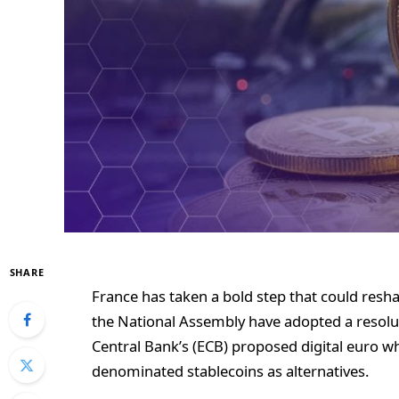
SHARE
France has taken a bold step that could res
the National Assembly have adopted a resolu
Central Bank’s (ECB) proposed digital euro wh
denominated stablecoins as alternatives.