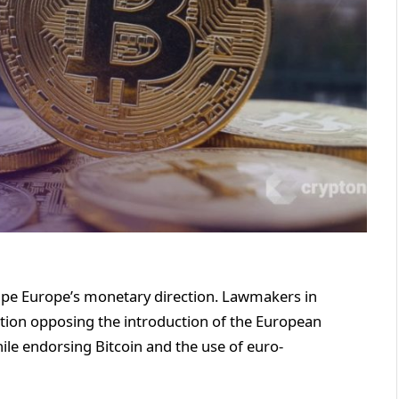
hape Europe’s monetary direction. Lawmakers in
tion opposing the introduction of the European
ile endorsing Bitcoin and the use of euro-