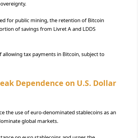
overeignty.
 for public mining, the retention of Bitcoin
 portion of savings from Livret A and LDDS
f allowing tax payments in Bitcoin, subject to
reak Dependence on U.S. Dollar
nce the use of euro-denominated stablecoins as an
 dominate global markets.
 stance on euro stablecoins and urges the