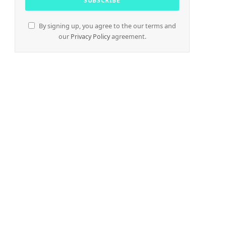
By signing up, you agree to the our terms and
our
Privacy Policy
agreement.