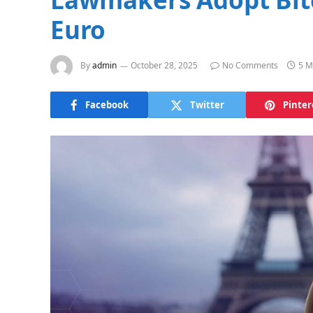
Euro
By
admin
October 28, 2025
No Comments
5 M
Facebook
Twitter
Pinter