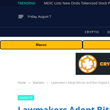
TRENDING
Friday, August 7
CRYPTO
D
Maczo
Home
Markets
Lawmakers Adopt Bitcoin and Ban Digital 
»
»
MARKETS
Lawmakers Adopt Bitc