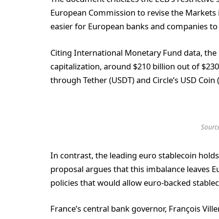
European Commission to revise the Markets i
easier for European banks and companies to 
Citing International Monetary Fund data, the 
capitalization, around $210 billion out of $230
through Tether (USDT) and Circle’s USD Coin 
Sourc
In contrast, the leading euro stablecoin holds
proposal argues that this imbalance leaves E
policies that would allow euro-backed stablec
France’s central bank governor, François Vill