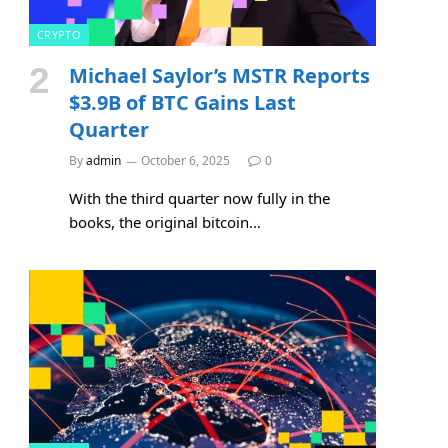
CRYPTO
Michael Saylor’s MSTR Reports
$3.9B of BTC Gains Last
Quarter
By
admin
October 6, 2025
0
With the third quarter now fully in the
books, the original bitcoin…