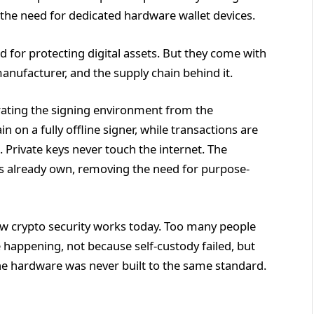
he need for dedicated hardware wallet devices.
 for protecting digital assets. But they come with
manufacturer, and the supply chain behind it.
ating the signing environment from the
 on a fully offline signer, while transactions are
 Private keys never touch the internet. The
rs already own, removing the need for purpose-
ow crypto security works today. Too many people
be happening, not because self-custody failed, but
e hardware was never built to the same standard.