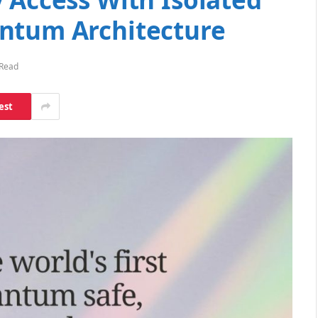
ntum Architecture
 Read
est