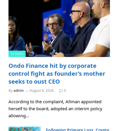
STOCKS
Ondo Finance hit by corporate
control fight as founder’s mother
seeks to oust CEO
By
admin
August 6, 2026
0
According to the complaint, Allman appointed
herself to the board, adopted an interim policy
allowing…
Following Primary Loss, Crypto