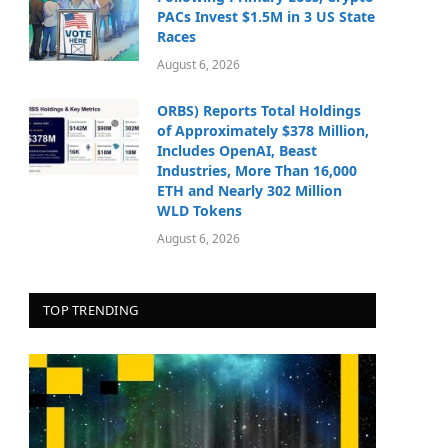
PACs Invest $1.5M in 3 US State
Races
August 6, 2026
ORBS) Reports Total Holdings
of Approximately $378 Million,
Includes OpenAI, Beast
Industries, More Than 16,000
ETH and Nearly 302 Million
WLD Tokens
August 6, 2026
TOP TRENDING