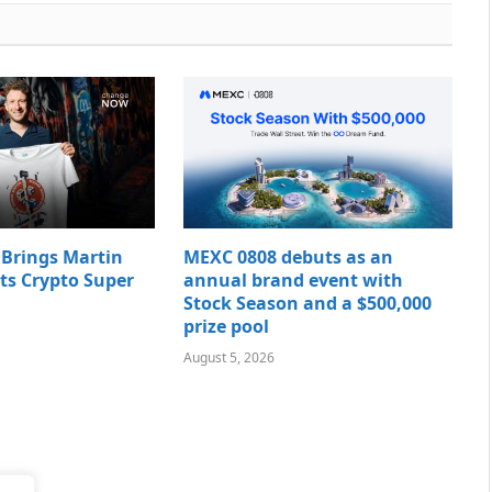
rings Martin
MEXC 0808 debuts as an
Its Crypto Super
annual brand event with
Stock Season and a $500,000
prize pool
August 5, 2026