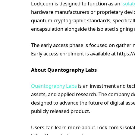
Lock.com is designed to function as an
isolat
hardware manufacturers or proprietary device
quantum cryptographic standards, specifica
encapsulation alongside the isolated signing
The early access phase is focused on gatherin
Early access enrolment is available at https:
About Quantography Labs
Quantography Labs
is an investment and tech
assets, and applied research. The company 
designed to advance the future of digital asset
publicly released product.
Users can learn more about Lock.com’s isolat