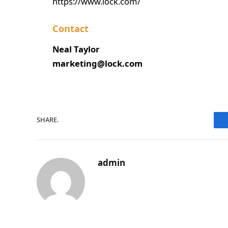
https://www.lock.com/
Contact
Neal Taylor
marketing@lock.com
SHARE.
admin