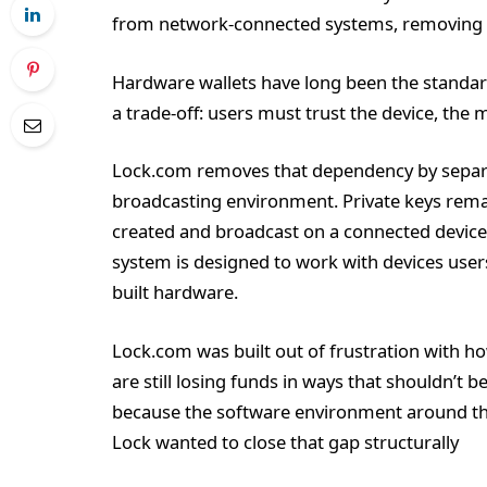
from network-connected systems, removing t
Hardware wallets have long been the standard
a trade-off: users must trust the device, the 
Lock.com removes that dependency by separ
broadcasting environment. Private keys remain
created and broadcast on a connected device.
system is designed to work with devices use
built hardware.
Lock.com was built out of frustration with h
are still losing funds in ways that shouldn’t 
because the software environment around th
Lock wanted to close that gap structurally