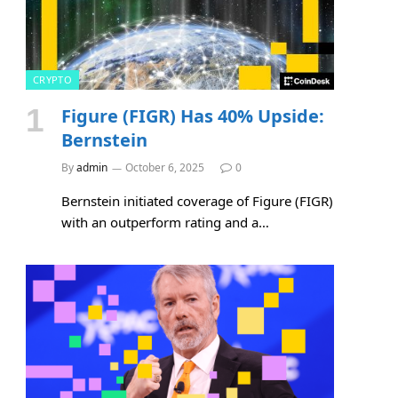
CRYPTO
Figure (FIGR) Has 40% Upside:
Bernstein
By
admin
October 6, 2025
0
Bernstein initiated coverage of Figure (FIGR)
with an outperform rating and a…