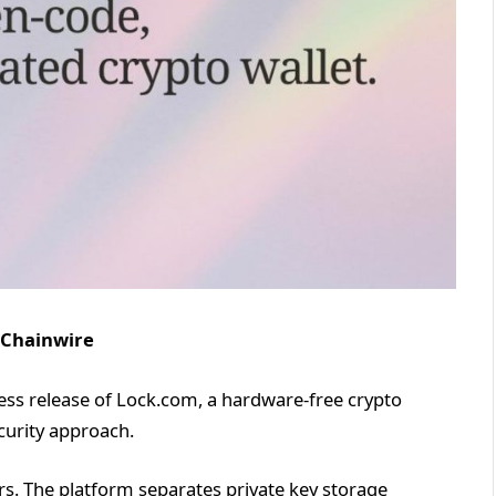
 Chainwire
ss release of Lock.com, a hardware-free crypto
ecurity approach.
rs. The platform separates private key storage