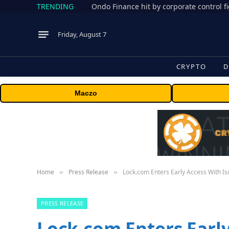
TRENDING
Friday, August 7
CRYPTO
D
Maczo
Home
Press Release
Lock.com Enters Early Access With I
»
»
PRESS RELEASE
Lock.com Enters Early