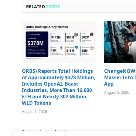
RELATED
POSTS
ORBS) Reports Total Holdings
ChangeNOW B
of Approximately $378 Million,
Masser Into 
Includes OpenAI, Beast
App
Industries, More Than 16,000
August 5, 2026
ETH and Nearly 302 Million
WLD Tokens
August 6, 2026
Comments are closed.