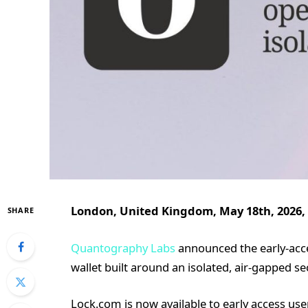
London, United Kingdom, May 18th, 2026,
SHARE
Quantography Labs
announced the early-acce
wallet built around an isolated, air-gapped s
Lock.com is now available to early access use