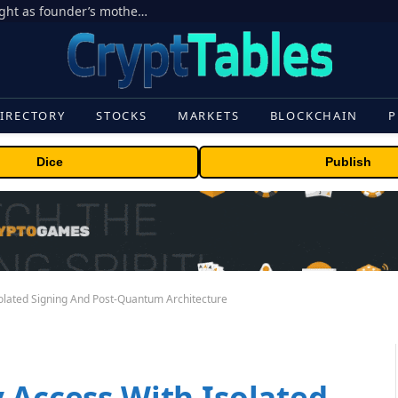
Ondo Finance hit by corporate control fight as founder’s mother seeks to oust CEO
IRECTORY
STOCKS
MARKETS
BLOCKCHAIN
P
Dice
Publish
solated Signing And Post-Quantum Architecture
 Access With Isolated