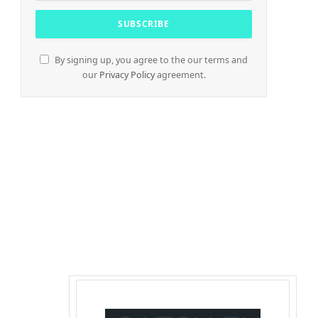
By signing up, you agree to the our terms and
our
Privacy Policy
agreement.