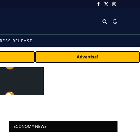
Facebook
X
Instagram
(Twitter)
RESS RELEASE
Advertise!
ECONOMY NEWS