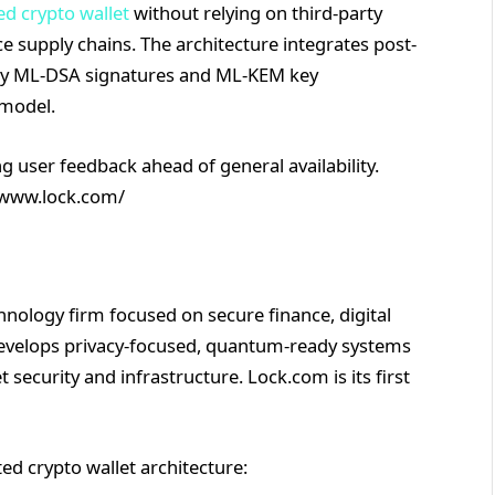
ed crypto wallet
without relying on third-party
 supply chains. The architecture integrates post-
lly ML-DSA signatures and ML-KEM key
 model.
g user feedback ahead of general availability.
//www.lock.com/
nology firm focused on secure finance, digital
develops privacy-focused, quantum-ready systems
 security and infrastructure. Lock.com is its first
ed crypto wallet architecture: