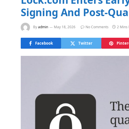
Signing And Post-Qua
By
admin
May 18, 2026
No Comments
2 Mins
Facebook
Twitter
Pinter