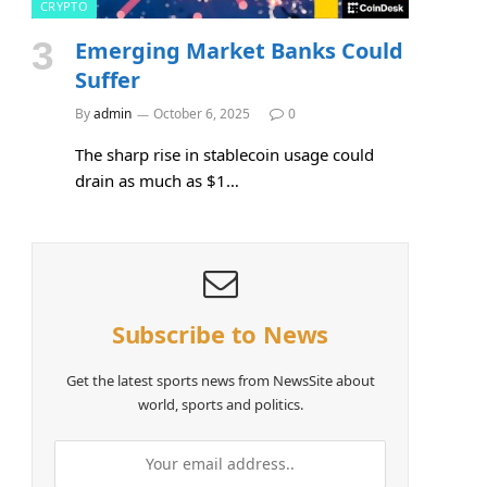
CRYPTO
Emerging Market Banks Could
Suffer
By
admin
October 6, 2025
0
The sharp rise in stablecoin usage could
drain as much as $1…
Subscribe to News
e
Get the latest sports news from NewsSite about
world, sports and politics.