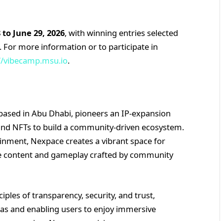
 to June 29, 2026
, with winning entries selected
For more information or to participate in
//vibecamp.msu.io
.
based in Abu Dhabi, pioneers an IP-expansion
 and NFTs to build a community-driven ecosystem.
ainment, Nexpace creates a vibrant space for
se content and gameplay crafted by community
ples of transparency, security, and trust,
eas and enabling users to enjoy immersive