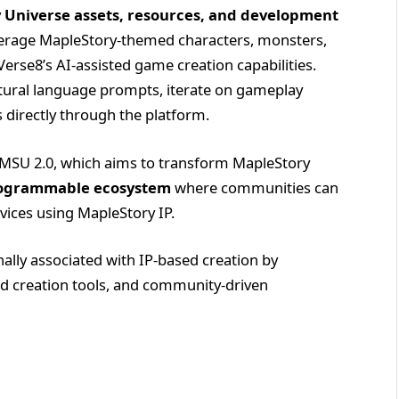
y Universe assets, resources, and development
everage MapleStory-themed characters, monsters,
Verse8’s AI-assisted game creation capabilities.
atural language prompts, iterate on gameplay
directly through the platform.
f MSU 2.0, which aims to transform MapleStory
ogrammable ecosystem
where communities can
vices using MapleStory IP.
nally associated with IP-based creation by
ed creation tools, and community-driven