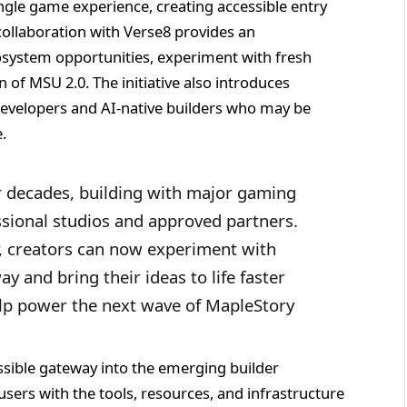
gle game experience, creating accessible entry
ollaboration with Verse8 provides an
system opportunities, experiment with fresh
n of MSU 2.0. The initiative also introduces
developers and AI-native builders who may be
.
or decades, building with major gaming
essional studios and approved partners.
 creators can now experiment with
y and bring their ideas to life faster
elp power the next wave of MapleStory
ssible gateway into the emerging builder
ers with the tools, resources, and infrastructure