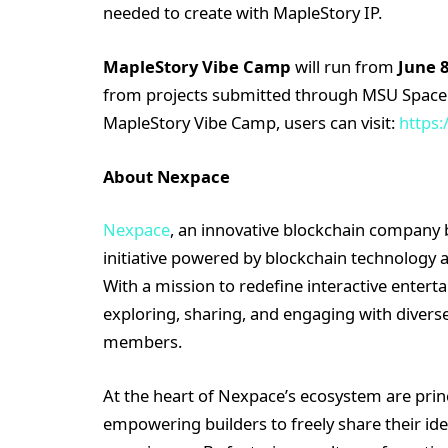
needed to create with MapleStory IP.
MapleStory Vibe Camp
will run from
June 8
from projects submitted through MSU Space. 
MapleStory Vibe Camp, users can visit:
https:
About Nexpace
Nexpace
, an innovative blockchain company 
initiative powered by blockchain technology
With a mission to redefine interactive entert
exploring, sharing, and engaging with diver
members.
At the heart of Nexpace’s ecosystem are princi
empowering builders to freely share their id