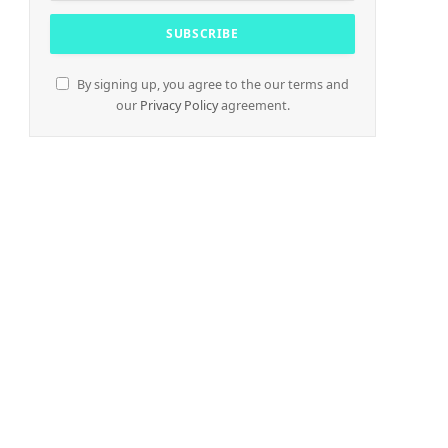
By signing up, you agree to the our terms and
our
Privacy Policy
agreement.