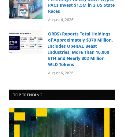
PACs Invest $1.5M in 3 US State
Races
August 6, 2026
ORBS) Reports Total Holdings
of Approximately $378 Million,
Includes OpenAI, Beast
Industries, More Than 16,000
ETH and Nearly 302 Million
WLD Tokens
August 6, 2026
TOP TRENDING