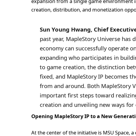
expansion from a single game environment i
creation, distribution, and monetization oppo
Sun Young Hwang, Chief Executive
past year, MapleStory Universe has 
economy can successfully operate on
expanding who participates in buildin
to game creation, the distinction be
fixed, and MapleStory IP becomes th
from and around. Both MapleStory 
important first steps toward realizin
creation and unveiling new ways for 
Opening MapleStory IP to a New Generati
At the center of the initiative is MSU Space,