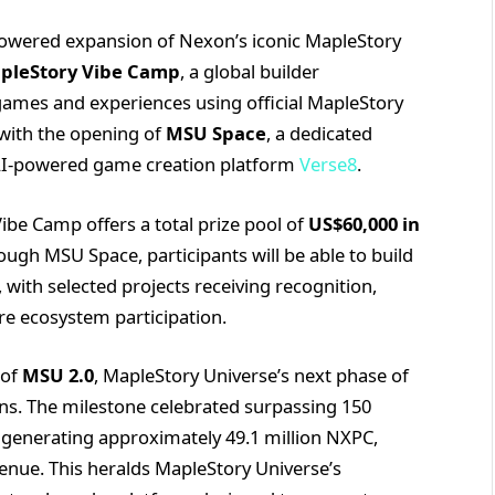
powered expansion of Nexon’s iconic MapleStory
pleStory Vibe Camp
, a global builder
 games and experiences using official MapleStory
with the opening of
MSU Space
, a dedicated
 AI-powered game creation platform
Verse8
.
ibe Camp offers a total prize pool of
US$60,000 in
ugh MSU Space, participants will be able to build
with selected projects receiving recognition,
re ecosystem participation.
 of
MSU 2.0
, MapleStory Universe’s next phase of
ions. The milestone celebrated surpassing 150
 generating approximately 49.1 million NXPC,
venue. This heralds MapleStory Universe’s