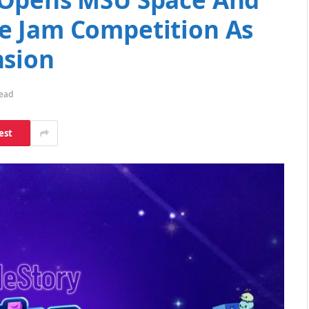
e Jam Competition As
nsion
Read
est