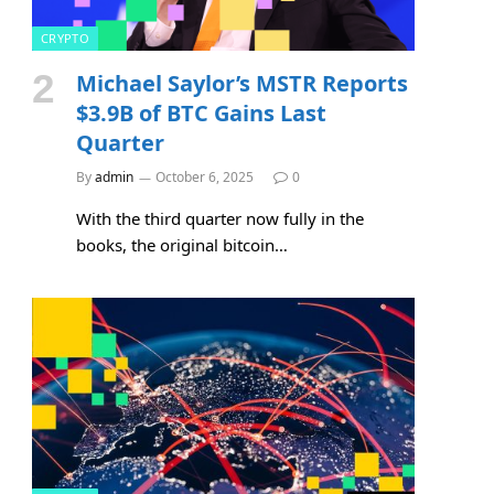
CRYPTO
Michael Saylor’s MSTR Reports
$3.9B of BTC Gains Last
Quarter
By
admin
October 6, 2025
0
With the third quarter now fully in the
books, the original bitcoin…