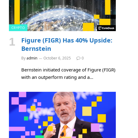
CRYPTO
Figure (FIGR) Has 40% Upside:
Bernstein
By
admin
October 6, 2025
0
Bernstein initiated coverage of Figure (FIGR)
with an outperform rating and a…