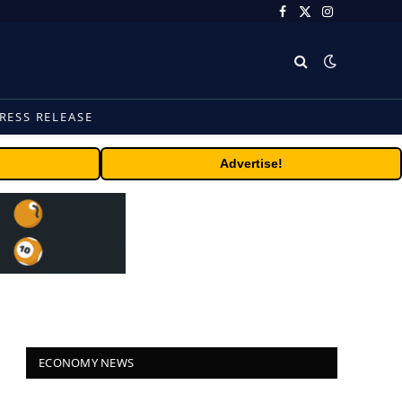
Facebook
X
Instagram
(Twitter)
RESS RELEASE
Advertise!
ECONOMY NEWS