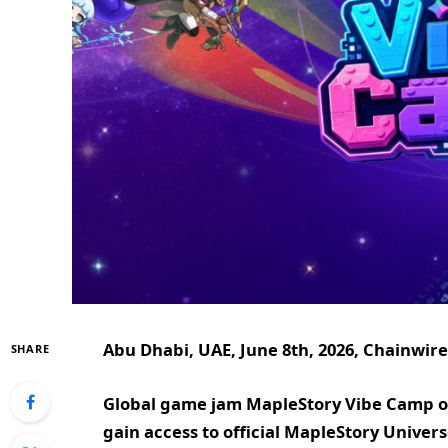
Abu Dhabi, UAE, June 8th, 2026, Chainwire
SHARE
Global game jam MapleStory Vibe Camp off
gain access to official MapleStory Univer