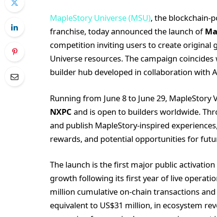
MapleStory Universe (MSU)
, the blockchain-
franchise, today announced the launch of
Ma
competition inviting users to create original
Universe resources. The campaign coincides 
builder hub developed in collaboration with
Running from June 8 to June 29, MapleStory V
NXPC
and is open to builders worldwide. Thro
and publish MapleStory-inspired experiences, 
rewards, and potential opportunities for futu
The launch is the first major public activation
growth following its first year of live operat
million cumulative on-chain transactions and
equivalent to US$31 million, in ecosystem re