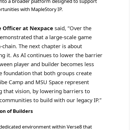
nto a broader platform designed to support
rtunities with MapleStory IP.
 Officer at Nexpace
said, “Over the
demonstrated that a large-scale game
-chain. The next chapter is about
g it. As AI continues to lower the barrier
tween player and builder becomes less
e foundation that both groups create
Vibe Camp and MSU Space represent
g that vision, by lowering barriers to
communities to build with our legacy IP.”
on of Builders
 a dedicated environment within Verse8 that