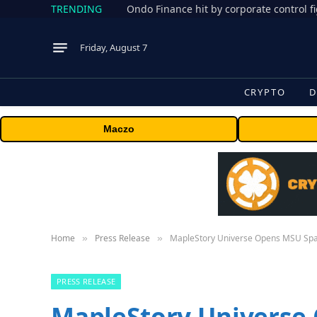
TRENDING
Friday, August 7
CRYPTO
D
Maczo
Home
Press Release
MapleStory Universe Opens MSU Spa
»
»
PRESS RELEASE
MapleStory Universe