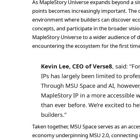
As MapleStory Universe expands beyond a sin
points becomes increasingly important. The c
environment where builders can discover eco
concepts, and participate in the broader visio
MapleStory Universe to a wider audience of 
encountering the ecosystem for the first time
Kevin Lee, CEO of Verse8
, said: “F
IPs has largely been limited to prof
Through MSU Space and AI, however,
MapleStory IP in a more accessible wa
than ever before. We’re excited to h
builders.”
Taken together, MSU Space serves as an acce
economy underpinning MSU 2.0, connecting us