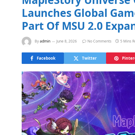
Launches Global Gam
Part Of MSU 2.0 Expa
By
admin
June 8, 2026
No Comments
5 Mins 
Facebook
Twitter
Pinter