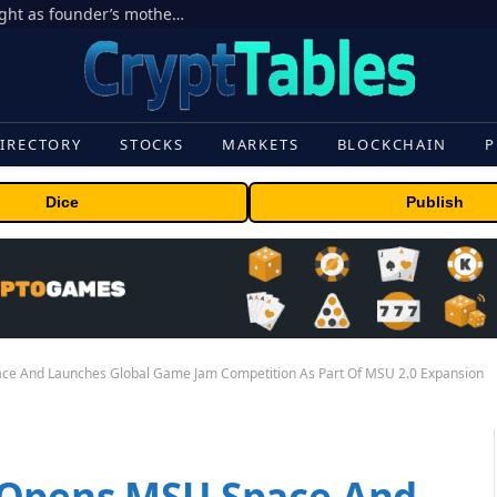
Ondo Finance hit by corporate control fight as founder’s mother seeks to oust CEO
IRECTORY
STOCKS
MARKETS
BLOCKCHAIN
P
Dice
Publish
ce And Launches Global Game Jam Competition As Part Of MSU 2.0 Expansion
 Opens MSU Space And