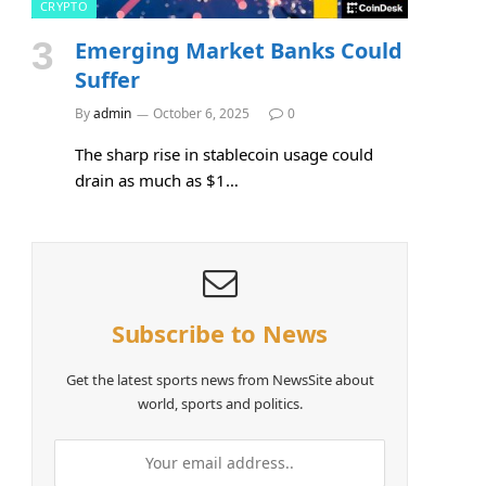
CRYPTO
Emerging Market Banks Could
Suffer
By
admin
October 6, 2025
0
The sharp rise in stablecoin usage could
drain as much as $1…
Subscribe to News
Get the latest sports news from NewsSite about
world, sports and politics.