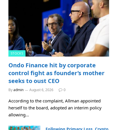
STOCKS
Ondo Finance hit by corporate
control fight as founder’s mother
seeks to oust CEO
By
admin
August 6, 2026
0
According to the complaint, Allman appointed
herself to the board, adopted an interim policy
allowing…
Following Primary Loss, Crypto