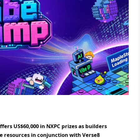
ers US$60,000 in NXPC prizes as builders
se resources in conjunction with Verse8