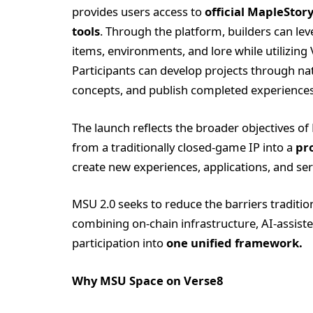
provides users access to
official MapleStor
tools
. Through the platform, builders can l
items, environments, and lore while utilizing 
Participants can develop projects through n
concepts, and publish completed experiences 
The launch reflects the broader objectives o
from a traditionally closed-game IP into a
pr
create new experiences, applications, and ser
MSU 2.0 seeks to reduce the barriers traditio
combining on-chain infrastructure, AI-assist
participation into
one unified framework.
Why MSU Space on Verse8