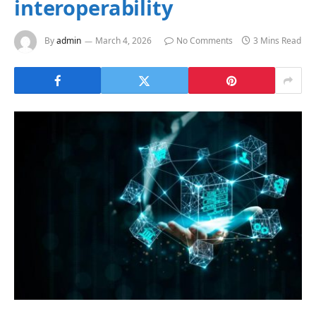
interoperability
By
admin
March 4, 2026
No Comments
3 Mins Read