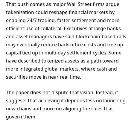
That push comes as major Wall Street firms argue
tokenization could reshape financial markets by
enabling 24/7 trading, faster settlement and more
efficient use of collateral. Executives at large banks
and asset managers have said blockchain-based rails
may eventually reduce back-office costs and free up
capital tied up in multi-day settlement cycles. Some
have described tokenized assets as a path toward
more integrated global markets, where cash and
securities move in near real time.
The paper does not dispute that vision. Instead, it
suggests that achieving it depends less on launching
new chains and more on aligning the rules that
govern them.