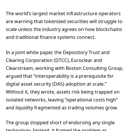
The world’s largest market infrastructure operators
are warning that tokenized securities will struggle to
scale unless the industry agrees on how blockchains
and traditional finance systems connect.
In a joint white paper, the Depository Trust and
Clearing Corporation (DTCC), Euroclear and
Clearstream, working with Boston Consulting Group,
argued that “interoperability is a prerequisite for
digital asset security (DAS) adoption at scale.”
Without it, they wrote, assets risk being trapped on
isolated networks, leaving “operational costs high”
and liquidity fragmented as trading volumes grow.
The group stopped short of endorsing any single
technology. Instead, it framed the problem as