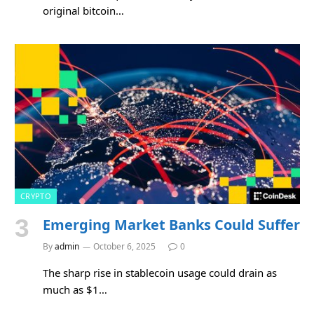
original bitcoin…
CRYPTO
Emerging Market Banks Could Suffer
By
admin
October 6, 2025
0
The sharp rise in stablecoin usage could drain as
much as $1…