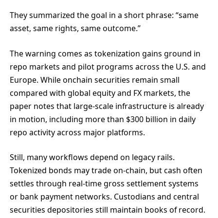
They summarized the goal in a short phrase: “same
asset, same rights, same outcome.”
The warning comes as tokenization gains ground in
repo markets and pilot programs across the U.S. and
Europe. While onchain securities remain small
compared with global equity and FX markets, the
paper notes that large-scale infrastructure is already
in motion, including more than $300 billion in daily
repo activity across major platforms.
Still, many workflows depend on legacy rails.
Tokenized bonds may trade on-chain, but cash often
settles through real-time gross settlement systems
or bank payment networks. Custodians and central
securities depositories still maintain books of record.