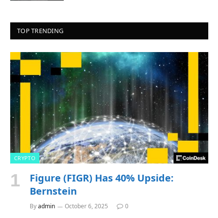
TOP TRENDING
CRYPTO
Figure (FIGR) Has 40% Upside:
Bernstein
By
admin
October 6, 2025
0