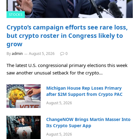
STOCKS
Crypto’s campaign efforts see rare loss,
but crypto roster in Congress likely to
grow
By
admin
August 5, 2026
0
The latest U.S. congressional primary elections this week
saw another unusual setback for the crypto…
Michigan House Rep Loses Primary
after $2M Support from Crypto PAC
August 5, 2026
ChangeNOW Brings Martin Masser Into
Its Crypto Super App
August 5, 2026