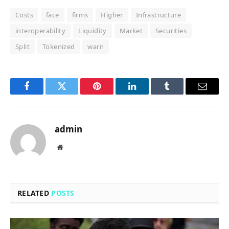
Costs
face
firms
Higher
Infrastructure
interoperability
Liquidity
Market
Securities
Split
Tokenized
warn
Facebook
Twitter
Pinterest
LinkedIn
Tumblr
Email
admin
Website
RELATED
POSTS