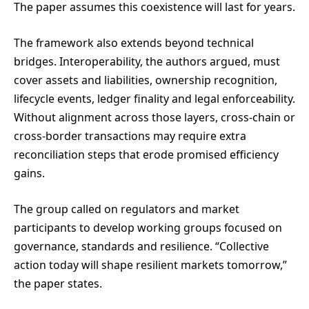
The paper assumes this coexistence will last for years.
The framework also extends beyond technical
bridges. Interoperability, the authors argued, must
cover assets and liabilities, ownership recognition,
lifecycle events, ledger finality and legal enforceability.
Without alignment across those layers, cross-chain or
cross-border transactions may require extra
reconciliation steps that erode promised efficiency
gains.
The group called on regulators and market
participants to develop working groups focused on
governance, standards and resilience. “Collective
action today will shape resilient markets tomorrow,”
the paper states.