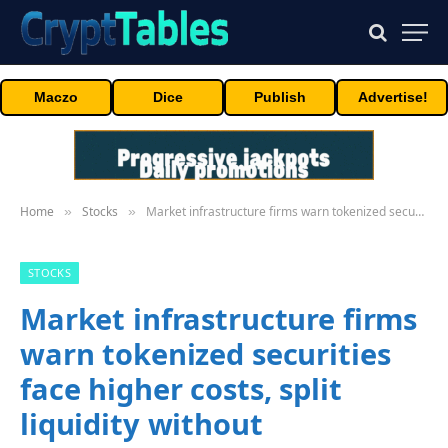
Maczo
Dice
Publish
Advertise!
Home
Stocks
Market infrastructure firms warn tokenized securities face higher costs, split liquidity without interoperability
»
»
STOCKS
Market infrastructure firms
warn tokenized securities
face higher costs, split
liquidity without