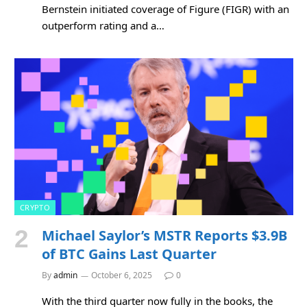
Bernstein initiated coverage of Figure (FIGR) with an
outperform rating and a…
CRYPTO
Michael Saylor’s MSTR Reports $3.9B
of BTC Gains Last Quarter
By
admin
October 6, 2025
0
With the third quarter now fully in the books, the