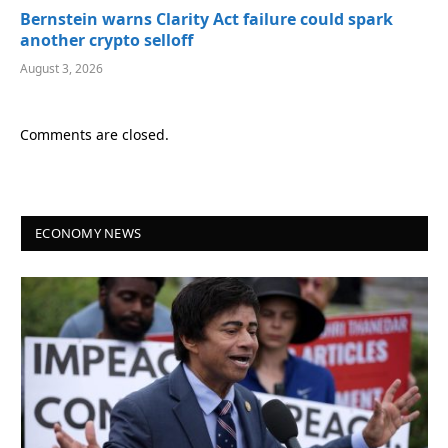
Bernstein warns Clarity Act failure could spark
another crypto selloff
August 3, 2026
Comments are closed.
ECONOMY NEWS