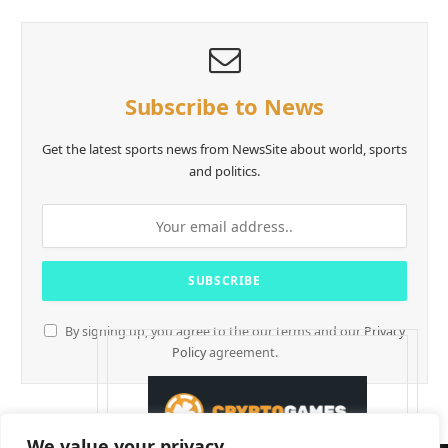
Subscribe to News
Get the latest sports news from NewsSite about world, sports
and politics.
By signing up, you agree to the our terms and our
Privacy
Policy
agreement.
We value your privacy