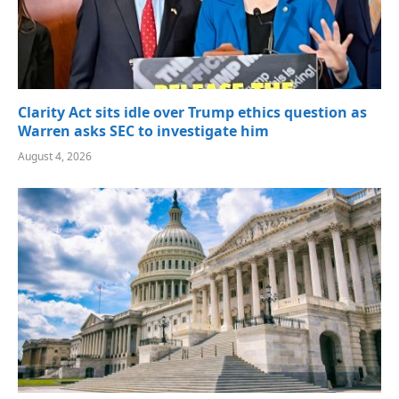
Clarity Act sits idle over Trump ethics question as
Warren asks SEC to investigate him
August 4, 2026