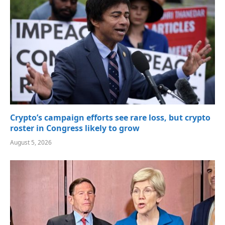
Crypto’s campaign efforts see rare loss, but crypto
roster in Congress likely to grow
August 5, 2026