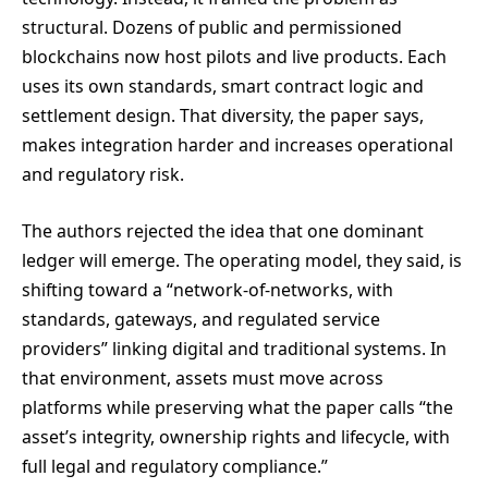
structural. Dozens of public and permissioned
blockchains now host pilots and live products. Each
uses its own standards, smart contract logic and
settlement design. That diversity, the paper says,
makes integration harder and increases operational
and regulatory risk.
The authors rejected the idea that one dominant
ledger will emerge. The operating model, they said, is
shifting toward a “network-of-networks, with
standards, gateways, and regulated service
providers” linking digital and traditional systems. In
that environment, assets must move across
platforms while preserving what the paper calls “the
asset’s integrity, ownership rights and lifecycle, with
full legal and regulatory compliance.”