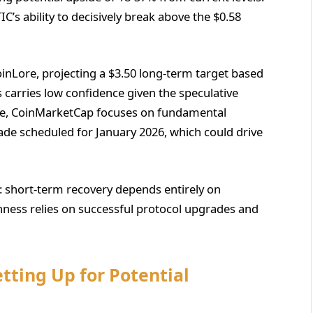
C’s ability to decisively break above the $0.58
nLore, projecting a $3.50 long-term target based
is carries low confidence given the speculative
le, CoinMarketCap focuses on fundamental
rade scheduled for January 2026, which could drive
n: short-term recovery depends entirely on
shness relies on successful protocol upgrades and
tting Up for Potential