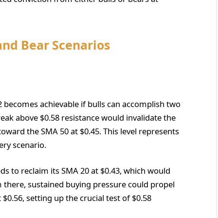
 and Bear Scenarios
2 becomes achievable if bulls can accomplish two
e break above $0.58 resistance would invalidate the
oward the SMA 50 at $0.45. This level represents
ry scenario.
ds to reclaim its SMA 20 at $0.43, which would
m there, sustained buying pressure could propel
0.56, setting up the crucial test of $0.58