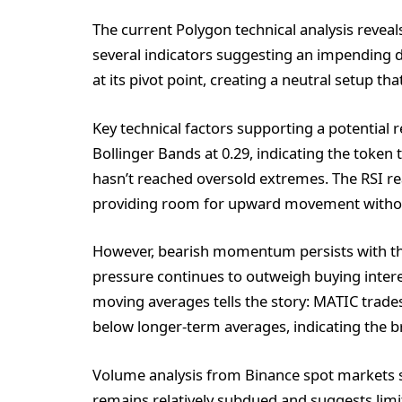
The current Polygon technical analysis revea
several indicators suggesting an impending di
at its pivot point, creating a neutral setup th
Key technical factors supporting a potential r
Bollinger Bands at 0.29, indicating the token 
hasn’t reached oversold extremes. The RSI rea
providing room for upward movement without
However, bearish momentum persists with th
pressure continues to outweigh buying intere
moving averages tells the story: MATIC trades
below longer-term averages, indicating the 
Volume analysis from Binance spot markets s
remains relatively subdued and suggests limit