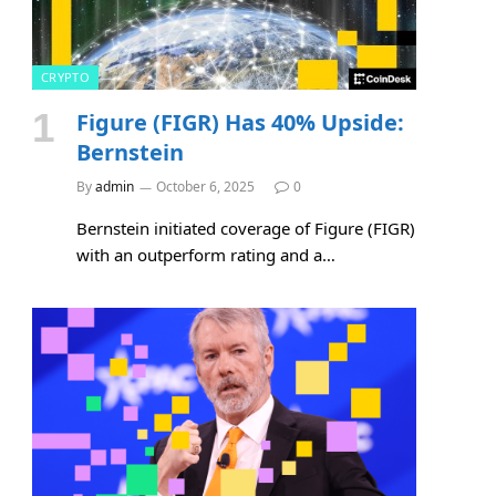
CRYPTO
Figure (FIGR) Has 40% Upside:
Bernstein
By
admin
October 6, 2025
0
Bernstein initiated coverage of Figure (FIGR)
with an outperform rating and a…