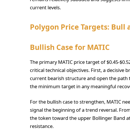
current levels.
Polygon Price Targets: Bull
Bullish Case for MATIC
The primary MATIC price target of $0.45-$0.5
critical technical objectives. First, a decisiv
current bearish structure and open the path t
the minimum target in any meaningful recove
For the bullish case to strengthen, MATIC nee
signal the beginning of a trend reversal. Fro
the token toward the upper Bollinger Band at $
resistance.