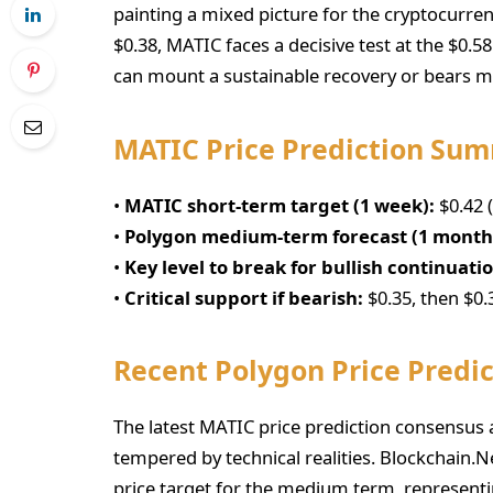
painting a mixed picture for the cryptocurren
$0.38, MATIC faces a decisive test at the $0.5
can mount a sustainable recovery or bears ma
MATIC Price Prediction Su
•
MATIC short-term target (1 week):
$0.42 
•
Polygon medium-term forecast (1 month
•
Key level to break for bullish continuati
•
Critical support if bearish:
$0.35, then $0.
Recent Polygon Price Predic
The latest MATIC price prediction consensus
tempered by technical realities. Blockchain.
price target for the medium term, representi