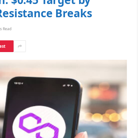
Resistance Breaks
s Read
est