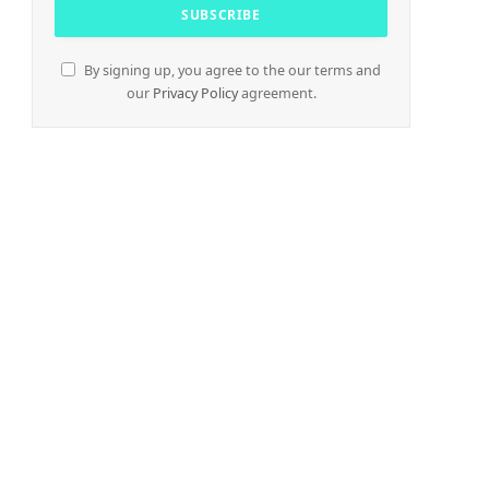
By signing up, you agree to the our terms and
our
Privacy Policy
agreement.