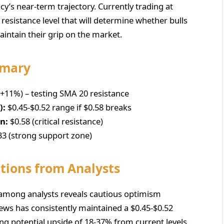
cy’s near-term trajectory. Currently trading at
8 resistance level that will determine whether bulls
intain their grip on the market.
mmary
(+11%) – testing SMA 20 resistance
):
$0.45-$0.52 range if $0.58 breaks
on:
$0.58 (critical resistance)
33 (strong support zone)
tions from Analysts
 among analysts reveals cautious optimism
News has consistently maintained a $0.45-$0.52
ng potential upside of 18-37% from current levels.