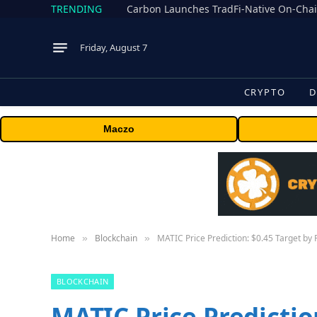
TRENDING
Friday, August 7
CRYPTO
D
Maczo
Home
Blockchain
MATIC Price Prediction: $0.45 Target by
»
»
BLOCKCHAIN
MATIC Price Predictio