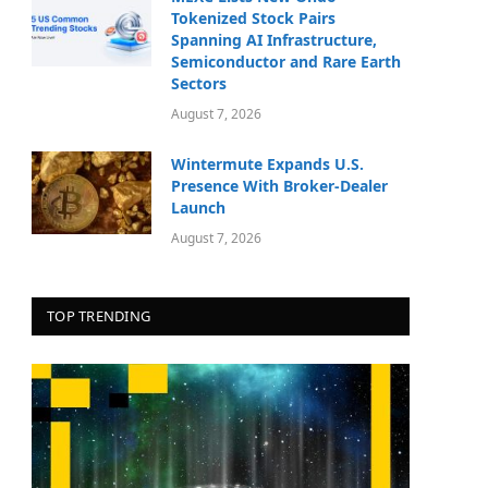
Tokenized Stock Pairs
Spanning AI Infrastructure,
Semiconductor and Rare Earth
Sectors
August 7, 2026
Wintermute Expands U.S.
Presence With Broker-Dealer
Launch
August 7, 2026
TOP TRENDING