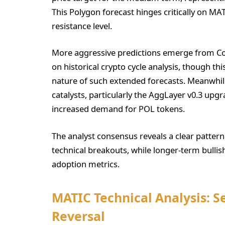
This Polygon forecast hinges critically on MATI
resistance level.
More aggressive predictions emerge from Coi
on historical crypto cycle analysis, though th
nature of such extended forecasts. Meanwhi
catalysts, particularly the AggLayer v0.3 upg
increased demand for POL tokens.
The analyst consensus reveals a clear patter
technical breakouts, while longer-term bulli
adoption metrics.
MATIC Technical Analysis: Se
Reversal