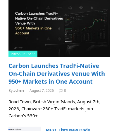
PRESS RELEASE
Carbon Launches TradFi-Native
On-Chain Derivatives Venue With
950+ Markets in One Account
By
admin
August 7, 2026
0
Road Town, British Virgin Islands, August 7th,
2026, Chainwire 250+ TradFi markets join
Carbon’s 530+…
MEXC Lists New Ondo