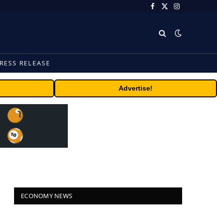
Facebook
X
Instagram
(Twitter)
RESS RELEASE
Advertise!
ECONOMY NEWS