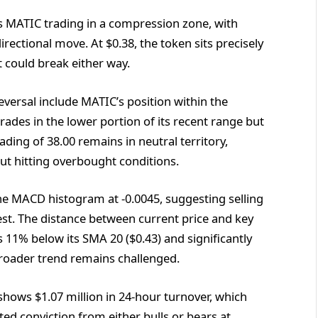
ls MATIC trading in a compression zone, with
rectional move. At $0.38, the token sits precisely
at could break either way.
eversal include MATIC’s position within the
trades in the lower portion of its recent range but
ding of 38.00 remains in neutral territory,
 hitting overbought conditions.
e MACD histogram at -0.0045, suggesting selling
st. The distance between current price and key
 11% below its SMA 20 ($0.43) and significantly
broader trend remains challenged.
hows $1.07 million in 24-hour turnover, which
ed conviction from either bulls or bears at