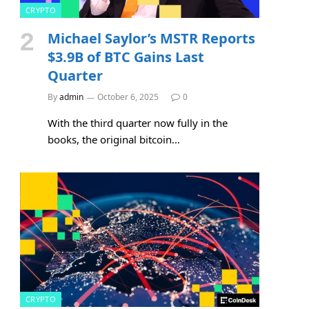
CRYPTO
Michael Saylor’s MSTR Reports
$3.9B of BTC Gains Last
Quarter
By
admin
October 6, 2025
0
With the third quarter now fully in the
books, the original bitcoin…
CRYPTO