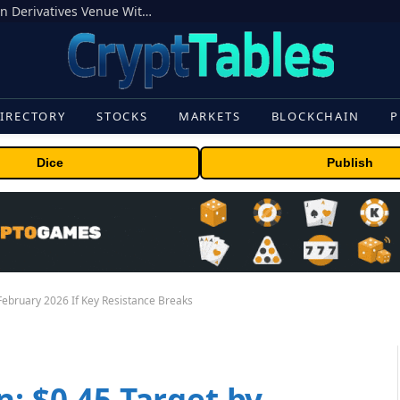
Carbon Launches TradFi-Native On-Chain Derivatives Venue With 950+ Markets in One Account
IRECTORY
STOCKS
MARKETS
BLOCKCHAIN
P
Dice
Publish
 February 2026 If Key Resistance Breaks
n: $0.45 Target by