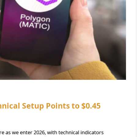
nical Setup Points to $0.45
ure as we enter 2026, with technical indicators