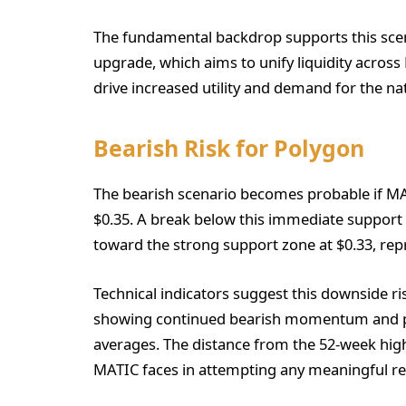
The fundamental backdrop supports this sce
upgrade, which aims to unify liquidity acros
drive increased utility and demand for the na
Bearish Risk for Polygon
The bearish scenario becomes probable if MAT
$0.35. A break below this immediate support w
toward the strong support zone at $0.33, repr
Technical indicators suggest this downside 
showing continued bearish momentum and pri
averages. The distance from the 52-week high
MATIC faces in attempting any meaningful re