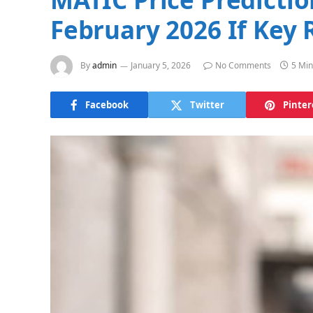
February 2026 If Key 
By
admin
January 5, 2026
No Comments
5 Min
Facebook
Twitter
Pinter