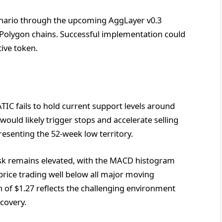
nario through the upcoming AggLayer v0.3
s Polygon chains. Successful implementation could
tive token.
IC fails to hold current support levels around
ould likely trigger stops and accelerate selling
esenting the 52-week low territory.
risk remains elevated, with the MACD histogram
ce trading well below all major moving
 of $1.27 reflects the challenging environment
covery.