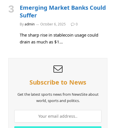
Emerging Market Banks Could
Suffer
By
admin
October 6, 2025
0
The sharp rise in stablecoin usage could
drain as much as $1…
Subscribe to News
Get the latest sports news from NewsSite about
world, sports and politics.