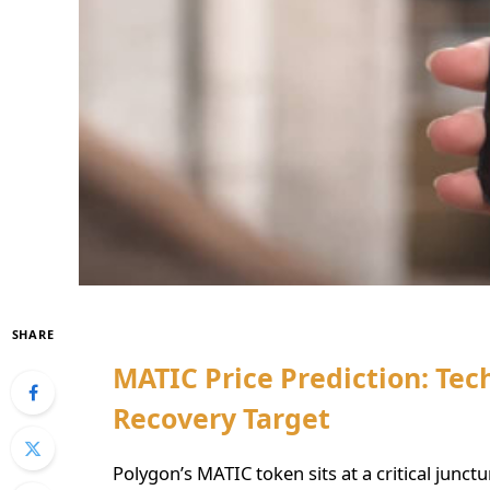
SHARE
MATIC Price Prediction: Tech
Recovery Target
Polygon’s MATIC token sits at a critical junct