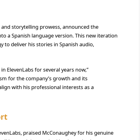
e and storytelling prowess, announced the
’ into a Spanish language version. This new iteration
y to deliver his stories in Spanish audio,
 in ElevenLabs for several years now,”
sm for the company’s growth and its
align with his professional interests as a
rt
levenLabs, praised McConaughey for his genuine