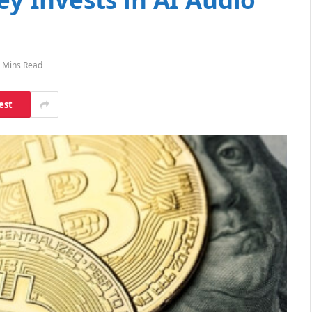
 Mins Read
est