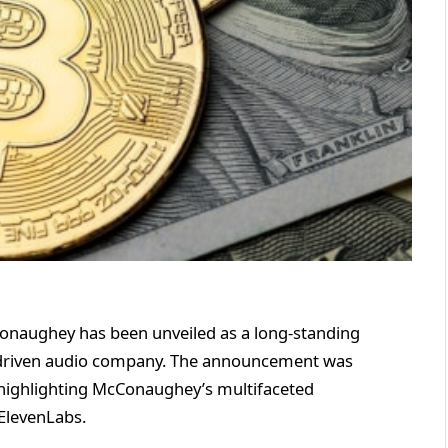
aughey has been unveiled as a long-standing
I-driven audio company. The announcement was
highlighting McConaughey’s multifaceted
ElevenLabs.