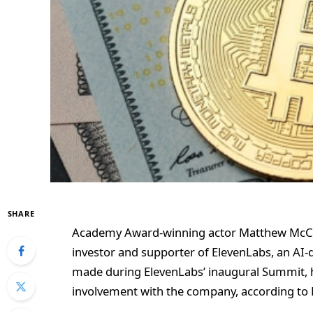
SHARE
Academy Award-winning actor Matthew McCon
investor and supporter of ElevenLabs, an A
made during ElevenLabs’ inaugural Summit, 
involvement with the company, according to 