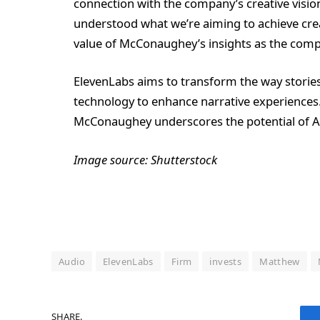
connection with the company’s creative vision.
understood what we’re aiming to achieve crea
value of McConaughey’s insights as the compa
ElevenLabs aims to transform the way storie
technology to enhance narrative experiences.
McConaughey underscores the potential of AI 
Image source: Shutterstock
Audio
ElevenLabs
Firm
invests
Matthew
SHARE.