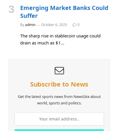
Emerging Market Banks Could
Suffer
e
By
admin
October 6, 2025
0
The sharp rise in stablecoin usage could
drain as much as $1…
Subscribe to News
Get the latest sports news from NewsSite about
world, sports and politics.