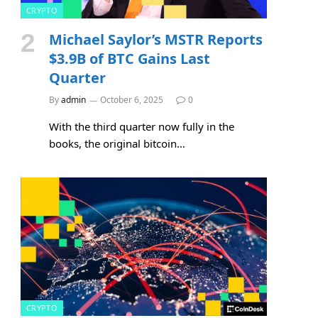
CRYPTO
Michael Saylor’s MSTR Reports
$3.9B of BTC Gains Last
Quarter
By
admin
October 6, 2025
0
With the third quarter now fully in the
books, the original bitcoin…
CRYPTO