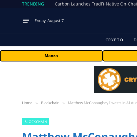
TRENDING
Friday, August 7
CRYPTO
D
Maczo
Home
Blockchain
Matthew McConaughey Invests in AI Aud
»
»
BLOCKCHAIN
Matthew McConaughey