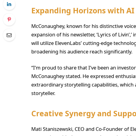
Expanding Horizons with AI
McConaughey, known for his distinctive voic
expansion of his newsletter, ‘Lyrics of Livin’,
will utilize ElevenLabs’ cutting-edge technolog
broadening his audience reach significantly.
“I’m proud to share that I’ve been an investor
McConaughey stated. He expressed enthusia
extraordinary storytelling capabilities, which 
storyteller.
Creative Synergy and Suppo
Mati Staniszewski, CEO and Co-Founder of E