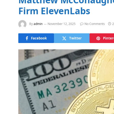
Firm ElevenLabs
By
admin
November 12, 2025
No Comments
2
Facebook
Twitter
Pinter