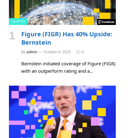
CRYPTO
Figure (FIGR) Has 40% Upside:
Bernstein
By
admin
October 6, 2025
0
Bernstein initiated coverage of Figure (FIGR)
with an outperform rating and a…