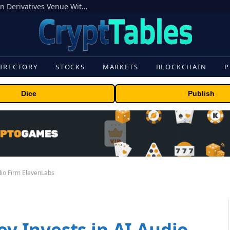
Carbon Launches TradFi-Native On-Chain Derivatives Venue With 950+ Markets in One Account
IRECTORY
STOCKS
MARKETS
BLOCKCHAIN
P
Dice
Publish
io Firm ElevenLabs
 Invests in AI Audio