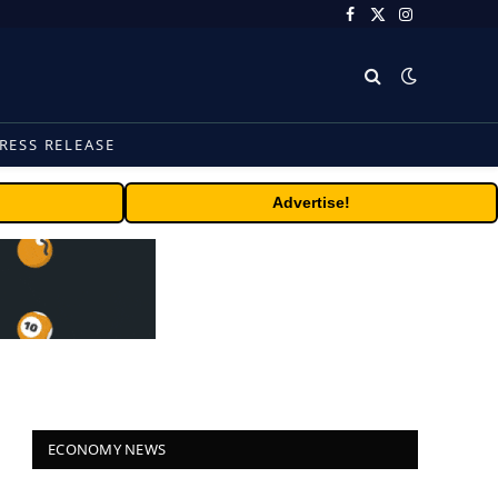
Facebook
X
Instagram
(Twitter)
RESS RELEASE
Advertise!
ECONOMY NEWS