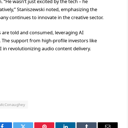
 “He wasn’t just excited by the tech – he
tively,” Staniszewski noted, emphasizing the
ny continues to innovate in the creative sector.
s are told and consumed, leveraging AI
 The support from high-profile investors like
in revolutionizing audio content delivery.
McConaughey