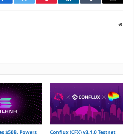
Facebook
Twitter
Pinterest
LinkedIn
Tumblr
Email
Websit
es $50B, Powers
Conflux (CFX) v3.1.0 Testnet