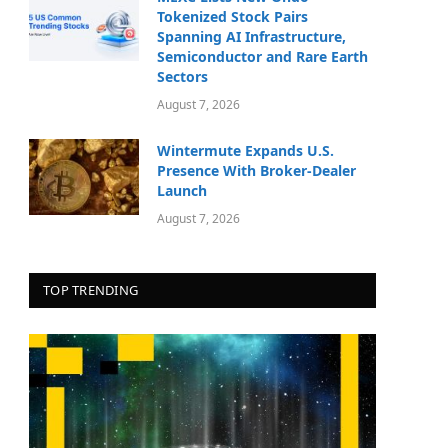
Tokenized Stock Pairs
Spanning AI Infrastructure,
Semiconductor and Rare Earth
Sectors
August 7, 2026
Wintermute Expands U.S.
Presence With Broker-Dealer
Launch
August 7, 2026
TOP TRENDING