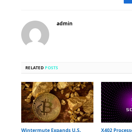
admin
RELATED
POSTS
Wintermute Expands U.S.
X402 Process