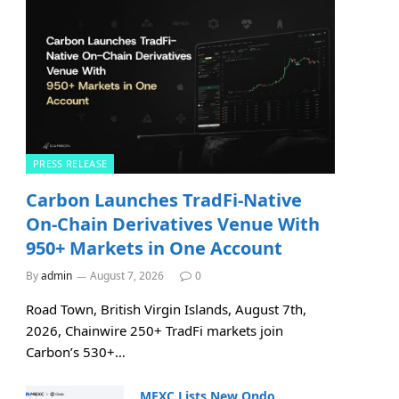
PRESS RELEASE
Carbon Launches TradFi-Native
On-Chain Derivatives Venue With
950+ Markets in One Account
By
admin
August 7, 2026
0
Road Town, British Virgin Islands, August 7th,
2026, Chainwire 250+ TradFi markets join
Carbon’s 530+…
MEXC Lists New Ondo