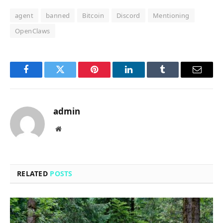
agent
banned
Bitcoin
Discord
Mentioning
OpenClaws
Facebook
Twitter
Pinterest
LinkedIn
Tumblr
Email
admin
Website
RELATED
POSTS