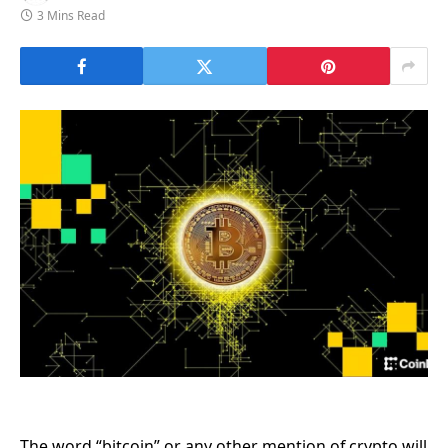
3 Mins Read
The word “bitcoin” or any other mention of crypto will