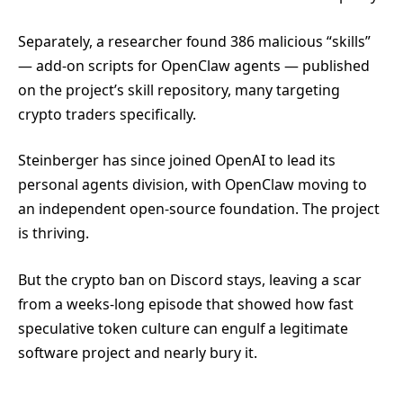
Separately, a researcher found 386 malicious “skills”
— add-on scripts for OpenClaw agents — published
on the project’s skill repository, many targeting
crypto traders specifically.
Steinberger has since joined OpenAI to lead its
personal agents division, with OpenClaw moving to
an independent open-source foundation. The project
is thriving.
But the crypto ban on Discord stays, leaving a scar
from a weeks-long episode that showed how fast
speculative token culture can engulf a legitimate
software project and nearly bury it.