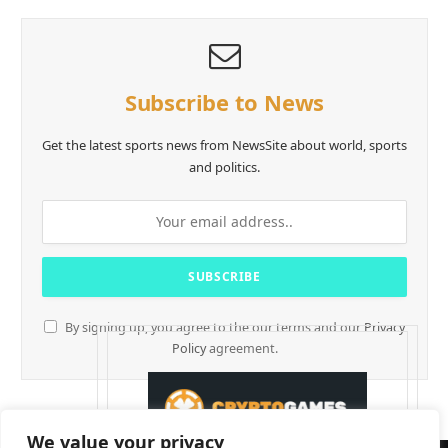
Subscribe to News
Get the latest sports news from NewsSite about world, sports
and politics.
By signing up, you agree to the our terms and our
Privacy
Policy
agreement.
We value your privacy