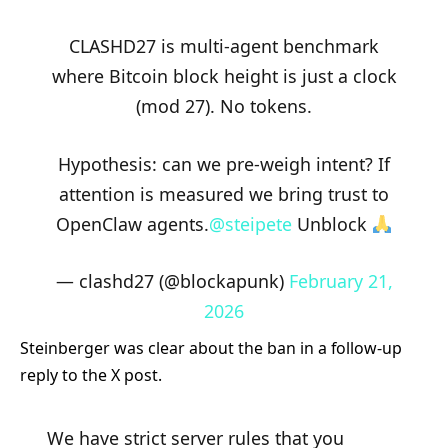
CLASHD27 is multi-agent benchmark
where Bitcoin block height is just a clock
(mod 27). No tokens.
Hypothesis: can we pre-weigh intent? If
attention is measured we bring trust to
OpenClaw agents.
@steipete
Unblock
— clashd27 (@blockapunk)
February 21,
2026
Steinberger was clear about the ban in a follow-up
reply to the X post.
We have strict server rules that you