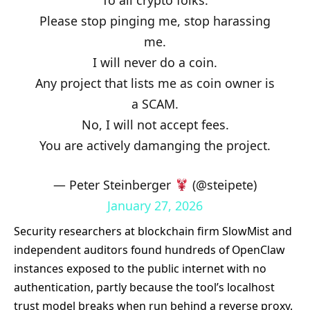
Please stop pinging me, stop harassing
me.
I will never do a coin.
Any project that lists me as coin owner is
a SCAM.
No, I will not accept fees.
You are actively damanging the project.
— Peter Steinberger
(@steipete)
January 27, 2026
Security researchers at blockchain firm SlowMist and
independent auditors found hundreds of OpenClaw
instances exposed to the public internet with no
authentication, partly because the tool’s localhost
trust model breaks when run behind a reverse proxy.