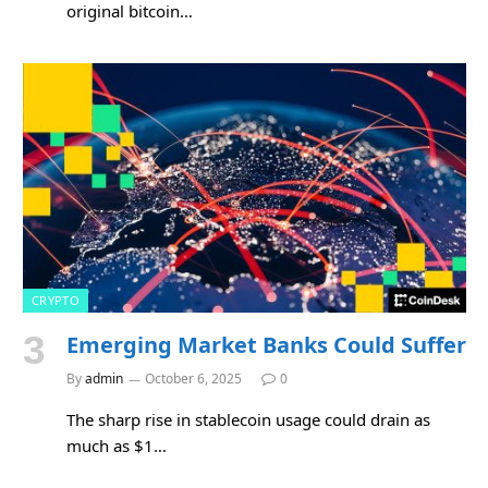
original bitcoin…
CRYPTO
Emerging Market Banks Could Suffer
By
admin
October 6, 2025
0
The sharp rise in stablecoin usage could drain as
much as $1…