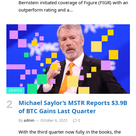
Bernstein initiated coverage of Figure (FIGR) with an
outperform rating and a…
CRYPTO
Michael Saylor’s MSTR Reports $3.9B
of BTC Gains Last Quarter
By
admin
October 6, 2025
0
With the third quarter now fully in the books, the