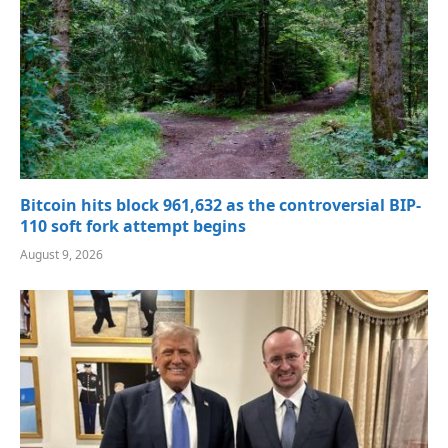
Bitcoin hits block 961,632 as the controversial BIP-
110 soft fork attempt begins
August 9, 2026