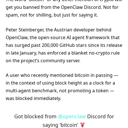
get you banned from the OpenClaw Discord. Not for
spam, not for shilling, but just for saying it.
Peter Steinberger, the Austrian developer behind
OpenClaw, the open-source AI agent framework that
has surged past 200,000 GitHub stars since its release
in late January, has enforced a blanket no-crypto rule
on the project’s community server.
A user who recently mentioned bitcoin in passing —
in the context of using block height as a clock for a
multi-agent benchmark, not promoting a token —
was blocked immediately.
Got blocked from
@openclaw
Discord for
saying ‘bitcoin’