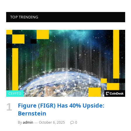
TOP TRENDING
CRYPTO
Figure (FIGR) Has 40% Upside:
Bernstein
By
admin
October 6, 2025
0