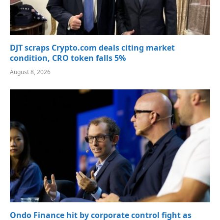
DJT scraps Crypto.com deals citing market
condition, CRO token falls 5%
August 8, 2026
Ondo Finance hit by corporate control fight as