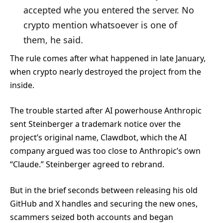
accepted whe you entered the server. No
crypto mention whatsoever is one of
them, he said.
The rule comes after what happened in late January,
when crypto nearly destroyed the project from the
inside.
The trouble started after AI powerhouse Anthropic
sent Steinberger a trademark notice over the
project’s original name, Clawdbot, which the AI
company argued was too close to Anthropic’s own
“Claude.” Steinberger agreed to rebrand.
But in the brief seconds between releasing his old
GitHub and X handles and securing the new ones,
scammers seized both accounts and began