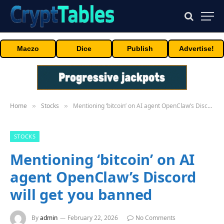
Maczo
Dice
Publish
Advertise!
Home
Stocks
Mentioning ‘bitcoin’ on AI agent OpenClaw’s Discord will get you banned
»
»
STOCKS
Mentioning ‘bitcoin’ on AI
agent OpenClaw’s Discord
will get you banned
By
admin
February 22, 2026
No Comments