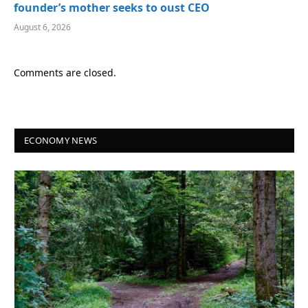
founder’s mother seeks to oust CEO
August 6, 2026
Comments are closed.
ECONOMY NEWS