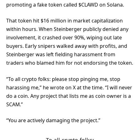
promoting a fake token called $CLAWD on Solana.
That token hit $16 million in market capitalization
within hours. When Steinberger publicly denied any
involvement, it crashed over 90%, wiping out late
buyers. Early snipers walked away with profits, and
Steinberger was left fielding harassment from
traders who blamed him for not endorsing the token.
“To all crypto folks: please stop pinging me, stop
harassing me,” he wrote on X at the time. “I will never
do a coin. Any project that lists me as coin owner is a
SCAM.”
“You are actively damaging the project.”
To all crypto folks: