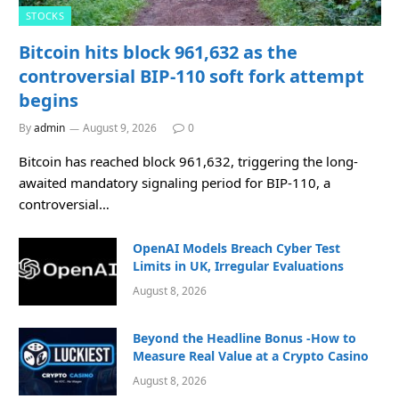
STOCKS
Bitcoin hits block 961,632 as the
controversial BIP-110 soft fork attempt
begins
By
admin
August 9, 2026
0
Bitcoin has reached block 961,632, triggering the long-
awaited mandatory signaling period for BIP-110, a
controversial…
OpenAI Models Breach Cyber Test
Limits in UK, Irregular Evaluations
August 8, 2026
Beyond the Headline Bonus -How to
Measure Real Value at a Crypto Casino
August 8, 2026