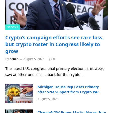
STOCKS
Crypto’s campaign efforts see rare loss,
but crypto roster in Congress likely to
grow
By
admin
August 5, 2026
0
The latest U.S. congressional primary elections this week
saw another unusual setback for the crypto…
Michigan House Rep Loses Primary
after $2M Support from Crypto PAC
August 5, 2026
ChangeNOW Brings Martin Masser Into