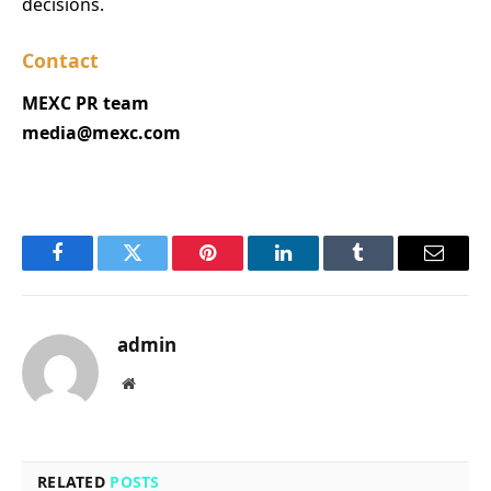
decisions.
Contact
MEXC PR team
media@mexc.com
Facebook
Twitter
Pinterest
LinkedIn
Tumblr
Email
admin
Website
RELATED
POSTS