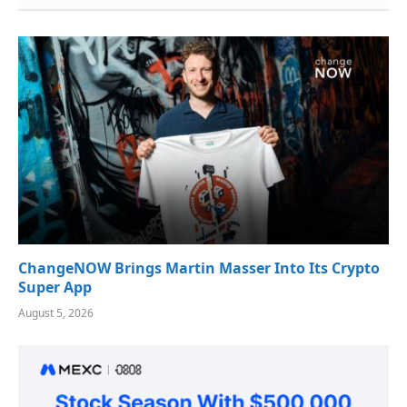
ChangeNOW Brings Martin Masser Into Its Crypto
Super App
August 5, 2026