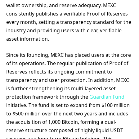
wallet ownership, and reserve adequacy. MEXC
consistently publishes a verifiable Proof of Reserves
every month, setting a transparency standard for the
industry and providing users with clear, verifiable
asset information.
Since its founding, MEXC has placed users at the core
of its operations. The regular publication of Proof of
Reserves reflects its ongoing commitment to
transparency and user protection. In addition, MEXC
is further strengthening its multi-layered asset
protection framework through the
Guardian Fund
initiative. The fund is set to expand from $100 million
to $500 million over the next two years and includes
the acquisition of 1,000 Bitcoin, forming a dual-
reserve structure composed of highly liquid USDT
reserves and long-term Bitcoin holdings. This