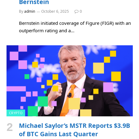
Bernstein
By
admin
October 6, 2025
0
Bernstein initiated coverage of Figure (FIGR) with an
outperform rating and a…
CRYPTO
Michael Saylor’s MSTR Reports $3.9B
of BTC Gains Last Quarter