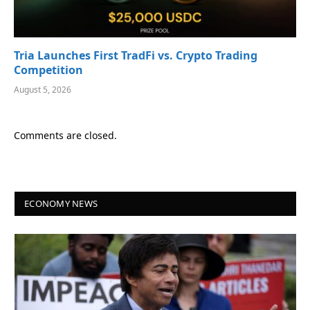
Tria Launches First TradFi vs. Crypto Trading
Competition
August 5, 2026
Comments are closed.
ECONOMY NEWS