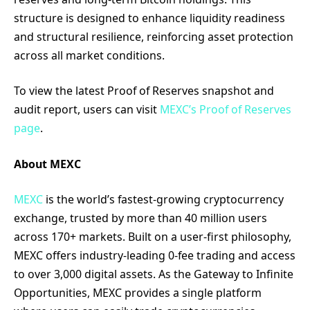
structure is designed to enhance liquidity readiness
and structural resilience, reinforcing asset protection
across all market conditions.
To view the latest Proof of Reserves snapshot and
audit report, users can visit
MEXC’s Proof of Reserves
page
.
About MEXC
MEXC
is the world’s fastest-growing cryptocurrency
exchange, trusted by more than 40 million users
across 170+ markets. Built on a user-first philosophy,
MEXC offers industry-leading 0-fee trading and access
to over 3,000 digital assets. As the Gateway to Infinite
Opportunities, MEXC provides a single platform