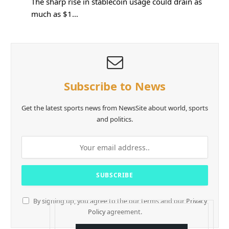
The sharp rise in stablecoin usage could drain as
much as $1…
Subscribe to News
Get the latest sports news from NewsSite about world, sports
and politics.
By signing up, you agree to the our terms and our
Privacy
Policy
agreement.