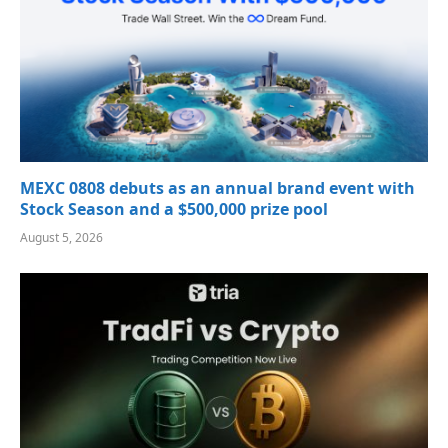
MEXC 0808 debuts as an annual brand event with
Stock Season and a $500,000 prize pool
August 5, 2026