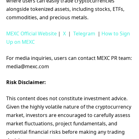
where users can easily trade cryptocurrencies
alongside tokenized assets, including stocks, ETFs,
commodities, and precious metals.
MEXC Official Website
｜
X
｜
Telegram
｜
How to Sign
Up on MEXC
For media inquiries, users can contact MEXC PR team:
media@mexc.com
Risk Disclaimer:
This content does not constitute investment advice.
Given the highly volatile nature of the cryptocurrency
market, investors are encouraged to carefully assess
market fluctuations, project fundamentals, and
potential financial risks before making any trading