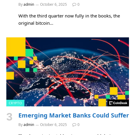
By
admin
October 6, 2025
0
With the third quarter now fully in the books, the
original bitcoin…
CRYPTO
Emerging Market Banks Could Suffer
By
admin
October 6, 2025
0