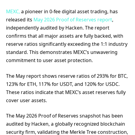
MEXC,
a pioneer in 0-fee digital asset trading, has
released its
May 2026 Proof of Reserves report
,
independently audited by Hacken. The report
confirms that all major assets are fully backed, with
reserve ratios significantly exceeding the 1:1 industry
standard. This demonstrates MEXC’s unwavering
commitment to user asset protection.
The May report shows reserve ratios of 293% for BTC,
123% for ETH, 117% for USDT, and 120% for USDC.
These ratios indicate that MEXC’s asset reserves fully
cover user assets.
The May 2026 Proof of Reserves snapshot has been
audited by Hacken, a globally recognized blockchain
security firm, validating the Merkle Tree construction,