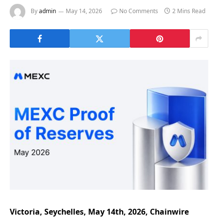
By
admin
May 14, 2026
No Comments
2 Mins Read
Victoria, Seychelles, May 14th, 2026, Chainwire