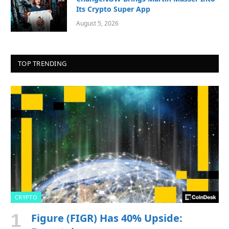
Its Crypto Super App
August 5, 2026
TOP TRENDING
CRYPTO
Figure (FIGR) Has 40% Upside: