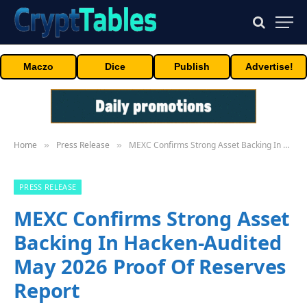
Maczo
Dice
Publish
Advertise!
Home
Press Release
MEXC Confirms Strong Asset Backing In Hacken-Audited May 2026 Proof Of Reserves Report
»
»
PRESS RELEASE
MEXC Confirms Strong Asset
Backing In Hacken-Audited
May 2026 Proof Of Reserves
Report