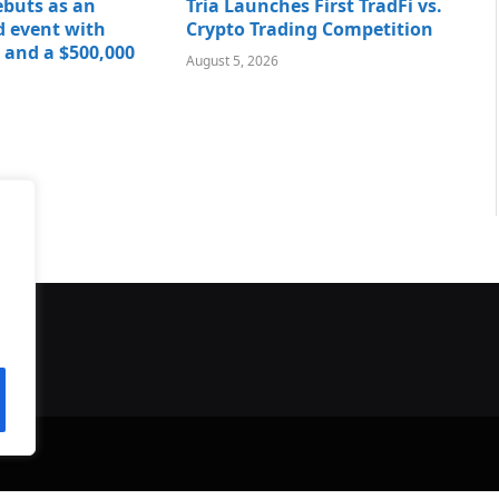
buts as an
Tria Launches First TradFi vs.
 event with
Crypto Trading Competition
 and a $500,000
August 5, 2026