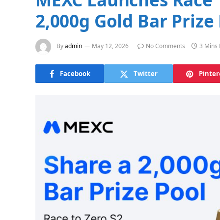
2,000g Gold Bar Prize
By
admin
May 12, 2026
No Comments
3 Mins
Facebook
Twitter
Pinter