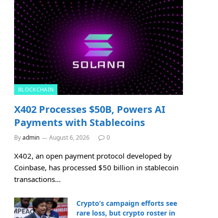
BLOCKCHAIN
X402 Processes $50B, Powers AI
Payments with Stablecoins
By
admin
August 6, 2026
0
X402, an open payment protocol developed by
Coinbase, has processed $50 billion in stablecoin
transactions…
Crypto’s campaign efforts see
rare loss, but crypto roster in