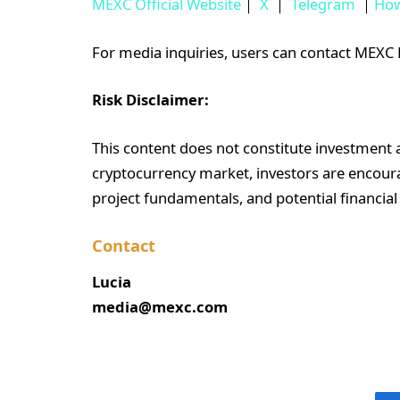
MEXC Official Website
｜
X
｜
Telegram
｜
How
For media inquiries, users can contact ME
Risk Disclaimer:
This content does not constitute investment ad
cryptocurrency market, investors are encoura
project fundamentals, and potential financial
Contact
Lucia
media@mexc.com