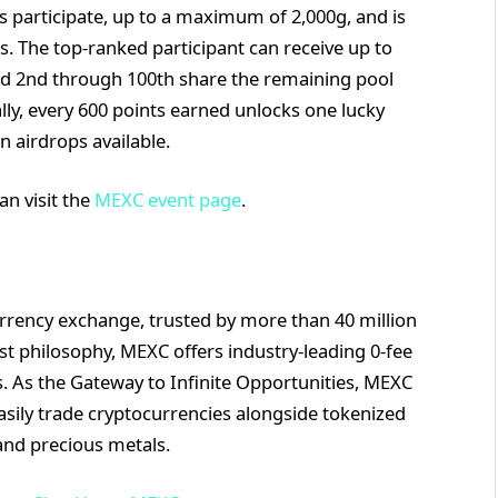
s participate, up to a maximum of 2,000g, and is
s. The top-ranked participant can receive up to
ked 2nd through 100th share the remaining pool
lly, every 600 points earned unlocks one lucky
n airdrops available.
an visit the
MEXC event page
.
rrency exchange, trusted by more than 40 million
rst philosophy, MEXC offers industry-leading 0-fee
ts. As the Gateway to Infinite Opportunities, MEXC
asily trade cryptocurrencies alongside tokenized
and precious metals.