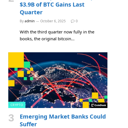
$3.9B of BTC Gains Last
Quarter
By
admin
October 6, 2025
0
With the third quarter now fully in the
books, the original bitcoin…
CRYPTO
Emerging Market Banks Could
Suffer