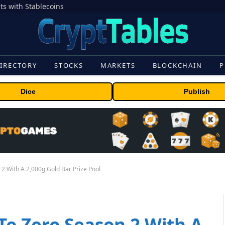
s with Stablecoins
IRECTORY
STOCKS
MARKETS
BLOCKCHAIN
P
Dice
Publish
 With A 2,000g Gold Bar Prize Pool
o Zero Season 2 With A