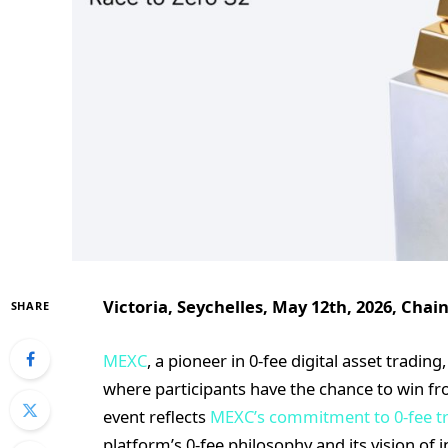
Victoria, Seychelles, May 12th, 2026, Chai
SHARE
MEXC
, a pioneer in 0-fee digital asset tradi
where participants have the chance to win fro
event reflects
MEXC’s commitment to 0-fee t
platform’s 0-fee philosophy and its vision of in