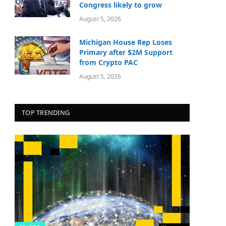
Congress likely to grow
August 5, 2026
Michigan House Rep Loses
Primary after $2M Support
from Crypto PAC
August 5, 2026
TOP TRENDING