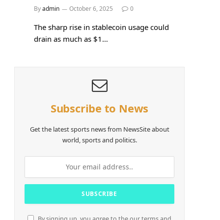
By
admin
October 6, 2025
0
The sharp rise in stablecoin usage could
drain as much as $1…
Subscribe to News
Get the latest sports news from NewsSite about
world, sports and politics.
By signing up, you agree to the our terms and