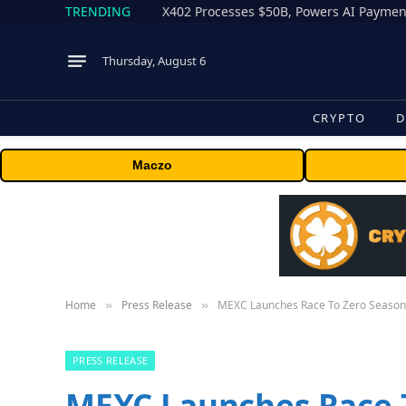
TRENDING
X402 Processes $50B, Powers AI Payment
Thursday, August 6
CRYPTO
D
Maczo
Home
Press Release
MEXC Launches Race To Zero Season 2
»
»
PRESS RELEASE
MEXC Launches Race T