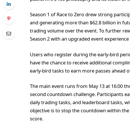
Season 1 of Race to Zero drew strong particip
and generating more than $62.8 billion in fut
trading volume over the event. To further r
Season 2 with an upgraded event experience
Users who register during the early-bird peri
have the chance to receive additional compli
early-bird tasks to earn more passes ahead o
The main event runs from May 13 at 16:00 thr
second countdown challenge. Participants ear
daily trading tasks, and leaderboard tasks, w
objective is to stop the countdown within the 
score.