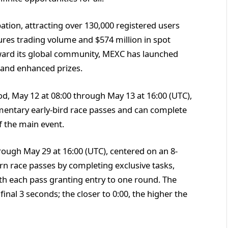
ation, attracting over 130,000 registered users
ures trading volume and $574 million in spot
eward its global community, MEXC has launched
 and enhanced prizes.
od, May 12 at 08:00 through May 13 at 16:00 (UTC),
mentary early-bird race passes and can complete
f the main event.
ough May 29 at 16:00 (UTC), centered on an 8-
n race passes by completing exclusive tasks,
ith each pass granting entry to one round. The
final 3 seconds; the closer to 0:00, the higher the