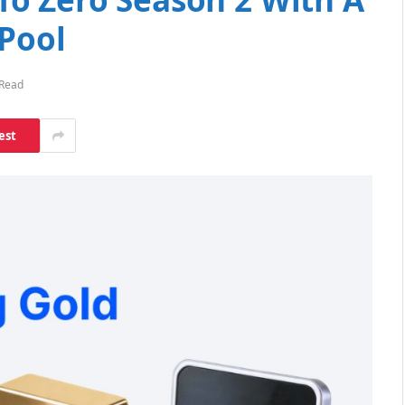
 Pool
 Read
est