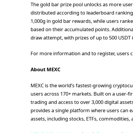
The gold bar prize pool unlocks as more user
distributed according to leaderboard ranking
1,000g in gold bar rewards, while users ran
based on their accumulated points. Additiona
draw attempt, with prizes of up to 500 USDT i
For more information and to register, users c
About MEXC
MEXC is the world’s fastest-growing cryptocu
users across 170+ markets. Built on a user-fi
trading and access to over 3,000 digital asse
provides a single platform where users can e
assets, including stocks, ETFs, commodities, 