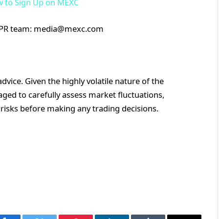
 to Sign Up on MEXC
XC PR team: media@mexc.com
vice. Given the highly volatile nature of the
ged to carefully assess market fluctuations,
 risks before making any trading decisions.