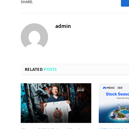
SHARE.
admin
RELATED
POSTS