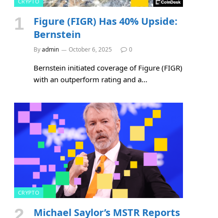
CRYPTO
Figure (FIGR) Has 40% Upside:
Bernstein
By
admin
October 6, 2025
0
Bernstein initiated coverage of Figure (FIGR)
with an outperform rating and a…
CRYPTO
Michael Saylor’s MSTR Reports