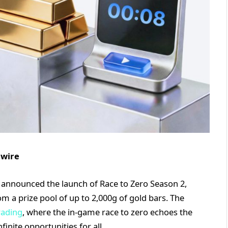
nwire
ng, announced the launch of Race to Zero Season 2,
m a prize pool of up to 2,000g of gold bars. The
rading
, where the in-game race to zero echoes the
finite opportunities for all.