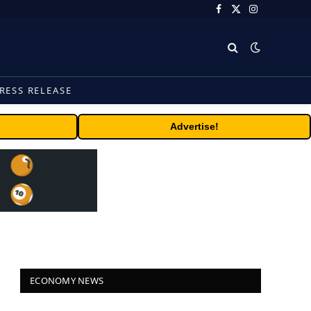
Facebook
X
Instagram
(Twitter)
RESS RELEASE
Advertise!
ECONOMY NEWS