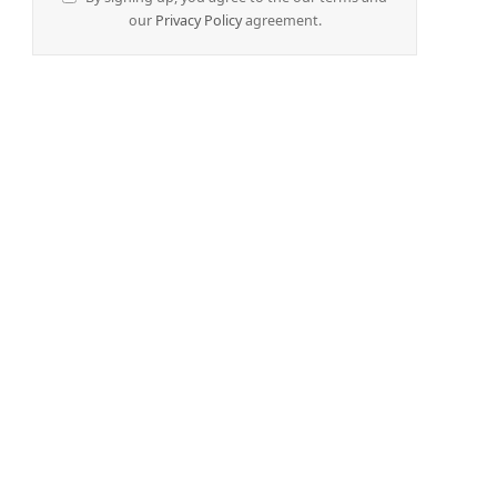
our
Privacy Policy
agreement.
e