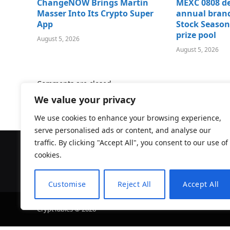
ChangeNOW Brings Martin
MEXC 0808 de
Masser Into Its Crypto Super
annual brand
App
Stock Season
prize pool
August 5, 2026
August 5, 2026
Comments are closed.
We value your privacy
We use cookies to enhance your browsing experience,
serve personalised ads or content, and analyse our
traffic. By clicking "Accept All", you consent to our use of
cookies.
Customise
Reject All
Accept All
CryptTables © 2026