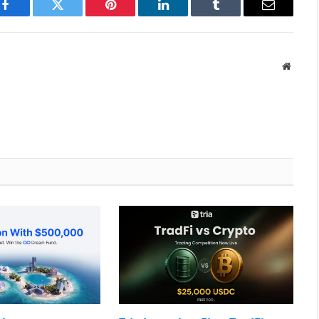
Facebook
Twitter
Pinterest
LinkedIn
Tumblr
Email
Websit