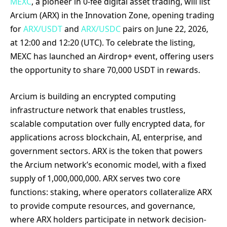
MEXC
, a pioneer in 0-fee digital asset trading, will list
Arcium (ARX) in the Innovation Zone, opening trading
for
ARX/USDT
and
ARX/USDC
pairs on June 22, 2026,
at 12:00 and 12:20 (UTC). To celebrate the listing,
MEXC has launched an Airdrop+ event, offering users
the opportunity to share 70,000 USDT in rewards.
Arcium is building an encrypted computing
infrastructure network that enables trustless,
scalable computation over fully encrypted data, for
applications across blockchain, AI, enterprise, and
government sectors. ARX is the token that powers
the Arcium network’s economic model, with a fixed
supply of 1,000,000,000. ARX serves two core
functions: staking, where operators collateralize ARX
to provide compute resources, and governance,
where ARX holders participate in network decision-