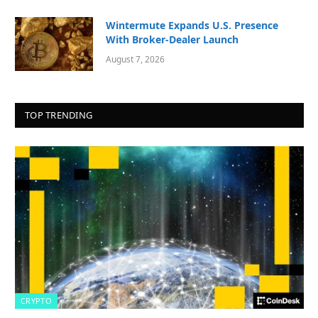
Wintermute Expands U.S. Presence
With Broker-Dealer Launch
August 7, 2026
TOP TRENDING
CRYPTO