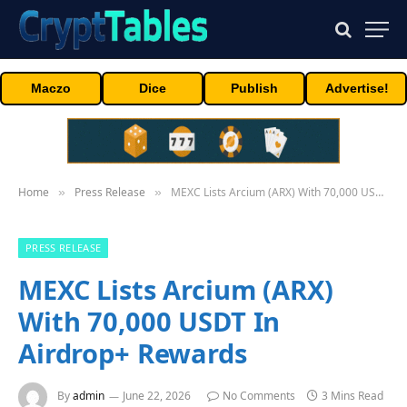
Maczo
Dice
Publish
Advertise!
Home
Press Release
MEXC Lists Arcium (ARX) With 70,000 USDT In Airdrop+ Rewards
»
»
PRESS RELEASE
MEXC Lists Arcium (ARX)
With 70,000 USDT In
Airdrop+ Rewards
By
admin
June 22, 2026
No Comments
3 Mins Read