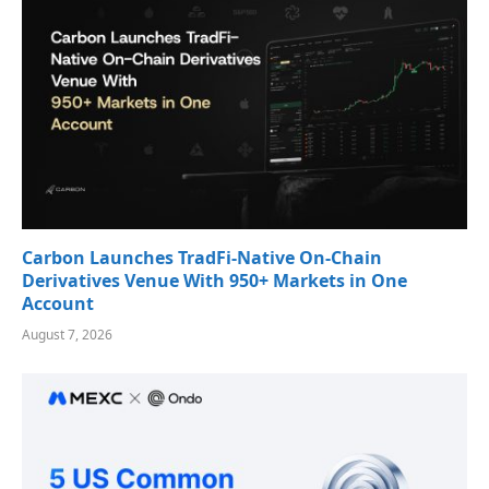
Carbon Launches TradFi-Native On-Chain
Derivatives Venue With 950+ Markets in One
Account
August 7, 2026