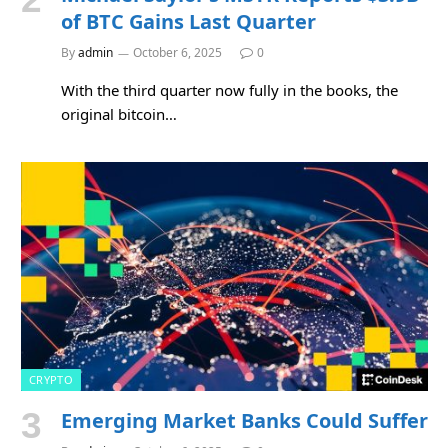
of BTC Gains Last Quarter
By
admin
October 6, 2025
0
With the third quarter now fully in the books, the
original bitcoin…
CRYPTO
Emerging Market Banks Could Suffer