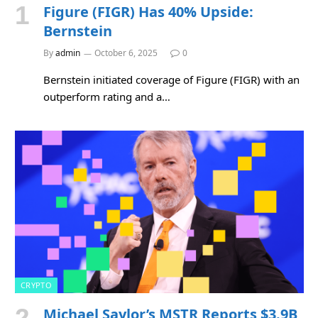
Figure (FIGR) Has 40% Upside:
Bernstein
By
admin
October 6, 2025
0
Bernstein initiated coverage of Figure (FIGR) with an
outperform rating and a…
CRYPTO
Michael Saylor’s MSTR Reports $3.9B