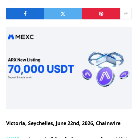
Victoria, Seychelles, June 22nd, 2026, Chainwire