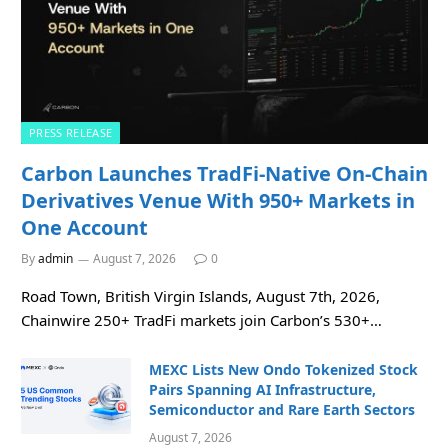
PRESS RELEASE
Carbon Launches TradFi-Native On-Chain
Derivatives Venue With 950+ Markets in
One Account
By
admin
August 7, 2026
0
Road Town, British Virgin Islands, August 7th, 2026,
Chainwire 250+ TradFi markets join Carbon’s 530+…
MEXC Lists New Ondo Tokenized Stock
Pairs Spanning AI Infrastructure,
Semiconductor and Rare Earth Sectors
August 7, 2026