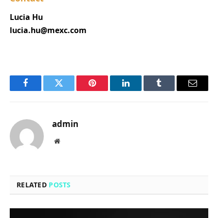
Lucia Hu
lucia.hu@mexc.com
Facebook
Twitter
Pinterest
LinkedIn
Tumblr
Email
admin
Website
RELATED
POSTS