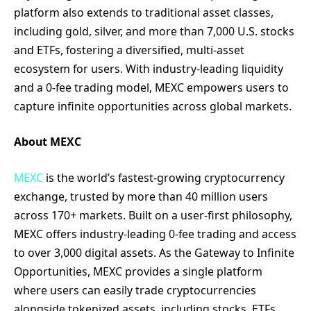
platform also extends to traditional asset classes,
including gold, silver, and more than 7,000 U.S. stocks
and ETFs, fostering a diversified, multi-asset
ecosystem for users. With industry-leading liquidity
and a 0-fee trading model, MEXC empowers users to
capture infinite opportunities across global markets.
About MEXC
MEXC
is the world’s fastest-growing cryptocurrency
exchange, trusted by more than 40 million users
across 170+ markets. Built on a user-first philosophy,
MEXC offers industry-leading 0-fee trading and access
to over 3,000 digital assets. As the Gateway to Infinite
Opportunities, MEXC provides a single platform
where users can easily trade cryptocurrencies
alongside tokenized assets, including stocks, ETFs,