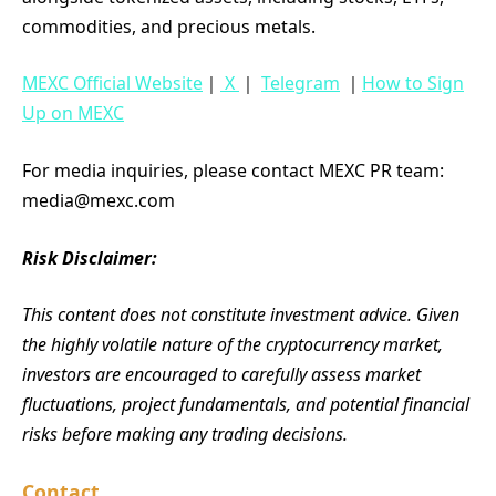
commodities, and precious metals.
MEXC Official Website
｜
X
｜
Telegram
｜
How to Sign
Up on MEXC
For media inquiries, please contact MEXC PR team:
media@mexc.com
Risk Disclaimer:
This content does not constitute investment advice. Given
the highly volatile nature of the cryptocurrency market,
investors are encouraged to carefully assess market
fluctuations, project fundamentals, and potential financial
risks before making any trading decisions.
Contact