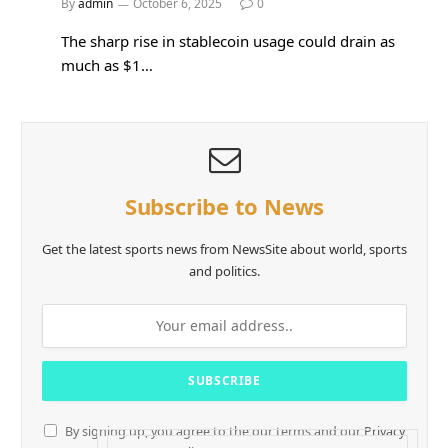
By
admin
October 6, 2025
0
The sharp rise in stablecoin usage could drain as
much as $1…
Subscribe to News
Get the latest sports news from NewsSite about world, sports
and politics.
By signing up, you agree to the our terms and our
Privacy