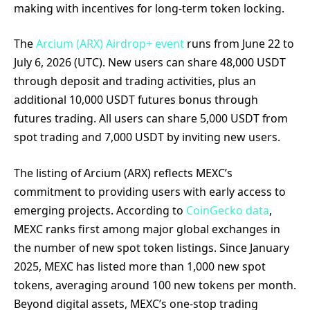
making with incentives for long-term token locking.
The
Arcium (ARX) Airdrop+ event
runs from June 22 to
July 6, 2026 (UTC). New users can share 48,000 USDT
through deposit and trading activities, plus an
additional 10,000 USDT futures bonus through
futures trading. All users can share 5,000 USDT from
spot trading and 7,000 USDT by inviting new users.
The listing of Arcium (ARX) reflects MEXC’s
commitment to providing users with early access to
emerging projects. According to
CoinGecko data
,
MEXC ranks first among major global exchanges in
the number of new spot token listings. Since January
2025, MEXC has listed more than 1,000 new spot
tokens, averaging around 100 new tokens per month.
Beyond digital assets, MEXC’s one-stop trading