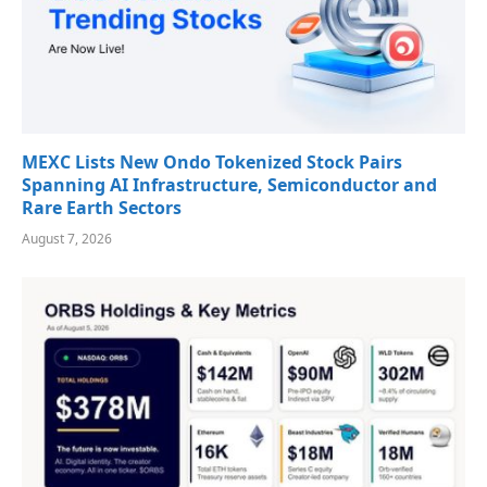
MEXC Lists New Ondo Tokenized Stock Pairs
Spanning AI Infrastructure, Semiconductor and
Rare Earth Sectors
August 7, 2026