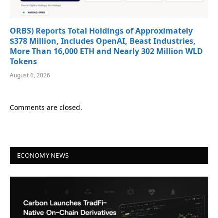
ORBS) Reports Total Holdings of Approximately
$378 Million, Includes OpenAI, Beast Industries,
More Than 16,000 ETH and Nearly 302 Million WLD
Tokens
August 6, 2026
Comments are closed.
ECONOMY NEWS