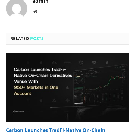
admin
Website
RELATED
POSTS
Carbon Launches TradFi-Native On-Chain