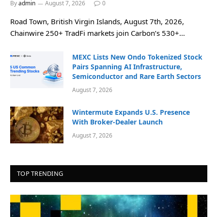
By
admin
August 7, 2026
0
Road Town, British Virgin Islands, August 7th, 2026,
Chainwire 250+ TradFi markets join Carbon’s 530+…
MEXC Lists New Ondo Tokenized Stock
Pairs Spanning AI Infrastructure,
Semiconductor and Rare Earth Sectors
August 7, 2026
Wintermute Expands U.S. Presence
With Broker-Dealer Launch
August 7, 2026
TOP TRENDING