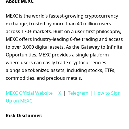
About MEXC
MEXC is the world’s fastest-growing cryptocurrency
exchange, trusted by more than 40 million users
across 170+ markets. Built on a user-first philosophy,
MEXC offers industry-leading 0-fee trading and access
to over 3,000 digital assets. As the Gateway to Infinite
Opportunities, MEXC provides a single platform
where users can easily trade cryptocurrencies
alongside tokenized assets, including stocks, ETFs,
commodities, and precious metals.
MEXC Official Website
｜
X
｜
Telegram
｜
How to Sign
Up on MEXC
Risk Disclaimer: