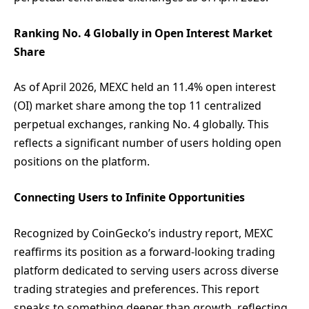
Ranking No. 4 Globally in Open Interest Market
Share
As of April 2026, MEXC held an 11.4% open interest
(OI) market share among the top 11 centralized
perpetual exchanges, ranking No. 4 globally. This
reflects a significant number of users holding open
positions on the platform.
Connecting Users to Infinite Opportunities
Recognized by CoinGecko’s industry report, MEXC
reaffirms its position as a forward-looking trading
platform dedicated to serving users across diverse
trading strategies and preferences. This report
speaks to something deeper than growth, reflecting