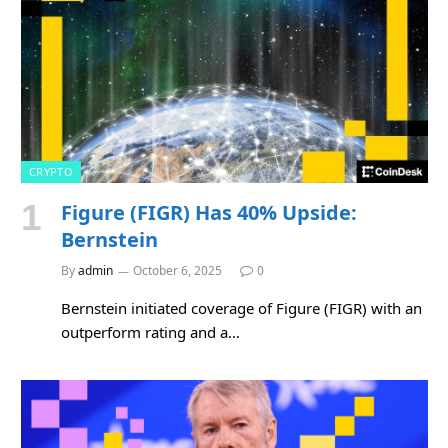
CRYPTO
Figure (FIGR) Has 40% Upside:
Bernstein
By
admin
October 6, 2025
0
Bernstein initiated coverage of Figure (FIGR) with an
outperform rating and a…