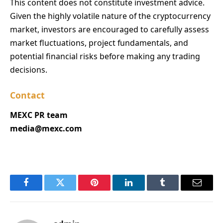
This content does not constitute investment advice.
Given the highly volatile nature of the cryptocurrency
market, investors are encouraged to carefully assess
market fluctuations, project fundamentals, and
potential financial risks before making any trading
decisions.
Contact
MEXC PR team
media@mexc.com
Facebook
Twitter
Pinterest
LinkedIn
Tumblr
Email