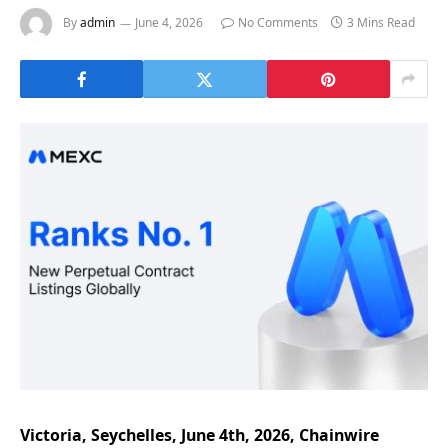
By
admin
June 4, 2026
No Comments
3 Mins Read
Victoria, Seychelles, June 4th, 2026, Chainwire