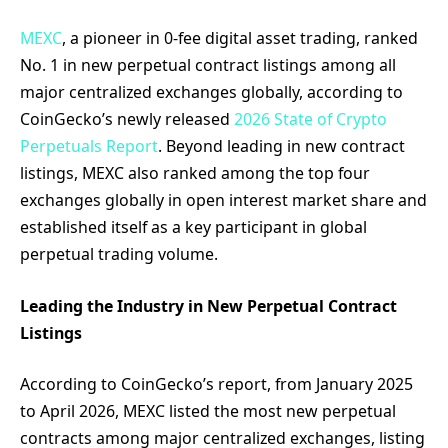
MEXC
, a pioneer in 0-fee digital asset trading, ranked
No. 1 in new perpetual contract listings among all
major centralized exchanges globally, according to
CoinGecko’s newly released
2026 State of Crypto
Perpetuals Report
. Beyond leading in new contract
listings, MEXC also ranked among the top four
exchanges globally in open interest market share and
established itself as a key participant in global
perpetual trading volume.
Leading the Industry in New Perpetual Contract
Listings
According to CoinGecko’s report, from January 2025
to April 2026, MEXC listed the most new perpetual
contracts among major centralized exchanges, listing