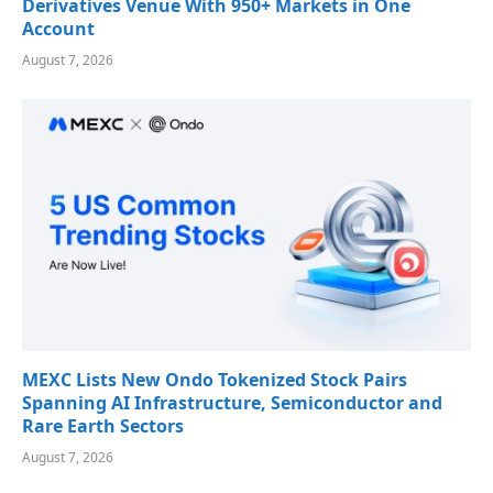
Derivatives Venue With 950+ Markets in One
Account
August 7, 2026
MEXC Lists New Ondo Tokenized Stock Pairs
Spanning AI Infrastructure, Semiconductor and
Rare Earth Sectors
August 7, 2026