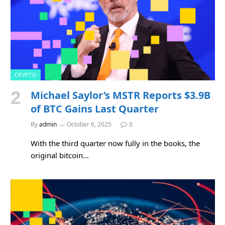
CRYPTO
Michael Saylor’s MSTR Reports $3.9B
of BTC Gains Last Quarter
By
admin
October 6, 2025
0
With the third quarter now fully in the books, the
original bitcoin…