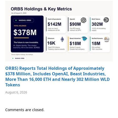
ORBS) Reports Total Holdings of Approximately
$378 Million, Includes OpenAI, Beast Industries,
More Than 16,000 ETH and Nearly 302 Million WLD
Tokens
August 6, 2026
Comments are closed.