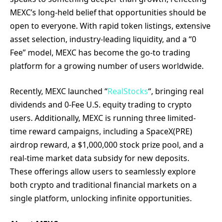
MEXC’s long-held belief that opportunities should be
open to everyone. With rapid token listings, extensive
asset selection, industry-leading liquidity, and a “0
Fee” model, MEXC has become the go-to trading
platform for a growing number of users worldwide.
Recently, MEXC launched “
RealStocks
“, bringing real
dividends and 0-Fee U.S. equity trading to crypto
users. Additionally, MEXC is running three limited-
time reward campaigns, including a SpaceX(PRE)
airdrop reward, a $1,000,000 stock prize pool, and a
real-time market data subsidy for new deposits.
These offerings allow users to seamlessly explore
both crypto and traditional financial markets on a
single platform, unlocking infinite opportunities.