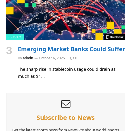
CRYPTO
Emerging Market Banks Could Suffer
By
admin
October 6, 2025
0
The sharp rise in stablecoin usage could drain as
much as $1…
Subscribe to News
Get the latest sports news from NewsSite about world, sports