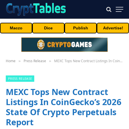
Maczo
Dice
Publish
Advertise!
Home
Press Release
MEXC Tops New Contract Listings In CoinGecko’s 2026 State Of Crypto Perpetuals Report
»
»
PRESS RELEASE
MEXC Tops New Contract
Listings In CoinGecko’s 2026
State Of Crypto Perpetuals
Report