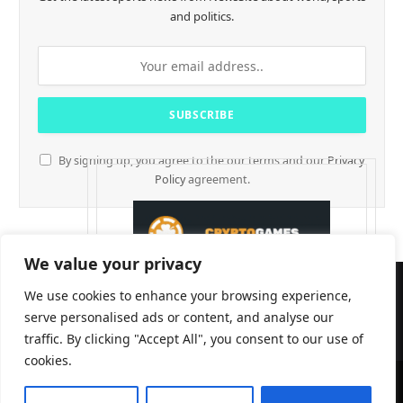
and politics.
By signing up, you agree to the our terms and our
Privacy
Policy
agreement.
We value your privacy
We use cookies to enhance your browsing experience,
serve personalised ads or content, and analyse our
traffic. By clicking "Accept All", you consent to our use of
cookies.