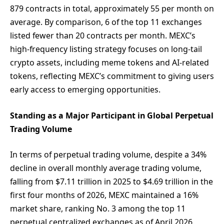
879 contracts in total, approximately 55 per month on
average. By comparison, 6 of the top 11 exchanges
listed fewer than 20 contracts per month. MEXC’s
high-frequency listing strategy focuses on long-tail
crypto assets, including meme tokens and AI-related
tokens, reflecting MEXC’s commitment to giving users
early access to emerging opportunities.
Standing as a Major Participant in Global Perpetual
Trading Volume
In terms of perpetual trading volume, despite a 34%
decline in overall monthly average trading volume,
falling from $7.11 trillion in 2025 to $4.69 trillion in the
first four months of 2026, MEXC maintained a 16%
market share, ranking No. 3 among the top 11
perpetual centralized exchanges as of April 2026.