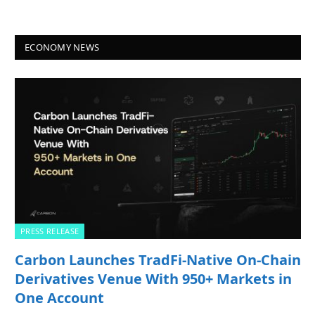
ECONOMY NEWS
PRESS RELEASE
Carbon Launches TradFi-Native On-Chain
Derivatives Venue With 950+ Markets in
One Account