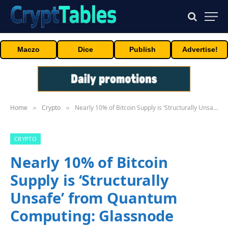
Maczo
Dice
Publish
Advertise!
Home
Crypto
Nearly 10% of Bitcoin Supply is ‘Structurally Unsafe’ from Quantum Computing: Glassnode
»
»
CRYPTO
Nearly 10% of Bitcoin
Supply is ‘Structurally
Unsafe’ from Quantum
Computing: Glassnode