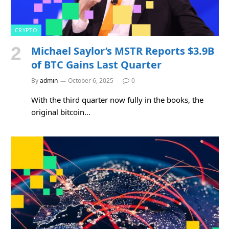
CRYPTO
Michael Saylor’s MSTR Reports $3.9B
of BTC Gains Last Quarter
By
admin
October 6, 2025
0
With the third quarter now fully in the books, the
original bitcoin…