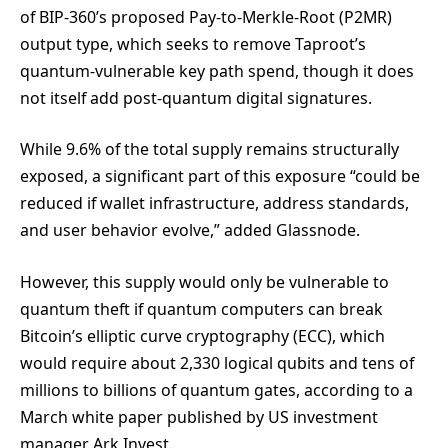
of BIP-360’s proposed Pay-to-Merkle-Root (P2MR)
output type, which seeks to remove Taproot’s
quantum-vulnerable key path spend, though it does
not itself add post-quantum digital signatures.
While 9.6% of the total supply remains structurally
exposed, a significant part of this exposure “could be
reduced if wallet infrastructure, address standards,
and user behavior evolve,” added Glassnode.
However, this supply would only be vulnerable to
quantum theft if quantum computers can break
Bitcoin’s elliptic curve cryptography (ECC), which
would require about 2,330 logical qubits and tens of
millions to billions of quantum gates, according to a
March white paper published by US investment
manager Ark Invest.