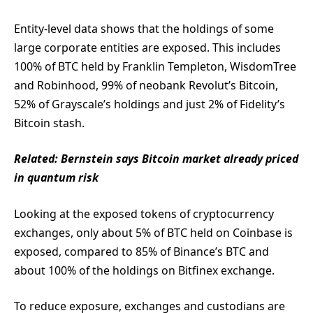
Entity-level data shows that the holdings of some
large corporate entities are exposed. This includes
100% of BTC held by Franklin Templeton, WisdomTree
and Robinhood, 99% of neobank Revolut’s Bitcoin,
52% of Grayscale’s holdings and just 2% of Fidelity’s
Bitcoin stash.
Related:
Bernstein says Bitcoin market already priced
in quantum risk
Looking at the exposed tokens of cryptocurrency
exchanges, only about 5% of BTC held on Coinbase is
exposed, compared to 85% of Binance’s BTC and
about 100% of the holdings on Bitfinex exchange.
To reduce exposure, exchanges and custodians are