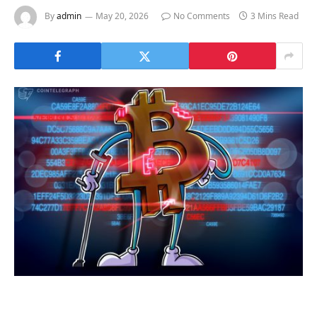
By
admin
May 20, 2026
No Comments
3 Mins Read