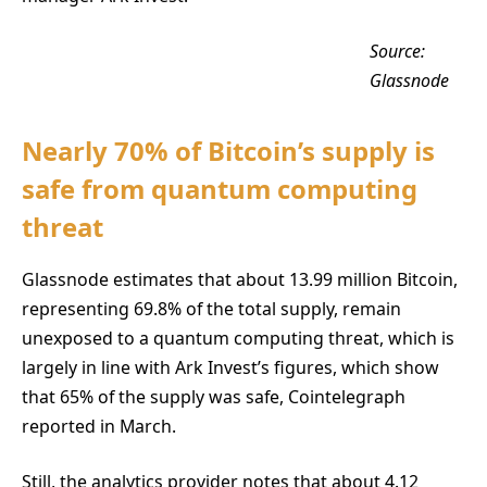
Source:
Glassnode
Nearly 70% of Bitcoin’s supply is
safe from quantum computing
threat
Glassnode estimates that about 13.99 million Bitcoin,
representing 69.8% of the total supply, remain
unexposed to a quantum computing threat, which is
largely in line with Ark Invest’s figures, which show
that 65% of the supply was safe, Cointelegraph
reported in March.
Still, the analytics provider notes that about 4.12