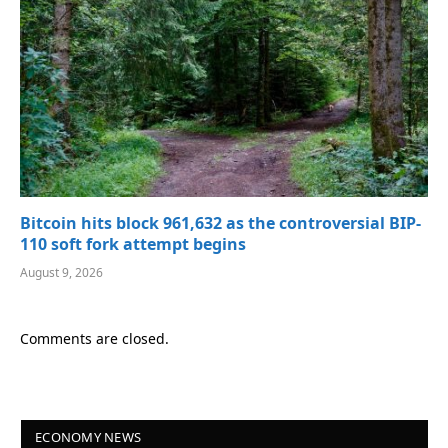
Bitcoin hits block 961,632 as the controversial BIP-
110 soft fork attempt begins
August 9, 2026
Comments are closed.
ECONOMY NEWS