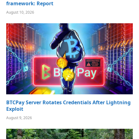
framework: Report
August 10, 2026
BTCPay Server Rotates Credentials After Lightning
Exploit
August 9, 2026