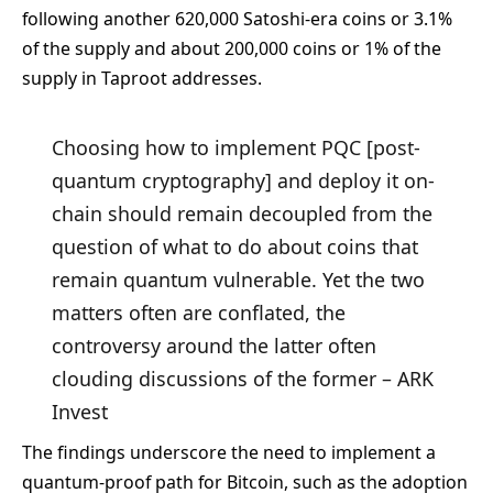
following another 620,000 Satoshi-era coins or 3.1%
of the supply and about 200,000 coins or 1% of the
supply in Taproot addresses.
Choosing how to implement PQC [post-
quantum cryptography] and deploy it on-
chain should remain decoupled from the
question of what to do about coins that
remain quantum vulnerable. Yet the two
matters often are conflated, the
controversy around the latter often
clouding discussions of the former – ARK
Invest
The findings underscore the need to implement a
quantum-proof path for Bitcoin, such as the adoption