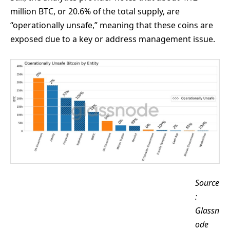
million BTC, or 20.6% of the total supply, are
“operationally unsafe,” meaning that these coins are
exposed due to a key or address management issue.
Source
:
Glassn
ode