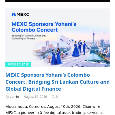
PRESS RELEASE
MEXC Sponsors Yohani’s Colombo
Concert, Bridging Sri Lankan Culture and
Global Digital Finance
By
admin
August 10, 2026
0
Mutsamudu, Comoros, August 10th, 2026, Chainwire
MEXC, a pioneer in 0-fee digital asset trading, served as…