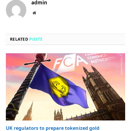
admin
Website
RELATED
POSTS
UK regulators to prepare tokenized gold