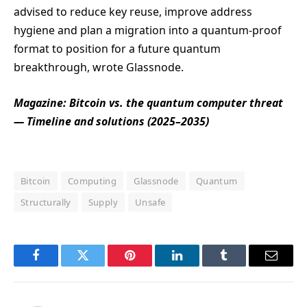
advised to reduce key reuse, improve address
hygiene and plan a migration into a quantum-proof
format to position for a future quantum
breakthrough, wrote Glassnode.
Magazine:
Bitcoin vs. the quantum computer threat
— Timeline and solutions (2025–2035)
Bitcoin
Computing
Glassnode
Quantum
Structurally
Supply
Unsafe
Facebook
Twitter
Pinterest
LinkedIn
Tumblr
Email