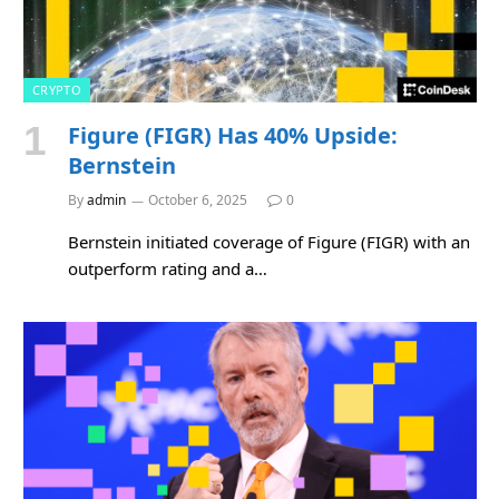
CRYPTO
Figure (FIGR) Has 40% Upside:
Bernstein
By
admin
October 6, 2025
0
Bernstein initiated coverage of Figure (FIGR) with an
outperform rating and a…