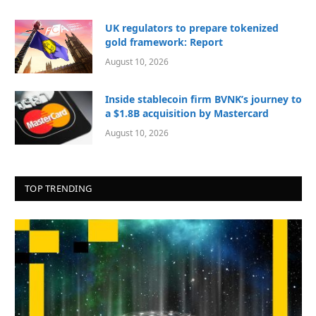
UK regulators to prepare tokenized
gold framework: Report
August 10, 2026
Inside stablecoin firm BVNK’s journey to
a $1.8B acquisition by Mastercard
August 10, 2026
TOP TRENDING