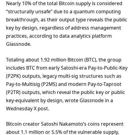
Nearly 10% of the total Bitcoin supply is considered
“structurally unsafe” due to a quantum computing
breakthrough, as their output type reveals the public
key by design, regardless of address management
practices, according to data analytics platform
Glassnode.
Totaling about 1.92 million Bitcoin (BTC), the group
includes BTC from early Satoshi-era Pay-to-Public-Key
(P2PK) outputs, legacy multi-sig structures such as
Pay-to-Multisig (P2MS) and modern Pay-to-Taproot
(P2TR) outputs, which reveal the public key or public
key-equivalent by design, wrote Glassnode in a
Wednesday X post.
Bitcoin creator Satoshi Nakamoto’s coins represent
about 1.1 million or 5.5% of the vulnerable supply,