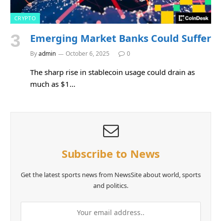
CRYPTO
Emerging Market Banks Could Suffer
By
admin
October 6, 2025
0
The sharp rise in stablecoin usage could drain as
much as $1…
Subscribe to News
Get the latest sports news from NewsSite about world, sports
and politics.