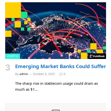
CRYPTO
Emerging Market Banks Could Suffer
By
admin
October 6, 2025
0
The sharp rise in stablecoin usage could drain as
much as $1…