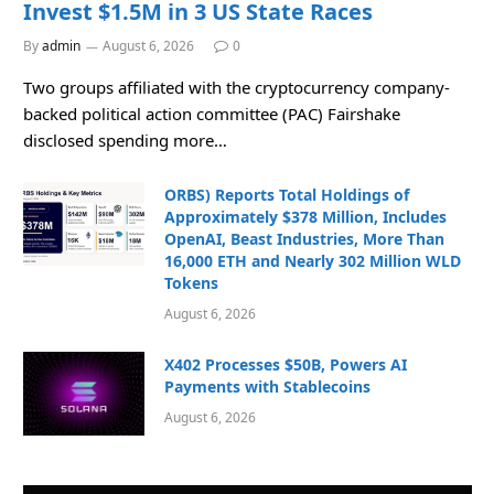
Invest $1.5M in 3 US State Races
By
admin
August 6, 2026
0
Two groups affiliated with the cryptocurrency company-
backed political action committee (PAC) Fairshake
disclosed spending more…
ORBS) Reports Total Holdings of
Approximately $378 Million, Includes
OpenAI, Beast Industries, More Than
16,000 ETH and Nearly 302 Million WLD
Tokens
August 6, 2026
X402 Processes $50B, Powers AI
Payments with Stablecoins
August 6, 2026