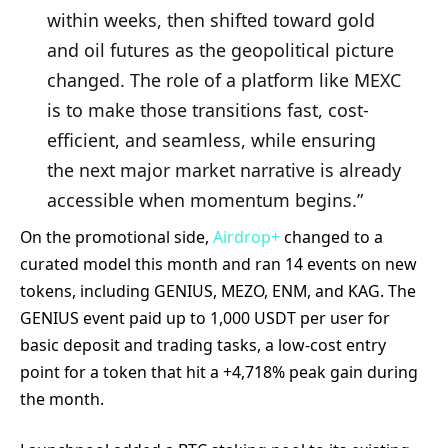
within weeks, then shifted toward gold
and oil futures as the geopolitical picture
changed. The role of a platform like MEXC
is to make those transitions fast, cost-
efficient, and seamless, while ensuring
the next major market narrative is already
accessible when momentum begins.”
On the promotional side,
Airdrop+
changed to a
curated model this month and ran 14 events on new
tokens, including GENIUS, MEZO, ENM, and KAG. The
GENIUS event paid up to 1,000 USDT per user for
basic deposit and trading tasks, a low-cost entry
point for a token that hit a +4,718% peak gain during
the month.