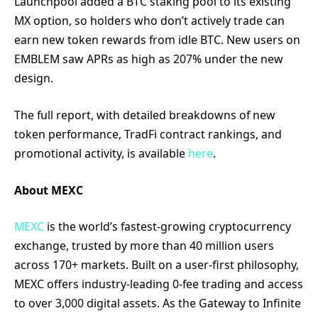
Launchpool added a BTC staking pool to its existing
MX option, so holders who don’t actively trade can
earn new token rewards from idle BTC. New users on
EMBLEM saw APRs as high as 207% under the new
design.
The full report, with detailed breakdowns of new
token performance, TradFi contract rankings, and
promotional activity, is available
here
.
About MEXC
MEXC
is the world’s fastest-growing cryptocurrency
exchange, trusted by more than 40 million users
across 170+ markets. Built on a user-first philosophy,
MEXC offers industry-leading 0-fee trading and access
to over 3,000 digital assets. As the Gateway to Infinite