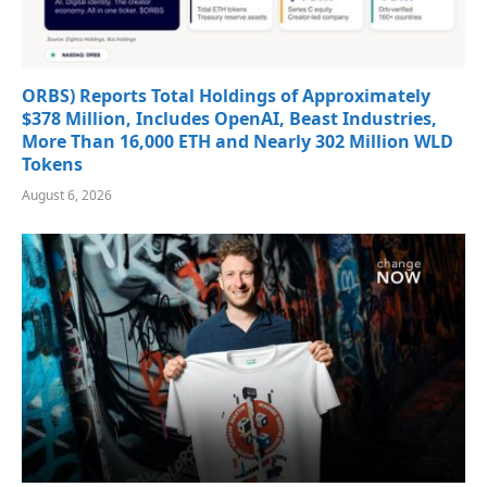
ORBS) Reports Total Holdings of Approximately
$378 Million, Includes OpenAI, Beast Industries,
More Than 16,000 ETH and Nearly 302 Million WLD
Tokens
August 6, 2026