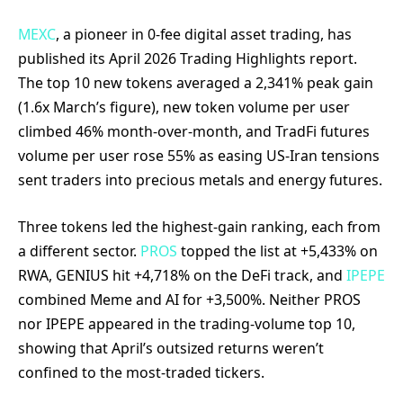
MEXC
, a pioneer in 0-fee digital asset trading, has
published its April 2026 Trading Highlights report.
The top 10 new tokens averaged a 2,341% peak gain
(1.6x March’s figure), new token volume per user
climbed 46% month-over-month, and TradFi futures
volume per user rose 55% as easing US-Iran tensions
sent traders into precious metals and energy futures.
Three tokens led the highest-gain ranking, each from
a different sector.
PROS
topped the list at +5,433% on
RWA, GENIUS hit +4,718% on the DeFi track, and
IPEPE
combined Meme and AI for +3,500%. Neither PROS
nor IPEPE appeared in the trading-volume top 10,
showing that April’s outsized returns weren’t
confined to the most-traded tickers.