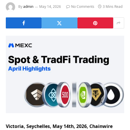
By
admin
May 14, 2026
No Comments
3 Mins Read
Victoria, Seychelles, May 14th, 2026, Chainwire