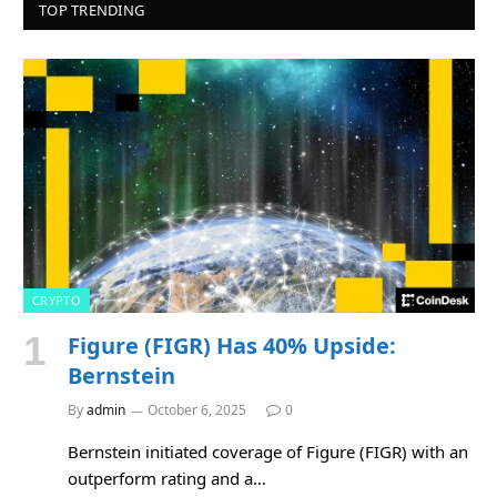
TOP TRENDING
CRYPTO
Figure (FIGR) Has 40% Upside:
Bernstein
By
admin
October 6, 2025
0
Bernstein initiated coverage of Figure (FIGR) with an
outperform rating and a…