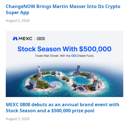
ChangeNOW Brings Martin Masser Into Its Crypto
Super App
August 5, 2026
MEXC 0808 debuts as an annual brand event with
Stock Season and a $500,000 prize pool
August 5, 2026