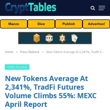
Maczo
Dice
Publish
Advertise!
Home
Press Release
New Tokens Average At 2,341%, TradFi Futures Volume Climbs 55%: MEXC April Report
»
»
PRESS RELEASE
New Tokens Average At
2,341%, TradFi Futures
Volume Climbs 55%: MEXC
April Report