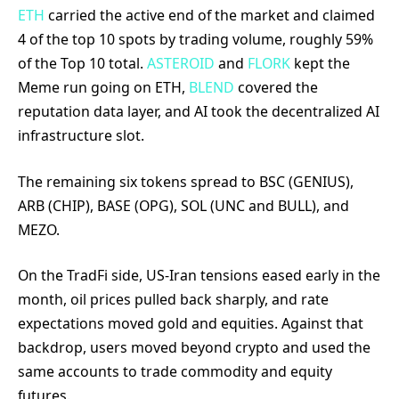
ETH
carried the active end of the market and claimed
4 of the top 10 spots by trading volume, roughly 59%
of the Top 10 total.
ASTEROID
and
FLORK
kept the
Meme run going on ETH,
BLEND
covered the
reputation data layer, and AI took the decentralized AI
infrastructure slot.
The remaining six tokens spread to BSC (GENIUS),
ARB (CHIP), BASE (OPG), SOL (UNC and BULL), and
MEZO.
On the TradFi side, US-Iran tensions eased early in the
month, oil prices pulled back sharply, and rate
expectations moved gold and equities. Against that
backdrop, users moved beyond crypto and used the
same accounts to trade commodity and equity
futures.