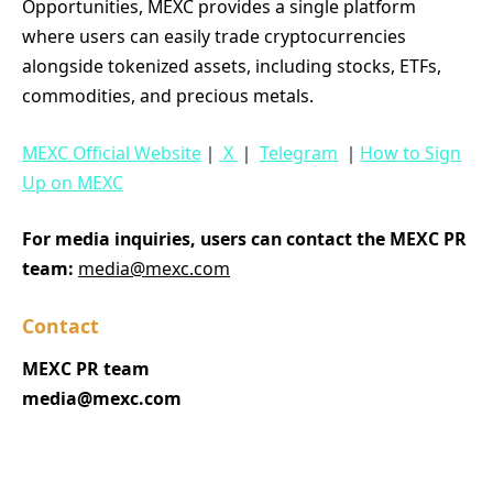
Opportunities, MEXC provides a single platform
where users can easily trade cryptocurrencies
alongside tokenized assets, including stocks, ETFs,
commodities, and precious metals.
MEXC Official Website
｜
X
｜
Telegram
｜
How to Sign
Up on MEXC
For media inquiries, users can contact the MEXC PR
team:
media@mexc.com
Contact
MEXC PR team
media@mexc.com