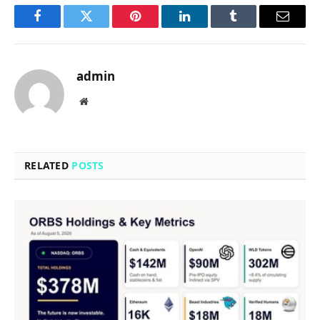
Facebook
Twitter
Pinterest
LinkedIn
Tumblr
Email
admin
Website
RELATED
POSTS