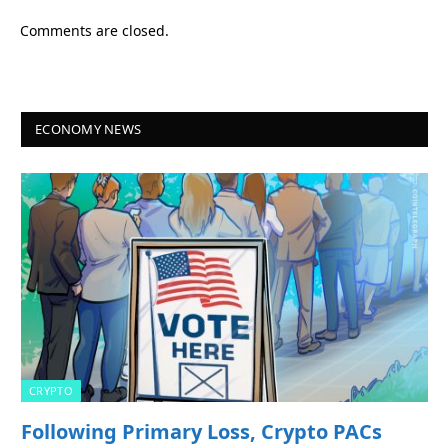
Comments are closed.
ECONOMY NEWS
CRYPTO
Following Primary Loss, Crypto PACs