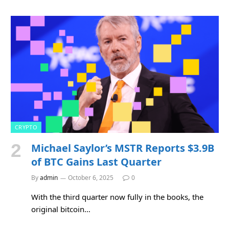
CRYPTO
Michael Saylor’s MSTR Reports $3.9B
of BTC Gains Last Quarter
By
admin
October 6, 2025
0
With the third quarter now fully in the books, the
original bitcoin…