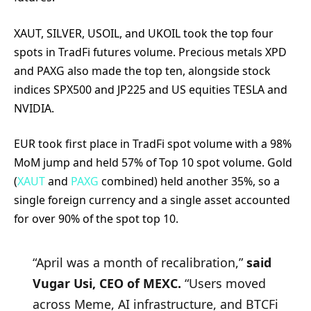
XAUT, SILVER, USOIL, and UKOIL took the top four
spots in TradFi futures volume. Precious metals XPD
and PAXG also made the top ten, alongside stock
indices SPX500 and JP225 and US equities TESLA and
NVIDIA.
EUR took first place in TradFi spot volume with a 98%
MoM jump and held 57% of Top 10 spot volume. Gold
(
XAUT
and
PAXG
combined) held another 35%, so a
single foreign currency and a single asset accounted
for over 90% of the spot top 10.
“April was a month of recalibration,”
said
Vugar Usi, CEO of MEXC.
“Users moved
across Meme, AI infrastructure, and BTCFi