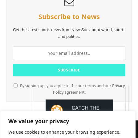
Subscribe to News
Get the latest sports news from NewsSite about world, sports
and politics.
By signing up, you agree to the our terms and our
Privacy
Policy
agreement.
We value your privacy
We use cookies to enhance your browsing experience,