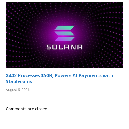
X402 Processes $50B, Powers AI Payments with
Stablecoins
August 6, 2026
Comments are closed.