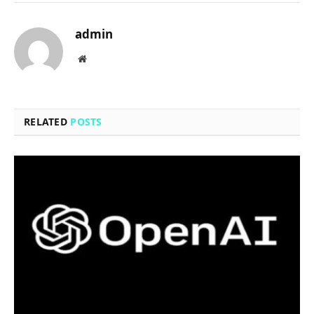
admin
Website
RELATED
POSTS