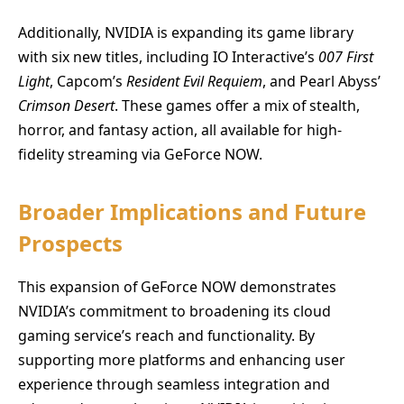
Additionally, NVIDIA is expanding its game library
with six new titles, including IO Interactive’s
007 First
Light
, Capcom’s
Resident Evil Requiem
, and Pearl Abyss’
Crimson Desert
. These games offer a mix of stealth,
horror, and fantasy action, all available for high-
fidelity streaming via GeForce NOW.
Broader Implications and Future
Prospects
This expansion of GeForce NOW demonstrates
NVIDIA’s commitment to broadening its cloud
gaming service’s reach and functionality. By
supporting more platforms and enhancing user
experience through seamless integration and