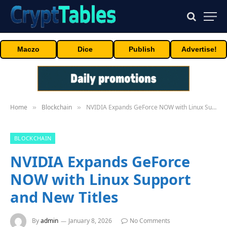
Maczo
Dice
Publish
Advertise!
Home
Blockchain
NVIDIA Expands GeForce NOW with Linux Support and New Titles
»
»
BLOCKCHAIN
NVIDIA Expands GeForce
NOW with Linux Support
and New Titles
By
admin
January 8, 2026
No Comments