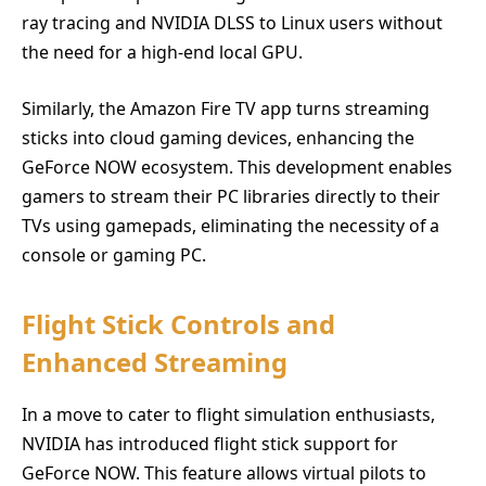
ray tracing and NVIDIA DLSS to Linux users without
the need for a high-end local GPU.
Similarly, the Amazon Fire TV app turns streaming
sticks into cloud gaming devices, enhancing the
GeForce NOW ecosystem. This development enables
gamers to stream their PC libraries directly to their
TVs using gamepads, eliminating the necessity of a
console or gaming PC.
Flight Stick Controls and
Enhanced Streaming
In a move to cater to flight simulation enthusiasts,
NVIDIA has introduced flight stick support for
GeForce NOW. This feature allows virtual pilots to