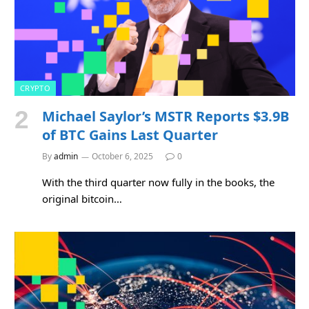
CRYPTO
Michael Saylor’s MSTR Reports $3.9B
of BTC Gains Last Quarter
By
admin
October 6, 2025
0
With the third quarter now fully in the books, the
original bitcoin…