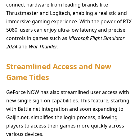
connect hardware from leading brands like
Thrustmaster and Logitech, enabling a realistic and
immersive gaming experience. With the power of RTX
5080, users can enjoy ultra-low latency and precise
controls in games such as
Microsoft Flight Simulator
2024
and
War Thunder
.
Streamlined Access and New
Game Titles
GeForce NOW has also streamlined user access with
new single sign-on capabilities. This feature, starting
with Battle.net integration and soon expanding to
Gaijin.net, simplifies the login process, allowing
players to access their games more quickly across
various devices.