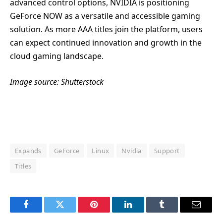
advanced control options, NVIDIA is positioning
GeForce NOW as a versatile and accessible gaming
solution. As more AAA titles join the platform, users
can expect continued innovation and growth in the
cloud gaming landscape.
Image source: Shutterstock
Expands
GeForce
Linux
Nvidia
Support
Titles
Facebook
Twitter
Pinterest
LinkedIn
Tumblr
Email