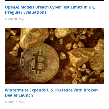
OpenAI Models Breach Cyber Test Limits in UK,
Irregular Evaluations
August 8, 2026
Wintermute Expands U.S. Presence With Broker-
Dealer Launch
August 7, 2026