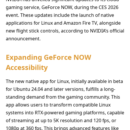
gaming service, GeForce NOW, during the CES 2026
event. These updates include the launch of native
applications for Linux and Amazon Fire TV, alongside
new flight stick controls, according to NVIDIA’s official
announcement.
Expanding GeForce NOW
Accessibility
The new native app for Linux, initially available in beta
for Ubuntu 24.04 and later versions, fulfills a long-
standing demand from the gaming community. This
app allows users to transform compatible Linux
systems into RTX-powered gaming platforms, capable
of streaming at up to 5K resolution and 120 fps, or
1080p at 360 fps. This brings advanced features like