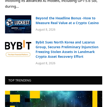
involving its advanced AI models, including GPT-5.6 Sol,
during…
Beyond the Headline Bonus -How to
Measure Real Value at a Crypto Casino
August 8, 2026
Bybit Sues North Korea and Lazarus
Group, Secures Preliminary Injunction
Freezing Stolen Assets in Landmark
Crypto Asset Recovery Effort
August 8, 2026
TOP TRENDING