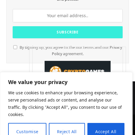
By signing up, you agree to the our terms and our
Privacy
Policy
agreement.
We value your privacy
We use cookies to enhance your browsing experience,
serve personalised ads or content, and analyse our
traffic. By clicking "Accept All", you consent to our use of
cookies.
CryptTables © 2026
Customise
Reject All
Accept All
EN