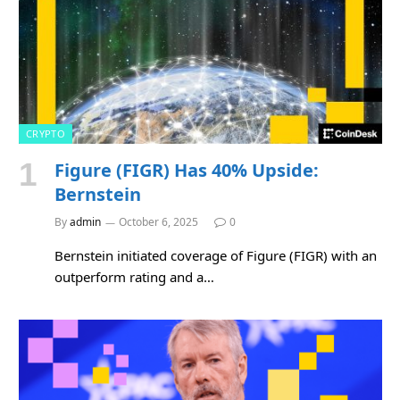
CRYPTO
Figure (FIGR) Has 40% Upside:
Bernstein
By
admin
October 6, 2025
0
Bernstein initiated coverage of Figure (FIGR) with an
outperform rating and a…