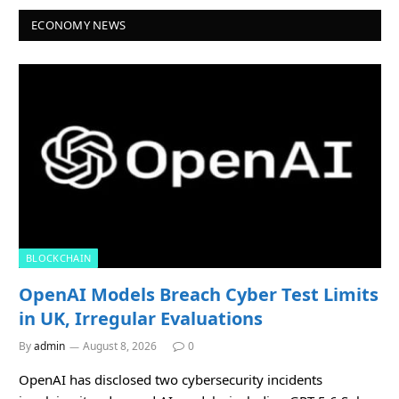
ECONOMY NEWS
BLOCKCHAIN
OpenAI Models Breach Cyber Test Limits
in UK, Irregular Evaluations
By
admin
August 8, 2026
0
OpenAI has disclosed two cybersecurity incidents