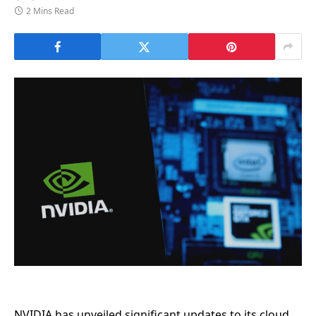
2 Mins Read
NVIDIA has unveiled significant updates to its cloud