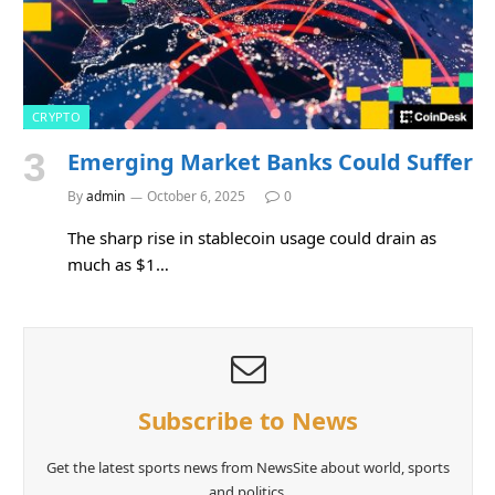
CRYPTO
Emerging Market Banks Could Suffer
By
admin
October 6, 2025
0
The sharp rise in stablecoin usage could drain as
much as $1…
Subscribe to News
Get the latest sports news from NewsSite about world, sports
and politics.