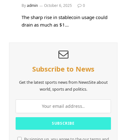
By
admin
October 6, 2025
0
The sharp rise in stablecoin usage could
drain as much as $1…
Subscribe to News
Get the latest sports news from NewsSite about
world, sports and politics.
By signing up, you agree to the our terms and