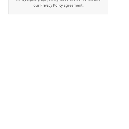
our
Privacy Policy
agreement.
e