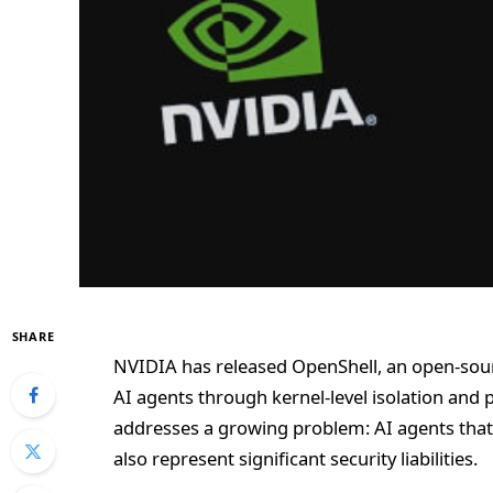
SHARE
NVIDIA has released OpenShell, an open-so
AI agents through kernel-level isolation and 
addresses a growing problem: AI agents that 
also represent significant security liabilities.