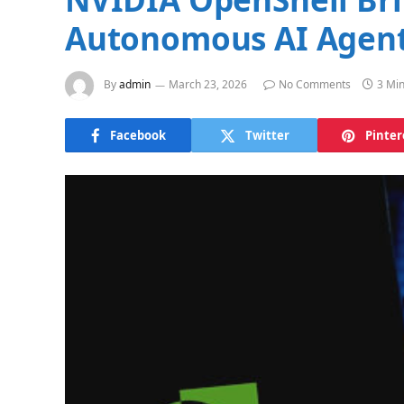
Autonomous AI Agen
By
admin
March 23, 2026
No Comments
3 Mi
Facebook
Twitter
Pinter