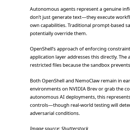
Autonomous agents represent a genuine inflec
don’t just generate text—they execute workfl
own capabilities. Traditional prompt-based s
potentially override them.
OpenShell’s approach of enforcing constraints
application layer addresses this directly. The 
restricted files because the sandbox prevents 
Both OpenShell and NemoClaw remain in earl
environments on NVIDIA Brev or grab the cod
autonomous AI deployments, this represents t
controls—though real-world testing will de
adversarial conditions.
Image source: Shutterstock