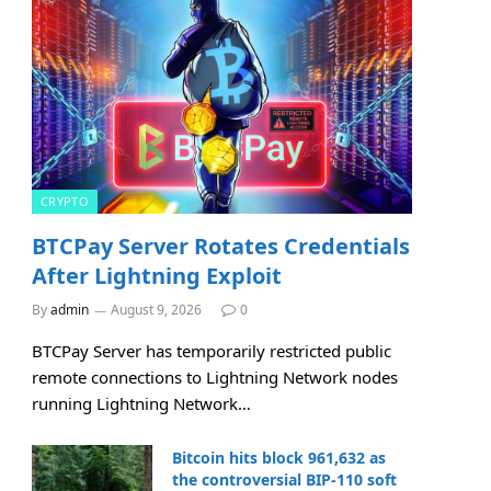
CRYPTO
BTCPay Server Rotates Credentials
After Lightning Exploit
By
admin
August 9, 2026
0
BTCPay Server has temporarily restricted public
remote connections to Lightning Network nodes
running Lightning Network…
Bitcoin hits block 961,632 as
the controversial BIP-110 soft