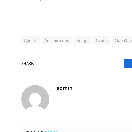
Agents
Autonomous
Brings
Nvidia
OpenShel
SHARE.
admin