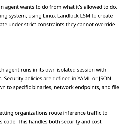
n agent wants to do from what it’s allowed to do.
ting system, using Linux Landlock LSM to create
 under strict constraints they cannot override
ach agent runs in its own isolated session with
. Security policies are defined in YAML or JSON
wn to specific binaries, network endpoints, and file
etting organizations route inference traffic to
s code. This handles both security and cost