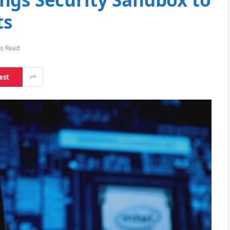
ts
ns Read
est