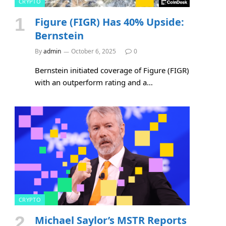
CRYPTO
Figure (FIGR) Has 40% Upside:
Bernstein
By
admin
October 6, 2025
0
Bernstein initiated coverage of Figure (FIGR)
with an outperform rating and a…
CRYPTO
Michael Saylor’s MSTR Reports