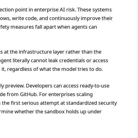
tion point in enterprise AI risk. These systems
ows, write code, and continuously improve their
afety measures fall apart when agents can
 at the infrastructure layer rather than the
agent literally cannot leak credentials or access
it, regardless of what the model tries to do.
y preview. Developers can access ready-to-use
e from GitHub. For enterprises scaling
he first serious attempt at standardized security
termine whether the sandbox holds up under