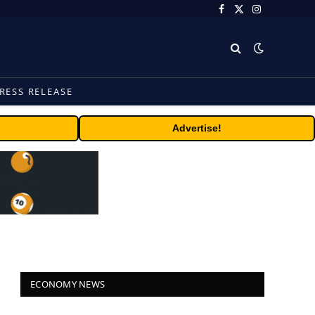
Facebook
X
Instagram
(Twitter)
RESS RELEASE
Advertise!
ECONOMY NEWS