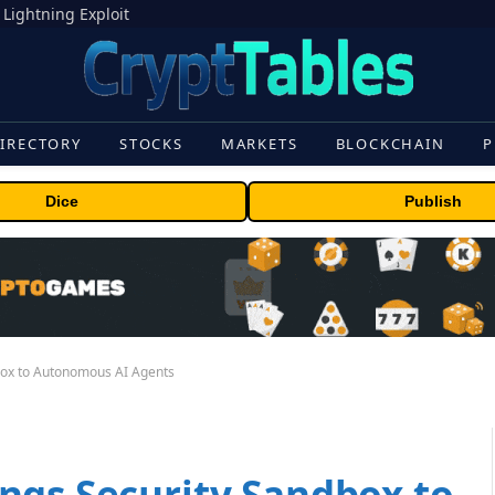
 Lightning Exploit
IRECTORY
STOCKS
MARKETS
BLOCKCHAIN
P
Dice
Publish
box to Autonomous AI Agents
ngs Security Sandbox to