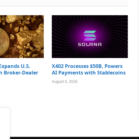
Expands U.S.
X402 Processes $50B, Powers
h Broker-Dealer
AI Payments with Stablecoins
August 6, 2026