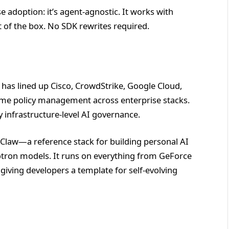
 adoption: it’s agent-agnostic. It works with
 of the box. No SDK rewrites required.
 has lined up Cisco, CrowdStrike, Google Cloud,
time policy management across enterprise stacks.
ly infrastructure-level AI governance.
law—a reference stack for building personal AI
tron models. It runs on everything from GeForce
iving developers a template for self-evolving