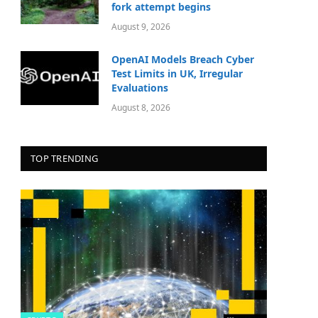
fork attempt begins
August 9, 2026
OpenAI Models Breach Cyber
Test Limits in UK, Irregular
Evaluations
August 8, 2026
TOP TRENDING