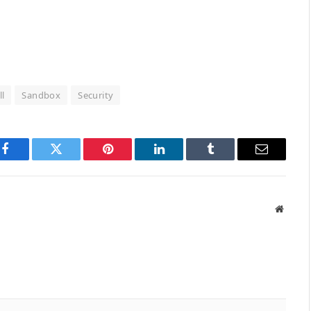
l
Sandbox
Security
Facebook
Twitter
Pinterest
LinkedIn
Tumblr
Email
Websit