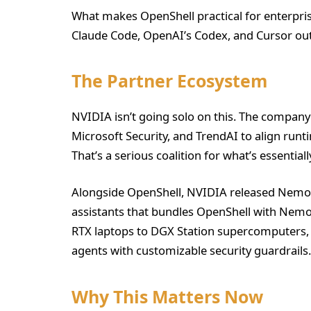
What makes OpenShell practical for enterprise
Claude Code, OpenAI’s Codex, and Cursor out
The Partner Ecosystem
NVIDIA isn’t going solo on this. The company
Microsoft Security, and TrendAI to align run
That’s a serious coalition for what’s essential
Alongside OpenShell, NVIDIA released NemoC
assistants that bundles OpenShell with Nemo
RTX laptops to DGX Station supercomputers, g
agents with customizable security guardrails.
Why This Matters Now