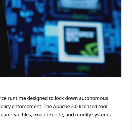
urce runtime designed to lock down autonomous
policy enforcement. The Apache 2.0-licensed tool
can read files, execute code, and modify systems