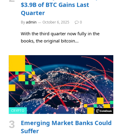
$3.9B of BTC Gains Last
Quarter
By
admin
October 6, 2025
0
With the third quarter now fully in the
books, the original bitcoin…
CRYPTO
Emerging Market Banks Could
Suffer