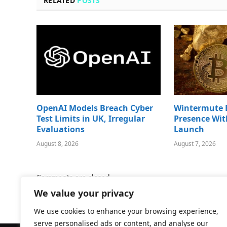
RELATED
POSTS
OpenAI Models Breach Cyber
Wintermute 
Test Limits in UK, Irregular
Presence Wit
Evaluations
Launch
August 8, 2026
August 7, 2026
Comments are closed.
We value your privacy
We use cookies to enhance your browsing experience,
serve personalised ads or content, and analyse our