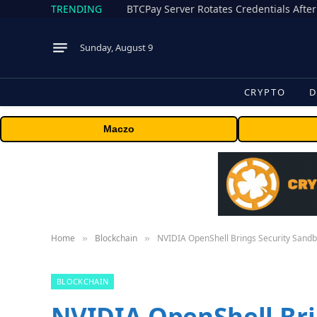
TRENDING
BTCPay Server Rotates Credentials After
Sunday, August 9
CRYPTO
D
Maczo
Home
Blockchain
NVIDIA OpenShell Brings Security Sand
»
»
BLOCKCHAIN
NVIDIA OpenShell Bri