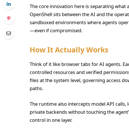
The core innovation here is separating what a
OpenShell sits between the AI and the opera
sandboxed environments where agents operate
—even if compromised.
How It Actually Works
Think of it like browser tabs for AI agents. E
controlled resources and verified permissions
files at the system level, governing access do
paths.
The runtime also intercepts model API calls, l
private backends without touching the agent’
control in one layer.