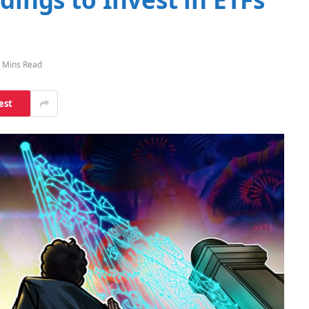
 Mins Read
est