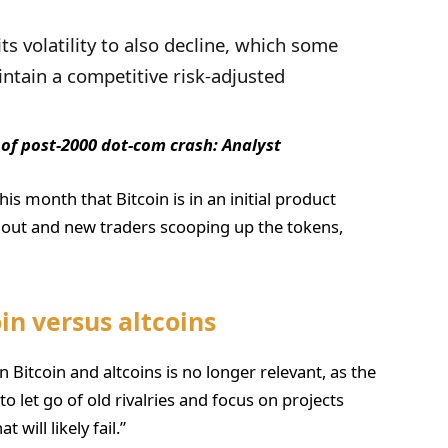
its volatility to also decline, which some
ntain a competitive risk-adjusted
 of post-2000 dot-com crash: Analyst
is month that Bitcoin is in an initial product
g out and new traders scooping up the tokens,
oin versus altcoins
 Bitcoin and altcoins is no longer relevant, as the
to let go of old rivalries and focus on projects
 will likely fail.”