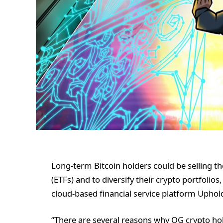
Long-term Bitcoin holders could be selling th
(ETFs) and to diversify their crypto portfolios
cloud-based financial service platform Uphol
“There are several reasons why OG crypto hol