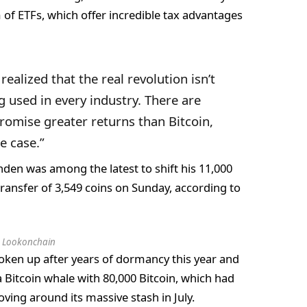
of ETFs, which offer incredible tax advantages
ealized that the real revolution isn’t
g used in every industry. There are
romise greater returns than Bitcoin,
se case.”
nden was among the latest to shift his 11,000
transfer of 3,549 coins on Sunday, according to
:
Lookonchain
oken up after years of dormancy this year and
ra Bitcoin whale with 80,000 Bitcoin, which had
oving around its massive stash in July.