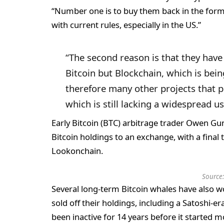
“Number one is to buy them back in the form 
with current rules, especially in the US.”
“The second reason is that they have r
Bitcoin but Blockchain, which is bein
therefore many other projects that p
which is still lacking a widespread u
Early Bitcoin (BTC) arbitrage trader Owen Gu
Bitcoin holdings to an exchange, with a final 
Lookonchain.
Source
Several long-term Bitcoin whales have also w
sold off their holdings, including a Satoshi-e
been inactive for 14 years before it started m