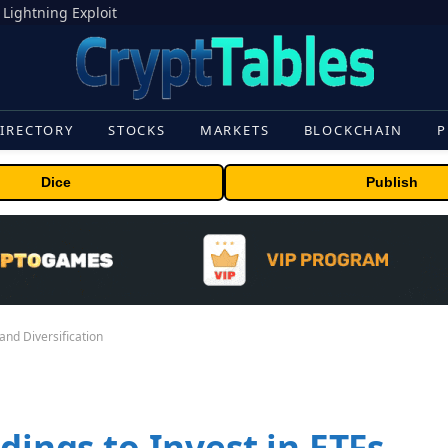
 Lightning Exploit
IRECTORY
STOCKS
MARKETS
BLOCKCHAIN
P
Dice
Publish
 and Diversification
dings to Invest in ETFs