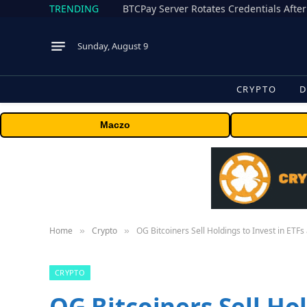
TRENDING
BTCPay Server Rotates Credentials After
Sunday, August 9
CRYPTO
D
Maczo
Home
Crypto
OG Bitcoiners Sell Holdings to Invest in ETFs
»
»
CRYPTO
OG Bitcoiners Sell Hol