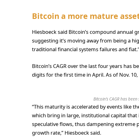
Bitcoin a more mature ass
Hiesboeck said Bitcoin’s compound annual gr
suggesting it’s moving away from being a hig
traditional financial systems failures and fiat.
Bitcoin’s CAGR over the last four years has b
digits for the first time in April. As of Nov. 1
Bitcoin’s CAGR has been s
“This maturity is accelerated by events like 
which bring in large, institutional capital that 
speculative flows, thus dampening extreme pr
growth rate,” Hiesboeck said.