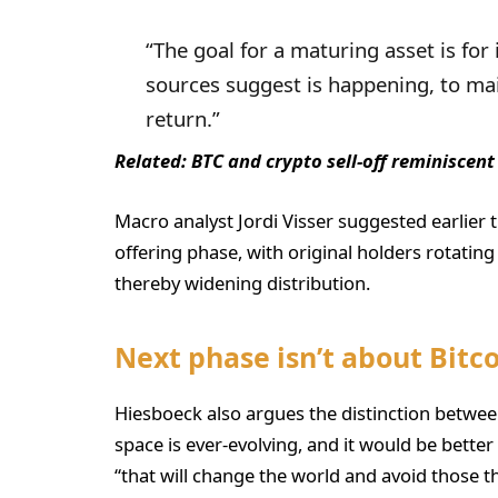
“The goal for a maturing asset is for 
sources suggest is happening, to mai
return.”
Related:
BTC and crypto sell-off reminiscent
Macro analyst Jordi Visser suggested earlier th
offering phase, with original holders rotatin
thereby widening distribution.
Next phase isn’t about Bitc
Hiesboeck also argues the distinction between
space is ever-evolving, and it would be better 
“that will change the world and avoid those that