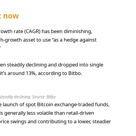
et now
owth rate (CAGR) has been diminishing,
h-growth asset to use “as a hedge against
”
een steadily declining and dropped into single
0, it’s around 13%, according to Bitbo.
teadily declining. Source:
Bitbo
the launch of spot Bitcoin exchange-traded funds,
is generally less volatile than retail-driven
ice swings and contributing to a lower, steadier