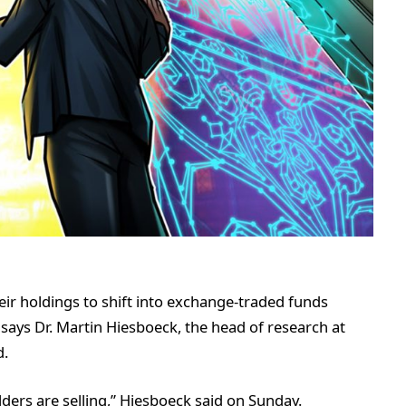
eir holdings to shift into exchange-traded funds
, says Dr. Martin Hiesboeck, the head of research at
d.
ders are selling,” Hiesboeck said on Sunday.