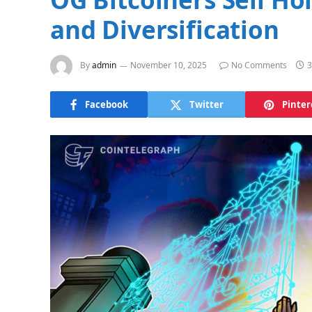
and Diversification
By
admin
November 10, 2025
No Comments
3
Facebook
Twitter
Pinter