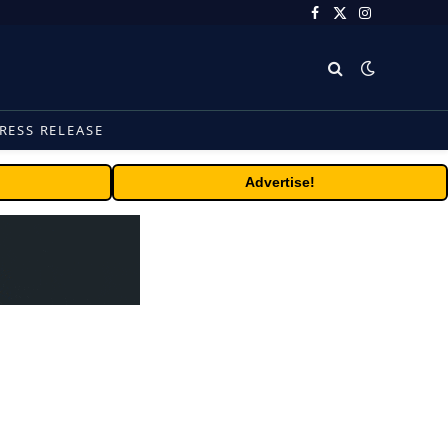
Facebook
X
Instagram
(Twitter)
RESS RELEASE
Advertise!