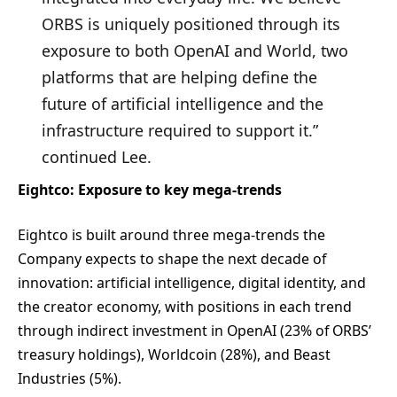
ORBS is uniquely positioned through its
exposure to both OpenAI and World, two
platforms that are helping define the
future of artificial intelligence and the
infrastructure required to support it.”
continued Lee.
Eightco: Exposure to key mega-trends
Eightco is built around three mega-trends the
Company expects to shape the next decade of
innovation: artificial intelligence, digital identity, and
the creator economy, with positions in each trend
through indirect investment in OpenAI (23% of ORBS’
treasury holdings), Worldcoin (28%), and Beast
Industries (5%).