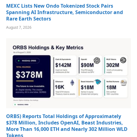
MEXC Lists New Ondo Tokenized Stock Pairs
Spanning AI Infrastructure, Semiconductor and
Rare Earth Sectors
August 7, 2026
ORBS) Reports Total Holdings of Approximately
$378 Million, Includes OpenAI, Beast Industries,
More Than 16,000 ETH and Nearly 302 Million WLD
Tokens