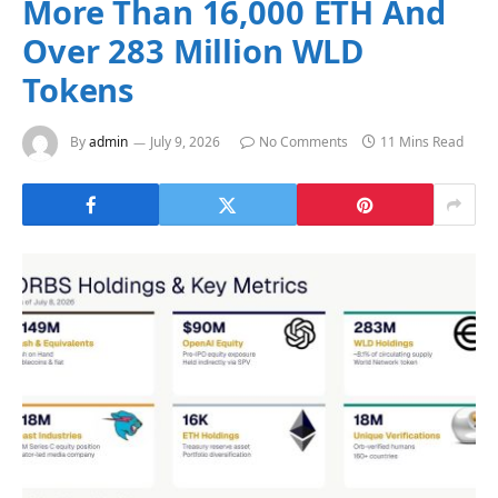
More Than 16,000 ETH And
Over 283 Million WLD
Tokens
By
admin
July 9, 2026
No Comments
11 Mins Read