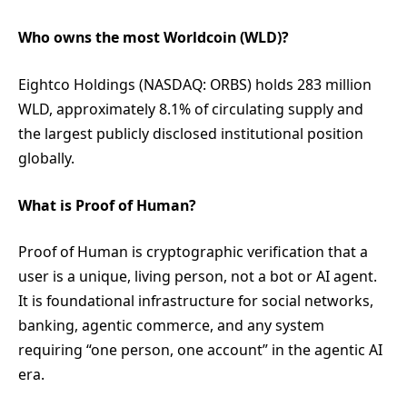
Who owns the most Worldcoin (WLD)?
Eightco Holdings (NASDAQ: ORBS) holds 283 million
WLD, approximately 8.1% of circulating supply and
the largest publicly disclosed institutional position
globally.
What is Proof of Human?
Proof of Human is cryptographic verification that a
user is a unique, living person, not a bot or AI agent.
It is foundational infrastructure for social networks,
banking, agentic commerce, and any system
requiring “one person, one account” in the agentic AI
era.