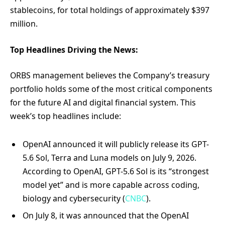
stablecoins, for total holdings of approximately $397
million.
Top Headlines Driving the News:
ORBS management believes the Company’s treasury
portfolio holds some of the most critical components
for the future AI and digital financial system. This
week’s top headlines include:
OpenAI announced it will publicly release its GPT-
5.6 Sol, Terra and Luna models on July 9, 2026.
According to OpenAI, GPT-5.6 Sol is its “strongest
model yet” and is more capable across coding,
biology and cybersecurity (
CNBC
).
On July 8, it was announced that the OpenAI