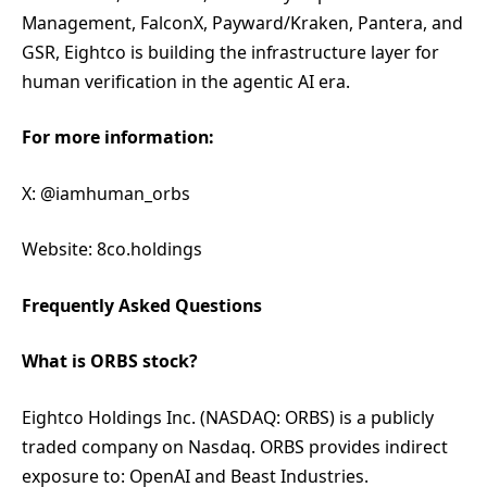
Management, FalconX, Payward/Kraken, Pantera, and
GSR, Eightco is building the infrastructure layer for
human verification in the agentic AI era.
For more information:
X: @iamhuman_orbs
Website: 8co.holdings
Frequently Asked Questions
What is ORBS stock?
Eightco Holdings Inc. (NASDAQ: ORBS) is a publicly
traded company on Nasdaq. ORBS provides indirect
exposure to: OpenAI and Beast Industries.