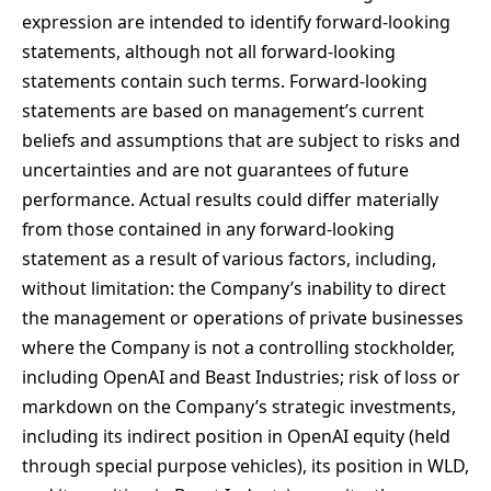
expression are intended to identify forward-looking
statements, although not all forward-looking
statements contain such terms. Forward-looking
statements are based on management’s current
beliefs and assumptions that are subject to risks and
uncertainties and are not guarantees of future
performance. Actual results could differ materially
from those contained in any forward-looking
statement as a result of various factors, including,
without limitation: the Company’s inability to direct
the management or operations of private businesses
where the Company is not a controlling stockholder,
including OpenAI and Beast Industries; risk of loss or
markdown on the Company’s strategic investments,
including its indirect position in OpenAI equity (held
through special purpose vehicles), its position in WLD,