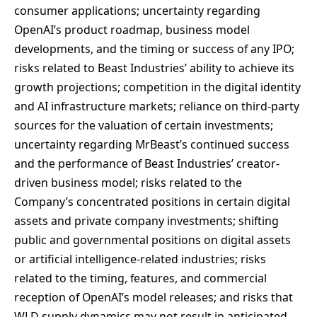
consumer applications; uncertainty regarding
OpenAI’s product roadmap, business model
developments, and the timing or success of any IPO;
risks related to Beast Industries’ ability to achieve its
growth projections; competition in the digital identity
and AI infrastructure markets; reliance on third-party
sources for the valuation of certain investments;
uncertainty regarding MrBeast’s continued success
and the performance of Beast Industries’ creator-
driven business model; risks related to the
Company’s concentrated positions in certain digital
assets and private company investments; shifting
public and governmental positions on digital assets
or artificial intelligence-related industries; risks
related to the timing, features, and commercial
reception of OpenAI’s model releases; and risks that
WLD supply dynamics may not result in anticipated