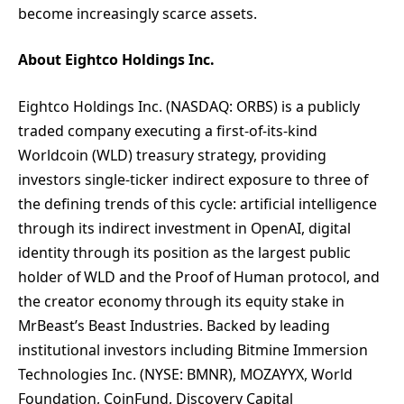
become increasingly scarce assets.
About Eightco Holdings Inc.
Eightco Holdings Inc. (NASDAQ: ORBS) is a publicly
traded company executing a first-of-its-kind
Worldcoin (WLD) treasury strategy, providing
investors single-ticker indirect exposure to three of
the defining trends of this cycle: artificial intelligence
through its indirect investment in OpenAI, digital
identity through its position as the largest public
holder of WLD and the Proof of Human protocol, and
the creator economy through its equity stake in
MrBeast’s Beast Industries. Backed by leading
institutional investors including Bitmine Immersion
Technologies Inc. (NYSE: BMNR), MOZAYYX, World
Foundation, CoinFund, Discovery Capital