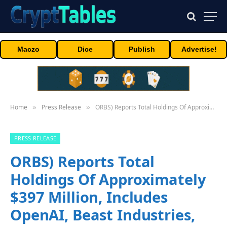
Maczo
Dice
Publish
Advertise!
Home
Press Release
ORBS) Reports Total Holdings Of Approximately $397 Million, Includes OpenAI, Beast Industries, More Than 16,000 ETH And Over 283 Million WLD Tokens
»
»
PRESS RELEASE
ORBS) Reports Total
Holdings Of Approximately
$397 Million, Includes
OpenAI, Beast Industries,