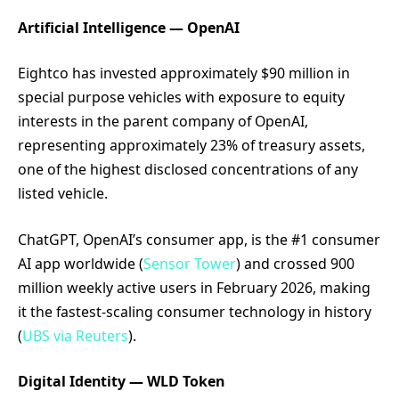
Artificial Intelligence — OpenAI
Eightco has invested approximately $90 million in
special purpose vehicles with exposure to equity
interests in the parent company of OpenAI,
representing approximately 23% of treasury assets,
one of the highest disclosed concentrations of any
listed vehicle.
ChatGPT, OpenAI’s consumer app, is the #1 consumer
AI app worldwide (
Sensor Tower
) and crossed 900
million weekly active users in February 2026, making
it the fastest-scaling consumer technology in history
(
UBS via Reuters
).
Digital Identity — WLD Token