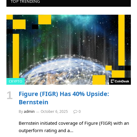
TOP TRENDING
CRYPTO
Figure (FIGR) Has 40% Upside:
Bernstein
By
admin
October 6, 2025
0
Bernstein initiated coverage of Figure (FIGR) with an
outperform rating and a…