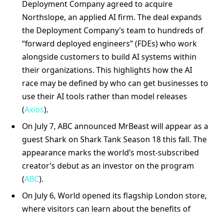
Deployment Company agreed to acquire
Northslope, an applied AI firm. The deal expands
the Deployment Company’s team to hundreds of
“forward deployed engineers” (FDEs) who work
alongside customers to build AI systems within
their organizations. This highlights how the AI
race may be defined by who can get businesses to
use their AI tools rather than model releases
(
Axios
).
On July 7, ABC announced MrBeast will appear as a
guest Shark on Shark Tank Season 18 this fall. The
appearance marks the world’s most-subscribed
creator’s debut as an investor on the program
(
ABC
).
On July 6, World opened its flagship London store,
where visitors can learn about the benefits of