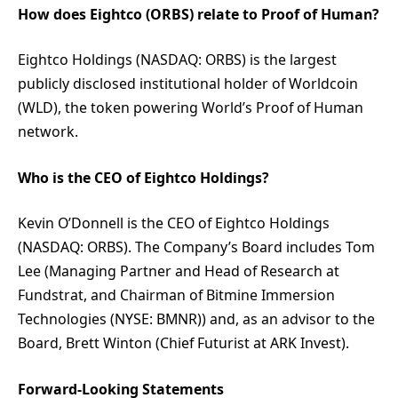
How does Eightco (ORBS) relate to Proof of Human?
Eightco Holdings (NASDAQ: ORBS) is the largest
publicly disclosed institutional holder of Worldcoin
(WLD), the token powering World’s Proof of Human
network.
Who is the CEO of Eightco Holdings?
Kevin O’Donnell is the CEO of Eightco Holdings
(NASDAQ: ORBS). The Company’s Board includes Tom
Lee (Managing Partner and Head of Research at
Fundstrat, and Chairman of Bitmine Immersion
Technologies (NYSE: BMNR)) and, as an advisor to the
Board, Brett Winton (Chief Futurist at ARK Invest).
Forward-Looking Statements