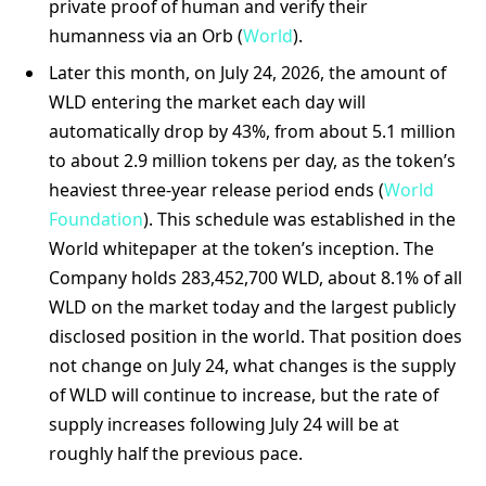
private proof of human and verify their
humanness via an Orb (
World
).
Later this month, on July 24, 2026, the amount of
WLD entering the market each day will
automatically drop by 43%, from about 5.1 million
to about 2.9 million tokens per day, as the token’s
heaviest three-year release period ends (
World
Foundation
). This schedule was established in the
World whitepaper at the token’s inception. The
Company holds 283,452,700 WLD, about 8.1% of all
WLD on the market today and the largest publicly
disclosed position in the world. That position does
not change on July 24, what changes is the supply
of WLD will continue to increase, but the rate of
supply increases following July 24 will be at
roughly half the previous pace.