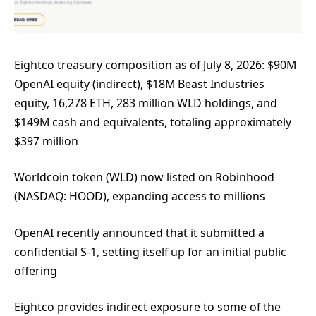
Eightco treasury composition as of July 8, 2026: $90M
OpenAI equity (indirect), $18M Beast Industries
equity, 16,278 ETH, 283 million WLD holdings, and
$149M cash and equivalents, totaling approximately
$397 million
Worldcoin token (WLD) now listed on Robinhood
(NASDAQ: HOOD), expanding access to millions
OpenAI recently announced that it submitted a
confidential S-1, setting itself up for an initial public
offering
Eightco provides indirect exposure to some of the