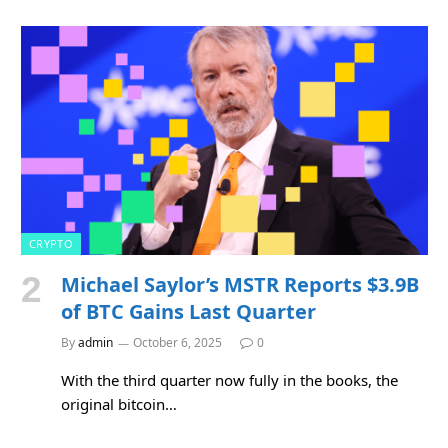
CRYPTO
Michael Saylor’s MSTR Reports $3.9B
of BTC Gains Last Quarter
By
admin
October 6, 2025
0
With the third quarter now fully in the books, the
original bitcoin…