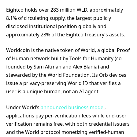
Eightco holds over 283 million WLD, approximately
8.1% of circulating supply, the largest publicly
disclosed institutional position globally and
approximately 28% of the Eightco treasury’s assets.
Worldcoin is the native token of World, a global Proof
of Human network built by Tools for Humanity (co-
founded by Sam Altman and Alex Blania) and
stewarded by the World Foundation. Its Orb devices
issue a privacy-preserving World ID that verifies a
user is a unique human, not an AI agent.
Under World’s
announced business model
,
applications pay per-verification fees while end-user
verification remains free, with both credential issuers
and the World protocol monetizing verified-human