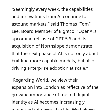
“Seemingly every week, the capabilities
and innovations from AI continue to
astound markets,” said Thomas “Tom”
Lee, Board Member of Eightco. “OpenAI’s
upcoming release of GPT-5.6 and its
acquisition of Northslope demonstrate
that the next phase of AI is not only about
building more capable models, but also
driving enterprise adoption at scale.”
“Regarding World, we view their
expansion into London as reflective of the
growing importance of trusted digital
identity as AI becomes increasingly
integrated into everyday life. We believe