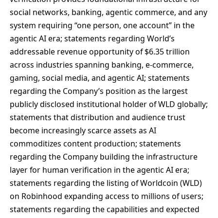
social networks, banking, agentic commerce, and any
system requiring “one person, one account” in the
agentic AI era; statements regarding World’s
addressable revenue opportunity of $6.35 trillion
across industries spanning banking, e-commerce,
gaming, social media, and agentic AI; statements
regarding the Company’s position as the largest
publicly disclosed institutional holder of WLD globally;
statements that distribution and audience trust
become increasingly scarce assets as AI
commoditizes content production; statements
regarding the Company building the infrastructure
layer for human verification in the agentic AI era;
statements regarding the listing of Worldcoin (WLD)
on Robinhood expanding access to millions of users;
statements regarding the capabilities and expected