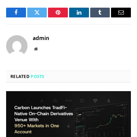
Facebook
Twitter
Pinterest
LinkedIn
Tumblr
Email
admin
Website
RELATED
POSTS