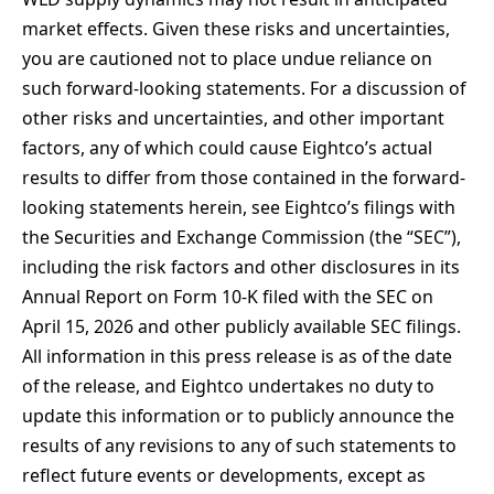
market effects. Given these risks and uncertainties,
you are cautioned not to place undue reliance on
such forward-looking statements. For a discussion of
other risks and uncertainties, and other important
factors, any of which could cause Eightco’s actual
results to differ from those contained in the forward-
looking statements herein, see Eightco’s filings with
the Securities and Exchange Commission (the “SEC”),
including the risk factors and other disclosures in its
Annual Report on Form 10-K filed with the SEC on
April 15, 2026 and other publicly available SEC filings.
All information in this press release is as of the date
of the release, and Eightco undertakes no duty to
update this information or to publicly announce the
results of any revisions to any of such statements to
reflect future events or developments, except as