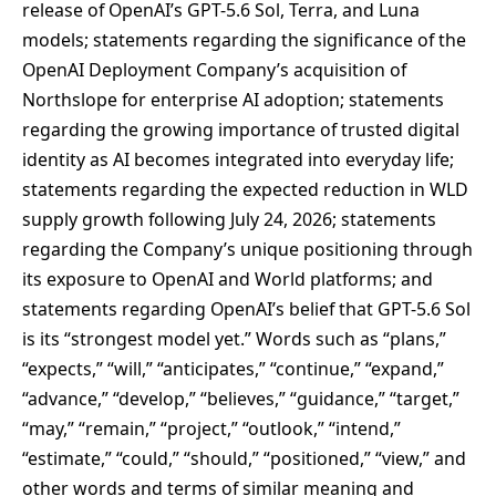
release of OpenAI’s GPT-5.6 Sol, Terra, and Luna
models; statements regarding the significance of the
OpenAI Deployment Company’s acquisition of
Northslope for enterprise AI adoption; statements
regarding the growing importance of trusted digital
identity as AI becomes integrated into everyday life;
statements regarding the expected reduction in WLD
supply growth following July 24, 2026; statements
regarding the Company’s unique positioning through
its exposure to OpenAI and World platforms; and
statements regarding OpenAI’s belief that GPT-5.6 Sol
is its “strongest model yet.” Words such as “plans,”
“expects,” “will,” “anticipates,” “continue,” “expand,”
“advance,” “develop,” “believes,” “guidance,” “target,”
“may,” “remain,” “project,” “outlook,” “intend,”
“estimate,” “could,” “should,” “positioned,” “view,” and
other words and terms of similar meaning and