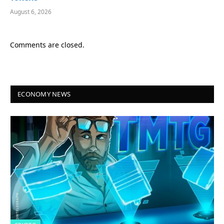
August 6, 2026
Comments are closed.
ECONOMY NEWS