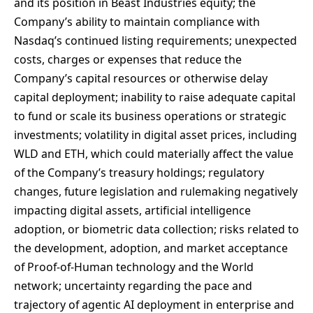
and its position in Beast Industries equity; the
Company’s ability to maintain compliance with
Nasdaq’s continued listing requirements; unexpected
costs, charges or expenses that reduce the
Company’s capital resources or otherwise delay
capital deployment; inability to raise adequate capital
to fund or scale its business operations or strategic
investments; volatility in digital asset prices, including
WLD and ETH, which could materially affect the value
of the Company’s treasury holdings; regulatory
changes, future legislation and rulemaking negatively
impacting digital assets, artificial intelligence
adoption, or biometric data collection; risks related to
the development, adoption, and market acceptance
of Proof-of-Human technology and the World
network; uncertainty regarding the pace and
trajectory of agentic AI deployment in enterprise and