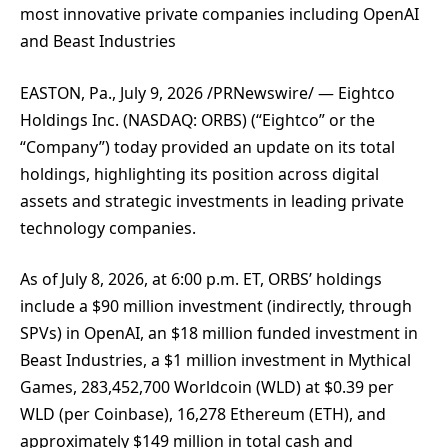
most innovative private companies including OpenAI
and Beast Industries
EASTON, Pa., July 9, 2026 /PRNewswire/ — Eightco
Holdings Inc. (NASDAQ: ORBS) (“Eightco” or the
“Company”) today provided an update on its total
holdings, highlighting its position across digital
assets and strategic investments in leading private
technology companies.
As of July 8, 2026, at 6:00 p.m. ET, ORBS’ holdings
include a $90 million investment (indirectly, through
SPVs) in OpenAI, an $18 million funded investment in
Beast Industries, a $1 million investment in Mythical
Games, 283,452,700 Worldcoin (WLD) at $0.39 per
WLD (per Coinbase), 16,278 Ethereum (ETH), and
approximately $149 million in total cash and