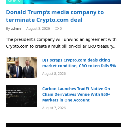
CRYPTO
Donald Trump’s media company to
terminate Crypto.com deal
By
admin
August 8, 2026
0
The president’s company will unwind an agreement with
Crypto.com to create a multibillion-dollar CRO treasury…
DJT scraps Crypto.com deals citing
market condition, CRO token falls 5%
August 8, 2026
Carbon Launches TradFi-Native On-
Chain Derivatives Venue With 950+
Markets in One Account
August 7, 2026