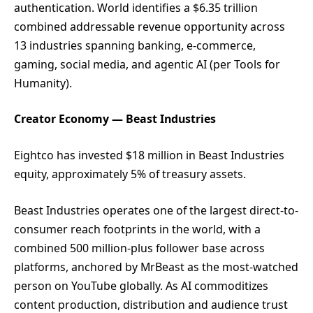
authentication. World identifies a $6.35 trillion
combined addressable revenue opportunity across
13 industries spanning banking, e-commerce,
gaming, social media, and agentic AI (per Tools for
Humanity).
Creator Economy — Beast Industries
Eightco has invested $18 million in Beast Industries
equity, approximately 5% of treasury assets.
Beast Industries operates one of the largest direct-to-
consumer reach footprints in the world, with a
combined 500 million-plus follower base across
platforms, anchored by MrBeast as the most-watched
person on YouTube globally. As AI commoditizes
content production, distribution and audience trust