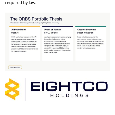
required by law.