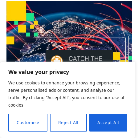
CRYPTO
We value your privacy
Emerging Market Banks Could Suffer
We use cookies to enhance your browsing experience,
serve personalised ads or content, and analyse our
By
admin
October 6, 2025
0
traffic. By clicking "Accept All", you consent to our use of
The sharp rise in stablecoin usage could drain as
cookies.
much as $1…
Customise
Reject All
Accept All
EN