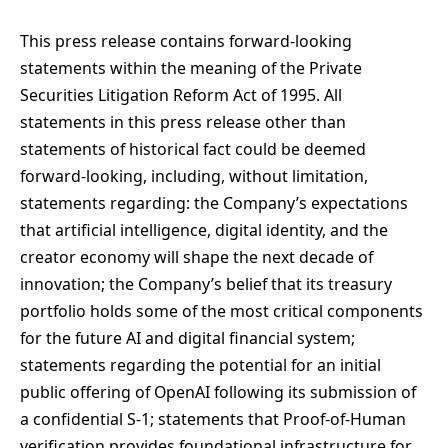
This press release contains forward-looking
statements within the meaning of the Private
Securities Litigation Reform Act of 1995. All
statements in this press release other than
statements of historical fact could be deemed
forward-looking, including, without limitation,
statements regarding: the Company’s expectations
that artificial intelligence, digital identity, and the
creator economy will shape the next decade of
innovation; the Company’s belief that its treasury
portfolio holds some of the most critical components
for the future AI and digital financial system;
statements regarding the potential for an initial
public offering of OpenAI following its submission of
a confidential S-1; statements that Proof-of-Human
verification provides foundational infrastructure for