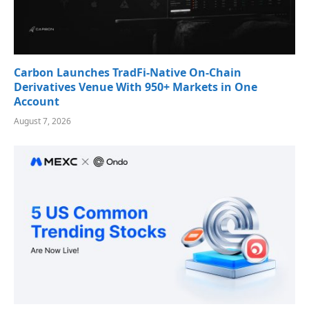
Carbon Launches TradFi-Native On-Chain
Derivatives Venue With 950+ Markets in One
Account
August 7, 2026