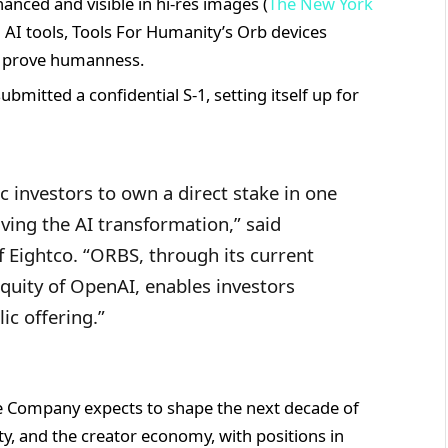
anced and visible in hi-res images (
The New York
d AI tools, Tools For Humanity’s Orb devices
o prove humanness.
mitted a confidential S-1, setting itself up for
c investors to own a direct stake in one
ing the AI transformation,” said
Eightco. “ORBS, through its current
 equity of OpenAI, enables investors
ic offering.”
he Company expects to shape the next decade of
ntity, and the creator economy, with positions in