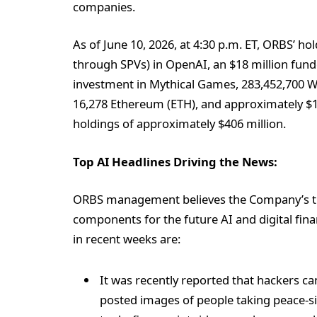
companies.
As of June 10, 2026, at 4:30 p.m. ET, ORBS’ hol
through SPVs) in OpenAI, an $18 million funde
investment in Mythical Games, 283,452,700 W
16,278 Ethereum (ETH), and approximately $142
holdings of approximately $406 million.
Top AI Headlines Driving the News:
ORBS management believes the Company’s trea
components for the future AI and digital fin
in recent weeks are:
It was recently reported that hackers can
posted images of people taking peace-si