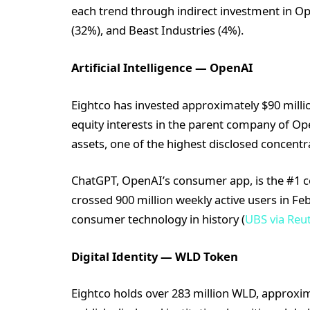
each trend through indirect investment in O
(32%), and Beast Industries (4%).
Artificial Intelligence — OpenAI
Eightco has invested approximately $90 millio
equity interests in the parent company of O
assets, one of the highest disclosed concentra
ChatGPT, OpenAI’s consumer app, is the #1 
crossed 900 million weekly active users in Feb
consumer technology in history (
UBS via Reu
Digital Identity — WLD Token
Eightco holds over 283 million WLD, approxima