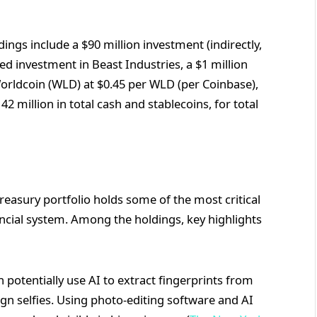
dings include a $90 million investment (indirectly,
d investment in Beast Industries, a $1 million
orldcoin (WLD) at $0.45 per WLD (per Coinbase),
 million in total cash and stablecoins, for total
sury portfolio holds some of the most critical
ancial system. Among the holdings, key highlights
 potentially use AI to extract fingerprints from
gn selfies. Using photo-editing software and AI