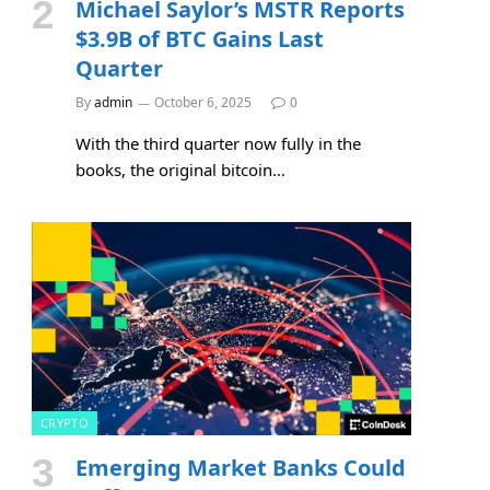
Michael Saylor’s MSTR Reports
$3.9B of BTC Gains Last
Quarter
By
admin
October 6, 2025
0
With the third quarter now fully in the
books, the original bitcoin…
CRYPTO
Emerging Market Banks Could