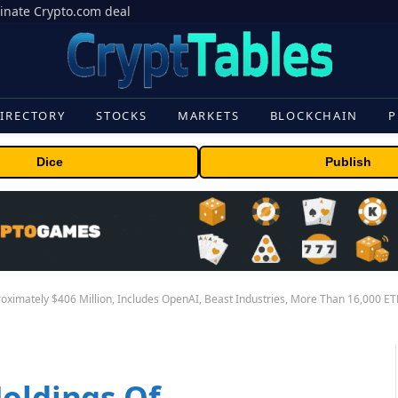
inate Crypto.com deal
IRECTORY
STOCKS
MARKETS
BLOCKCHAIN
P
Dice
Publish
roximately $406 Million, Includes OpenAI, Beast Industries, More Than 16,000 E
Holdings Of