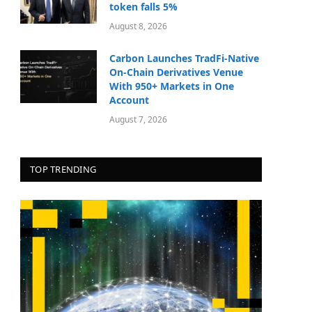
token falls 5%
August 8, 2026
Carbon Launches TradFi-Native
On-Chain Derivatives Venue
With 950+ Markets in One
Account
August 7, 2026
TOP TRENDING