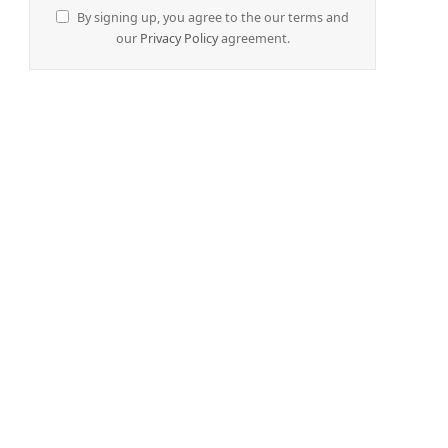
By signing up, you agree to the our terms and
our
Privacy Policy
agreement.