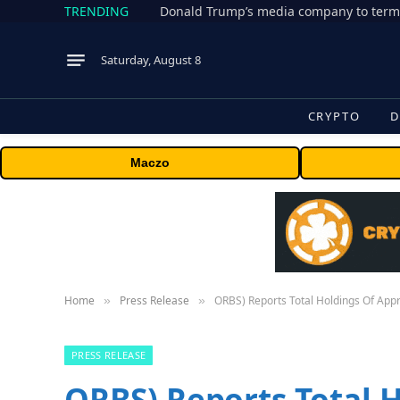
TRENDING
Donald Trump’s media company to term
Saturday, August 8
CRYPTO
D
Maczo
Home
Press Release
ORBS) Reports Total Holdings Of App
»
»
PRESS RELEASE
ORBS) Reports Total 