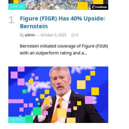
CRYPTO
Figure (FIGR) Has 40% Upside:
Bernstein
By
admin
October 6, 2025
0
Bernstein initiated coverage of Figure (FIGR)
with an outperform rating and a…
CRYPTO