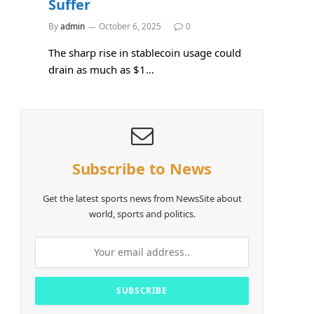
Suffer
By
admin
October 6, 2025
0
The sharp rise in stablecoin usage could
drain as much as $1…
Subscribe to News
Get the latest sports news from NewsSite about
world, sports and politics.