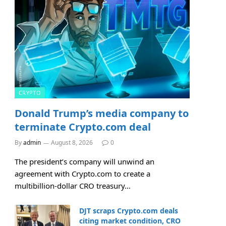
CRYPTO
Donald Trump’s media company to
terminate Crypto.com deal
By
admin
August 8, 2026
0
The president’s company will unwind an
agreement with Crypto.com to create a
multibillion-dollar CRO treasury…
DJT scraps Crypto.com deals
citing market condition, CRO