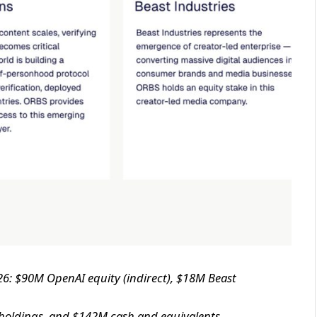
26: $90M OpenAI equity (indirect), $18M Beast
 holdings, and $142M cash and equivalents,