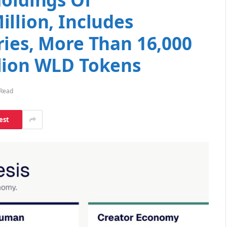
llion, Includes
ries, More Than 16,000
lion WLD Tokens
 Read
est