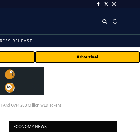
Facebook
X
Instagram
(Twitter)
RESS RELEASE
Advertise!
TH And Over 283 Million WLD Tokens
ECONOMY NEWS