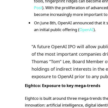
tools, fingerprint ridges can become enh
Post
). With the proliferation of advance
become increasingly more important t
On June 8th, OpenAI announced that it sub
an initial public offering (
OpenAI
).
“A future OpenAI IPO will allow publi
of the most important companies driv
Thomas “Tom” Lee, Board Member of 
holdings of indirect interests in the
exposure to OpenAI prior to any publ
Eightco: Exposure to key mega-trends
Eightco is built around three mega-trends t
innovation: artificial intelligence, digital ide