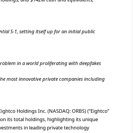
l S-1, setting itself up for an initial public
problem in a world proliferating with deepfakes
 the most innovative private companies including
ightco Holdings Inc. (NASDAQ: ORBS) (“Eightco”
 its total holdings, highlighting its unique
investments in leading private technology