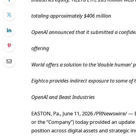
totaling approximately $406 million
OpenAI announced that it submitted a confidentia
offering
World offers a solution to the ‘double human’ 
Eightco provides indirect exposure to some of
OpenAI and Beast Industries
EASTON, Pa., June 11, 2026 /PRNewswire/ — E
or the “Company”) today provided an update on
position across digital assets and strategic 