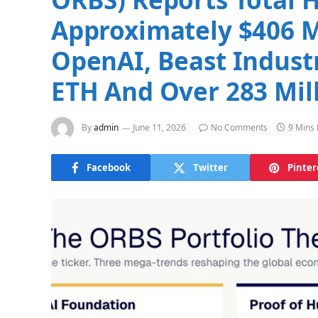
Approximately $406 Mi
OpenAI, Beast Indust
ETH And Over 283 Mil
By
admin
June 11, 2026
No Comments
9 Mins
Facebook
Twitter
Pinter