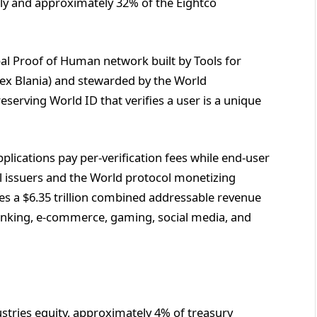
ally and approximately 32% of the Eightco
bal Proof of Human network built by Tools for
x Blania) and stewarded by the World
eserving World ID that verifies a user is a unique
pplications pay per-verification fees while end-user
al issuers and the World protocol monetizing
ies a $6.35 trillion combined addressable revenue
anking, e-commerce, gaming, social media, and
ustries equity, approximately 4% of treasury