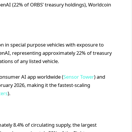
penAI (22% of ORBS’ treasury holdings), Worldcoin
n in special purpose vehicles with exposure to
penAI, representing approximately 22% of treasury
tions of any listed vehicle.
consumer AI app worldwide (
Sensor Tower
) and
ruary 2026, making it the fastest-scaling
ters
).
tely 8.4% of circulating supply, the largest