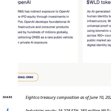
Eightco treasury composition as of June 10, 20
SHARE
Industries equity, 16,278 ETH, 283 million WLD