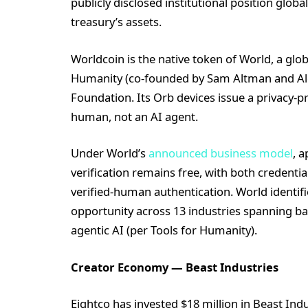
publicly disclosed institutional position glob
treasury’s assets.
Worldcoin is the native token of World, a glo
Humanity (co-founded by Sam Altman and Ale
Foundation. Its Orb devices issue a privacy-pr
human, not an AI agent.
Under World’s
announced business model
, a
verification remains free, with both credenti
verified-human authentication. World identif
opportunity across 13 industries spanning b
agentic AI (per Tools for Humanity).
Creator Economy — Beast Industries
Eightco has invested $18 million in Beast Ind