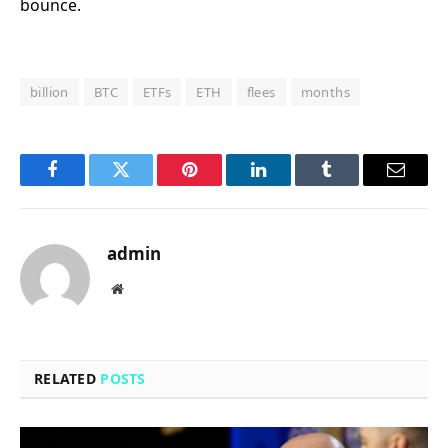
bounce.
billion
BTC
ETFs
ETH
flees
months
Facebook
Twitter
Pinterest
LinkedIn
Tumblr
Email
admin
Website
RELATED
POSTS