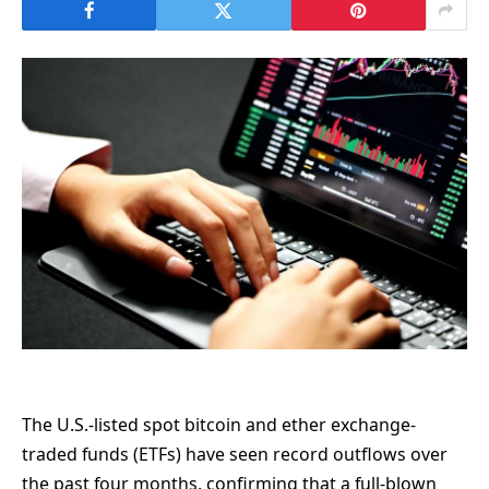
The U.S.-listed spot bitcoin and ether exchange-
traded funds (ETFs) have seen record outflows over
the past four months, confirming that a full-blown