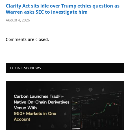
Clarity Act sits idle over Trump ethics question as
Warren asks SEC to investigate him
August 4, 2026
Comments are closed.
ECONOMY NEWS