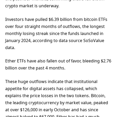
crypto market is underway.
Investors have pulled $6.39 billion from bitcoin ETFs
over four straight months of outflows, the longest
monthly losing streak since the funds launched in
January 2024, according to data source SoSoValue
data.
Ether ETFs have also fallen out of favor, bleeding $2.76
billion over the past 4 months.
These huge outflows indicate that institutional
appetite for digital assets has collapsed, which
explains the price losses in the two tokens. Bitcoin,
the leading cryptocurrency by market value, peaked
at over $126,000 in early October and has since
almost halved to $67,000. Ether has had a much