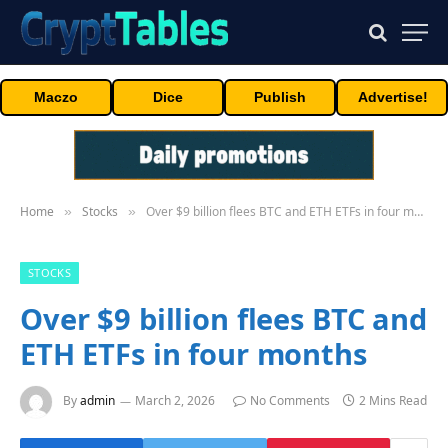
Maczo
Dice
Publish
Advertise!
Home
Stocks
Over $9 billion flees BTC and ETH ETFs in four months
»
»
STOCKS
Over $9 billion flees BTC and
ETH ETFs in four months
By
admin
March 2, 2026
No Comments
2 Mins Read