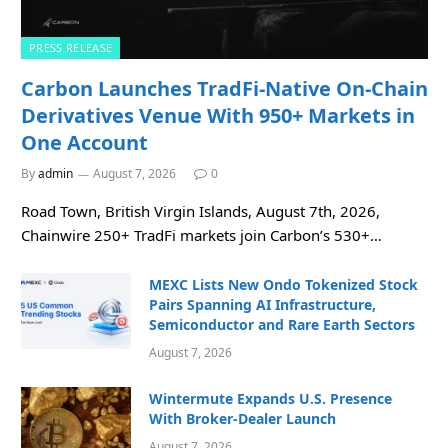
PRESS RELEASE
Carbon Launches TradFi-Native On-Chain
Derivatives Venue With 950+ Markets in
One Account
By
admin
August 7, 2026
0
Road Town, British Virgin Islands, August 7th, 2026,
Chainwire 250+ TradFi markets join Carbon’s 530+…
MEXC Lists New Ondo Tokenized Stock
Pairs Spanning AI Infrastructure,
Semiconductor and Rare Earth Sectors
August 7, 2026
Wintermute Expands U.S. Presence
With Broker-Dealer Launch
August 7, 2026