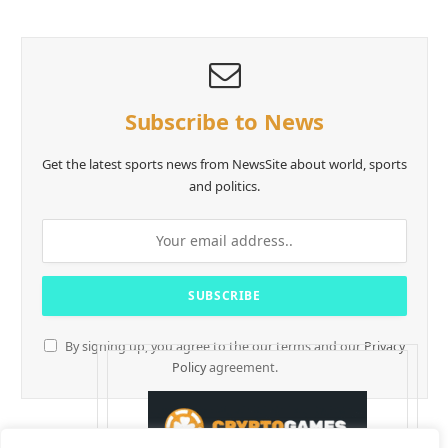
Subscribe to News
Get the latest sports news from NewsSite about world, sports
and politics.
By signing up, you agree to the our terms and our
Privacy
Policy
agreement.