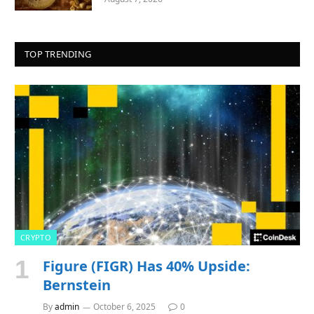
TOP TRENDING
CRYPTO
Figure (FIGR) Has 40% Upside:
Bernstein
By
admin
October 6, 2025
0