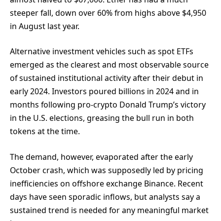
steeper fall, down over 60% from highs above $4,950
in August last year.
Alternative investment vehicles such as spot ETFs
emerged as the clearest and most observable source
of sustained institutional activity after their debut in
early 2024. Investors poured billions in 2024 and in
months following pro-crypto Donald Trump’s victory
in the U.S. elections, greasing the bull run in both
tokens at the time.
The demand, however, evaporated after the early
October crash, which was supposedly led by pricing
inefficiencies on offshore exchange Binance. Recent
days have seen sporadic inflows, but analysts say a
sustained trend is needed for any meaningful market