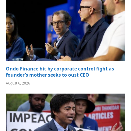
Ondo Finance hit by corporate control fight as
founder’s mother seeks to oust CEO
August 6, 2026