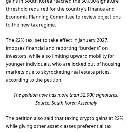
gains in South Korea reached the 50,000-signature
threshold required for the country’s Finance and
Economic Planning Committee to review objections
to the new tax regime.
The 22% tax, set to take effect in January 2027,
imposes financial and reporting “burdens” on
investors, while also limiting upward mobility for
younger individuals, who are locked out of housing
markets due to skyrocketing real estate prices,
according to the petition.
The petition now has more than 52,000 signatures.
Source:
South Korea Assembly
The petition also said that taxing crypto gains at 22%,
while giving other asset classes preferential tax