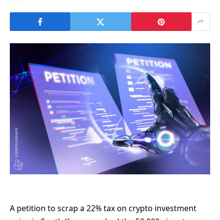
A petition to scrap a 22% tax on crypto investment