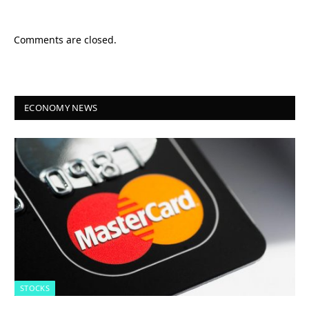
Comments are closed.
ECONOMY NEWS
STOCKS