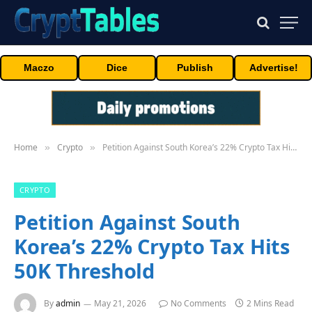
Maczo
Dice
Publish
Advertise!
Home
Crypto
Petition Against South Korea’s 22% Crypto Tax Hits 50K Threshold
»
»
CRYPTO
Petition Against South
Korea’s 22% Crypto Tax Hits
50K Threshold
By
admin
May 21, 2026
No Comments
2 Mins Read