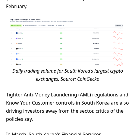
February.
Daily trading volume for South Korea’s largest crypto
exchanges. Source:
CoinGecko
Tighter Anti-Money Laundering (AML) regulations and
Know Your Customer controls in South Korea are also
driving investors away from the sector, critics of the
policies say.
In March, South Korea’s Financial Services