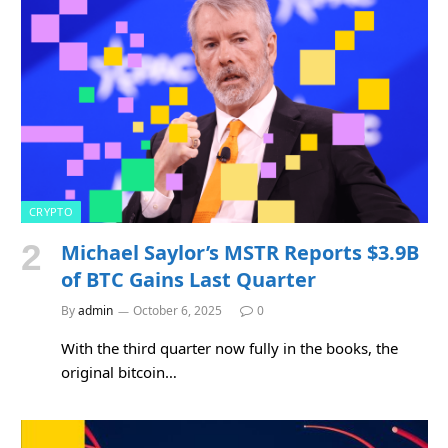
CRYPTO
Michael Saylor’s MSTR Reports $3.9B
of BTC Gains Last Quarter
By
admin
October 6, 2025
0
With the third quarter now fully in the books, the
original bitcoin…