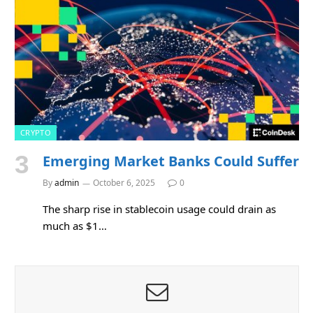
CRYPTO
Emerging Market Banks Could Suffer
By
admin
October 6, 2025
0
The sharp rise in stablecoin usage could drain as
much as $1…