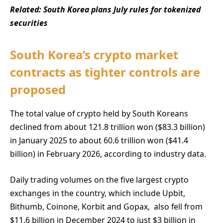
Related:
South Korea plans July rules for tokenized
securities
South Korea’s crypto market
contracts as tighter controls are
proposed
The total value of crypto held by South Koreans
declined from about 121.8 trillion won ($83.3 billion)
in January 2025 to about 60.6 trillion won ($41.4
billion) in February 2026, according to industry data.
Daily trading volumes on the five largest crypto
exchanges in the country, which include Upbit,
Bithumb, Coinone, Korbit and Gopax, also fell from
$11.6 billion in December 2024 to just $3 billion in