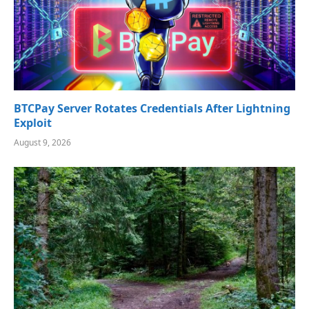
BTCPay Server Rotates Credentials After Lightning
Exploit
August 9, 2026