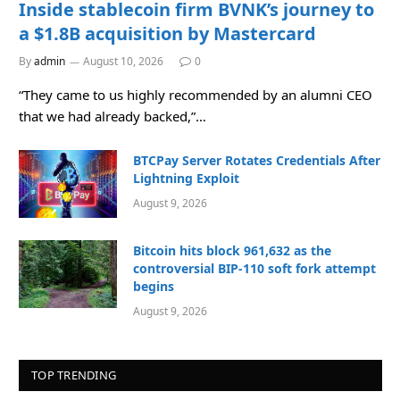
Inside stablecoin firm BVNK’s journey to
a $1.8B acquisition by Mastercard
By
admin
August 10, 2026
0
“They came to us highly recommended by an alumni CEO
that we had already backed,”…
BTCPay Server Rotates Credentials After
Lightning Exploit
August 9, 2026
Bitcoin hits block 961,632 as the
controversial BIP-110 soft fork attempt
begins
August 9, 2026
TOP TRENDING