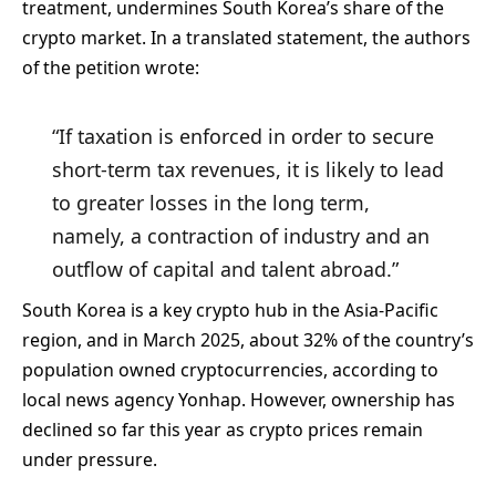
treatment, undermines South Korea’s share of the
crypto market. In a translated statement, the authors
of the petition wrote:
“If taxation is enforced in order to secure
short-term tax revenues, it is likely to lead
to greater losses in the long term,
namely, a contraction of industry and an
outflow of capital and talent abroad.”
South Korea is a key crypto hub in the Asia-Pacific
region, and in March 2025, about 32% of the country’s
population owned cryptocurrencies, according to
local news agency Yonhap. However, ownership has
declined so far this year as crypto prices remain
under pressure.