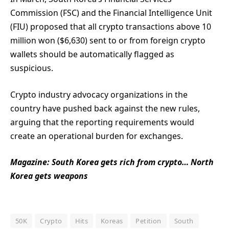
Commission (FSC) and the Financial Intelligence Unit
(FIU) proposed that all crypto transactions above 10
million won ($6,630) sent to or from foreign crypto
wallets should be automatically flagged as
suspicious.
Crypto industry advocacy organizations in the
country have pushed back against the new rules,
arguing that the reporting requirements would
create an operational burden for exchanges.
Magazine:
South Korea gets rich from crypto… North
Korea gets weapons
50K
Crypto
Hits
Koreas
Petition
South