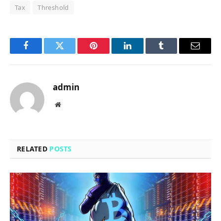
Tax
Threshold
Facebook
Twitter
Pinterest
LinkedIn
Tumblr
Email
admin
Website
RELATED
POSTS