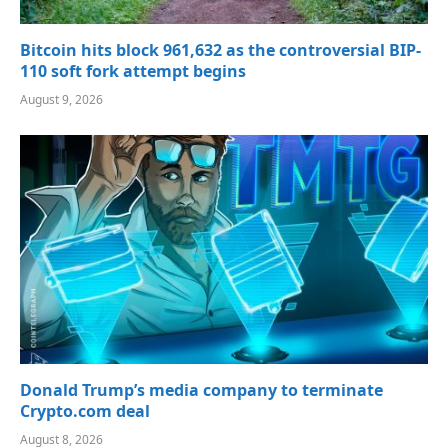
Bitcoin hits block 961,632 as the controversial BIP-
110 soft fork attempt begins
August 9, 2026
Donald Trump’s media company to terminate
Crypto.com deal
August 8, 2026