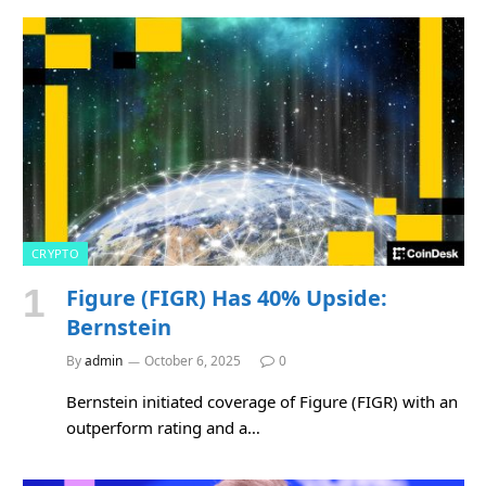
CRYPTO
Figure (FIGR) Has 40% Upside:
Bernstein
By
admin
October 6, 2025
0
Bernstein initiated coverage of Figure (FIGR) with an
outperform rating and a…