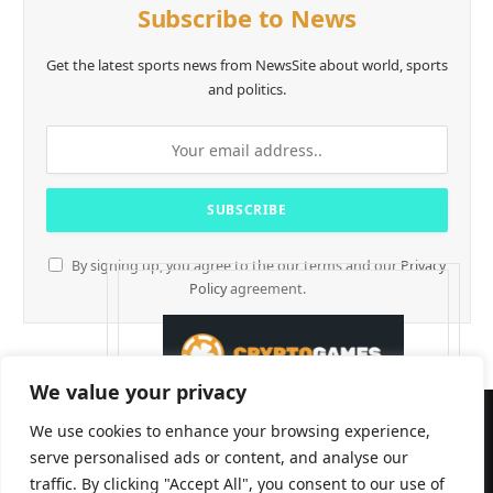
Subscribe to News
Get the latest sports news from NewsSite about world, sports
and politics.
By signing up, you agree to the our terms and our
Privacy
Policy
agreement.
We value your privacy
We use cookies to enhance your browsing experience,
serve personalised ads or content, and analyse our
traffic. By clicking "Accept All", you consent to our use of