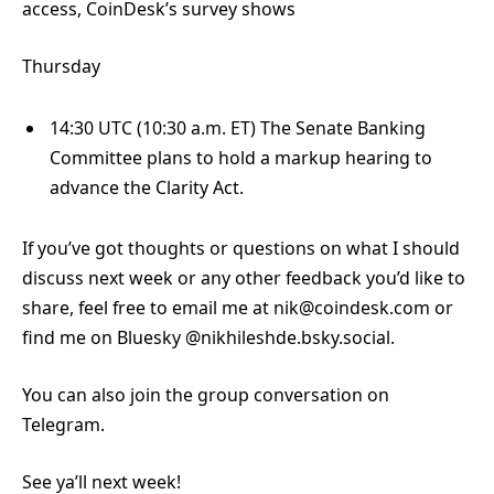
access, CoinDesk’s survey shows
Thursday
14:30 UTC (10:30 a.m. ET) The Senate Banking
Committee plans to hold a markup hearing to
advance the Clarity Act.
If you’ve got thoughts or questions on what I should
discuss next week or any other feedback you’d like to
share, feel free to email me at nik@coindesk.com or
find me on Bluesky @nikhileshde.bsky.social.
You can also join the group conversation on
Telegram.
See ya’ll next week!