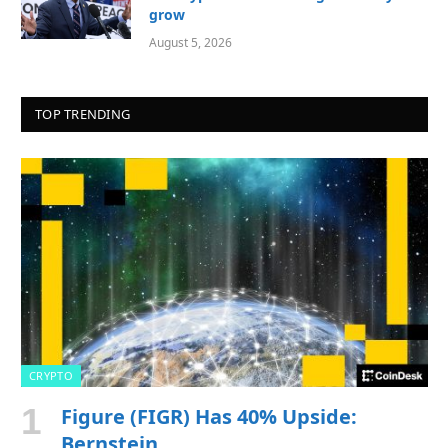
grow
August 5, 2026
TOP TRENDING
CRYPTO
Figure (FIGR) Has 40% Upside:
Bernstein