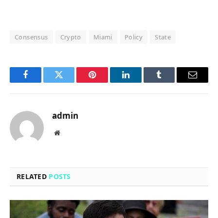
Consensus
Crypto
Miami
Policy
State
Facebook
Twitter
Pinterest
LinkedIn
Tumblr
Email
admin
Website
RELATED
POSTS