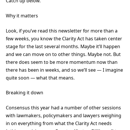
Catch up below.
Why it matters
Look, if you’ve read this newsletter for more than a
few weeks, you know the Clarity Act has taken center
stage for the last several months. Maybe it’ll happen
and we can move on to other things. Maybe not. But
there does seem to be more momentum now than
there has been in weeks, and so we’ll see — I imagine
quite soon — what that means.
Breaking it down
Consensus this year had a number of other sessions
with lawmakers, policymakers and lawyers weighing
in on everything from what the Clarity Act needs