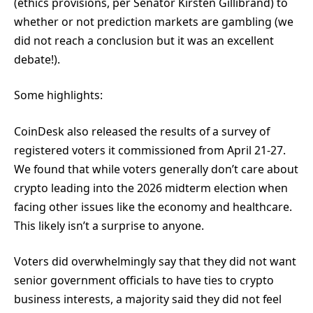
(ethics provisions, per Senator Kirsten Gillibrand) to
whether or not prediction markets are gambling (we
did not reach a conclusion but it was an excellent
debate!).
Some highlights:
CoinDesk also released the results of a survey of
registered voters it commissioned from April 21-27.
We found that while voters generally don’t care about
crypto leading into the 2026 midterm election when
facing other issues like the economy and healthcare.
This likely isn’t a surprise to anyone.
Voters did overwhelmingly say that they did not want
senior government officials to have ties to crypto
business interests, a majority said they did not feel