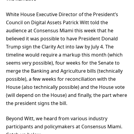
White House Executive Director of the President’s
Council on Digital Assets Patrick Witt told the
audience at Consensus Miami this week that he
believed it was possible to have President Donald
Trump sign the Clarity Act into law by July 4. The
timeline would require a markup this month (which
seems very possible), four weeks for the Senate to
merge the Banking and Agriculture bills (technically
possible), a few weeks for reconciliation with the
House (also technically possible) and the House vote
(will depend on the House) and finally, the part where
the president signs the bill.
Beyond Witt, we heard from various industry
participants and policymakers at Consensus Miami.