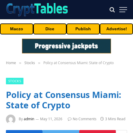
Maczo
Dice
Publish
Advertise!
Home
Stocks
Policy at Consensus Miami: State of Crypto
»
»
STOCKS
Policy at Consensus Miami:
State of Crypto
By
admin
May 11, 2026
No Comments
3 Mins Read