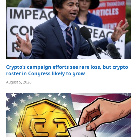
Crypto’s campaign efforts see rare loss, but crypto
roster in Congress likely to grow
August 5, 2026