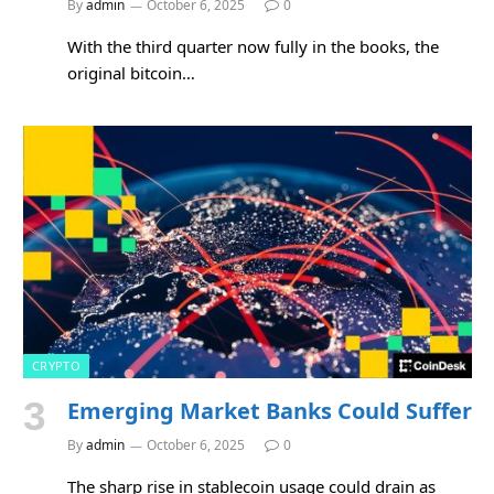
By
admin
October 6, 2025
0
With the third quarter now fully in the books, the
original bitcoin…
CRYPTO
Emerging Market Banks Could Suffer
By
admin
October 6, 2025
0
The sharp rise in stablecoin usage could drain as