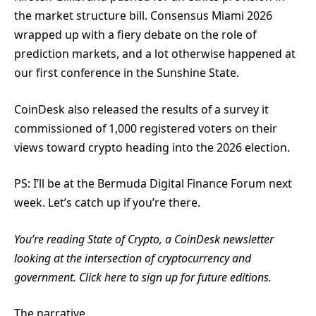
the market structure bill. Consensus Miami 2026
wrapped up with a fiery debate on the role of
prediction markets, and a lot otherwise happened at
our first conference in the Sunshine State.
CoinDesk also released the results of a survey it
commissioned of 1,000 registered voters on their
views toward crypto heading into the 2026 election.
PS: I’ll be at the Bermuda Digital Finance Forum next
week. Let’s catch up if you’re there.
You’re reading State of Crypto, a CoinDesk newsletter
looking at the intersection of cryptocurrency and
government. Click here to sign up for future editions.
The narrative