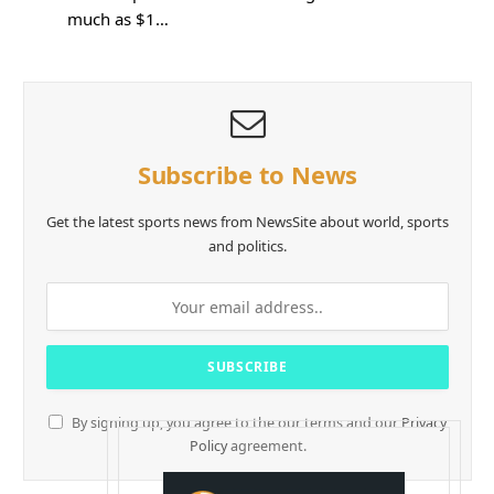
much as $1…
Subscribe to News
Get the latest sports news from NewsSite about world, sports
and politics.
By signing up, you agree to the our terms and our
Privacy
Policy
agreement.