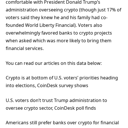
comfortable with President Donald Trump’s
administration overseeing crypto (though just 17% of
voters said they knew he and his family had co-
founded World Liberty Financial). Voters also
overwhelmingly favored banks to crypto projects
when asked which was more likely to bring them
financial services.
You can read our articles on this data below:
Crypto is at bottom of U.S. voters’ priorities heading
into elections, CoinDesk survey shows
U.S. voters don’t trust Trump administration to
oversee crypto sector, CoinDesk poll finds
Americans still prefer banks over crypto for financial