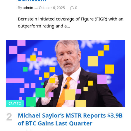
By
admin
October 6, 2025
0
Bernstein initiated coverage of Figure (FIGR) with an
outperform rating and a…
CRYPTO
Michael Saylor’s MSTR Reports $3.9B
of BTC Gains Last Quarter