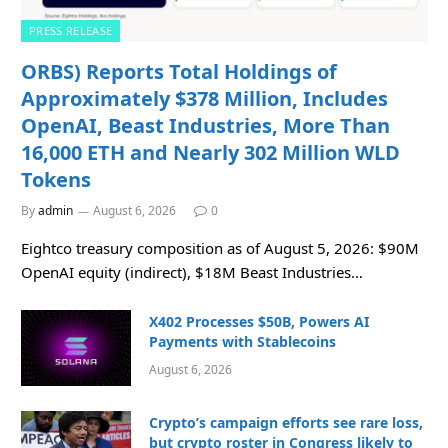
PRESS RELEASE
ORBS) Reports Total Holdings of
Approximately $378 Million, Includes
OpenAI, Beast Industries, More Than
16,000 ETH and Nearly 302 Million WLD
Tokens
By
admin
August 6, 2026
0
Eightco treasury composition as of August 5, 2026: $90M
OpenAI equity (indirect), $18M Beast Industries…
X402 Processes $50B, Powers AI
Payments with Stablecoins
August 6, 2026
Crypto’s campaign efforts see rare loss,
but crypto roster in Congress likely to