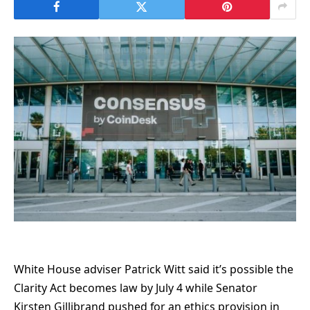
White House adviser Patrick Witt said it’s possible the
Clarity Act becomes law by July 4 while Senator
Kirsten Gillibrand pushed for an ethics provision in