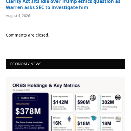
Clarity Act sits idle over Trump ethics question as
Warren asks SEC to investigate him
August 4, 2026
Comments are closed.
ECONOMY NEWS