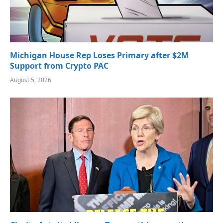
Michigan House Rep Loses Primary after $2M
Support from Crypto PAC
August 5, 2026