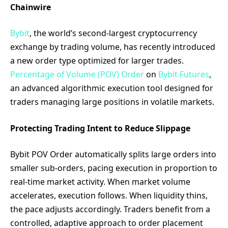
Chainwire
Bybit
, the world’s second-largest cryptocurrency
exchange by trading volume, has recently introduced
a new order type optimized for larger trades.
Percentage of Volume (POV) Order
on
Bybit Futures
,
an advanced algorithmic execution tool designed for
traders managing large positions in volatile markets.
Protecting Trading Intent to Reduce Slippage
Bybit POV Order automatically splits large orders into
smaller sub-orders, pacing execution in proportion to
real-time market activity. When market volume
accelerates, execution follows. When liquidity thins,
the pace adjusts accordingly. Traders benefit from a
controlled, adaptive approach to order placement