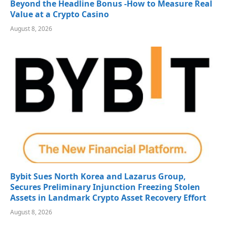
Beyond the Headline Bonus -How to Measure Real
Value at a Crypto Casino
August 8, 2026
Bybit Sues North Korea and Lazarus Group,
Secures Preliminary Injunction Freezing Stolen
Assets in Landmark Crypto Asset Recovery Effort
August 8, 2026