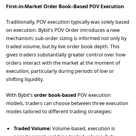
First-in-Market Order Book–Based POV Execution
Traditionally, POV execution typically was solely based
on execution. Bybit’s POV Order introduces a new
mechanism: sub-order sizing is informed not only by
traded volume, but by live order book depth. This
gives traders substantially greater control over how
orders interact with the market at the moment of
execution, particularly during periods of low or
shifting liquidity.
With Bybit’s
order book-based
POV execution
models, traders can choose between three execution
modes tailored to different trading strategies:
Traded Volume:
Volume-based, execution is