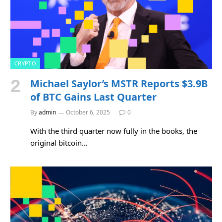
CRYPTO
Michael Saylor’s MSTR Reports $3.9B
of BTC Gains Last Quarter
By
admin
October 6, 2025
0
With the third quarter now fully in the books, the
original bitcoin…