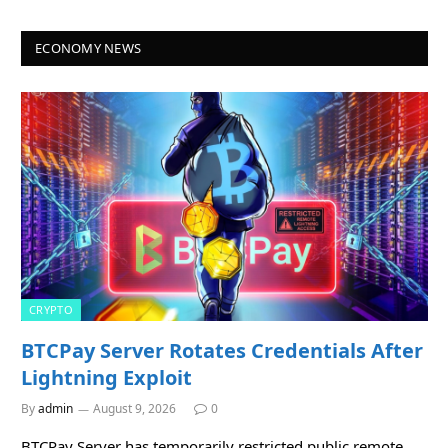
ECONOMY NEWS
CRYPTO
BTCPay Server Rotates Credentials After
Lightning Exploit
By
admin
August 9, 2026
0
BTCPay Server has temporarily restricted public remote