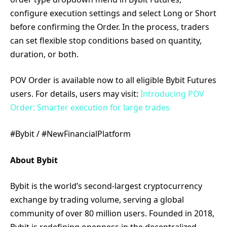
configure execution settings and select Long or Short
before confirming the Order. In the process, traders
can set flexible stop conditions based on quantity,
duration, or both.
POV Order is available now to all eligible Bybit Futures
users. For details, users may visit:
Introducing POV
Order: Smarter execution for large trades
#Bybit / #NewFinancialPlatform
About Bybit
Bybit is the world’s second-largest cryptocurrency
exchange by trading volume, serving a global
community of over 80 million users. Founded in 2018,