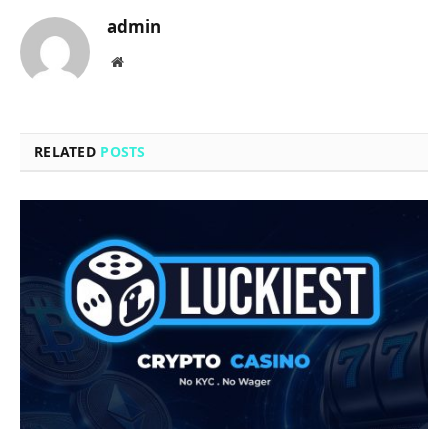
admin
Website
RELATED
POSTS