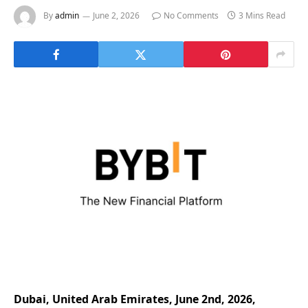
By
admin
June 2, 2026
No Comments
3 Mins Read
Dubai, United Arab Emirates, June 2nd, 2026,