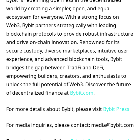
Bybit is redefining openness in the decentralized
world by creating a simpler, open, and equal
ecosystem for everyone. With a strong focus on
Web3, Bybit partners strategically with leading
blockchain protocols to provide robust infrastructure
and drive on-chain innovation. Renowned for its
secure custody, diverse marketplaces, intuitive user
experience, and advanced blockchain tools, Bybit
bridges the gap between TradFi and DeFi,
empowering builders, creators, and enthusiasts to
unlock the full potential of Web3. Discover the future
of decentralized finance at
Bybit.com
.
For more details about Bybit, please visit
Bybit Press
For media inquiries, please contact: media@bybit.com