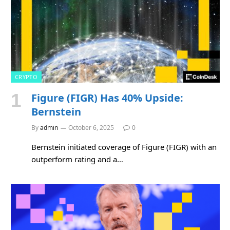
CRYPTO
Figure (FIGR) Has 40% Upside:
Bernstein
By
admin
October 6, 2025
0
Bernstein initiated coverage of Figure (FIGR) with an
outperform rating and a…