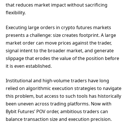
that reduces market impact without sacrificing
flexibility.
Executing large orders in crypto futures markets
presents a challenge: size creates footprint. A large
market order can move prices against the trader,
signal intent to the broader market, and generate
slippage that erodes the value of the position before
it is even established.
Institutional and high-volume traders have long
relied on algorithmic execution strategies to navigate
this problem, but access to such tools has historically
been uneven across trading platforms. Now with
Bybit Futures’ POV order, ambitious traders can
balance transaction size and execution precision.