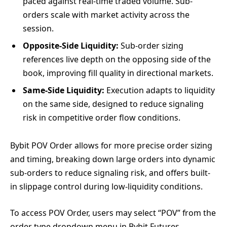
paced against real-time traded volume. Sub-
orders scale with market activity across the
session.
Opposite-Side Liquidity:
Sub-order sizing
references live depth on the opposing side of the
book, improving fill quality in directional markets.
Same-Side Liquidity:
Execution adapts to liquidity
on the same side, designed to reduce signaling
risk in competitive order flow conditions.
Bybit POV Order allows for more precise order sizing
and timing, breaking down large orders into dynamic
sub-orders to reduce signaling risk, and offers built-
in slippage control during low-liquidity conditions.
To access POV Order, users may select “POV” from the
order type dropdown menu in Bybit Futures,