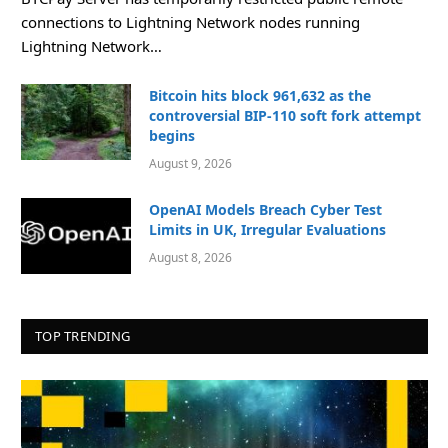
connections to Lightning Network nodes running
Lightning Network…
Bitcoin hits block 961,632 as the
controversial BIP-110 soft fork attempt
begins
August 9, 2026
OpenAI Models Breach Cyber Test
Limits in UK, Irregular Evaluations
August 8, 2026
TOP TRENDING