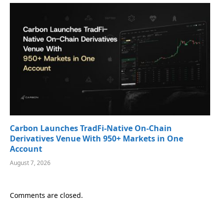
Carbon Launches TradFi-Native On-Chain
Derivatives Venue With 950+ Markets in One
Account
August 7, 2026
Comments are closed.