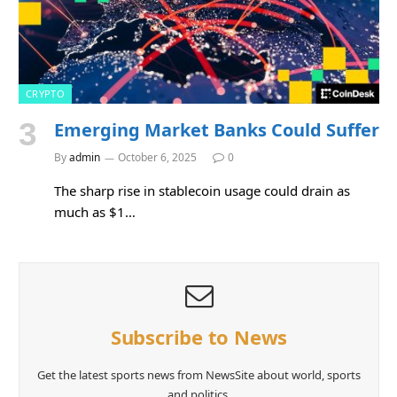
CRYPTO
Emerging Market Banks Could Suffer
By
admin
October 6, 2025
0
The sharp rise in stablecoin usage could drain as
much as $1…
Subscribe to News
Get the latest sports news from NewsSite about world, sports
and politics.