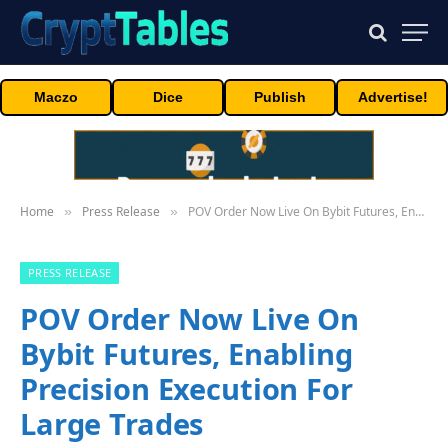
Maczo
Dice
Publish
Advertise!
Home
Press Release
POV Order Now Live On Bybit Futures, Enabling Precision Execution For Large Trades
»
»
PRESS RELEASE
POV Order Now Live On
Bybit Futures, Enabling
Precision Execution For
Large Trades