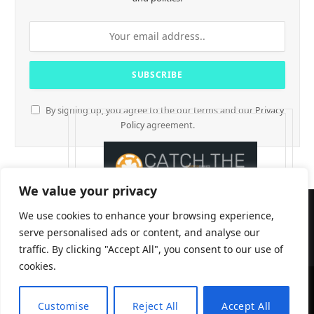
By signing up, you agree to the our terms and our
Privacy
Policy
agreement.
We value your privacy
We use cookies to enhance your browsing experience,
serve personalised ads or content, and analyse our
traffic. By clicking "Accept All", you consent to our use of
cookies.
CryptTables © 2026
Customise
Reject All
Accept All
EN