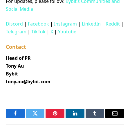
For updates, please follow:
Bybit’s Communities and
Social Media
Discord
|
Facebook
|
Instagram
|
LinkedIn
|
Reddit
|
Telegram
|
TikTok
|
X
|
Youtube
Contact
Head of PR
Tony Au
Bybit
tony.au@bybit.com
Facebook
Twitter
Pinterest
LinkedIn
Tumblr
Email