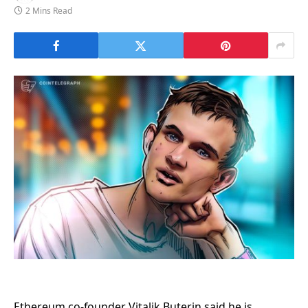
2 Mins Read
Ethereum co-founder Vitalik Buterin said he is