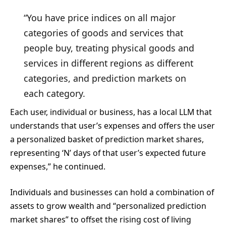
“You have price indices on all major
categories of goods and services that
people buy, treating physical goods and
services in different regions as different
categories, and prediction markets on
each category.
Each user, individual or business, has a local LLM that
understands that user’s expenses and offers the user
a personalized basket of prediction market shares,
representing ‘N’ days of that user’s expected future
expenses,” he continued.
Individuals and businesses can hold a combination of
assets to grow wealth and “personalized prediction
market shares” to offset the rising cost of living