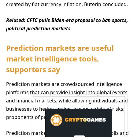
created by fiat currency inflation, Buterin concluded.
Related:
CFTC pulls Biden-era proposal to ban sports,
political prediction markets
Prediction markets are useful
market intelligence tools,
supporters say
Prediction markets are crowdsourced intelligence
platforms that can provide insight into global events
and financial markets, while allowing individuals and
businesses to hedge against a wide variety of risks,
proponents of prediction markets say.
Prediction markets are more accurate than polls and