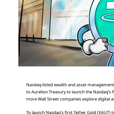
Nasdaq-listed wealth and asset management s
to Aurelion Treasury to launch the Nasdaq’s f
more Wall Street companies explore digital as
To launch Nasdaq’s first Tether Gold (XAUT) 