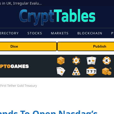
OpenAI Models Breach Cyber Test Limits in UK, Irregular Evaluations
IRECTORY
STOCKS
MARKETS
BLOCKCHAIN
P
Dice
Publish
First Tether Gold Treasury
ands To Open Nasdaq’s