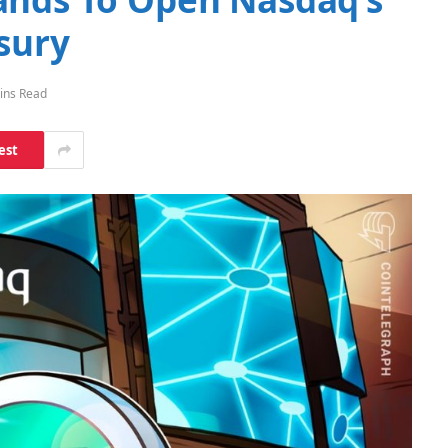
asury
ins Read
est