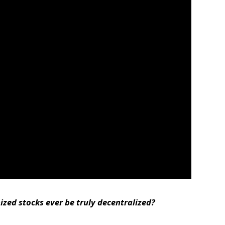
zed stocks ever be truly decentralized?