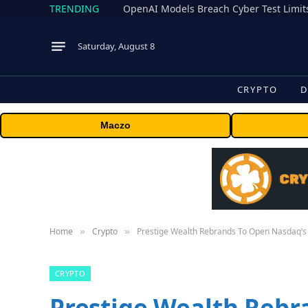
TRENDING
Saturday, August 8
CRYPTO
D
Maczo
Home
Crypto
Prestige Wealth Rebrands To Open Nasdaq’s 
»
»
CRYPTO
Prestige Wealth Rebr