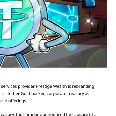
ervices provider Prestige Wealth is rebranding
irst Tether Gold-backed corporate treasury as
set offerings.
treasury, the company announced the closure of a