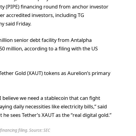
ity (PIPE) financing round from anchor investor
 accredited investors, including TG
y said Friday.
llion senior debt facility from Antalpha
 million, according to a filing with the US
 Tether Gold (XAUT) tokens as Aurelion’s primary
I believe we need a stablecoin that can fight
ying daily necessities like electricity bills,” said
he sees Tether’s XAUT as the “real digital gold.”
financing filing. Source:
SEC