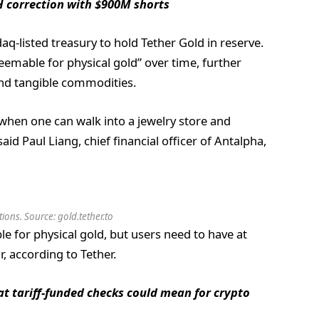
H correction with $900M shorts
daq-listed treasury to hold Tether Gold in reserve.
emable for physical gold” over time, further
nd tangible commodities.
 when one can walk into a jewelry store and
id Paul Liang, chief financial officer of Antalpha,
ons. Source: gold.tether.to
e for physical gold, but users need to have at
, according to Tether.
t tariff-funded checks could mean for crypto