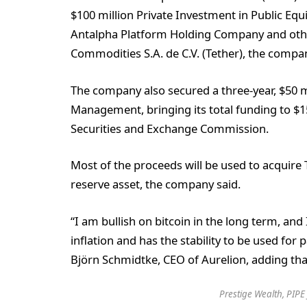
$100 million Private Investment in Public Equ
Antalpha Platform Holding Company and other
Commodities S.A. de C.V. (Tether), the compan
The company also secured a three-year, $50 mi
Management, bringing its total funding to $150
Securities and Exchange Commission.
Most of the proceeds will be used to acquire
reserve asset, the company said.
“I am bullish on bitcoin in the long term, and 
inflation and has the stability to be used for pa
Björn Schmidtke, CEO of Aurelion, adding that 
Prestige Wealth, PIPE 