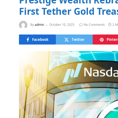
First Tether Gold Tre
By
admin
October 10, 2025
No Comments
2 M
Facebook
Twitter
Pinter