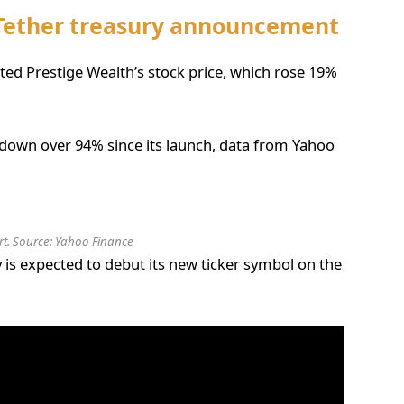
 Tether treasury announcement
ited Prestige Wealth’s stock price, which rose 19%
down over 94% since its launch, data from Yahoo
t. Source: Yahoo Finance
 is expected to debut its new ticker symbol on the