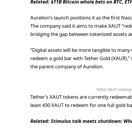
Related:
$11B Bitcoin whale bets on BTC, ET
Aurelion’s launch positions it as the first Nas
The company said it aims to make XAUT “rede
bridging the gap between tokenized assets a
“Digital assets will be more tangible to many
redeem a gold bar with Tether Gold (XAU₮),” sa
the parent company of Aurelion.
Tether XAUT redempti
Tether’s XAUT tokens are currently redeemabl
least 430 XAUT to redeem for one full gold bar
Related:
Stimulus talk meets shutdown: Wha