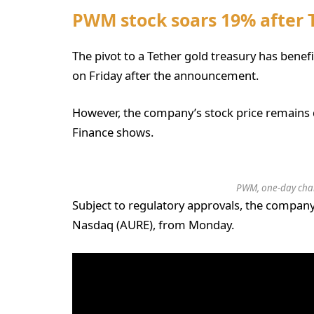
PWM stock soars 19% after
The pivot to a Tether gold treasury has benef
on Friday after the announcement.
However, the company’s stock price remains 
Finance shows.
PWM, one-day char
Subject to regulatory approvals, the company
Nasdaq (AURE), from Monday.