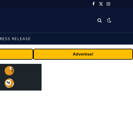
Facebook
X
Instagram
(Twitter)
RESS RELEASE
Advertise!