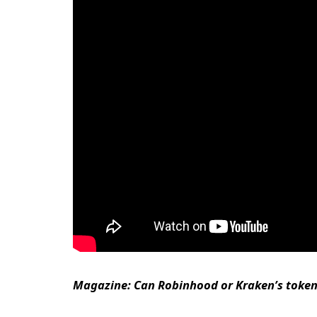
Magazine:
Can Robinhood or Kraken’s tokeni