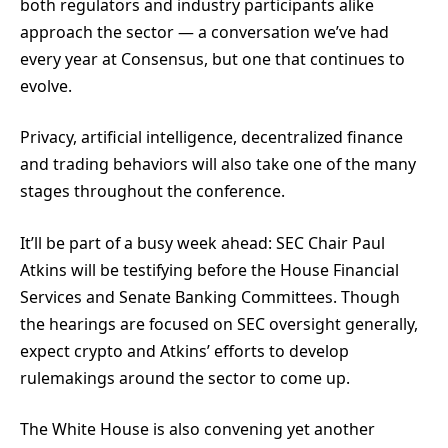
both regulators and industry participants alike
approach the sector — a conversation we’ve had
every year at Consensus, but one that continues to
evolve.
Privacy, artificial intelligence, decentralized finance
and trading behaviors will also take one of the many
stages throughout the conference.
It’ll be part of a busy week ahead: SEC Chair Paul
Atkins will be testifying before the House Financial
Services and Senate Banking Committees. Though
the hearings are focused on SEC oversight generally,
expect crypto and Atkins’ efforts to develop
rulemakings around the sector to come up.
The White House is also convening yet another