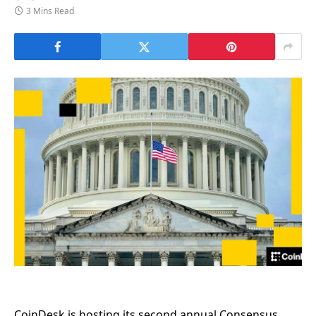
3 Mins Read
CoinDesk is hosting its second annual Consensus