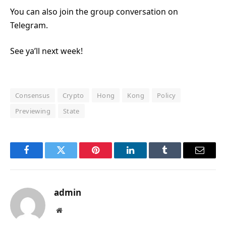
You can also join the group conversation on
Telegram.
See ya’ll next week!
Consensus
Crypto
Hong
Kong
Policy
Previewing
State
Facebook
Twitter
Pinterest
LinkedIn
Tumblr
Email
admin
Website