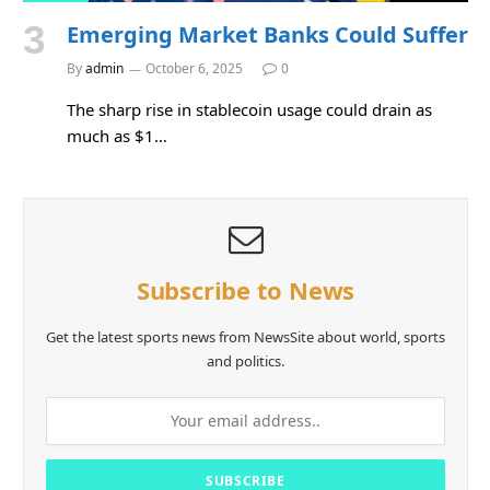
Emerging Market Banks Could Suffer
By
admin
October 6, 2025
0
The sharp rise in stablecoin usage could drain as
much as $1…
Subscribe to News
Get the latest sports news from NewsSite about world, sports
and politics.