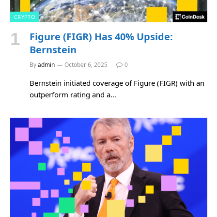
CRYPTO
Figure (FIGR) Has 40% Upside:
Bernstein
By
admin
October 6, 2025
0
Bernstein initiated coverage of Figure (FIGR) with an
outperform rating and a…