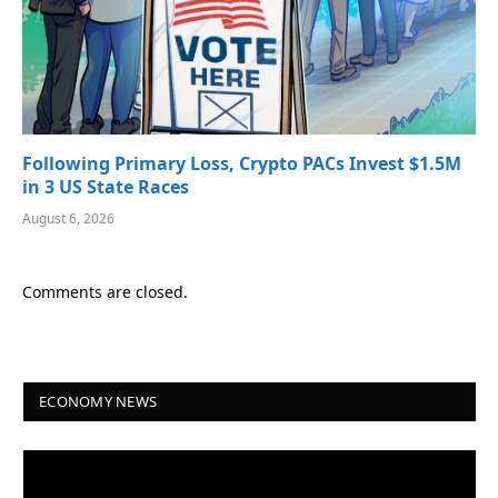
Following Primary Loss, Crypto PACs Invest $1.5M
in 3 US State Races
August 6, 2026
Comments are closed.
ECONOMY NEWS