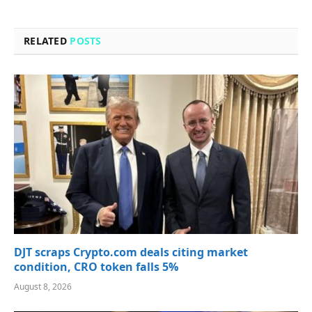
RELATED
POSTS
DJT scraps Crypto.com deals citing market
condition, CRO token falls 5%
August 8, 2026