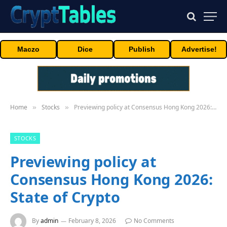
Maczo
Dice
Publish
Advertise!
Home
Stocks
Previewing policy at Consensus Hong Kong 2026: State of Crypto
»
»
STOCKS
Previewing policy at
Consensus Hong Kong 2026:
State of Crypto
By
admin
February 8, 2026
No Comments