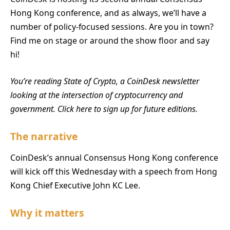
Hong Kong conference, and as always, we’ll have a
number of policy-focused sessions. Are you in town?
Find me on stage or around the show floor and say
hi!
You’re reading State of Crypto, a CoinDesk newsletter
looking at the intersection of cryptocurrency and
government. Click here to sign up for future editions.
The narrative
CoinDesk’s annual Consensus Hong Kong conference
will kick off this Wednesday with a speech from Hong
Kong Chief Executive John KC Lee.
Why it matters