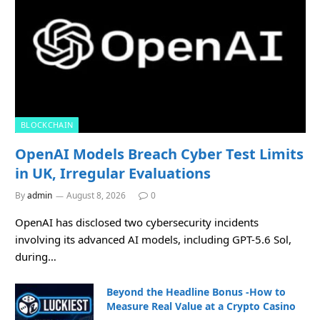
BLOCKCHAIN
OpenAI Models Breach Cyber Test Limits
in UK, Irregular Evaluations
By
admin
August 8, 2026
0
OpenAI has disclosed two cybersecurity incidents
involving its advanced AI models, including GPT-5.6 Sol,
during…
Beyond the Headline Bonus -How to
Measure Real Value at a Crypto Casino