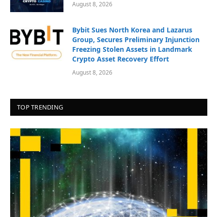
August 8, 2026
Bybit Sues North Korea and Lazarus
Group, Secures Preliminary Injunction
Freezing Stolen Assets in Landmark
Crypto Asset Recovery Effort
August 8, 2026
TOP TRENDING