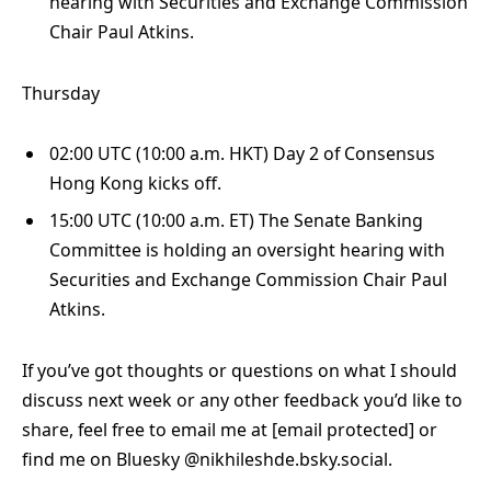
hearing with Securities and Exchange Commission
Chair Paul Atkins.
Thursday
02:00 UTC (10:00 a.m. HKT) Day 2 of Consensus
Hong Kong kicks off.
15:00 UTC (10:00 a.m. ET) The Senate Banking
Committee is holding an oversight hearing with
Securities and Exchange Commission Chair Paul
Atkins.
If you’ve got thoughts or questions on what I should
discuss next week or any other feedback you’d like to
share, feel free to email me at
[email protected]
or
find me on Bluesky @nikhileshde.bsky.social.