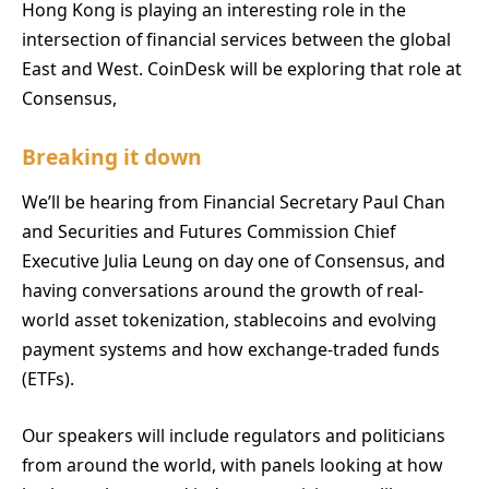
Hong Kong is playing an interesting role in the
intersection of financial services between the global
East and West. CoinDesk will be exploring that role at
Consensus,
Breaking it down
We’ll be hearing from Financial Secretary Paul Chan
and Securities and Futures Commission Chief
Executive Julia Leung on day one of Consensus, and
having conversations around the growth of real-
world asset tokenization, stablecoins and evolving
payment systems and how exchange-traded funds
(ETFs).
Our speakers will include regulators and politicians
from around the world, with panels looking at how