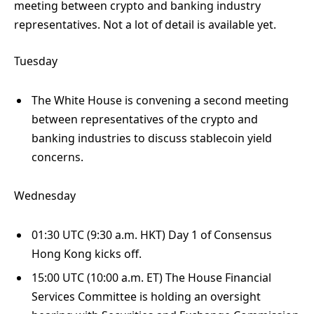
meeting between crypto and banking industry
representatives. Not a lot of detail is available yet.
Tuesday
The White House is convening a second meeting
between representatives of the crypto and
banking industries to discuss stablecoin yield
concerns.
Wednesday
01:30 UTC (9:30 a.m. HKT) Day 1 of Consensus
Hong Kong kicks off.
15:00 UTC (10:00 a.m. ET) The House Financial
Services Committee is holding an oversight