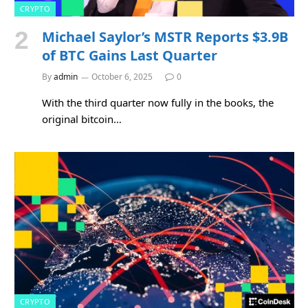
CRYPTO
Michael Saylor’s MSTR Reports $3.9B
of BTC Gains Last Quarter
By
admin
October 6, 2025
0
With the third quarter now fully in the books, the
original bitcoin…
CRYPTO