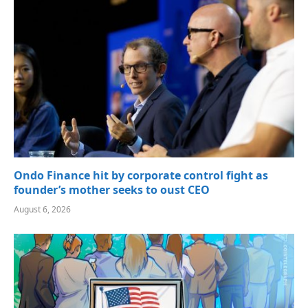
Ondo Finance hit by corporate control fight as
founder’s mother seeks to oust CEO
August 6, 2026