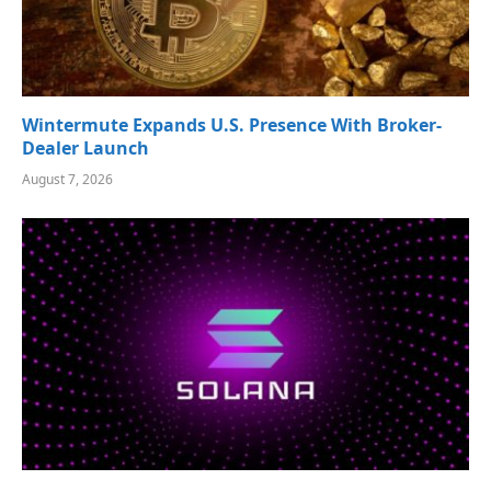
Wintermute Expands U.S. Presence With Broker-
Dealer Launch
August 7, 2026