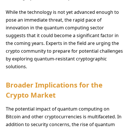
While the technology is not yet advanced enough to
pose an immediate threat, the rapid pace of
innovation in the quantum computing sector
suggests that it could become a significant factor in
the coming years. Experts in the field are urging the
crypto community to prepare for potential challenges
by exploring quantum-resistant cryptographic
solutions.
Broader Implications for the
Crypto Market
The potential impact of quantum computing on
Bitcoin and other cryptocurrencies is multifaceted. In
addition to security concerns, the rise of quantum