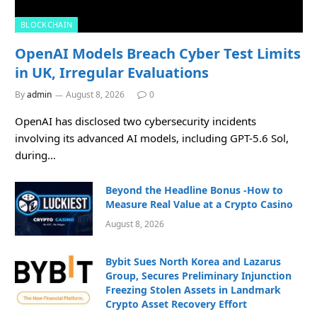
BLOCKCHAIN
OpenAI Models Breach Cyber Test Limits
in UK, Irregular Evaluations
By
admin
August 8, 2026
0
OpenAI has disclosed two cybersecurity incidents
involving its advanced AI models, including GPT-5.6 Sol,
during…
Beyond the Headline Bonus -How to
Measure Real Value at a Crypto Casino
August 8, 2026
Bybit Sues North Korea and Lazarus
Group, Secures Preliminary Injunction
Freezing Stolen Assets in Landmark
Crypto Asset Recovery Effort