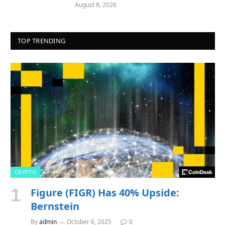
August 8, 2026
TOP TRENDING
CRYPTO
Figure (FIGR) Has 40% Upside:
Bernstein
By
admin
October 6, 2025
0