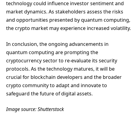
technology could influence investor sentiment and
market dynamics. As stakeholders assess the risks
and opportunities presented by quantum computing,
the crypto market may experience increased volatility.
In conclusion, the ongoing advancements in
quantum computing are prompting the
cryptocurrency sector to re-evaluate its security
protocols. As the technology matures, it will be
crucial for blockchain developers and the broader
crypto community to adapt and innovate to
safeguard the future of digital assets.
Image source: Shutterstock