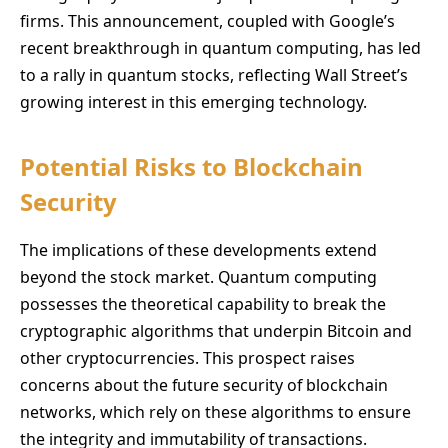
firms. This announcement, coupled with Google’s
recent breakthrough in quantum computing, has led
to a rally in quantum stocks, reflecting Wall Street’s
growing interest in this emerging technology.
Potential Risks to Blockchain
Security
The implications of these developments extend
beyond the stock market. Quantum computing
possesses the theoretical capability to break the
cryptographic algorithms that underpin Bitcoin and
other cryptocurrencies. This prospect raises
concerns about the future security of blockchain
networks, which rely on these algorithms to ensure
the integrity and immutability of transactions.