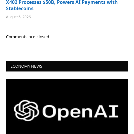
X402 Processes $50B, Powers AI Payments with
Stablecoins
August 6, 2026
Comments are closed.
ECONOMY NEWS