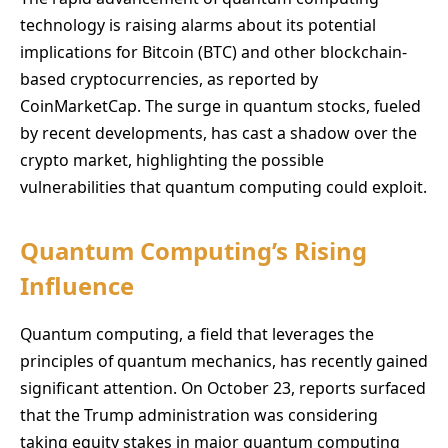
technology is raising alarms about its potential
implications for Bitcoin (BTC) and other blockchain-
based cryptocurrencies, as reported by
CoinMarketCap. The surge in quantum stocks, fueled
by recent developments, has cast a shadow over the
crypto market, highlighting the possible
vulnerabilities that quantum computing could exploit.
Quantum Computing’s Rising
Influence
Quantum computing, a field that leverages the
principles of quantum mechanics, has recently gained
significant attention. On October 23, reports surfaced
that the Trump administration was considering
taking equity stakes in major quantum computing