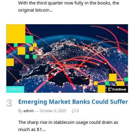
With the third quarter now fully in the books, the
original bitcoin…
CRYPTO
Emerging Market Banks Could Suffer
By
admin
October 6, 2025
0
The sharp rise in stablecoin usage could drain as
much as $1…