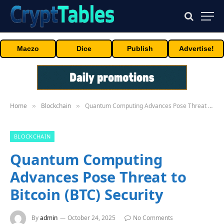
Maczo
Dice
Publish
Advertise!
Home
Blockchain
Quantum Computing Advances Pose Threat to Bitcoin (BTC) Security
»
»
BLOCKCHAIN
Quantum Computing
Advances Pose Threat to
Bitcoin (BTC) Security
By
admin
October 24, 2025
No Comments