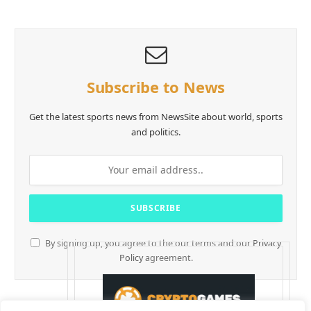
Subscribe to News
Get the latest sports news from NewsSite about world, sports
and politics.
By signing up, you agree to the our terms and our
Privacy
Policy
agreement.