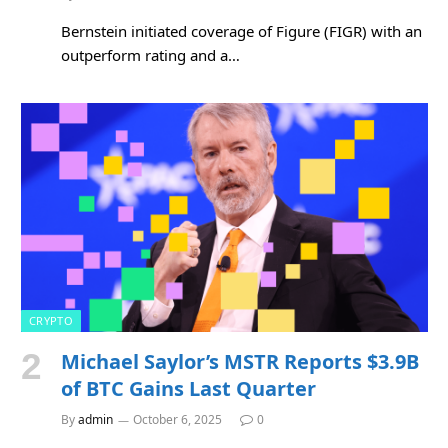
Bernstein initiated coverage of Figure (FIGR) with an
outperform rating and a…
CRYPTO
Michael Saylor’s MSTR Reports $3.9B
of BTC Gains Last Quarter
By
admin
October 6, 2025
0