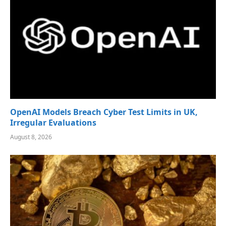
OpenAI Models Breach Cyber Test Limits in UK,
Irregular Evaluations
August 8, 2026