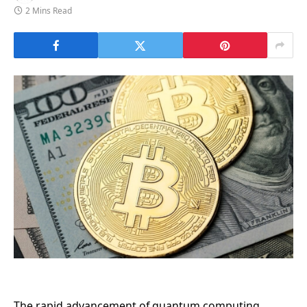
2 Mins Read
The rapid advancement of quantum computing