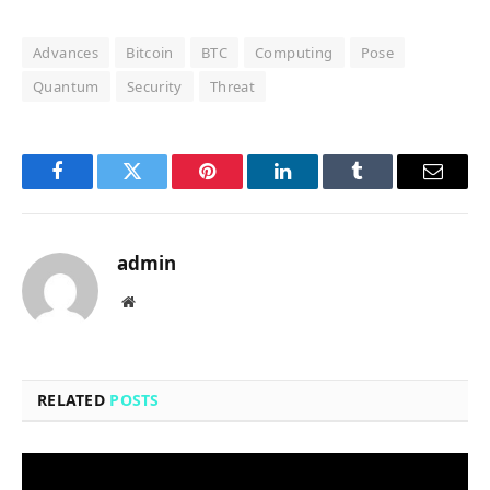
Advances
Bitcoin
BTC
Computing
Pose
Quantum
Security
Threat
Facebook
Twitter
Pinterest
LinkedIn
Tumblr
Email
admin
Website
RELATED
POSTS