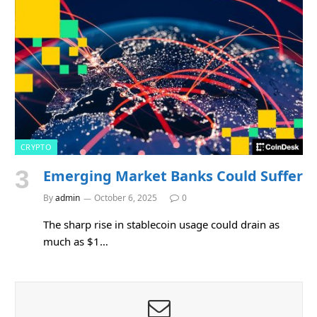
CRYPTO
Emerging Market Banks Could Suffer
By
admin
October 6, 2025
0
The sharp rise in stablecoin usage could drain as
much as $1…