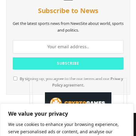
Subscribe to News
Get the latest sports news from NewsSite about world, sports
and politics.
By signing up, you agree to the our terms and our
Privacy
Policy
agreement.
We value your privacy
We use cookies to enhance your browsing experience,
serve personalised ads or content, and analyse our