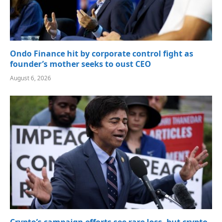
Ondo Finance hit by corporate control fight as
founder’s mother seeks to oust CEO
August 6, 2026