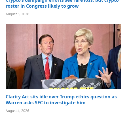
Crypto’s campaign efforts see rare loss, but crypto
roster in Congress likely to grow
August 5, 2026
Clarity Act sits idle over Trump ethics question as
Warren asks SEC to investigate him
August 4, 2026