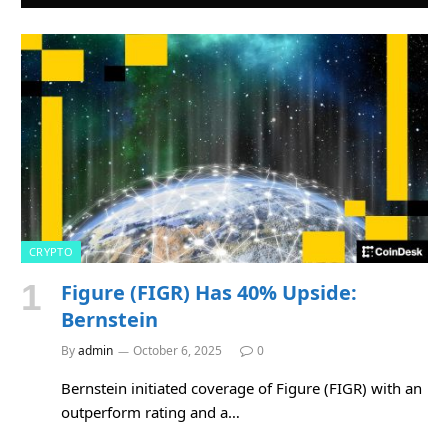
CRYPTO
Figure (FIGR) Has 40% Upside:
Bernstein
By
admin
October 6, 2025
0
Bernstein initiated coverage of Figure (FIGR) with an
outperform rating and a…