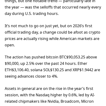
things, but one notable trend — particularly late in
the year — was the selloffs that occurred nearly every
day during U.S. trading hours.
It’s not much to go on just yet, but on 2026’s first
official trading day, a change could be afoot as crypto
prices are actually rising while American markets are
open.
The action has pushed bitcoin
BTC
$
90,053.25
above
$90,000, up 2.5% over the past 24 hours. Ether
ETH
$
3,106.40
, solana
SOL
$
130.25
and
XRP
$
1.9442
are
seeing advances closer to 4%.
Assets in general are on the rise in the year’s first
session, with the Nasdaq higher by 0.6%, led by AI-
related chipmakers like Nvidia, Broadcom, Micron