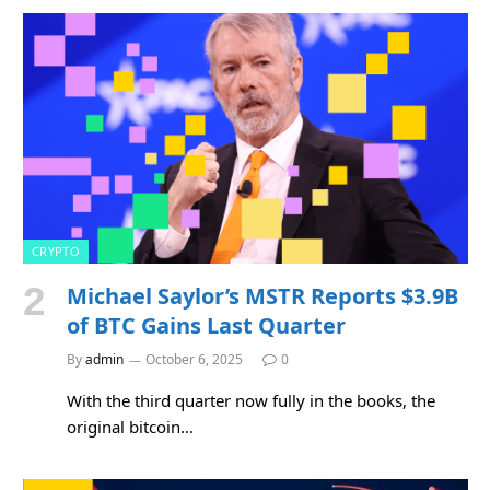
CRYPTO
Michael Saylor’s MSTR Reports $3.9B
of BTC Gains Last Quarter
By
admin
October 6, 2025
0
With the third quarter now fully in the books, the
original bitcoin…