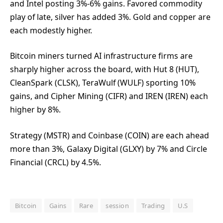
and Intel posting 3%-6% gains. Favored commodity
play of late, silver has added 3%. Gold and copper are
each modestly higher.
Bitcoin miners turned AI infrastructure firms are
sharply higher across the board, with Hut 8 (HUT),
CleanSpark (CLSK), TeraWulf (WULF) sporting 10%
gains, and Cipher Mining (CIFR) and IREN (IREN) each
higher by 8%.
Strategy (MSTR) and Coinbase (COIN) are each ahead
more than 3%, Galaxy Digital (GLXY) by 7% and Circle
Financial (CRCL) by 4.5%.
Bitcoin
Gains
Rare
session
Trading
U.S