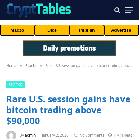
Maczo
Dice
Publish
Advertise!
Home
Stocks
Rare U.S. session gains have bitcoin trading above $90,000
»
»
STOCKS
Rare U.S. session gains have
bitcoin trading above
$90,000
By
admin
January 2, 2026
No Comments
1 Min Read