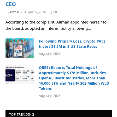
CEO
By
admin
August 6, 2026
0
According to the complaint, Allman appointed herself to
the board, adopted an interim policy allowing…
Following Primary Loss, Crypto PACs
Invest $1.5M in 3 US State Races
August 6, 2026
ORBS) Reports Total Holdings of
Approximately $378 Million, Includes
OpenAI, Beast Industries, More Than
16,000 ETH and Nearly 302 Million WLD
Tokens
August 6, 2026
TOP TRENDING