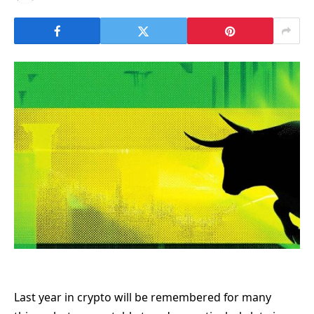
Last year in crypto will be remembered for many