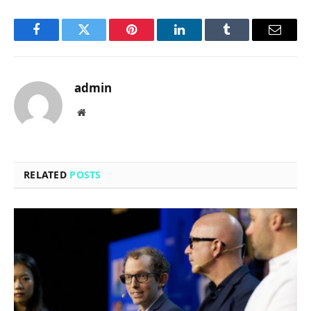
Facebook
Twitter
Pinterest
LinkedIn
Tumblr
Email
admin
Website
RELATED
POSTS