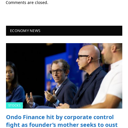
Comments are closed.
ECONOMY NEWS
STOCKS
Ondo Finance hit by corporate control
fight as founder’s mother seeks to oust