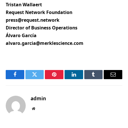
Tristan Wallaert
Request Network Foundation
press@request.network
Director of Business Operations
Álvaro García
alvaro.garcia@merklescience.com
Facebook
Twitter
Pinterest
LinkedIn
Tumblr
Email
admin
Website