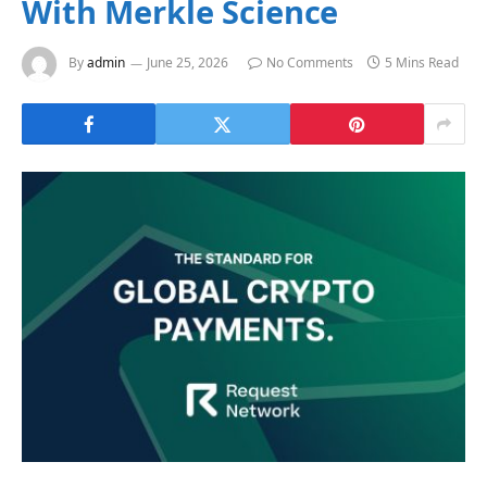
With Merkle Science
By
admin
June 25, 2026
No Comments
5 Mins Read