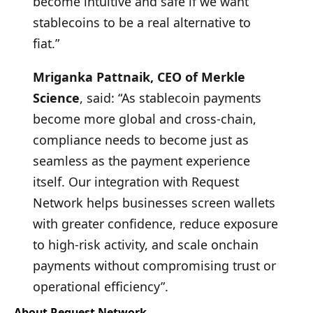
become intuitive and safe if we want
stablecoins to be a real alternative to
fiat.”
Mriganka Pattnaik, CEO of Merkle
Science
, said: “As stablecoin payments
become more global and cross-chain,
compliance needs to become just as
seamless as the payment experience
itself. Our integration with Request
Network helps businesses screen wallets
with greater confidence, reduce exposure
to high-risk activity, and scale onchain
payments without compromising trust or
operational efficiency”.
About Request Network