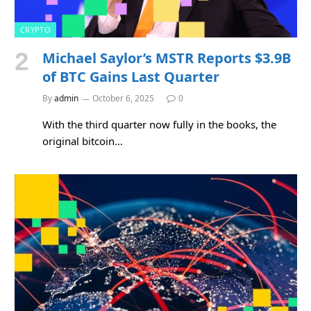
CRYPTO
Michael Saylor’s MSTR Reports $3.9B
of BTC Gains Last Quarter
By
admin
October 6, 2025
0
With the third quarter now fully in the books, the
original bitcoin…