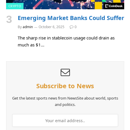
CRYPTO
Emerging Market Banks Could Suffer
By
admin
October 6, 2025
0
The sharp rise in stablecoin usage could drain as
much as $1…
Subscribe to News
Get the latest sports news from NewsSite about world, sports
and politics.