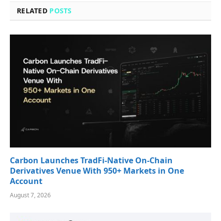
RELATED
POSTS
Carbon Launches TradFi-Native On-Chain
Derivatives Venue With 950+ Markets in One
Account
August 7, 2026