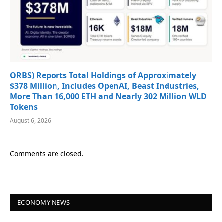
ORBS) Reports Total Holdings of Approximately
$378 Million, Includes OpenAI, Beast Industries,
More Than 16,000 ETH and Nearly 302 Million WLD
Tokens
August 6, 2026
Comments are closed.
ECONOMY NEWS