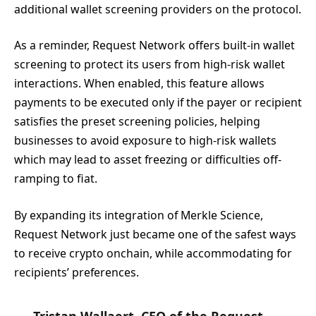
additional wallet screening providers on the protocol.
As a reminder, Request Network offers built-in wallet
screening to protect its users from high-risk wallet
interactions. When enabled, this feature allows
payments to be executed only if the payer or recipient
satisfies the preset screening policies, helping
businesses to avoid exposure to high-risk wallets
which may lead to asset freezing or difficulties off-
ramping to fiat.
By expanding its integration of Merkle Science,
Request Network just became one of the safest ways
to receive crypto onchain, while accommodating for
recipients’ preferences.