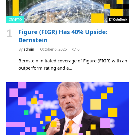
CRYPTO
Figure (FIGR) Has 40% Upside:
Bernstein
By
admin
October 6, 2025
0
Bernstein initiated coverage of Figure (FIGR) with an
outperform rating and a…