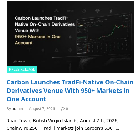
PRESS RELEASE
Carbon Launches TradFi-Native On-Chain
Derivatives Venue With 950+ Markets in
One Account
By
admin
August 7, 2026
0
Road Town, British Virgin Islands, August 7th, 2026,
Chainwire 250+ TradFi markets join Carbon’s 530+…