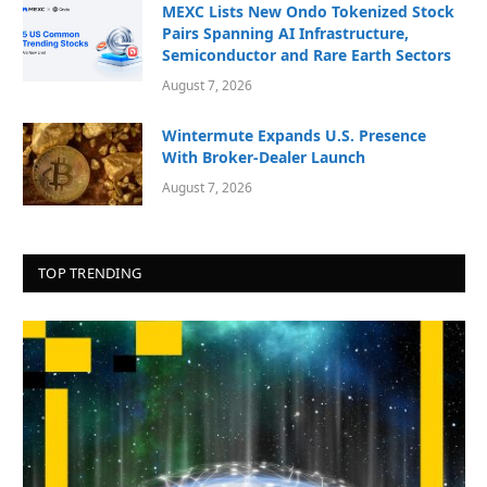
MEXC Lists New Ondo Tokenized Stock
Pairs Spanning AI Infrastructure,
Semiconductor and Rare Earth Sectors
August 7, 2026
Wintermute Expands U.S. Presence
With Broker-Dealer Launch
August 7, 2026
TOP TRENDING