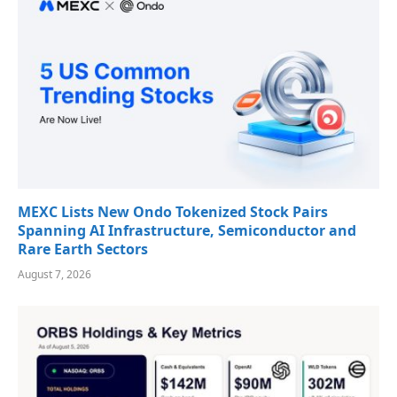
MEXC Lists New Ondo Tokenized Stock Pairs
Spanning AI Infrastructure, Semiconductor and
Rare Earth Sectors
August 7, 2026