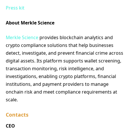
Press kit
About Merkle Science
Merkle Science
provides blockchain analytics and
crypto compliance solutions that help businesses
detect, investigate, and prevent financial crime across
digital assets. Its platform supports wallet screening,
transaction monitoring, risk intelligence, and
investigations, enabling crypto platforms, financial
institutions, and payment providers to manage
onchain risk and meet compliance requirements at
scale.
Contacts
CEO