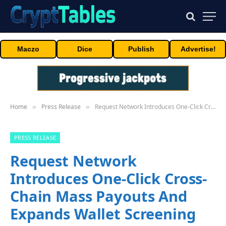
Maczo
Dice
Publish
Advertise!
Home
Press Release
Request Network Introduces One-Click Cross-Chain Mass Payouts And Expands Wallet Screening With Merkle Science
»
»
PRESS RELEASE
Request Network
Introduces One-Click Cross-
Chain Mass Payouts And
Expands Wallet Screening