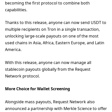
becoming the first protocol to combine both
capabilities.
Thanks to this release, anyone can now send USDT to
multiple recipients on Tron in a single transaction,
unlocking large-scale payouts on one of the most
used chains in Asia, Africa, Eastern Europe, and Latin
America.
With this release, anyone can now manage all
stablecoin payouts globally from the Request
Network protocol.
More Choice for Wallet Screening
Alongside mass payouts, Request Network also
announced a partnership with Merkle Science to offer