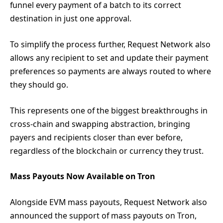
funnel every payment of a batch to its correct
destination in just one approval.
To simplify the process further, Request Network also
allows any recipient to set and update their payment
preferences so payments are always routed to where
they should go.
This represents one of the biggest breakthroughs in
cross-chain and swapping abstraction, bringing
payers and recipients closer than ever before,
regardless of the blockchain or currency they trust.
Mass Payouts Now Available on Tron
Alongside EVM mass payouts, Request Network also
announced the support of mass payouts on Tron,