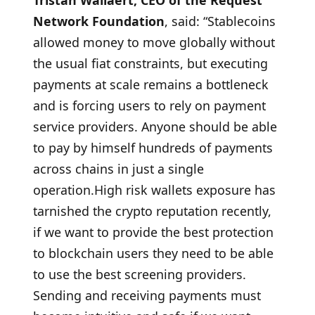
Tristan Wallaert, CEO of the Request
Network Foundation
, said: “Stablecoins
allowed money to move globally without
the usual fiat constraints, but executing
payments at scale remains a bottleneck
and is forcing users to rely on payment
service providers. Anyone should be able
to pay by himself hundreds of payments
across chains in just a single
operation.High risk wallets exposure has
tarnished the crypto reputation recently,
if we want to provide the best protection
to blockchain users they need to be able
to use the best screening providers.
Sending and receiving payments must