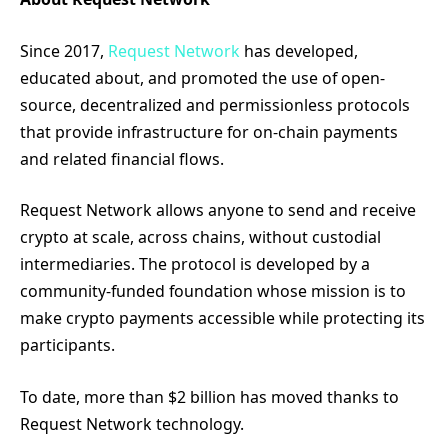
Since 2017,
Request Network
has developed,
educated about, and promoted the use of open-
source, decentralized and permissionless protocols
that provide infrastructure for on-chain payments
and related financial flows.
Request Network allows anyone to send and receive
crypto at scale, across chains, without custodial
intermediaries. The protocol is developed by a
community-funded foundation whose mission is to
make crypto payments accessible while protecting its
participants.
To date, more than $2 billion has moved thanks to
Request Network technology.