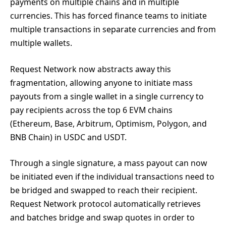
payments on multiple chains and in multiple
currencies. This has forced finance teams to initiate
multiple transactions in separate currencies and from
multiple wallets.
Request Network now abstracts away this
fragmentation, allowing anyone to initiate mass
payouts from a single wallet in a single currency to
pay recipients across the top 6 EVM chains
(Ethereum, Base, Arbitrum, Optimism, Polygon, and
BNB Chain) in USDC and USDT.
Through a single signature, a mass payout can now
be initiated even if the individual transactions need to
be bridged and swapped to reach their recipient.
Request Network protocol automatically retrieves
and batches bridge and swap quotes in order to