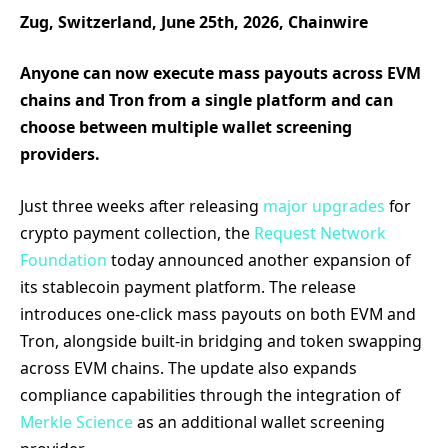
Zug, Switzerland, June 25th, 2026, Chainwire
Anyone can now execute mass payouts across EVM
chains and Tron from a single platform and can
choose between multiple wallet screening
providers.
Just three weeks after releasing
major upgrades
for
crypto payment collection, the
Request Network
Foundation
today announced another expansion of
its stablecoin payment platform. The release
introduces one-click mass payouts on both EVM and
Tron, alongside built-in bridging and token swapping
across EVM chains. The update also expands
compliance capabilities through the integration of
Merkle Science
as an additional wallet screening