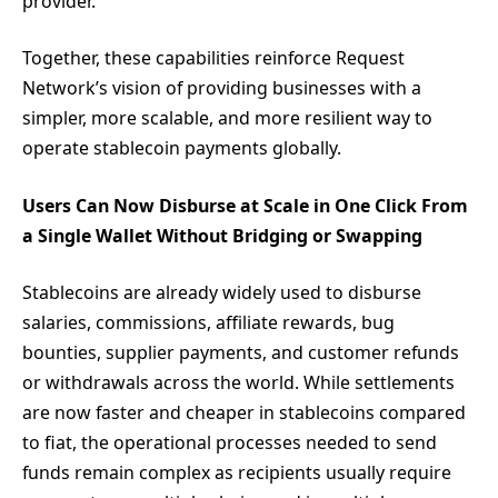
provider.
Together, these capabilities reinforce Request
Network’s vision of providing businesses with a
simpler, more scalable, and more resilient way to
operate stablecoin payments globally.
Users Can Now Disburse at Scale in One Click From
a Single Wallet Without Bridging or Swapping
Stablecoins are already widely used to disburse
salaries, commissions, affiliate rewards, bug
bounties, supplier payments, and customer refunds
or withdrawals across the world. While settlements
are now faster and cheaper in stablecoins compared
to fiat, the operational processes needed to send
funds remain complex as recipients usually require