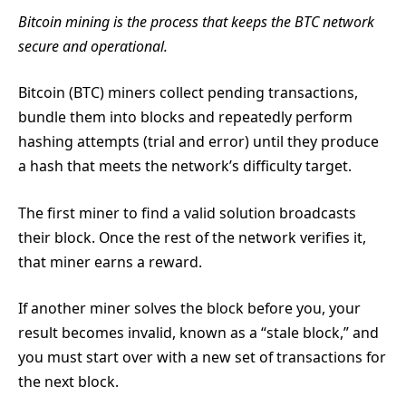
Bitcoin mining is the process that keeps the BTC network
secure and operational.
Bitcoin (BTC) miners collect pending transactions,
bundle them into blocks and repeatedly perform
hashing attempts (trial and error) until they produce
a hash that meets the network’s difficulty target.
The first miner to find a valid solution broadcasts
their block. Once the rest of the network verifies it,
that miner earns a reward.
If another miner solves the block before you, your
result becomes invalid, known as a “stale block,” and
you must start over with a new set of transactions for
the next block.