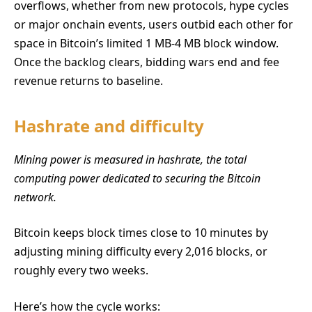
overflows, whether from new protocols, hype cycles
or major onchain events, users outbid each other for
space in Bitcoin’s limited 1 MB-4 MB block window.
Once the backlog clears, bidding wars end and fee
revenue returns to baseline.
Hashrate and difficulty
Mining power is measured in hashrate, the total
computing power dedicated to securing the Bitcoin
network.
Bitcoin keeps block times close to 10 minutes by
adjusting mining difficulty every 2,016 blocks, or
roughly every two weeks.
Here’s how the cycle works: