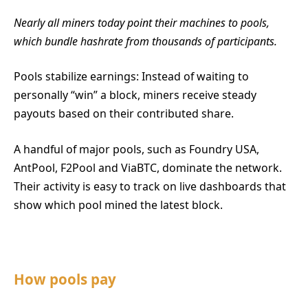
Nearly all miners today point their machines to pools,
which bundle hashrate from thousands of participants.
Pools stabilize earnings: Instead of waiting to
personally “win” a block, miners receive steady
payouts based on their contributed share.
A handful of major pools, such as Foundry USA,
AntPool, F2Pool and ViaBTC, dominate the network.
Their activity is easy to track on live dashboards that
show which pool mined the latest block.
How pools pay