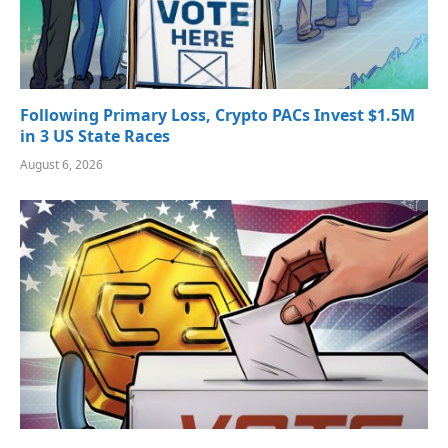
Following Primary Loss, Crypto PACs Invest $1.5M
in 3 US State Races
August 6, 2026