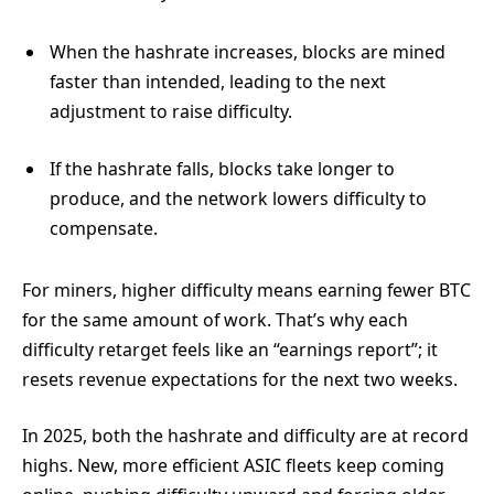
When the hashrate increases, blocks are mined
faster than intended, leading to the next
adjustment to raise difficulty.
If the hashrate falls, blocks take longer to
produce, and the network lowers difficulty to
compensate.
For miners, higher difficulty means earning fewer BTC
for the same amount of work. That’s why each
difficulty retarget feels like an “earnings report”; it
resets revenue expectations for the next two weeks.
In 2025, both the hashrate and difficulty are at record
highs. New, more efficient ASIC fleets keep coming