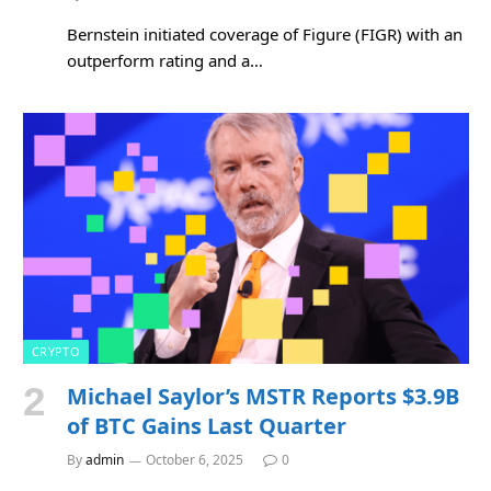
Bernstein initiated coverage of Figure (FIGR) with an
outperform rating and a…
CRYPTO
Michael Saylor’s MSTR Reports $3.9B
of BTC Gains Last Quarter
By
admin
October 6, 2025
0