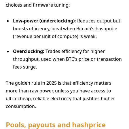
choices and firmware tuning:
Low-power (underclocking):
Reduces output but
boosts efficiency, ideal when Bitcoin’s hashprice
(revenue per unit of compute) is weak.
Overclocking:
Trades efficiency for higher
throughput, used when BTC’s price or transaction
fees surge.
The golden rule in 2025 is that efficiency matters
more than raw power, unless you have access to
ultra-cheap, reliable electricity that justifies higher
consumption.
Pools, payouts and hashprice