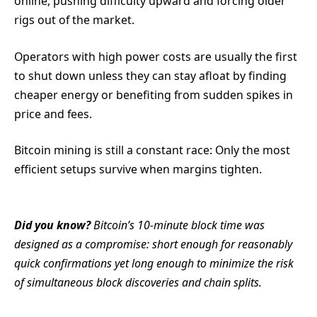
online, pushing difficulty upward and forcing older
rigs out of the market.
Operators with high power costs are usually the first
to shut down unless they can stay afloat by finding
cheaper energy or benefiting from sudden spikes in
price and fees.
Bitcoin mining is still a constant race: Only the most
efficient setups survive when margins tighten.
Did you know?
Bitcoin’s 10-minute block time was
designed as a compromise: short enough for reasonably
quick confirmations yet long enough to minimize the risk
of simultaneous block discoveries and chain splits.