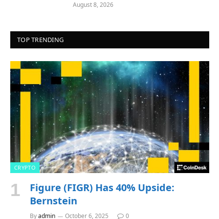
August 8, 2026
TOP TRENDING
CRYPTO
Figure (FIGR) Has 40% Upside:
Bernstein
By
admin
October 6, 2025
0