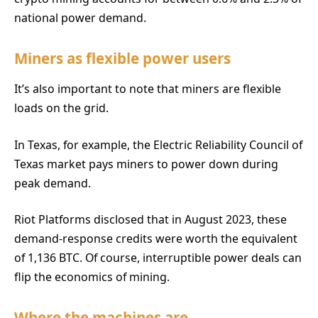
national power demand.
Miners as flexible power users
It’s also important to note that miners are flexible
loads on the grid.
In Texas, for example, the Electric Reliability Council of
Texas market pays miners to power down during
peak demand.
Riot Platforms disclosed that in August 2023, these
demand-response credits were worth the equivalent
of 1,136 BTC. Of course, interruptible power deals can
flip the economics of mining.
Where the machines are