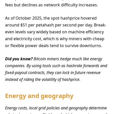
fees but declines as network difficulty increases.
As of October 2025, the spot hashprice hovered
around $51 per petahash per second per day. Break-
even levels vary widely based on machine efficiency
and electricity cost, which is why miners with cheap
or flexible power deals tend to survive downturns.
Did you know?
Bitcoin miners hedge much like energy
companies. By using tools such as hashrate forwards and
fixed-payout contracts, they can lock in future revenue
instead of riding the volatility of hashprice.
Energy and geography
Energy costs, local grid policies and geography determine