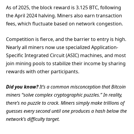
As of 2025, the block reward is 3.125 BTC, following
the April 2024 halving. Miners also earn transaction
fees, which fluctuate based on network congestion.
Competition is fierce, and the barrier to entry is high.
Nearly all miners now use specialized Application-
Specific Integrated Circuit (ASIC) machines, and most
join mining pools to stabilize their income by sharing
rewards with other participants.
Did you know?
It’s a common misconception that Bitcoin
miners “solve complex cryptographic puzzles.” In reality,
there’s no puzzle to crack. Miners simply make trillions of
guesses every second until one produces a hash below the
network’s difficulty target.