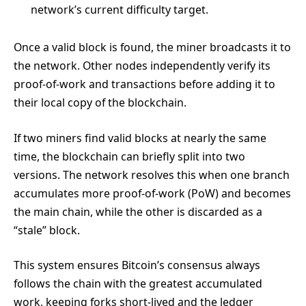
network’s current difficulty target.
Once a valid block is found, the miner broadcasts it to
the network. Other nodes independently verify its
proof-of-work and transactions before adding it to
their local copy of the blockchain.
If two miners find valid blocks at nearly the same
time, the blockchain can briefly split into two
versions. The network resolves this when one branch
accumulates more proof-of-work (PoW) and becomes
the main chain, while the other is discarded as a
“stale” block.
This system ensures Bitcoin’s consensus always
follows the chain with the greatest accumulated
work, keeping forks short-lived and the ledger