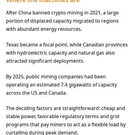
After China banned crypto mining in 2021, a large
portion of displaced capacity migrated to regions
with abundant energy resources.
Texas became a focal point, while Canadian provinces
with hydroelectric capacity and natural gas also
attracted significant deployments.
By 2025, public mining companies had been
operating an estimated 7.4 gigawatts of capacity
across the US and Canada.
The deciding factors are straightforward: cheap and
stable power, favorable regulatory terms and grid
programs that pay miners to act as a flexible load by
curtailing during peak demand.