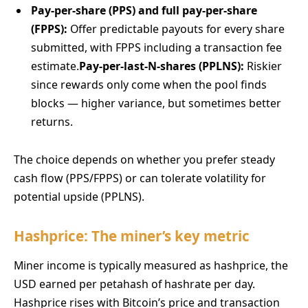
Pay-per-share (PPS) and full pay-per-share
(FPPS):
Offer predictable payouts for every share
submitted, with FPPS including a transaction fee
estimate.
Pay-per-last-N-shares (PPLNS):
Riskier
since rewards only come when the pool finds
blocks — higher variance, but sometimes better
returns.
The choice depends on whether you prefer steady
cash flow (PPS/FPPS) or can tolerate volatility for
potential upside (PPLNS).
Hashprice: The miner’s key metric
Miner income is typically measured as hashprice, the
USD earned per petahash of hashrate per day.
Hashprice rises with Bitcoin’s price and transaction