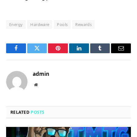
Energy
Hardware
Pools
Rewards
Facebook
Twitter
Pinterest
LinkedIn
Tumblr
Email
admin
Website
RELATED
POSTS