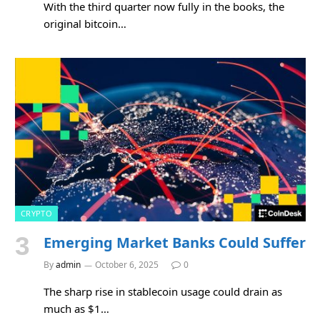
With the third quarter now fully in the books, the
original bitcoin…
CRYPTO
Emerging Market Banks Could Suffer
By
admin
October 6, 2025
0
The sharp rise in stablecoin usage could drain as
much as $1…