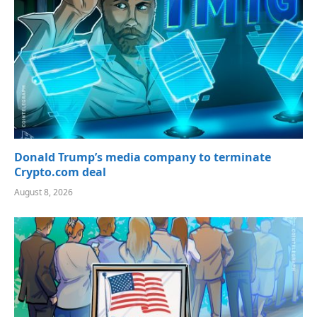
Donald Trump’s media company to terminate
Crypto.com deal
August 8, 2026