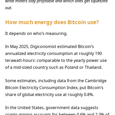
what miners stay profitable and which ones get squeezed
out.
How much energy does Bitcoin use?
It depends on who’s measuring.
In May 2025, Digiconomist estimated Bitcoin’s
annualized electricity consumption at roughly 190
terawatt-hours: comparable to the yearly power use
of a mid-sized country such as Poland or Thailand.
Some estimates, including data from the Cambridge
Bitcoin Electricity Consumption Index, put Bitcoin’s
share of global electricity use at roughly 0.8%.
In the United States, government data suggests
crypto mining accounts for between 0.6% and 2.3% of