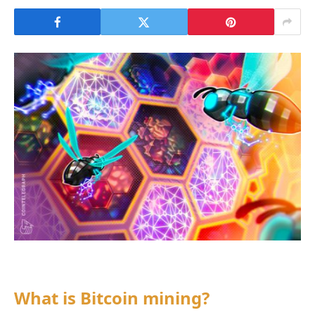
What is Bitcoin mining?