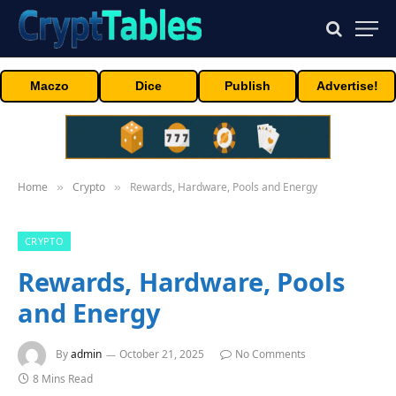
Maczo
Dice
Publish
Advertise!
Home
Crypto
Rewards, Hardware, Pools and Energy
»
»
CRYPTO
Rewards, Hardware, Pools
and Energy
By
admin
October 21, 2025
No Comments
8 Mins Read