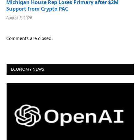
Michigan House Rep Loses Primary after $2M
Support from Crypto PAC
August 5, 2026
Comments are closed.
ECONOMY NEWS