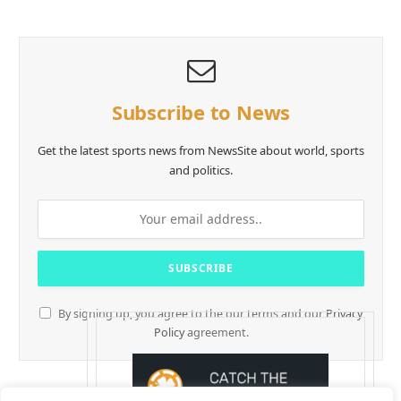
Subscribe to News
Get the latest sports news from NewsSite about world, sports
and politics.
By signing up, you agree to the our terms and our
Privacy
Policy
agreement.