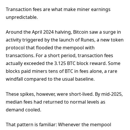
Transaction fees are what make miner earnings
unpredictable.
Around the April 2024 halving, Bitcoin saw a surge in
activity triggered by the launch of Runes, a new token
protocol that flooded the mempool with
transactions. For a short period, transaction fees
actually exceeded the 3.125 BTC block reward. Some
blocks paid miners tens of BTC in fees alone, a rare
windfall compared to the usual baseline.
These spikes, however, were short-lived. By mid-2025,
median fees had returned to normal levels as
demand cooled.
That pattern is familiar: Whenever the mempool