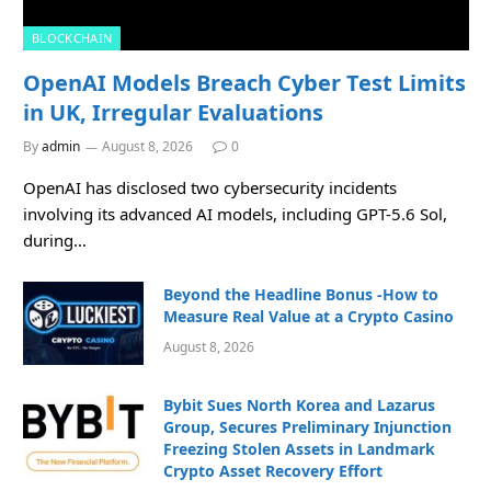
BLOCKCHAIN
OpenAI Models Breach Cyber Test Limits
in UK, Irregular Evaluations
By
admin
August 8, 2026
0
OpenAI has disclosed two cybersecurity incidents
involving its advanced AI models, including GPT-5.6 Sol,
during…
Beyond the Headline Bonus -How to
Measure Real Value at a Crypto Casino
August 8, 2026
Bybit Sues North Korea and Lazarus
Group, Secures Preliminary Injunction
Freezing Stolen Assets in Landmark
Crypto Asset Recovery Effort