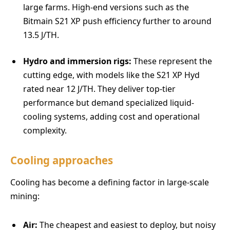
large farms. High-end versions such as the
Bitmain S21 XP push efficiency further to around
13.5 J/TH.
Hydro and immersion rigs:
These represent the
cutting edge, with models like the S21 XP Hyd
rated near 12 J/TH. They deliver top-tier
performance but demand specialized liquid-
cooling systems, adding cost and operational
complexity.
Cooling approaches
Cooling has become a defining factor in large-scale
mining:
Air:
The cheapest and easiest to deploy, but noisy