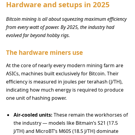
Hardware and setups in 2025
Bitcoin mining is all about squeezing maximum efficiency
from every watt of power. By 2025, the industry had
evolved far beyond hobby rigs.
The hardware miners use
At the core of nearly every modern mining farm are
ASICs, machines built exclusively for Bitcoin. Their
efficiency is measured in joules per terahash (J/TH),
indicating how much energy is required to produce
one unit of hashing power.
Air-cooled units:
These remain the workhorses of
the industry — models like Bitmain’s S21 (17.5
J/TH) and MicroBT’s M60S (18.5 J/TH) dominate