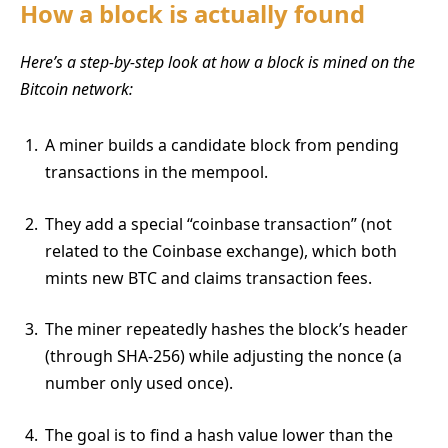
How a block is actually found
Here’s a step-by-step look at how a block is mined on the
Bitcoin network:
A miner builds a candidate block from pending
transactions in the mempool.
They add a special “coinbase transaction” (not
related to the Coinbase exchange), which both
mints new BTC and claims transaction fees.
The miner repeatedly hashes the block’s header
(through SHA-256) while adjusting the nonce (a
number only used once).
The goal is to find a hash value lower than the