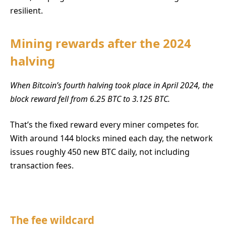
resilient.
Mining rewards after the 2024
halving
When Bitcoin’s fourth halving took place in April 2024, the
block reward fell from 6.25 BTC to 3.125 BTC.
That’s the fixed reward every miner competes for.
With around 144 blocks mined each day, the network
issues roughly 450 new BTC daily, not including
transaction fees.
The fee wildcard