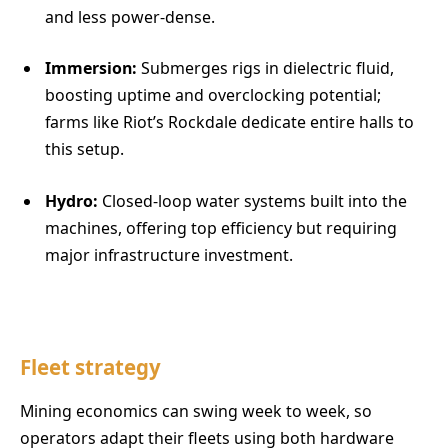
and less power-dense.
Immersion:
Submerges rigs in dielectric fluid,
boosting uptime and overclocking potential;
farms like Riot’s Rockdale dedicate entire halls to
this setup.
Hydro:
Closed-loop water systems built into the
machines, offering top efficiency but requiring
major infrastructure investment.
Fleet strategy
Mining economics can swing week to week, so
operators adapt their fleets using both hardware