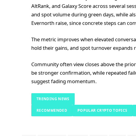
AltRank, and Galaxy Score across several ses
and spot volume during green days, while al
Evernorth raise, since concrete steps can co
The metric improves when elevated conversatio
hold their gains, and spot turnover expands r
Community often view closes above the prio
be stronger confirmation, while repeated fail
suggest fading momentum.
TRENDING NEWS
RECOMMENDED
POPULAR CRYPTO TOPICS