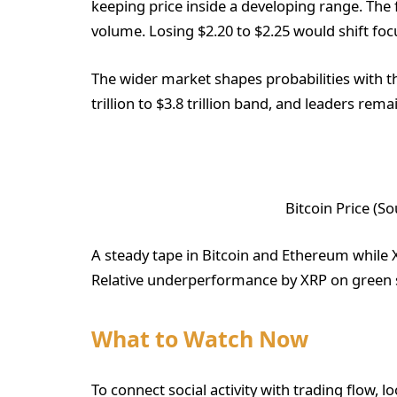
keeping price inside a developing range. The f
volume. Losing $2.20 to $2.25 would shift foc
The wider market shapes probabilities with th
trillion to $3.8 trillion band, and leaders rem
Bitcoin Price (S
A steady tape in Bitcoin and Ethereum while 
Relative underperformance by XRP on green se
What to Watch Now
To connect social activity with trading flow