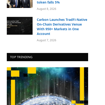
token falls 5%
August 8, 2026
Carbon Launches TradFi-Native
On-Chain Derivatives Venue
With 950+ Markets in One
Account
August 7, 2026
TOP TRENDING