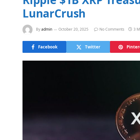
LunarCrush
By
admin
October 20, 2025
No Comments
3 M
Facebook
Twitter
Pinter