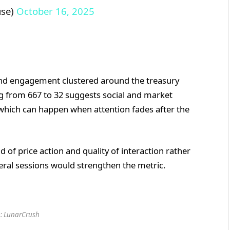
use)
October 16, 2025
and engagement clustered around the treasury
ng from 667 to 32 suggests social and market
, which can happen when attention fades after the
d of price action and quality of interaction rather
eral sessions would strengthen the metric.
: LunarCrush