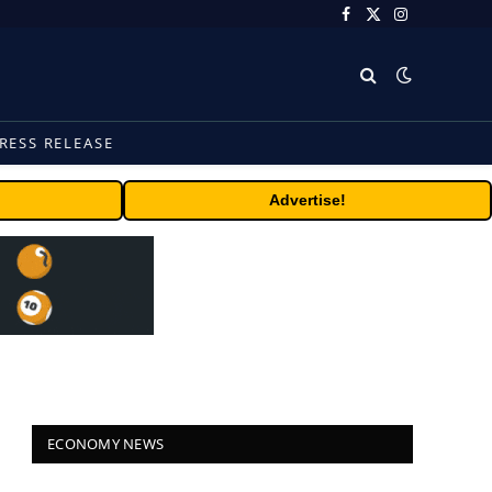
Facebook
X
Instagram
(Twitter)
RESS RELEASE
Advertise!
ECONOMY NEWS