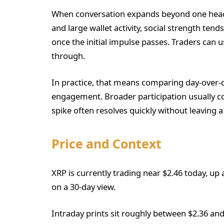
When conversation expands beyond one headli
and large wallet activity, social strength tend
once the initial impulse passes. Traders can us
through.
In practice, that means comparing day-over-
engagement. Broader participation usually co
spike often resolves quickly without leaving a
Price and Context
XRP is currently trading near $2.46 today, up
on a 30-day view.
Intraday prints sit roughly between $2.36 and