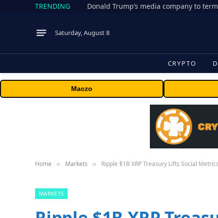
TRENDING
Donald Trump’s media company to term
Saturday, August 8
CRYPTO
D
Maczo
Home
Markets
Ripple $1B XRP Treasury Lifts Social Metri
»
»
MARKETS
Ripple $1B XRP Treasur