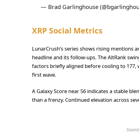
— Brad Garlinghouse (@bgarlingho
XRP Social Metrics
LunarCrush’s series shows rising mentions 
headline and its follow-ups. The AltRank swi
factors briefly aligned before cooling to 177
first wave.
A Galaxy Score near 56 indicates a stable blen
than a frenzy. Continued elevation across sev
Source