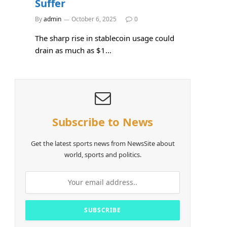
Suffer
By
admin
October 6, 2025
0
The sharp rise in stablecoin usage could
drain as much as $1…
Subscribe to News
Get the latest sports news from NewsSite about
world, sports and politics.