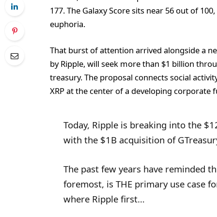
177. The Galaxy Score sits near 56 out of 100,
euphoria.
That burst of attention arrived alongside a 
by Ripple, will seek more than $1 billion thro
treasury. The proposal connects social activi
XRP at the center of a developing corporate f
Today, Ripple is breaking into the 
with the $1B acquisition of GTreasur
The past few years have reminded th
foremost, is THE primary use case f
where Ripple first…