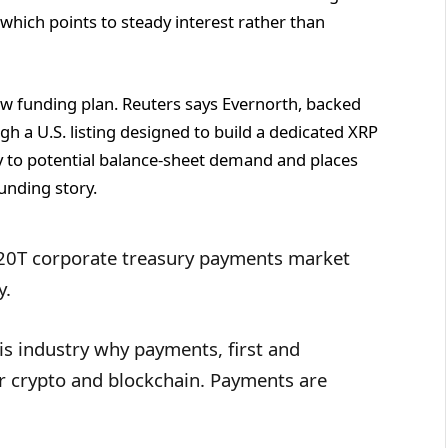
 which points to steady interest rather than
new funding plan. Reuters says Evernorth, backed
ugh a U.S. listing designed to build a dedicated XRP
ty to potential balance-sheet demand and places
unding story.
$120T corporate treasury payments market
y.
is industry why payments, first and
or crypto and blockchain. Payments are