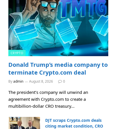
CRYPTO
Donald Trump’s media company to
terminate Crypto.com deal
By
admin
August 8, 2026
0
The president’s company will unwind an
agreement with Crypto.com to create a
multibillion-dollar CRO treasury…
DJT scraps Crypto.com deals
citing market condition, CRO