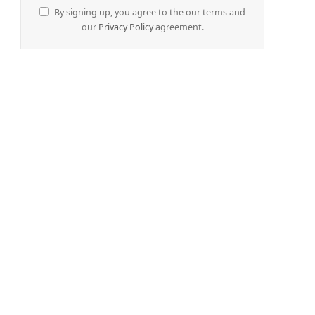
By signing up, you agree to the our terms and
our
Privacy Policy
agreement.