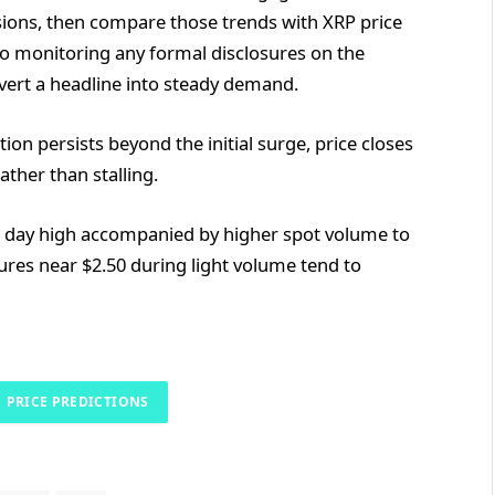
sions, then compare those trends with XRP price
so monitoring any formal disclosures on the
nvert a headline into steady demand.
n persists beyond the initial surge, price closes
ather than stalling.
r day high accompanied by higher spot volume to
ures near $2.50 during light volume tend to
PRICE PREDICTIONS