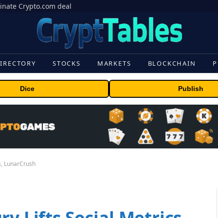
inate Crypto.com deal
IRECTORY
STOCKS
MARKETS
BLOCKCHAIN
P
Dice
Publish
cs, LunarCrush
y Lifts Social Metrics,