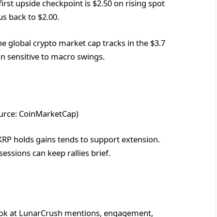
irst upside checkpoint is $2.50 on rising spot
us back to $2.00.
e global crypto market cap tracks in the $3.7
ain sensitive to macro swings.
ource: CoinMarketCap)
XRP holds gains tends to support extension.
ssions can keep rallies brief.
, look at LunarCrush mentions, engagement,