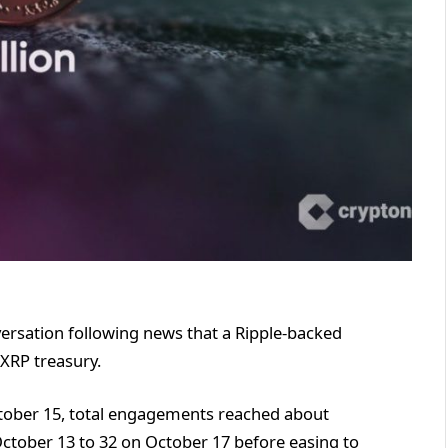
ersation following news that a Ripple-backed
 XRP treasury.
ctober 15, total engagements reached about
tober 13 to 32 on October 17 before easing to