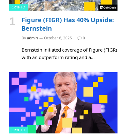
CRYPTO
Figure (FIGR) Has 40% Upside:
Bernstein
By
admin
October 6, 2025
0
Bernstein initiated coverage of Figure (FIGR)
with an outperform rating and a…
CRYPTO