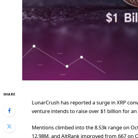
SHARE
LunarCrush has reported a surge in XRP conv
venture intends to raise over $1 billion for an
Mentions climbed into the 8.53k range on O
12.98M, and AltRank improved from 667 on Oc