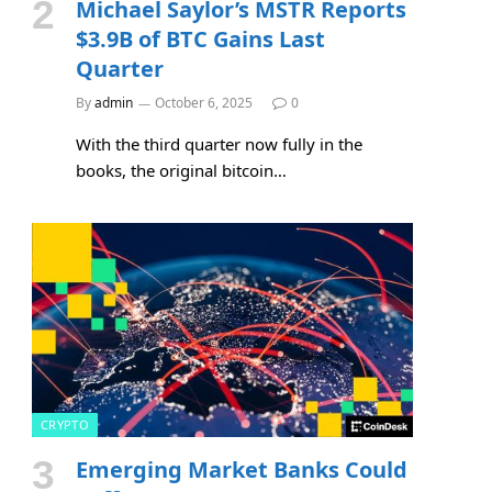
Michael Saylor’s MSTR Reports
$3.9B of BTC Gains Last
Quarter
By
admin
October 6, 2025
0
With the third quarter now fully in the
books, the original bitcoin…
CRYPTO
Emerging Market Banks Could