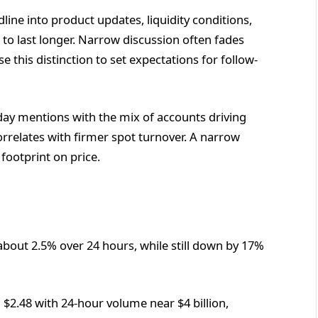
ne into product updates, liquidity conditions,
s to last longer. Narrow discussion often fades
e this distinction to set expectations for follow-
day mentions with the mix of accounts driving
rrelates with firmer spot turnover. A narrow
 footprint on price.
 about 2.5% over 24 hours, while still down by 17%
 $2.48 with 24-hour volume near $4 billion,