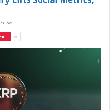
ins Read
est