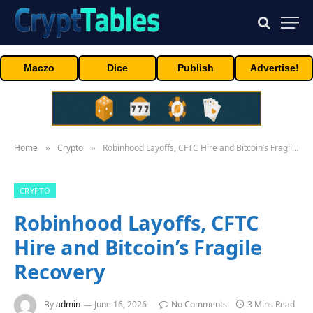
Maczo
Dice
Publish
Advertise!
Home
Crypto
Robinhood Layoffs, CFTC Hire and Bitcoin’s Fragile Recovery
»
»
CRYPTO
Robinhood Layoffs, CFTC
Hire and Bitcoin’s Fragile
Recovery
By
admin
June 16, 2026
No Comments
3 Mins Read