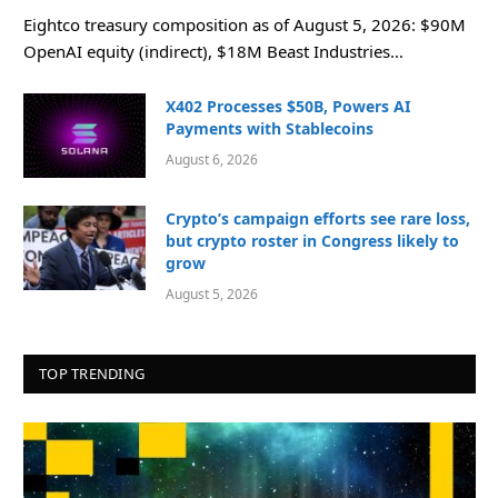
Eightco treasury composition as of August 5, 2026: $90M
OpenAI equity (indirect), $18M Beast Industries…
X402 Processes $50B, Powers AI
Payments with Stablecoins
August 6, 2026
Crypto’s campaign efforts see rare loss,
but crypto roster in Congress likely to
grow
August 5, 2026
TOP TRENDING