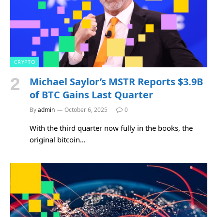
CRYPTO
Michael Saylor’s MSTR Reports $3.9B
of BTC Gains Last Quarter
By
admin
October 6, 2025
0
With the third quarter now fully in the books, the
original bitcoin…