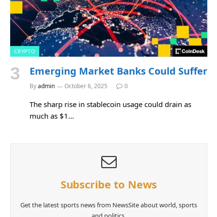
CRYPTO
Emerging Market Banks Could Suffer
By
admin
October 6, 2025
0
The sharp rise in stablecoin usage could drain as
much as $1…
Subscribe to News
Get the latest sports news from NewsSite about world, sports
and politics.