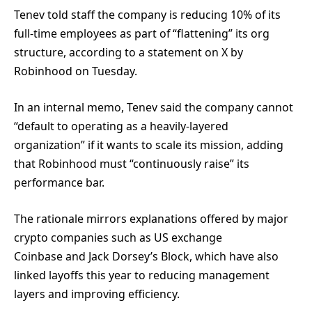
Tenev told staff the company is reducing 10% of its
full-time employees as part of “flattening” its org
structure, according to a statement on X by
Robinhood on Tuesday.
In an internal memo, Tenev said the company cannot
“default to operating as a heavily-layered
organization” if it wants to scale its mission, adding
that Robinhood must “continuously raise” its
performance bar.
The rationale mirrors explanations offered by major
crypto companies such as US exchange
Coinbase and Jack Dorsey’s Block, which have also
linked layoffs this year to reducing management
layers and improving efficiency.