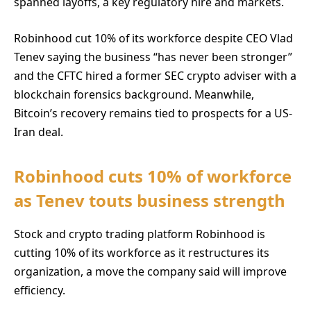
spanned layoffs, a key regulatory hire and markets.
Robinhood cut 10% of its workforce despite CEO Vlad
Tenev saying the business “has never been stronger”
and the CFTC hired a former SEC crypto adviser with a
blockchain forensics background. Meanwhile,
Bitcoin’s recovery remains tied to prospects for a US-
Iran deal.
Robinhood cuts 10% of workforce
as Tenev touts business strength
Stock and crypto trading platform Robinhood is
cutting 10% of its workforce as it restructures its
organization, a move the company said will improve
efficiency.