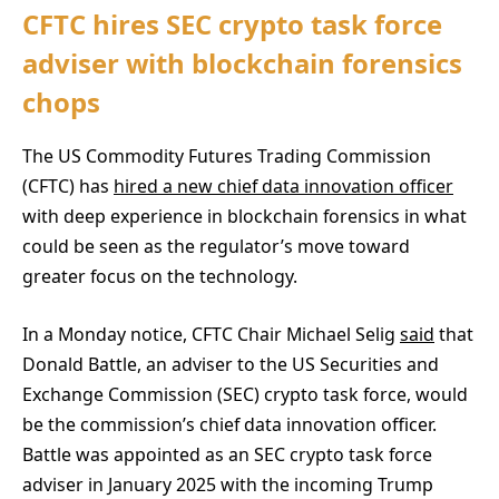
CFTC hires SEC crypto task force
adviser with blockchain forensics
chops
The US Commodity Futures Trading Commission
(CFTC) has
hired a new chief data innovation officer
with deep experience in blockchain forensics in what
could be seen as the regulator’s move toward
greater focus on the technology.
In a Monday notice, CFTC Chair Michael Selig
said
that
Donald Battle, an adviser to the US Securities and
Exchange Commission (SEC) crypto task force, would
be the commission’s chief data innovation officer.
Battle was appointed as an SEC crypto task force
adviser in January 2025 with the incoming Trump