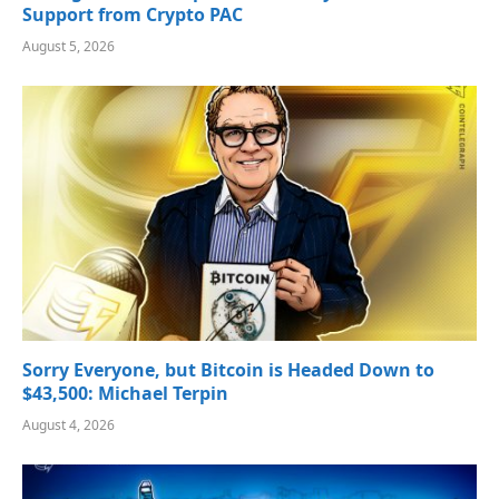
Support from Crypto PAC
August 5, 2026
Sorry Everyone, but Bitcoin is Headed Down to
$43,500: Michael Terpin
August 4, 2026