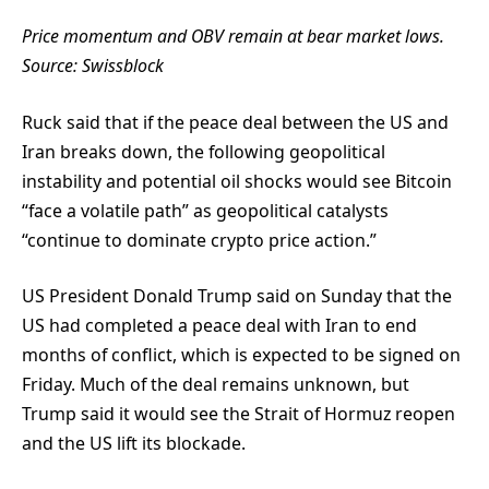
Price momentum and OBV remain at bear market lows.
Source:
Swissblock
Ruck said that if the peace deal between the US and
Iran breaks down, the following geopolitical
instability and potential oil shocks would see Bitcoin
“face a volatile path” as geopolitical catalysts
“continue to dominate crypto price action.”
US President Donald Trump said on Sunday that the
US had completed a peace deal with Iran to end
months of conflict, which is expected to be signed on
Friday. Much of the deal remains unknown, but
Trump said it would see the Strait of Hormuz reopen
and the US lift its blockade.