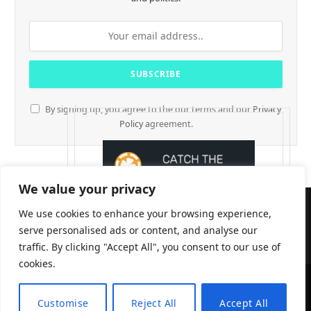
By signing up, you agree to the our terms and our
Privacy
Policy
agreement.
We value your privacy
We use cookies to enhance your browsing experience,
serve personalised ads or content, and analyse our
traffic. By clicking "Accept All", you consent to our use of
cookies.
CryptTables © 2026
Customise
Reject All
Accept All
EN