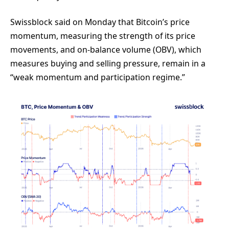
Swissblock said on Monday that Bitcoin’s price
momentum, measuring the strength of its price
movements, and on-balance volume (OBV), which
measures buying and selling pressure, remain in a
“weak momentum and participation regime.”