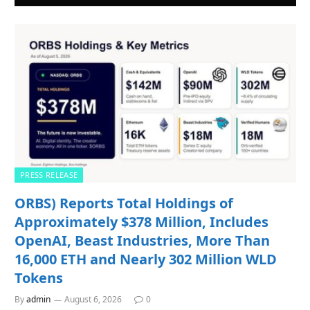
PRESS RELEASE
ORBS) Reports Total Holdings of
Approximately $378 Million, Includes
OpenAI, Beast Industries, More Than
16,000 ETH and Nearly 302 Million WLD
Tokens
By
admin
August 6, 2026
0