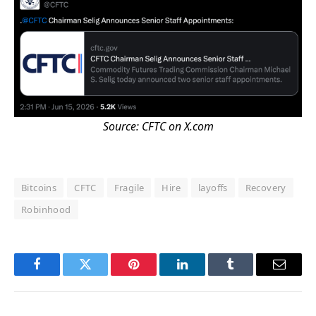
Source:
CFTC
on X.com
Bitcoins
CFTC
Fragile
Hire
layoffs
Recovery
Robinhood
Facebook
Twitter
Pinterest
LinkedIn
Tumblr
Email