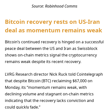
Source: Robinhood Comms
Bitcoin recovery rests on US-Iran
deal as momentum remains weak
Bitcoin’s continued recovery is hinged on a successful
peace deal between the US and Iran as Swissblock
shows on-chain metrics signal the cryptocurrency
remains weak despite its recent recovery.
LVRG Research director Nick Ruck told Cointelegraph
that despite Bitcoin (BTC) reclaiming $67,000 on
Monday, its “momentum remains weak, with
declining volume and stagnant on-chain metrics
indicating that the recovery lacks conviction and
could quickly fade.”