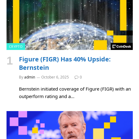
CRYPTO
Figure (FIGR) Has 40% Upside:
Bernstein
By
admin
October 6, 2025
0
Bernstein initiated coverage of Figure (FIGR) with an
outperform rating and a…