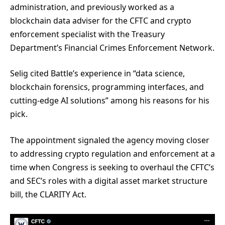
administration, and previously worked as a
blockchain data adviser for the CFTC and crypto
enforcement specialist with the Treasury
Department’s Financial Crimes Enforcement Network.
Selig cited Battle’s experience in “data science,
blockchain forensics, programming interfaces, and
cutting-edge AI solutions” among his reasons for his
pick.
The appointment signaled the agency moving closer
to addressing crypto regulation and enforcement at a
time when Congress is seeking to overhaul the CFTC’s
and SEC’s roles with a digital asset market structure
bill, the CLARITY Act.