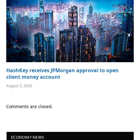
HashKey receives JPMorgan approval to open
client money account
August 3, 2026
Comments are closed.
ECONOMY NEWS