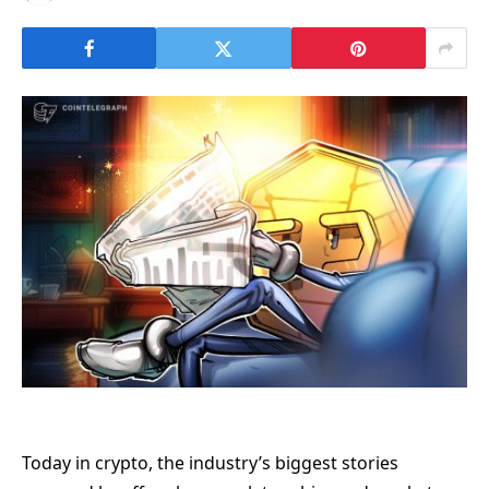
Today in crypto, the industry’s biggest stories