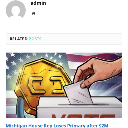
admin
Website
RELATED
POSTS
Michigan House Rep Loses Primary after $2M