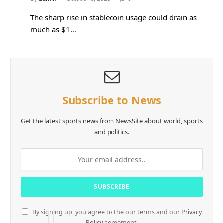
The sharp rise in stablecoin usage could drain as
much as $1…
Subscribe to News
Get the latest sports news from NewsSite about world, sports
and politics.
By signing up, you agree to the our terms and our
Privacy
Policy
agreement.