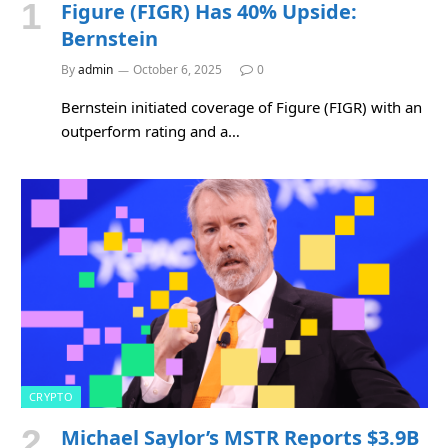
Figure (FIGR) Has 40% Upside:
Bernstein
By
admin
October 6, 2025
0
Bernstein initiated coverage of Figure (FIGR) with an
outperform rating and a…
CRYPTO
Michael Saylor’s MSTR Reports $3.9B