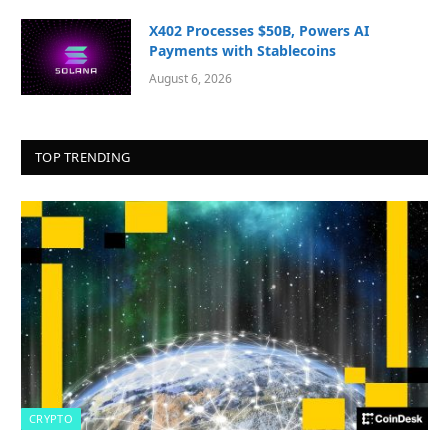
X402 Processes $50B, Powers AI
Payments with Stablecoins
August 6, 2026
TOP TRENDING
CRYPTO