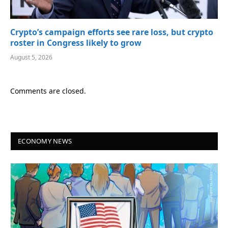
Crypto’s campaign efforts see rare loss, but crypto
roster in Congress likely to grow
August 5, 2026
Comments are closed.
ECONOMY NEWS