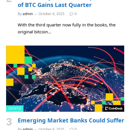
of BTC Gains Last Quarter
By
admin
October 6, 2025
0
With the third quarter now fully in the books, the
original bitcoin…
CRYPTO
Emerging Market Banks Could Suffer
By
admin
October 6, 2025
0