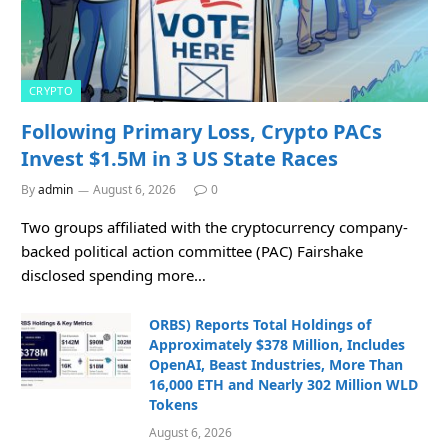
CRYPTO
Following Primary Loss, Crypto PACs
Invest $1.5M in 3 US State Races
By
admin
August 6, 2026
0
Two groups affiliated with the cryptocurrency company-
backed political action committee (PAC) Fairshake
disclosed spending more…
ORBS) Reports Total Holdings of
Approximately $378 Million, Includes
OpenAI, Beast Industries, More Than
16,000 ETH and Nearly 302 Million WLD
Tokens
August 6, 2026