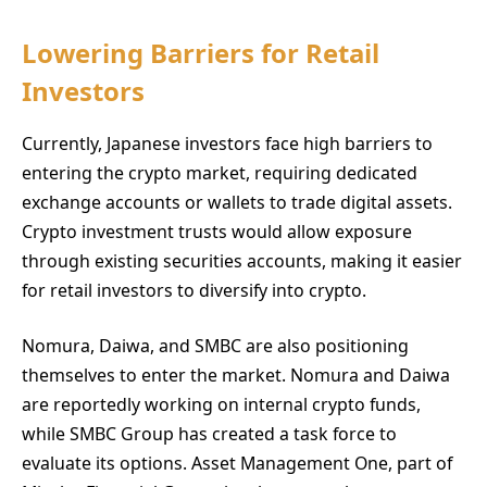
Lowering Barriers for Retail
Investors
Currently, Japanese investors face high barriers to
entering the crypto market, requiring dedicated
exchange accounts or wallets to trade digital assets.
Crypto investment trusts would allow exposure
through existing securities accounts, making it easier
for retail investors to diversify into crypto.
Nomura, Daiwa, and SMBC are also positioning
themselves to enter the market. Nomura and Daiwa
are reportedly working on internal crypto funds,
while SMBC Group has created a task force to
evaluate its options. Asset Management One, part of