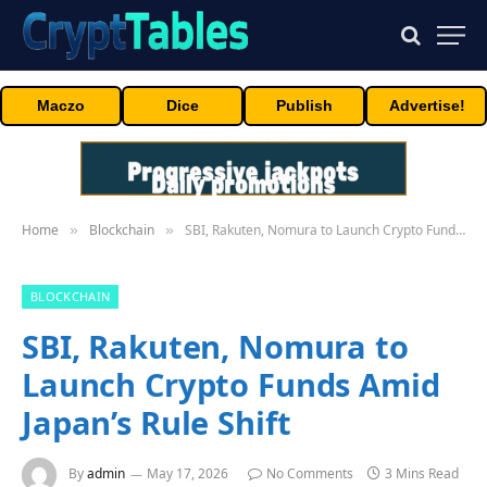
Maczo
Dice
Publish
Advertise!
Home
Blockchain
SBI, Rakuten, Nomura to Launch Crypto Funds Amid Japan’s Rule Shift
»
»
BLOCKCHAIN
SBI, Rakuten, Nomura to
Launch Crypto Funds Amid
Japan’s Rule Shift
By
admin
May 17, 2026
No Comments
3 Mins Read