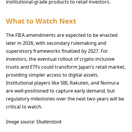
institutional-grade products to retail investors.
What to Watch Next
The FIEA amendments are expected to be enacted
later in 2026, with secondary rulemaking and
supervisory frameworks finalized by 2027. For
investors, the eventual rollout of crypto-inclusive
trusts and ETFs could transform Japan’s retail market,
providing simpler access to digital assets.
Institutional players like SBI, Rakuten, and Nomura
are well-positioned to capture early demand, but
regulatory milestones over the next two years will be
critical to watch.
Image source: Shutterstock