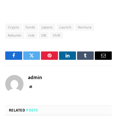
Crypto
funds
Japans
Launch
Nomura
Rakuten
rule
SBI
Shift
Facebook
Twitter
Pinterest
LinkedIn
Tumblr
Email
admin
Website
RELATED
POSTS