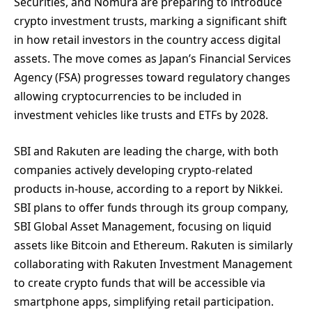
Securities, and Nomura are preparing to introduce
crypto investment trusts, marking a significant shift
in how retail investors in the country access digital
assets. The move comes as Japan’s Financial Services
Agency (FSA) progresses toward regulatory changes
allowing cryptocurrencies to be included in
investment vehicles like trusts and ETFs by 2028.
SBI and Rakuten are leading the charge, with both
companies actively developing crypto-related
products in-house, according to a report by Nikkei.
SBI plans to offer funds through its group company,
SBI Global Asset Management, focusing on liquid
assets like Bitcoin and Ethereum. Rakuten is similarly
collaborating with Rakuten Investment Management
to create crypto funds that will be accessible via
smartphone apps, simplifying retail participation.