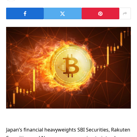
Japan’s financial heavyweights SBI Securities, Rakuten