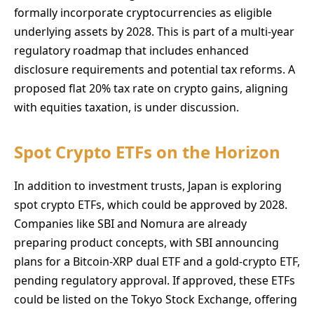
formally incorporate cryptocurrencies as eligible
underlying assets by 2028. This is part of a multi-year
regulatory roadmap that includes enhanced
disclosure requirements and potential tax reforms. A
proposed flat 20% tax rate on crypto gains, aligning
with equities taxation, is under discussion.
Spot Crypto ETFs on the Horizon
In addition to investment trusts, Japan is exploring
spot crypto ETFs, which could be approved by 2028.
Companies like SBI and Nomura are already
preparing product concepts, with SBI announcing
plans for a Bitcoin-XRP dual ETF and a gold-crypto ETF,
pending regulatory approval. If approved, these ETFs
could be listed on the Tokyo Stock Exchange, offering