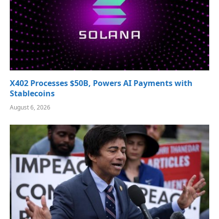
X402 Processes $50B, Powers AI Payments with
Stablecoins
August 6, 2026