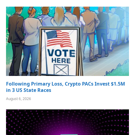
Following Primary Loss, Crypto PACs Invest $1.5M
in 3 US State Races
August 6, 2026