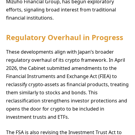
Mizuho Financial Group, has begun exploratory
efforts, signaling broad interest from traditional
financial institutions.
Regulatory Overhaul in Progress
These developments align with Japan’s broader
regulatory overhaul of its crypto framework. In April
2026, the Cabinet submitted amendments to the
Financial Instruments and Exchange Act (FIEA) to
reclassify crypto-assets as financial products, treating
them similarly to stocks and bonds. This
reclassification strengthens investor protections and
opens the door for crypto to be included in
investment trusts and ETFs.
The FSA is also revising the Investment Trust Act to