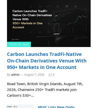
PRESS RELEASE
Carbon Launches TradFi-Native
On-Chain Derivatives Venue With
950+ Markets in One Account
By
admin
August 7, 2026
0
Road Town, British Virgin Islands, August 7th,
2026, Chainwire 250+ TradFi markets join
Carbon’s 530+…
MEXC Lists New Ondo