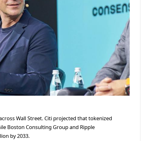
ross Wall Street. Citi projected that tokenized
 while Boston Consulting Group and Ripple
lion by 2033.