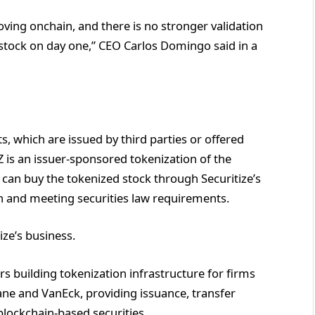
oving onchain, and there is no stronger validation
 stock on day one,” CEO Carlos Domingo said in a
, which are issued by third parties or offered
Z is an issuer-sponsored tokenization of the
 can buy the tokenized stock through Securitize’s
on and meeting securities law requirements.
ze’s business.
s building tokenization infrastructure for firms
ane and VanEck, providing issuance, transfer
blockchain-based securities.