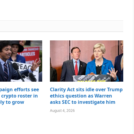
paign efforts see
Clarity Act sits idle over Trump
t crypto roster in
ethics question as Warren
ely to grow
asks SEC to investigate him
August 4, 2026