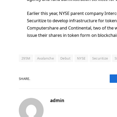
Earlier this year, NYSE parent company Inter
Securitize to develop infrastructure for token
Computershare and Continental, two of the wor
issue their shares in token form on blockchain
295M
Avalanche
Debut
NYSE
Securitize
S
SHARE.
admin