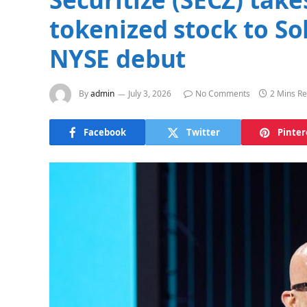
tokenized stock to S
NYSE debut
By
admin
July 3, 2026
No Comments
2 Mins R
Facebook
Twitter
Pinter