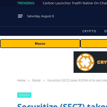
TRENDING
Saturday, August 8
CRYPTO
D
Maczo
Home
Stocks
Securitize (SECZ) takes $295M of its own to
»
»
STOCKS
Securitize (SECZ) tak