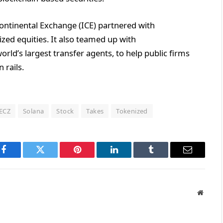
continental Exchange (ICE) partnered with
ized equities. It also teamed up with
ld’s largest transfer agents, to help public firms
 rails.
ECZ
Solana
Stock
Takes
Tokenized
Facebook
Twitter
Pinterest
LinkedIn
Tumblr
Email
Websit