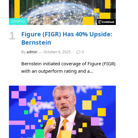
CRYPTO
Figure (FIGR) Has 40% Upside:
Bernstein
By
admin
October 6, 2025
0
Bernstein initiated coverage of Figure (FIGR)
with an outperform rating and a…