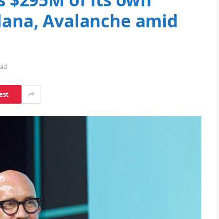
olana, Avalanche amid
ead
est