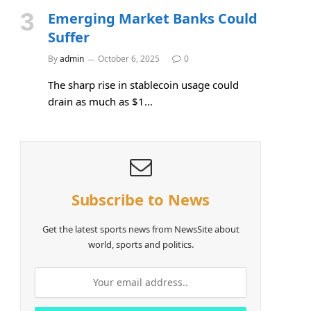
Emerging Market Banks Could
Suffer
By
admin
October 6, 2025
0
The sharp rise in stablecoin usage could
drain as much as $1…
Subscribe to News
Get the latest sports news from NewsSite about
world, sports and politics.