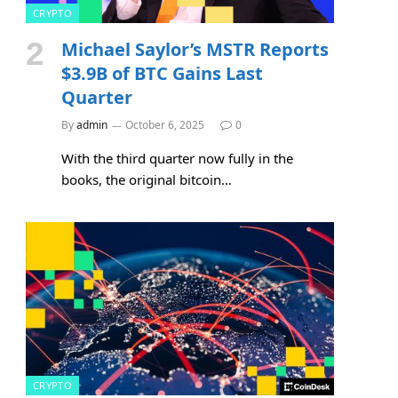
CRYPTO
Michael Saylor’s MSTR Reports
$3.9B of BTC Gains Last
Quarter
By
admin
October 6, 2025
0
With the third quarter now fully in the
books, the original bitcoin…
e
CRYPTO