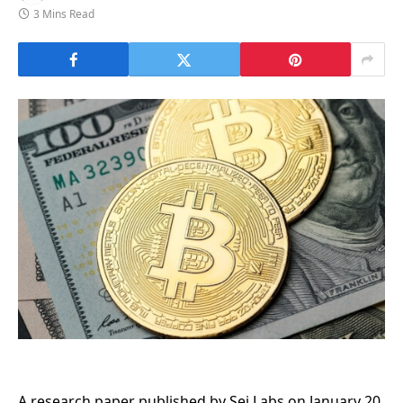
3 Mins Read
A research paper published by Sei Labs on January 20,