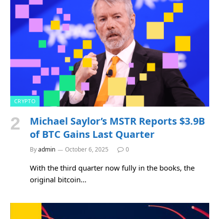
CRYPTO
Michael Saylor’s MSTR Reports $3.9B
of BTC Gains Last Quarter
By
admin
October 6, 2025
0
With the third quarter now fully in the books, the
original bitcoin…