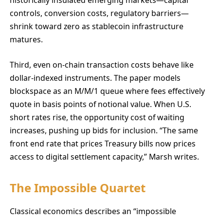
historically insulated emerging markets—capital
controls, conversion costs, regulatory barriers—
shrink toward zero as stablecoin infrastructure
matures.
Third, even on-chain transaction costs behave like
dollar-indexed instruments. The paper models
blockspace as an M/M/1 queue where fees effectively
quote in basis points of notional value. When U.S.
short rates rise, the opportunity cost of waiting
increases, pushing up bids for inclusion. “The same
front end rate that prices Treasury bills now prices
access to digital settlement capacity,” Marsh writes.
The Impossible Quartet
Classical economics describes an “impossible