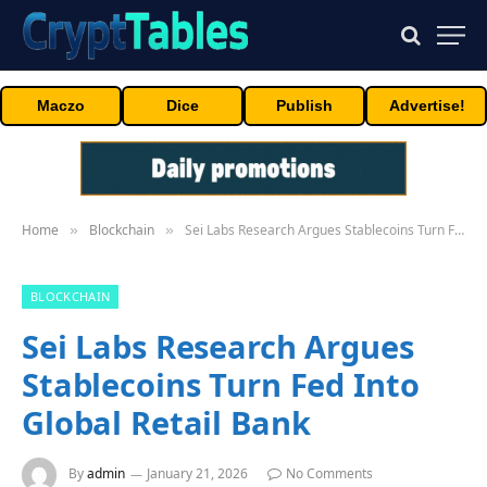
Maczo
Dice
Publish
Advertise!
Home
Blockchain
Sei Labs Research Argues Stablecoins Turn Fed Into Global Retail Bank
»
»
BLOCKCHAIN
Sei Labs Research Argues
Stablecoins Turn Fed Into
Global Retail Bank
By
admin
January 21, 2026
No Comments