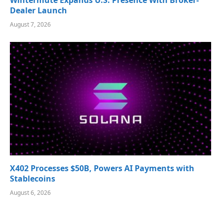
Wintermute Expands U.S. Presence With Broker-
Dealer Launch
August 7, 2026
X402 Processes $50B, Powers AI Payments with
Stablecoins
August 6, 2026