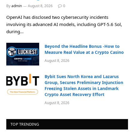
By
admin
August 8, 2026
0
OpenAI has disclosed two cybersecurity incidents
involving its advanced AI models, including GPT-5.6 Sol,
during…
Beyond the Headline Bonus -How to
Measure Real Value at a Crypto Casino
August 8, 2026
Bybit Sues North Korea and Lazarus
Group, Secures Preliminary Injunction
Freezing Stolen Assets in Landmark
Crypto Asset Recovery Effort
August 8, 2026
TOP TRENDING