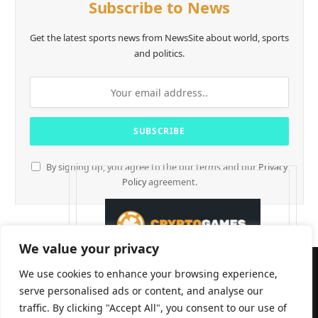
Subscribe to News
Get the latest sports news from NewsSite about world, sports
and politics.
By signing up, you agree to the our terms and our
Privacy
Policy
agreement.
We value your privacy
We use cookies to enhance your browsing experience,
serve personalised ads or content, and analyse our
traffic. By clicking "Accept All", you consent to our use of