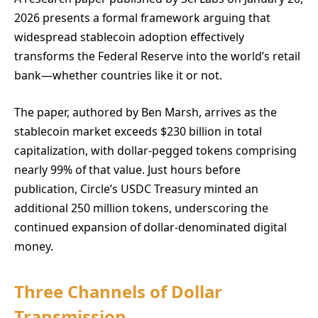
2026 presents a formal framework arguing that
widespread stablecoin adoption effectively
transforms the Federal Reserve into the world’s retail
bank—whether countries like it or not.
The paper, authored by Ben Marsh, arrives as the
stablecoin market exceeds $230 billion in total
capitalization, with dollar-pegged tokens comprising
nearly 99% of that value. Just hours before
publication, Circle’s USDC Treasury minted an
additional 250 million tokens, underscoring the
continued expansion of dollar-denominated digital
money.
Three Channels of Dollar
Transmission