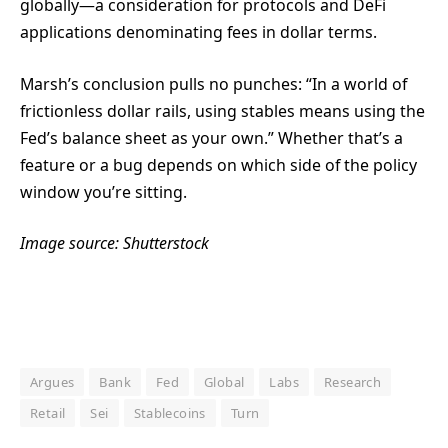
globally—a consideration for protocols and DeFi
applications denominating fees in dollar terms.
Marsh’s conclusion pulls no punches: “In a world of
frictionless dollar rails, using stables means using the
Fed’s balance sheet as your own.” Whether that’s a
feature or a bug depends on which side of the policy
window you’re sitting.
Image source: Shutterstock
Argues
Bank
Fed
Global
Labs
Research
Retail
Sei
Stablecoins
Turn