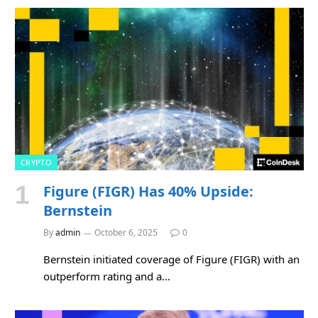
CRYPTO
Figure (FIGR) Has 40% Upside:
Bernstein
By
admin
October 6, 2025
0
Bernstein initiated coverage of Figure (FIGR) with an
outperform rating and a…