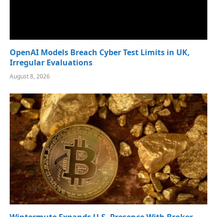
OpenAI Models Breach Cyber Test Limits in UK,
Irregular Evaluations
August 8, 2026