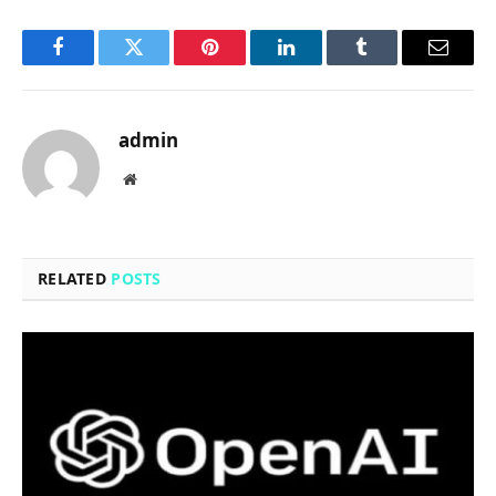
Facebook
Twitter
Pinterest
LinkedIn
Tumblr
Email
admin
Website
RELATED
POSTS