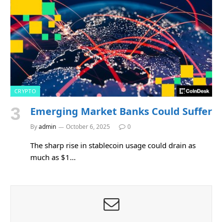
CRYPTO
Emerging Market Banks Could Suffer
By
admin
October 6, 2025
0
The sharp rise in stablecoin usage could drain as
much as $1…