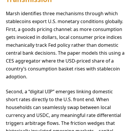
Marsh identifies three mechanisms through which
stablecoins export U.S. monetary conditions globally.
First, a goods pricing channel: as more consumption
gets invoiced in dollars, local consumer price indices
mechanically track Fed policy rather than domestic
central bank decisions. The paper models this using a
CES aggregator where the USD-priced share of a
country’s consumption basket rises with stablecoin
adoption.
Second, a “digital UIP” emerges linking domestic
short rates directly to the U.S. front end. When
households can seamlessly swap between local
currency and USDC, any meaningful rate differential
triggers arbitrage flows. The friction wedges that