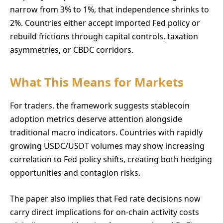
narrow from 3% to 1%, that independence shrinks to
2%. Countries either accept imported Fed policy or
rebuild frictions through capital controls, taxation
asymmetries, or CBDC corridors.
What This Means for Markets
For traders, the framework suggests stablecoin
adoption metrics deserve attention alongside
traditional macro indicators. Countries with rapidly
growing USDC/USDT volumes may show increasing
correlation to Fed policy shifts, creating both hedging
opportunities and contagion risks.
The paper also implies that Fed rate decisions now
carry direct implications for on-chain activity costs