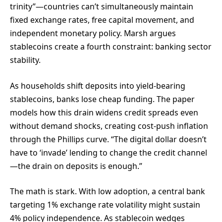
trinity”—countries can’t simultaneously maintain
fixed exchange rates, free capital movement, and
independent monetary policy. Marsh argues
stablecoins create a fourth constraint: banking sector
stability.
As households shift deposits into yield-bearing
stablecoins, banks lose cheap funding. The paper
models how this drain widens credit spreads even
without demand shocks, creating cost-push inflation
through the Phillips curve. “The digital dollar doesn’t
have to ‘invade’ lending to change the credit channel
—the drain on deposits is enough.”
The math is stark. With low adoption, a central bank
targeting 1% exchange rate volatility might sustain
4% policy independence. As stablecoin wedges