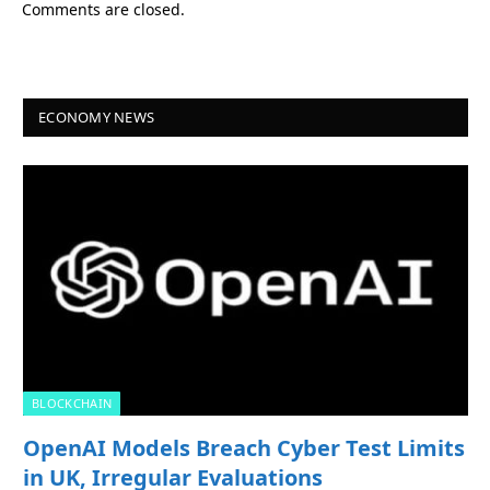
Comments are closed.
ECONOMY NEWS
BLOCKCHAIN
OpenAI Models Breach Cyber Test Limits
in UK, Irregular Evaluations