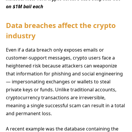
on $1M bail each
Data breaches affect the crypto
industry
Even if a data breach only exposes emails or
customer-support messages, crypto users face a
heightened risk because attackers can weaponize
that information for phishing and social engineering
— impersonating exchanges or wallets to steal
private keys or funds. Unlike traditional accounts,
cryptocurrency transactions are irreversible,
meaning a single successful scam can result in a total
and permanent loss.
A recent example was the database containing the