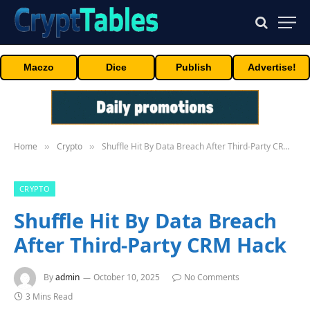
Maczo
Dice
Publish
Advertise!
Home
Crypto
Shuffle Hit By Data Breach After Third-Party CRM Hack
»
»
CRYPTO
Shuffle Hit By Data Breach
After Third-Party CRM Hack
By
admin
October 10, 2025
No Comments
3 Mins Read