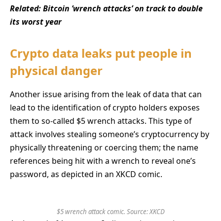
Related:
Bitcoin ’wrench attacks’ on track to double
its worst year
Crypto data leaks put people in
physical danger
Another issue arising from the leak of data that can
lead to the identification of crypto holders exposes
them to so-called $5 wrench attacks. This type of
attack involves stealing someone’s cryptocurrency by
physically threatening or coercing them; the name
references being hit with a wrench to reveal one’s
password, as depicted in an XKCD comic.
$5 wrench attack comic. Source:
XKCD