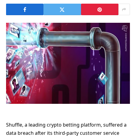
Shuffle, a leading crypto betting platform, suffered a
data breach after its third-party customer service