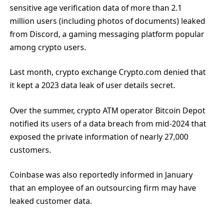
sensitive age verification data of more than 2.1
million users (including photos of documents) leaked
from Discord, a gaming messaging platform popular
among crypto users.
Last month, crypto exchange Crypto.com denied that
it kept a 2023 data leak of user details secret.
Over the summer, crypto ATM operator Bitcoin Depot
notified its users of a data breach from mid-2024 that
exposed the private information of nearly 27,000
customers.
Coinbase was also reportedly informed in January
that an employee of an outsourcing firm may have
leaked customer data.