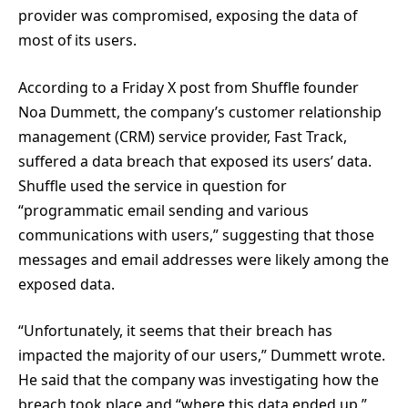
provider was compromised, exposing the data of
most of its users.
According to a Friday X post from Shuffle founder
Noa Dummett, the company’s customer relationship
management (CRM) service provider, Fast Track,
suffered a data breach that exposed its users’ data.
Shuffle used the service in question for
“programmatic email sending and various
communications with users,” suggesting that those
messages and email addresses were likely among the
exposed data.
“Unfortunately, it seems that their breach has
impacted the majority of our users,” Dummett wrote.
He said that the company was investigating how the
breach took place and “where this data ended up.”