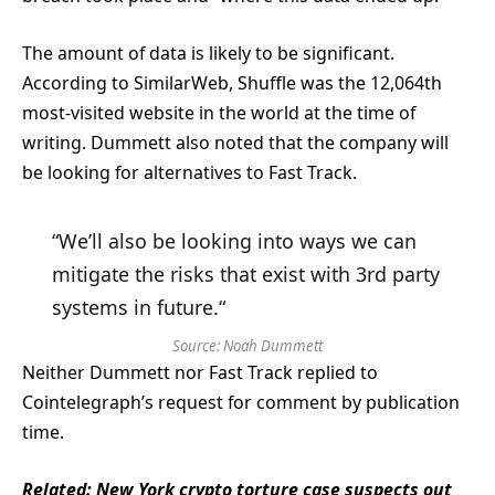
The amount of data is likely to be significant.
According to SimilarWeb, Shuffle was the 12,064th
most-visited website in the world at the time of
writing. Dummett also noted that the company will
be looking for alternatives to Fast Track.
“We’ll also be looking into ways we can
mitigate the risks that exist with 3rd party
systems in future.“
Source:
Noah Dummett
Neither Dummett nor Fast Track replied to
Cointelegraph’s request for comment by publication
time.
Related:
New York crypto torture case suspects out