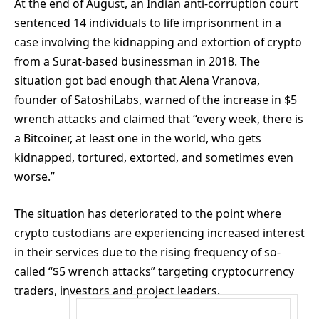
At the end of August, an Indian anti-corruption court
sentenced 14 individuals to life imprisonment in a
case involving the kidnapping and extortion of crypto
from a Surat-based businessman in 2018. The
situation got bad enough that Alena Vranova,
founder of SatoshiLabs, warned of the increase in $5
wrench attacks and claimed that “every week, there is
a Bitcoiner, at least one in the world, who gets
kidnapped, tortured, extorted, and sometimes even
worse.”
The situation has deteriorated to the point where
crypto custodians are experiencing increased interest
in their services due to the rising frequency of so-
called “$5 wrench attacks” targeting cryptocurrency
traders, investors and project leaders.