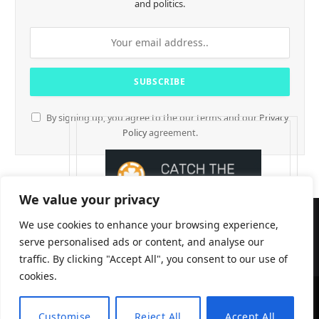
and politics.
By signing up, you agree to the our terms and our
Privacy
Policy
agreement.
We value your privacy
We use cookies to enhance your browsing experience,
serve personalised ads or content, and analyse our
traffic. By clicking "Accept All", you consent to our use of
cookies.
CryptTables © 2026
Customise
Reject All
Accept All
EN