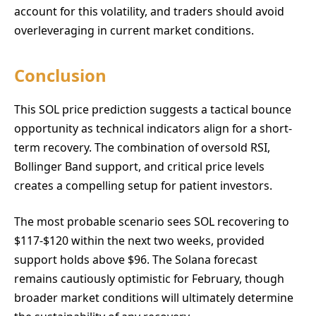
account for this volatility, and traders should avoid
overleveraging in current market conditions.
Conclusion
This SOL price prediction suggests a tactical bounce
opportunity as technical indicators align for a short-
term recovery. The combination of oversold RSI,
Bollinger Band support, and critical price levels
creates a compelling setup for patient investors.
The most probable scenario sees SOL recovering to
$117-$120 within the next two weeks, provided
support holds above $96. The Solana forecast
remains cautiously optimistic for February, though
broader market conditions will ultimately determine