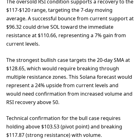
The oversold RSI condition supports a recovery to the
$117-$120 range, targeting the 7-day moving
average. A successful bounce from current support at
$96.32 could drive SOL toward the immediate
resistance at $110.66, representing a 7% gain from
current levels.
The strongest bullish case targets the 20-day SMA at
$128.65, which would require breaking through
multiple resistance zones. This Solana forecast would
represent a 24% upside from current levels and
would need confirmation from increased volume and
RSI recovery above 50.
Technical confirmation for the bull case requires
holding above $103.53 (pivot point) and breaking
$117.87 (strong resistance) with volume.