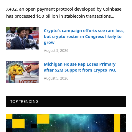
X402, an open payment protocol developed by Coinbase,
has processed $50 billion in stablecoin transactions…
Crypto’s campaign efforts see rare loss,
but crypto roster in Congress likely to
grow
August 5, 2026
Michigan House Rep Loses Primary
after $2M Support from Crypto PAC
August 5, 2026
TOP TRENDING