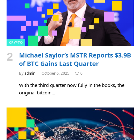
CRYPTO
Michael Saylor’s MSTR Reports $3.9B
of BTC Gains Last Quarter
By
admin
October 6, 2025
0
With the third quarter now fully in the books, the
original bitcoin…