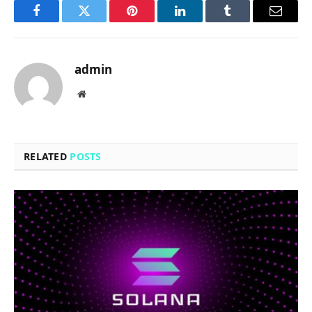
Facebook
Twitter
Pinterest
LinkedIn
Tumblr
Email
admin
Website
RELATED
POSTS