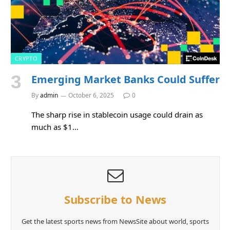
CRYPTO
Emerging Market Banks Could Suffer
By
admin
October 6, 2025
0
The sharp rise in stablecoin usage could drain as
much as $1…
Subscribe to News
Get the latest sports news from NewsSite about world, sports