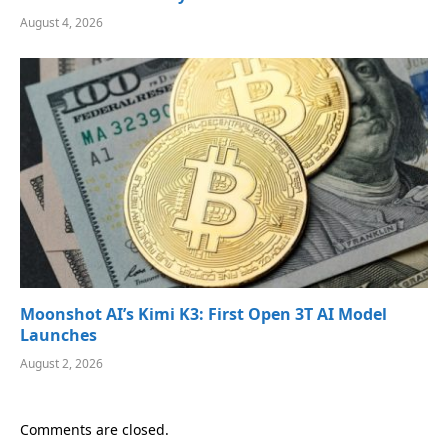
August 4, 2026
Moonshot AI’s Kimi K3: First Open 3T AI Model
Launches
August 2, 2026
Comments are closed.