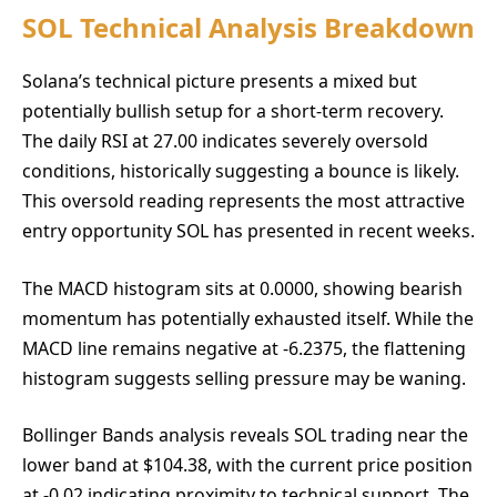
SOL Technical Analysis Breakdown
Solana’s technical picture presents a mixed but
potentially bullish setup for a short-term recovery.
The daily RSI at 27.00 indicates severely oversold
conditions, historically suggesting a bounce is likely.
This oversold reading represents the most attractive
entry opportunity SOL has presented in recent weeks.
The MACD histogram sits at 0.0000, showing bearish
momentum has potentially exhausted itself. While the
MACD line remains negative at -6.2375, the flattening
histogram suggests selling pressure may be waning.
Bollinger Bands analysis reveals SOL trading near the
lower band at $104.38, with the current price position
at -0.02 indicating proximity to technical support. The