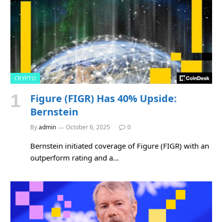
CRYPTO
Figure (FIGR) Has 40% Upside:
Bernstein
By
admin
October 6, 2025
0
Bernstein initiated coverage of Figure (FIGR) with an
outperform rating and a…