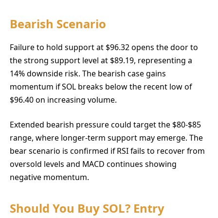
Bearish Scenario
Failure to hold support at $96.32 opens the door to
the strong support level at $89.19, representing a
14% downside risk. The bearish case gains
momentum if SOL breaks below the recent low of
$96.40 on increasing volume.
Extended bearish pressure could target the $80-$85
range, where longer-term support may emerge. The
bear scenario is confirmed if RSI fails to recover from
oversold levels and MACD continues showing
negative momentum.
Should You Buy SOL? Entry