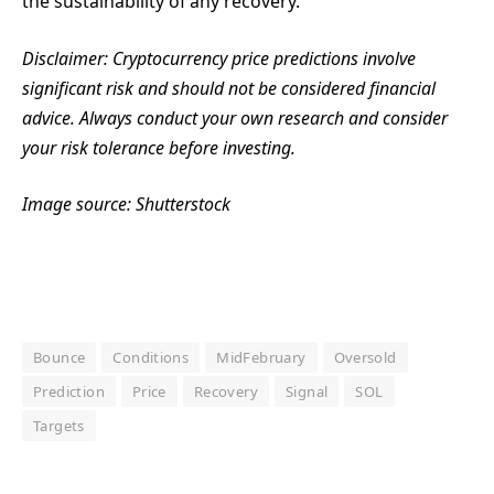
the sustainability of any recovery.
Disclaimer: Cryptocurrency price predictions involve
significant risk and should not be considered financial
advice. Always conduct your own research and consider
your risk tolerance before investing.
Image source: Shutterstock
Bounce
Conditions
MidFebruary
Oversold
Prediction
Price
Recovery
Signal
SOL
Targets