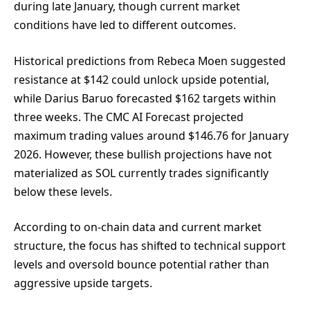
during late January, though current market
conditions have led to different outcomes.
Historical predictions from Rebeca Moen suggested
resistance at $142 could unlock upside potential,
while Darius Baruo forecasted $162 targets within
three weeks. The CMC AI Forecast projected
maximum trading values around $146.76 for January
2026. However, these bullish projections have not
materialized as SOL currently trades significantly
below these levels.
According to on-chain data and current market
structure, the focus has shifted to technical support
levels and oversold bounce potential rather than
aggressive upside targets.