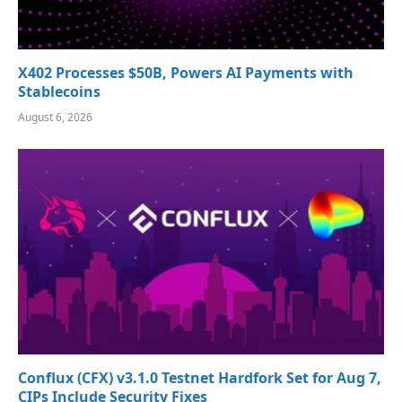
X402 Processes $50B, Powers AI Payments with
Stablecoins
August 6, 2026
Conflux (CFX) v3.1.0 Testnet Hardfork Set for Aug 7,
CIPs Include Security Fixes