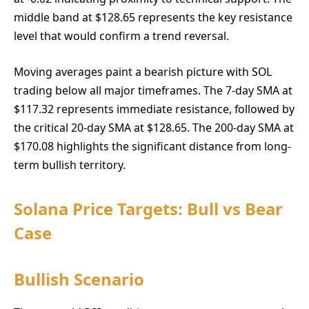
middle band at $128.65 represents the key resistance
level that would confirm a trend reversal.
Moving averages paint a bearish picture with SOL
trading below all major timeframes. The 7-day SMA at
$117.32 represents immediate resistance, followed by
the critical 20-day SMA at $128.65. The 200-day SMA at
$170.08 highlights the significant distance from long-
term bullish territory.
Solana Price Targets: Bull vs Bear
Case
Bullish Scenario