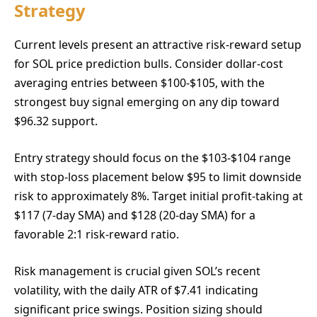
Strategy
Current levels present an attractive risk-reward setup
for SOL price prediction bulls. Consider dollar-cost
averaging entries between $100-$105, with the
strongest buy signal emerging on any dip toward
$96.32 support.
Entry strategy should focus on the $103-$104 range
with stop-loss placement below $95 to limit downside
risk to approximately 8%. Target initial profit-taking at
$117 (7-day SMA) and $128 (20-day SMA) for a
favorable 2:1 risk-reward ratio.
Risk management is crucial given SOL’s recent
volatility, with the daily ATR of $7.41 indicating
significant price swings. Position sizing should