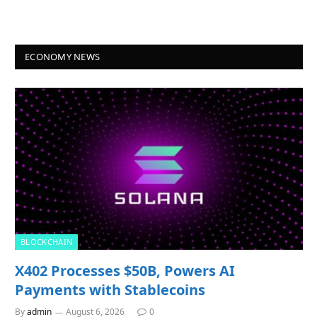
ECONOMY NEWS
BLOCKCHAIN
X402 Processes $50B, Powers AI
Payments with Stablecoins
By
admin
August 6, 2026
0