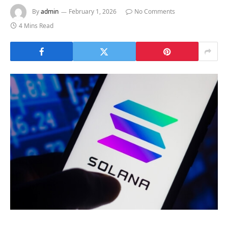
By
admin
February 1, 2026
No Comments
4 Mins Read