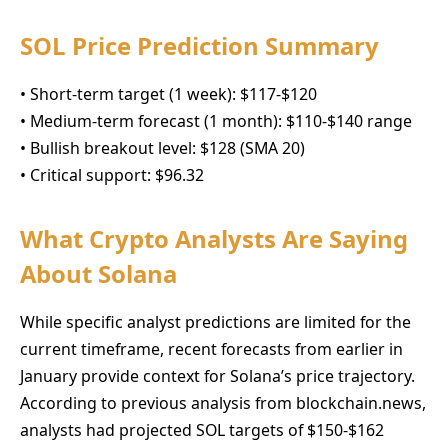
SOL Price Prediction Summary
• Short-term target (1 week): $117-$120
• Medium-term forecast (1 month): $110-$140 range
• Bullish breakout level: $128 (SMA 20)
• Critical support: $96.32
What Crypto Analysts Are Saying
About Solana
While specific analyst predictions are limited for the
current timeframe, recent forecasts from earlier in
January provide context for Solana’s price trajectory.
According to previous analysis from blockchain.news,
analysts had projected SOL targets of $150-$162