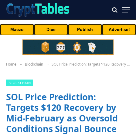
Maczo
Dice
Publish
Advertise!
Home
Blockchain
SOL Price Prediction: Targets $120 Recovery by Mid-February as Oversold Conditions Signal Bounce
»
»
BLOCKCHAIN
SOL Price Prediction:
Targets $120 Recovery by
Mid-February as Oversold
Conditions Signal Bounce