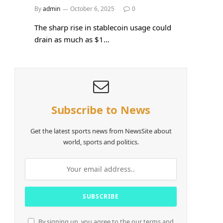
By
admin
October 6, 2025
0
The sharp rise in stablecoin usage could
drain as much as $1…
Subscribe to News
Get the latest sports news from NewsSite about
world, sports and politics.
By signing up, you agree to the our terms and