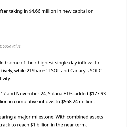
ter taking in $4.66 million in new capital on
e: SoSoValue
ed some of their highest single-day inflows to
ectively, while 21Shares’ TSOL and Canary’s SOLC
ivity.
17 and November 24, Solana ETFs added $177.93
lion in cumulative inflows to $568.24 million.
nearing a major milestone. With combined assets
ack to reach $1 billion in the near term.