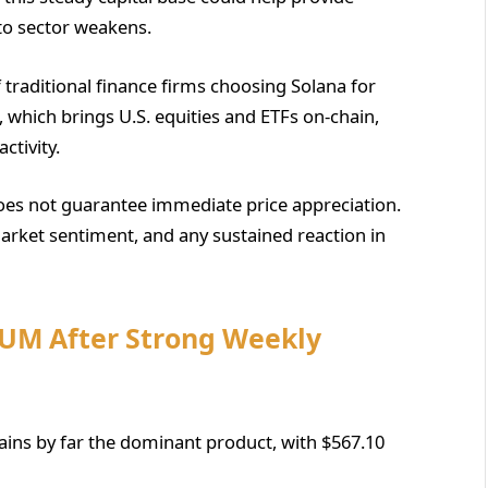
pto sector weakens.
raditional finance firms choosing Solana for
, which brings U.S. equities and ETFs on-chain,
ctivity.
oes not guarantee immediate price appreciation.
arket sentiment, and any sustained reaction in
AUM After Strong Weekly
mains by far the dominant product, with $567.10