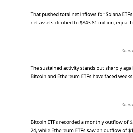
That pushed total net inflows for Solana ETFs
net assets climbed to $843.81 million, equal t
Sourc
The sustained activity stands out sharply ag
Bitcoin and Ethereum ETFs have faced weeks
Sourc
Bitcoin ETFs recorded a monthly outflow of
24, while Ethereum ETFs saw an outflow of $1