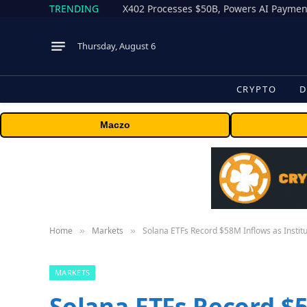
TRENDING
X402 Processes $50B, Powers AI Payment
Thursday, August 6
CRYPTO
D
Maczo
Home
Markets
Solana ETFs Record $58M Inflows as Institu
»
»
MARKETS
Solana ETFs Record $