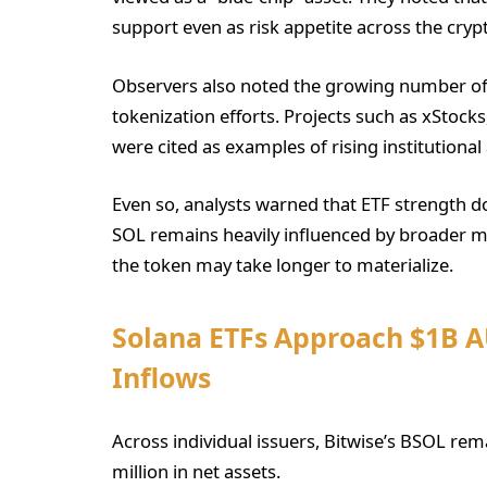
support even as risk appetite across the cry
Observers also noted the growing number of t
tokenization efforts. Projects such as xStocks
were cited as examples of rising institutional a
Even so, analysts warned that ETF strength d
SOL remains heavily influenced by broader m
the token may take longer to materialize.
Solana ETFs Approach $1B 
Inflows
Across individual issuers, Bitwise’s BSOL re
million in net assets.