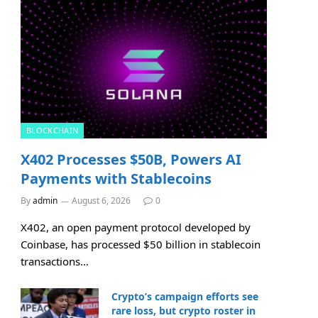
BLOCKCHAIN
X402 Processes $50B, Powers AI
Payments with Stablecoins
By
admin
August 6, 2026
0
X402, an open payment protocol developed by
Coinbase, has processed $50 billion in stablecoin
transactions…
Crypto’s campaign efforts see
rare loss, but crypto roster in