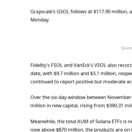
Grayscale’s GSOL follows at $117.90 million, af
Monday.
Sourc
Fidelity’s FSOL and VanEck’s VSOL also record
date, with $9.7 million and $3.1 million, resp
continued to report positive but moderate act
Over the six-day window between November 
million in new capital, rising from $390.31 mil
Meanwhile, the total AUM of Solana ETFs is 
now above $870 million, the products are on tr