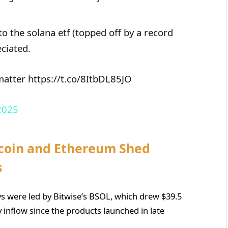
to the solana etf (topped off by a record
eciated.
 matter https://t.co/8ItbDL85JO
2025
tcoin and Ethereum Shed
s
s were led by Bitwise’s BSOL, which drew $39.5
ay inflow since the products launched in late