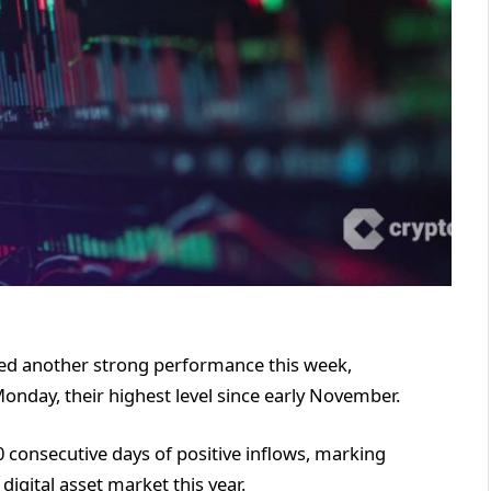
ged another strong performance this week,
Monday, their highest level since early November.
0 consecutive days of positive inflows, marking
digital asset market this year.