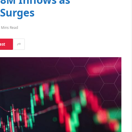
 Surges
 Mins Read
est