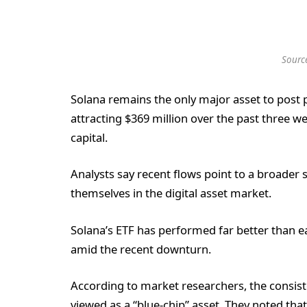
Sourc
Solana remains the only major asset to post
attracting $369 million over the past three 
capital.
Analysts say recent flows point to a broader s
themselves in the digital asset market.
Solana’s ETF has performed far better than ea
amid the recent downturn.
According to market researchers, the consiste
viewed as a “blue-chip” asset. They noted that