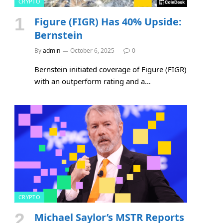
CRYPTO
Figure (FIGR) Has 40% Upside:
Bernstein
By
admin
October 6, 2025
0
Bernstein initiated coverage of Figure (FIGR)
with an outperform rating and a…
CRYPTO
Michael Saylor’s MSTR Reports