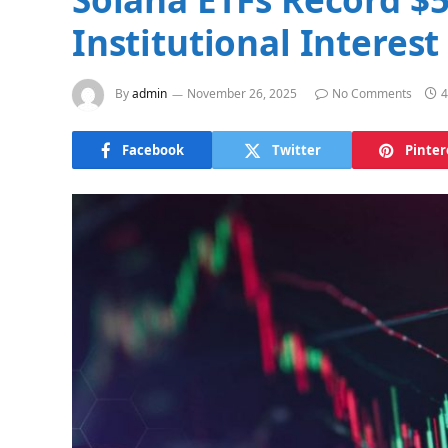
Institutional Interest
By
admin
November 26, 2025
No Comments
4
Facebook
Twitter
Pinter