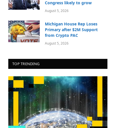
Congress likely to grow
August 5, 2026
Michigan House Rep Loses
Primary after $2M Support
from Crypto PAC
August 5, 2026
TOP TRENDING