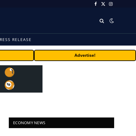
Facebook
X
Instagram
(Twitter)
RESS RELEASE
Advertise!
ECONOMY NEWS