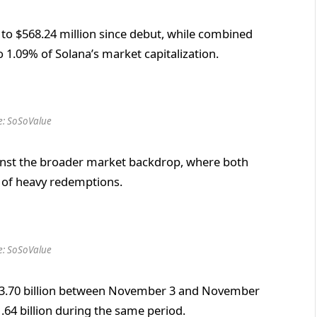
 to $568.24 million since debut, while combined
o 1.09% of Solana’s market capitalization.
e: SoSoValue
ainst the broader market backdrop, where both
 of heavy redemptions.
e: SoSoValue
 $3.70 billion between November 3 and November
.64 billion during the same period.