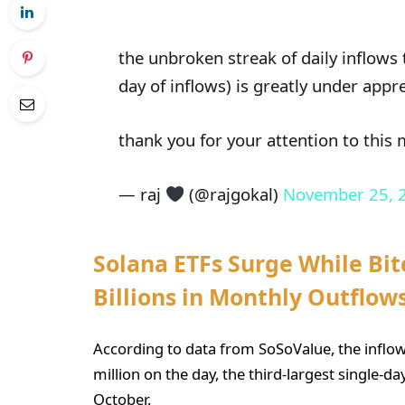
the unbroken streak of daily inflows 
day of inflows) is greatly under appr
thank you for your attention to this
— raj
(@rajgokal)
November 25, 
Solana ETFs Surge While Bi
Billions in Monthly Outflow
According to data from SoSoValue, the inflow
million on the day, the third-largest single-d
October.