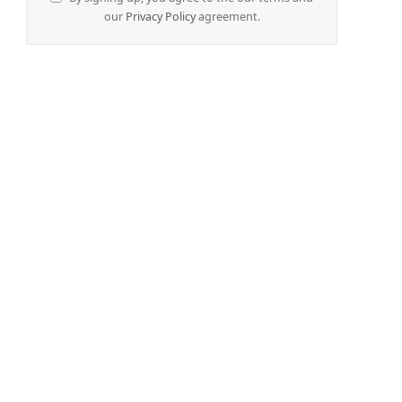
our
Privacy Policy
agreement.