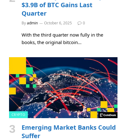
$3.9B of BTC Gains Last
Quarter
By
admin
October 6, 2025
0
With the third quarter now fully in the
books, the original bitcoin…
CRYPTO
Emerging Market Banks Could
Suffer