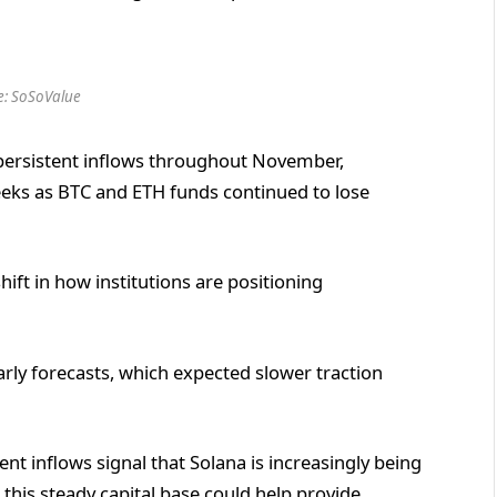
e: SoSoValue
 persistent inflows throughout November,
weeks as BTC and ETH funds continued to lose
hift in how institutions are positioning
rly forecasts, which expected slower traction
nt inflows signal that Solana is increasingly being
 this steady capital base could help provide