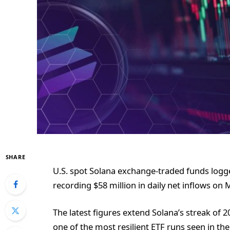
SHARE
U.S. spot Solana exchange-traded funds log
recording $58 million in daily net inflows on 
The latest figures extend Solana’s streak of 2
one of the most resilient ETF runs seen in the 