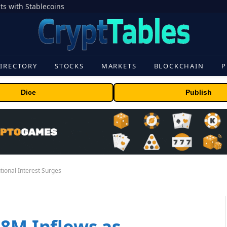
s with Stablecoins
IRECTORY
STOCKS
MARKETS
BLOCKCHAIN
P
Dice
Publish
tional Interest Surges
58M Inflows as