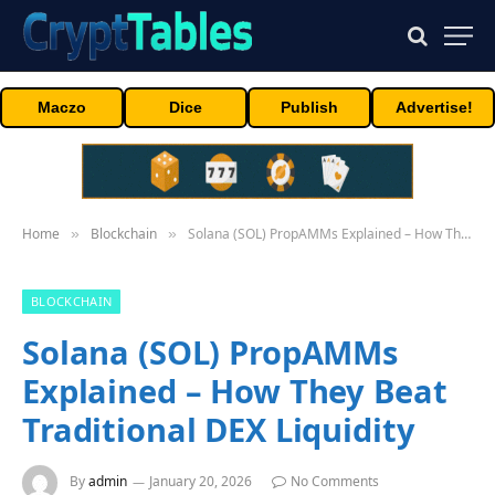
Maczo
Dice
Publish
Advertise!
Home
Blockchain
Solana (SOL) PropAMMs Explained – How They Beat Traditional DEX Liquidity
»
»
BLOCKCHAIN
Solana (SOL) PropAMMs
Explained – How They Beat
Traditional DEX Liquidity
By
admin
January 20, 2026
No Comments