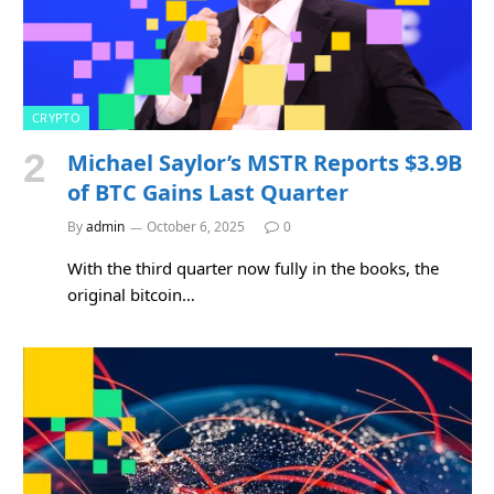
CRYPTO
Michael Saylor’s MSTR Reports $3.9B
of BTC Gains Last Quarter
By
admin
October 6, 2025
0
With the third quarter now fully in the books, the
original bitcoin…