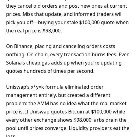
they cancel old orders and post new ones at current
prices. Miss that update, and informed traders will
pick you off—buying your stale $100,000 quote when
the real price is $98,000.
On Binance, placing and canceling orders costs
nothing. On-chain, every transaction burns fees. Even
Solana’s cheap gas adds up when you’re updating
quotes hundreds of times per second.
Uniswap’s x*y=k formula eliminated order
management entirely, but created a different
problem: the AMM has no idea what the real market
price is. If Uniswap quotes Bitcoin at $100,000 while
every other exchange shows $98,000, arbs drain the
pool until prices converge. Liquidity providers eat the
loss.