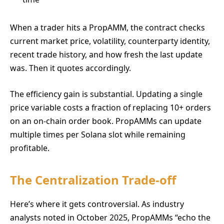
When a trader hits a PropAMM, the contract checks
current market price, volatility, counterparty identity,
recent trade history, and how fresh the last update
was. Then it quotes accordingly.
The efficiency gain is substantial. Updating a single
price variable costs a fraction of replacing 10+ orders
on an on-chain order book. PropAMMs can update
multiple times per Solana slot while remaining
profitable.
The Centralization Trade-off
Here’s where it gets controversial. As industry
analysts noted in October 2025, PropAMMs “echo the