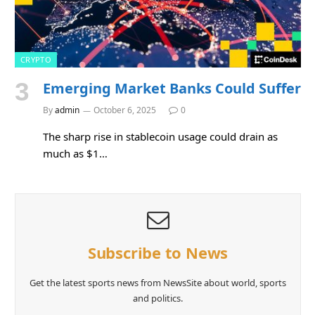
CRYPTO
Emerging Market Banks Could Suffer
By
admin
October 6, 2025
0
The sharp rise in stablecoin usage could drain as
much as $1…
Subscribe to News
Get the latest sports news from NewsSite about world, sports
and politics.