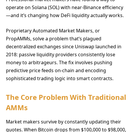
operate on Solana (SOL) with near-Binance efficiency
—and it’s changing how DeFi liquidity actually works.
Proprietary Automated Market Makers, or
PropAMMs, solve a problem that’s plagued
decentralized exchanges since Uniswap launched in
2018: passive liquidity providers consistently lose
money to arbitrageurs. The fix involves pushing
predictive price feeds on-chain and encoding
sophisticated trading logic into smart contracts.
The Core Problem With Traditional
AMMs
Market makers survive by constantly updating their
quotes. When Bitcoin drops from $100,000 to $98,000,