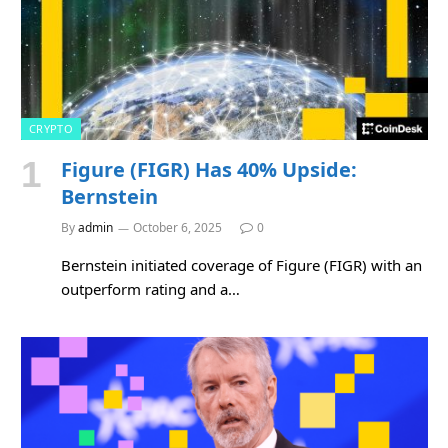
CRYPTO
Figure (FIGR) Has 40% Upside:
Bernstein
By
admin
October 6, 2025
0
Bernstein initiated coverage of Figure (FIGR) with an
outperform rating and a…