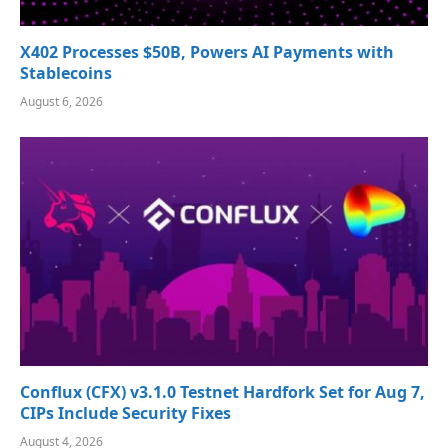
X402 Processes $50B, Powers AI Payments with
Stablecoins
August 6, 2026
Conflux (CFX) v3.1.0 Testnet Hardfork Set for Aug 7,
CIPs Include Security Fixes
August 4, 2026