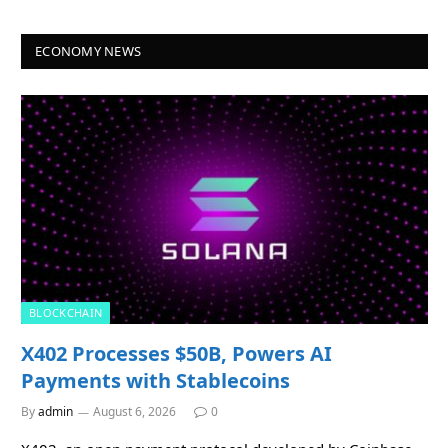
ECONOMY NEWS
BLOCKCHAIN
X402 Processes $50B, Powers AI
Payments with Stablecoins
By
admin
August 6, 2026
0