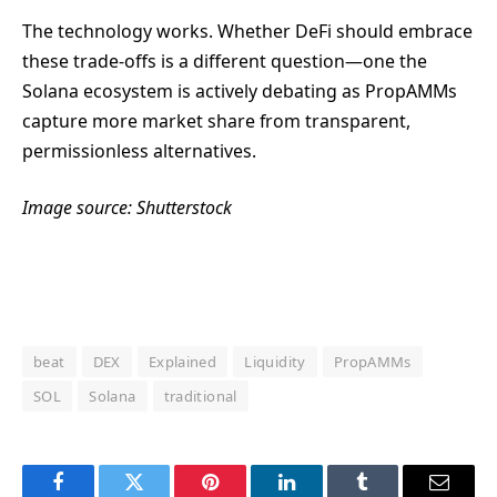
The technology works. Whether DeFi should embrace
these trade-offs is a different question—one the
Solana ecosystem is actively debating as PropAMMs
capture more market share from transparent,
permissionless alternatives.
Image source: Shutterstock
beat
DEX
Explained
Liquidity
PropAMMs
SOL
Solana
traditional