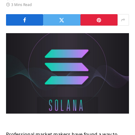
3 Mins Read
Professional market makers have found a way to