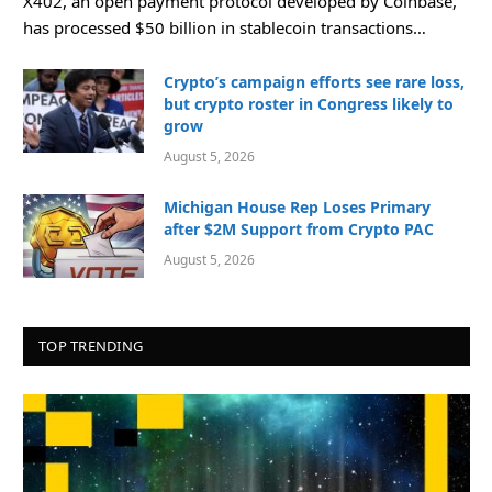
X402, an open payment protocol developed by Coinbase,
has processed $50 billion in stablecoin transactions…
Crypto’s campaign efforts see rare loss,
but crypto roster in Congress likely to
grow
August 5, 2026
Michigan House Rep Loses Primary
after $2M Support from Crypto PAC
August 5, 2026
TOP TRENDING