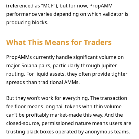
(referenced as “MCP”), but for now, PropAMM
performance varies depending on which validator is
producing blocks.
What This Means for Traders
PropAMMs currently handle significant volume on
major Solana pairs, particularly through Jupiter
routing. For liquid assets, they often provide tighter
spreads than traditional AMMs.
But they won’t work for everything. The transaction
fee floor means long-tail tokens with thin volume
can’t be profitably market-made this way. And the
closed-source, permissioned nature means users are
trusting black boxes operated by anonymous teams.