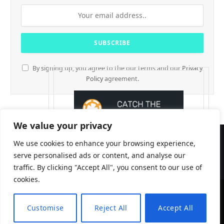
By signing up, you agree to the our terms and our
Privacy
Policy
agreement.
We value your privacy
We use cookies to enhance your browsing experience,
serve personalised ads or content, and analyse our
traffic. By clicking "Accept All", you consent to our use of
cookies.
CryptTables © 2026
Customise
Reject All
Accept All
EN