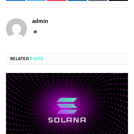
Facebook
Twitter
Pinterest
LinkedIn
Tumblr
Email
admin
Website
RELATED
POSTS