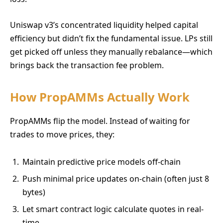
Uniswap v3’s concentrated liquidity helped capital
efficiency but didn’t fix the fundamental issue. LPs still
get picked off unless they manually rebalance—which
brings back the transaction fee problem.
How PropAMMs Actually Work
PropAMMs flip the model. Instead of waiting for
trades to move prices, they:
Maintain predictive price models off-chain
Push minimal price updates on-chain (often just 8
bytes)
Let smart contract logic calculate quotes in real-
time