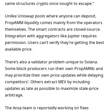
same structures crypto once sought to escape.”
Unlike Uniswap pools where anyone can deposit,
PropAMM liquidity comes mainly from the operators
themselves. The smart contracts are closed-source.
Integration with aggregators like Jupiter requires
permission. Users can’t verify they’re getting the best
available price.
There’s also a validator problem unique to Solana.
Some block producers run their own PropAMMs and
may prioritize their own price updates while delaying
competitors’. Others extract MEV by including
updates as late as possible to maximize stale-price
arbitrage.
The Anza team is reportedly working on fixes