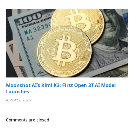
Moonshot AI’s Kimi K3: First Open 3T AI Model
Launches
August 2, 2026
Comments are closed.