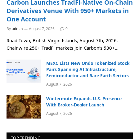
Carbon Launches TradFi-Native On-Chain
Derivatives Venue With 950+ Markets in
One Account
By
admin
August 7, 2026
0
Road Town, British Virgin Islands, August 7th, 2026,
Chainwire 250+ TradFi markets join Carbon’s 530+…
MEXC Lists New Ondo Tokenized Stock
Pairs Spanning AI Infrastructure,
Semiconductor and Rare Earth Sectors
August 7, 2026
Wintermute Expands U.S. Presence
With Broker-Dealer Launch
August 7, 2026
TOP TRENDING