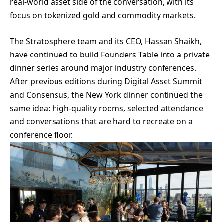
real-world asset side of the conversation, with its
focus on tokenized gold and commodity markets.
The Stratosphere team and its CEO, Hassan Shaikh,
have continued to build Founders Table into a private
dinner series around major industry conferences.
After previous editions during Digital Asset Summit
and Consensus, the New York dinner continued the
same idea: high-quality rooms, selected attendance
and conversations that are hard to recreate on a
conference floor.