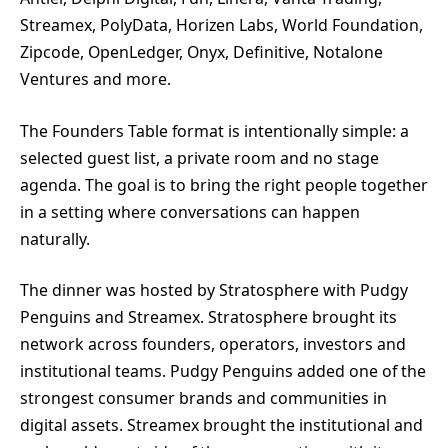
Streamex, PolyData, Horizen Labs, World Foundation,
Zipcode, OpenLedger, Onyx, Definitive, Notalone
Ventures and more.
The Founders Table format is intentionally simple: a
selected guest list, a private room and no stage
agenda. The goal is to bring the right people together
in a setting where conversations can happen
naturally.
The dinner was hosted by Stratosphere with Pudgy
Penguins and Streamex. Stratosphere brought its
network across founders, operators, investors and
institutional teams. Pudgy Penguins added one of the
strongest consumer brands and communities in
digital assets. Streamex brought the institutional and