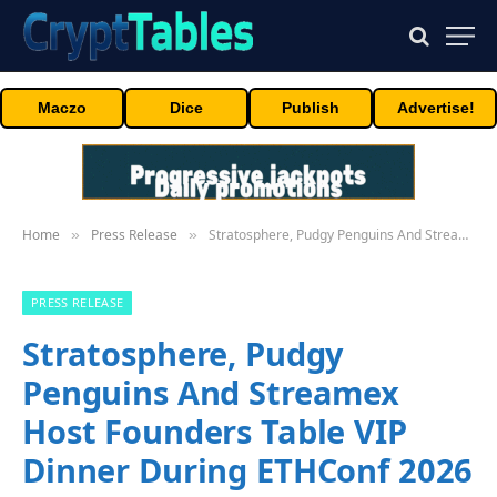
Maczo
Dice
Publish
Advertise!
Home
Press Release
Stratosphere, Pudgy Penguins And Streamex Host Founders Table VIP Dinner During ETHConf 2026 And NYC Tech Week
»
»
PRESS RELEASE
Stratosphere, Pudgy
Penguins And Streamex
Host Founders Table VIP
Dinner During ETHConf 2026