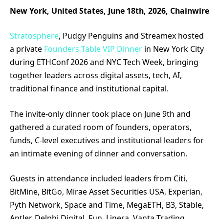
New York, United States, June 18th, 2026, Chainwire
Stratosphere
, Pudgy Penguins and Streamex hosted
a private
Founders Table VIP Dinner
in New York City
during ETHConf 2026 and NYC Tech Week, bringing
together leaders across digital assets, tech, AI,
traditional finance and institutional capital.
The invite-only dinner took place on June 9th and
gathered a curated room of founders, operators,
funds, C-level executives and institutional leaders for
an intimate evening of dinner and conversation.
Guests in attendance included leaders from Citi,
BitMine, BitGo, Mirae Asset Securities USA, Experian,
Pyth Network, Space and Time, MegaETH, B3, Stable,
Antler, Delphi Digital, Fun, Linera, Vanta Trading,