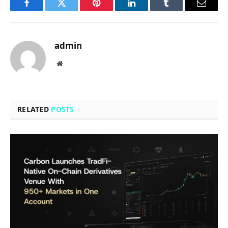
Facebook
Twitter
Pinterest
LinkedIn
Tumblr
Email
admin
Website
RELATED
POSTS