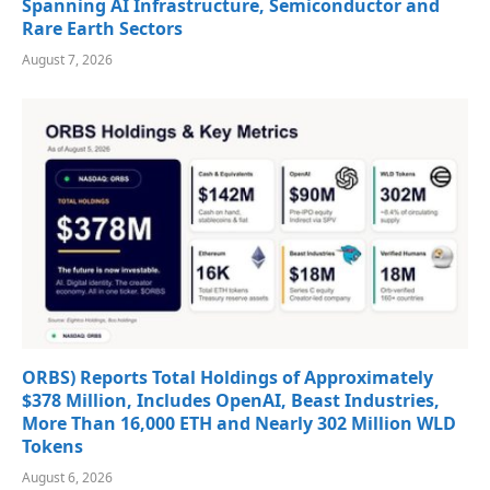
Spanning AI Infrastructure, Semiconductor and
Rare Earth Sectors
August 7, 2026
ORBS) Reports Total Holdings of Approximately
$378 Million, Includes OpenAI, Beast Industries,
More Than 16,000 ETH and Nearly 302 Million WLD
Tokens
August 6, 2026