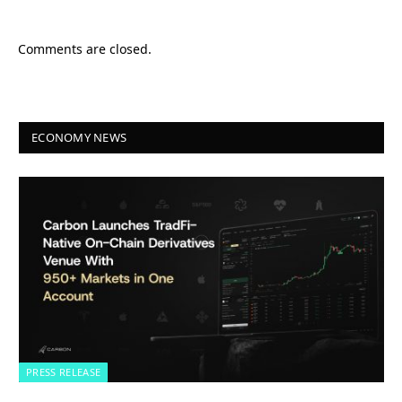
Comments are closed.
ECONOMY NEWS
PRESS RELEASE