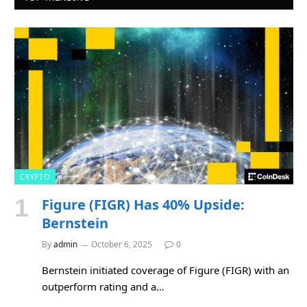
CRYPTO
Figure (FIGR) Has 40% Upside:
Bernstein
By
admin
October 6, 2025
0
Bernstein initiated coverage of Figure (FIGR) with an
outperform rating and a…