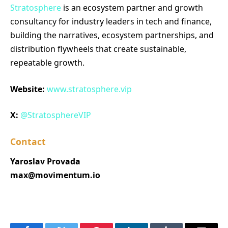
Stratosphere
is an ecosystem partner and growth
consultancy for industry leaders in tech and finance,
building the narratives, ecosystem partnerships, and
distribution flywheels that create sustainable,
repeatable growth.
Website:
www.stratosphere.vip
X:
@StratosphereVIP
Contact
Yaroslav Provada
max@movimentum.io