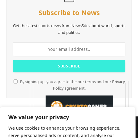
Subscribe to News
Get the latest sports news from NewsSite about world, sports
and politics.
By signing up, you agree to the our terms and our
Privacy
Policy
agreement.
We value your privacy
We use cookies to enhance your browsing experience,
serve personalised ads or content, and analyse our