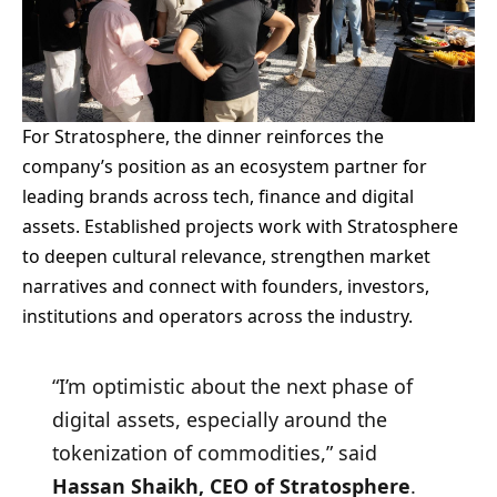
For Stratosphere, the dinner reinforces the
company’s position as an ecosystem partner for
leading brands across tech, finance and digital
assets. Established projects work with Stratosphere
to deepen cultural relevance, strengthen market
narratives and connect with founders, investors,
institutions and operators across the industry.
“I’m optimistic about the next phase of
digital assets, especially around the
tokenization of commodities,” said
Hassan Shaikh, CEO of Stratosphere
.