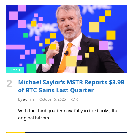
CRYPTO
Michael Saylor’s MSTR Reports $3.9B
of BTC Gains Last Quarter
By
admin
October 6, 2025
0
With the third quarter now fully in the books, the
original bitcoin…