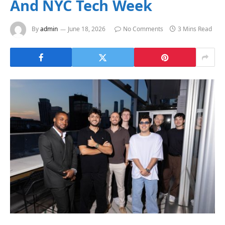
And NYC Tech Week
By
admin
June 18, 2026
No Comments
3 Mins Read