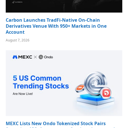
Carbon Launches TradFi-Native On-Chain
Derivatives Venue With 950+ Markets in One
Account
August 7, 2026
MEXC Lists New Ondo Tokenized Stock Pairs