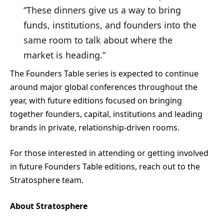
“These dinners give us a way to bring
funds, institutions, and founders into the
same room to talk about where the
market is heading.”
The Founders Table series is expected to continue
around major global conferences throughout the
year, with future editions focused on bringing
together founders, capital, institutions and leading
brands in private, relationship-driven rooms.
For those interested in attending or getting involved
in future Founders Table editions, reach out to the
Stratosphere team.
About Stratosphere