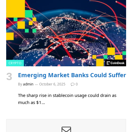
CRYPTO
Emerging Market Banks Could Suffer
By
admin
October 6, 2025
0
The sharp rise in stablecoin usage could drain as
much as $1…