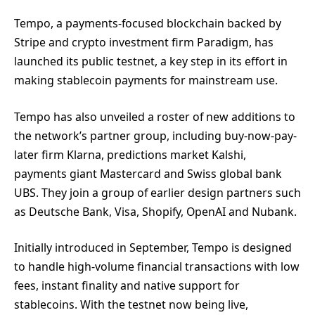
Tempo, a payments-focused blockchain backed by
Stripe and crypto investment firm Paradigm, has
launched its public testnet, a key step in its effort in
making stablecoin payments for mainstream use.
Tempo has also unveiled a roster of new additions to
the network’s partner group, including buy-now-pay-
later firm Klarna, predictions market Kalshi,
payments giant Mastercard and Swiss global bank
UBS. They join a group of earlier design partners such
as Deutsche Bank, Visa, Shopify, OpenAI and Nubank.
Initially introduced in September, Tempo is designed
to handle high-volume financial transactions with low
fees, instant finality and native support for
stablecoins. With the testnet now being live,