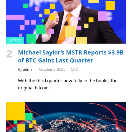
CRYPTO
Michael Saylor’s MSTR Reports $3.9B
of BTC Gains Last Quarter
By
admin
October 6, 2025
0
With the third quarter now fully in the books, the
original bitcoin…