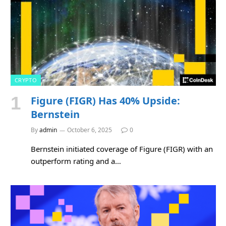
CRYPTO
Figure (FIGR) Has 40% Upside:
Bernstein
By
admin
October 6, 2025
0
Bernstein initiated coverage of Figure (FIGR) with an
outperform rating and a…