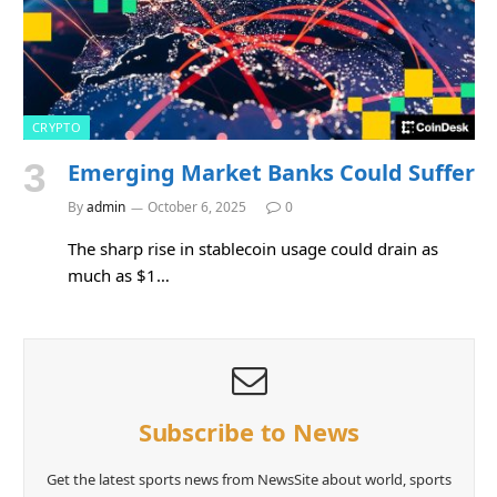
CRYPTO
Emerging Market Banks Could Suffer
By
admin
October 6, 2025
0
The sharp rise in stablecoin usage could drain as
much as $1…
Subscribe to News
Get the latest sports news from NewsSite about world, sports