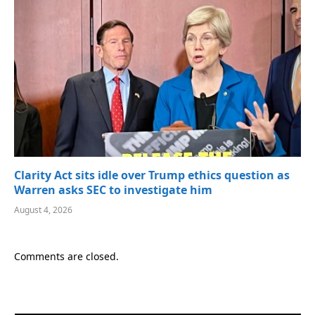
Clarity Act sits idle over Trump ethics question as
Warren asks SEC to investigate him
August 4, 2026
Comments are closed.