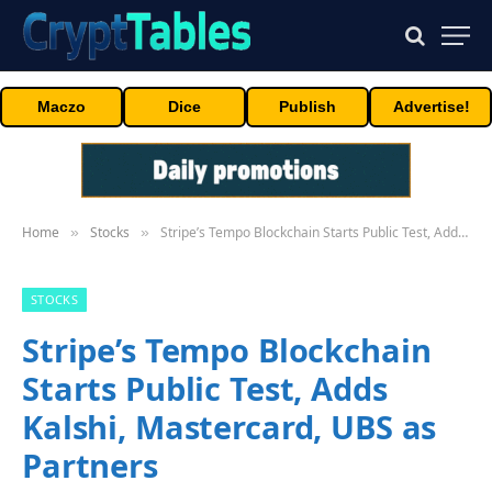
Maczo
Dice
Publish
Advertise!
Home
Stocks
Stripe’s Tempo Blockchain Starts Public Test, Adds Kalshi, Mastercard, UBS as Partners
»
»
STOCKS
Stripe’s Tempo Blockchain
Starts Public Test, Adds
Kalshi, Mastercard, UBS as
Partners