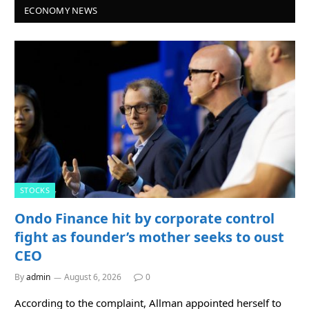
ECONOMY NEWS
STOCKS
Ondo Finance hit by corporate control
fight as founder’s mother seeks to oust
CEO
By
admin
August 6, 2026
0
According to the complaint, Allman appointed herself to