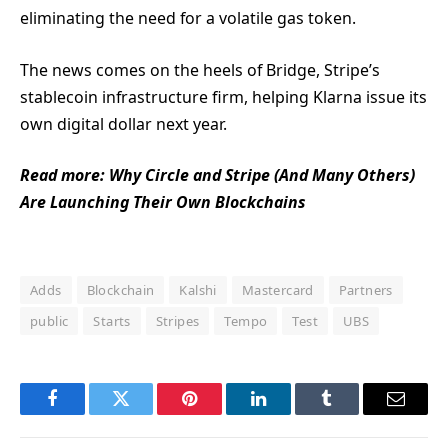
eliminating the need for a volatile gas token.
The news comes on the heels of Bridge, Stripe’s
stablecoin infrastructure firm, helping Klarna issue its
own digital dollar next year.
Read more:
Why Circle and Stripe (And Many Others)
Are Launching Their Own Blockchains
Adds
Blockchain
Kalshi
Mastercard
Partners
public
Starts
Stripes
Tempo
Test
UBS
Facebook
Twitter
Pinterest
LinkedIn
Tumblr
Email