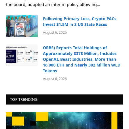
the board, adopted an interim policy allowing…
Following Primary Loss, Crypto PACs
Invest $1.5M in 3 US State Races
August 6, 2026
ORBS) Reports Total Holdings of
Approximately $378 Million, Includes
OpenAI, Beast Industries, More Than
16,000 ETH and Nearly 302 Million WLD
Tokens
August 6, 2026
TOP TRENDING