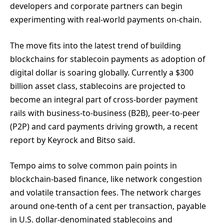
developers and corporate partners can begin
experimenting with real-world payments on-chain.
The move fits into the latest trend of building
blockchains for stablecoin payments as adoption of
digital dollar is soaring globally. Currently a $300
billion asset class, stablecoins are projected to
become an integral part of cross-border payment
rails with business-to-business (B2B), peer-to-peer
(P2P) and card payments driving growth, a recent
report by Keyrock and Bitso said.
Tempo aims to solve common pain points in
blockchain-based finance, like network congestion
and volatile transaction fees. The network charges
around one-tenth of a cent per transaction, payable
in U.S. dollar-denominated stablecoins and