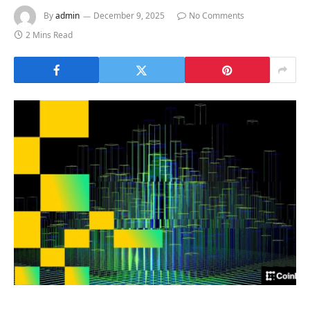
By
admin
December 9, 2025
No Comments
2 Mins Read