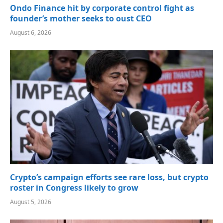
Ondo Finance hit by corporate control fight as
founder’s mother seeks to oust CEO
August 6, 2026
Crypto’s campaign efforts see rare loss, but crypto
roster in Congress likely to grow
August 5, 2026