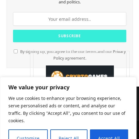
and politics.
By signing up, you agree to the our terms and our
Privacy
Policy
agreement.
We value your privacy
We use cookies to enhance your browsing experience,
serve personalised ads or content, and analyse our
traffic. By clicking "Accept All", you consent to our use of
cookies.
CryptTables © 2026
Customise
Reject All
Accept All