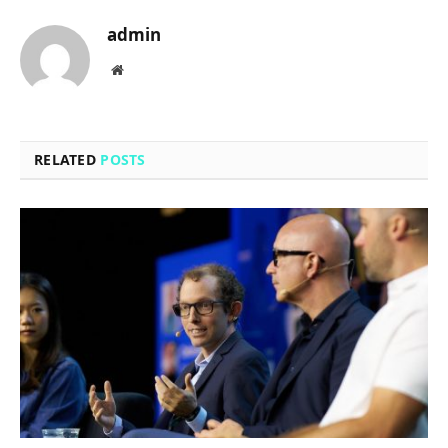
admin
Website
RELATED
POSTS