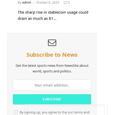
By
admin
October 6, 2025
0
The sharp rise in stablecoin usage could
drain as much as $1…
Subscribe to News
Get the latest sports news from NewsSite about
world, sports and politics.
By signing up, you agree to the our terms and