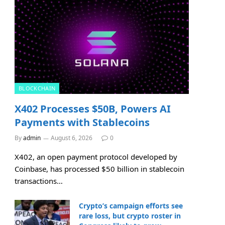
BLOCKCHAIN
X402 Processes $50B, Powers AI
Payments with Stablecoins
By
admin
August 6, 2026
0
X402, an open payment protocol developed by
Coinbase, has processed $50 billion in stablecoin
transactions…
Crypto’s campaign efforts see
rare loss, but crypto roster in