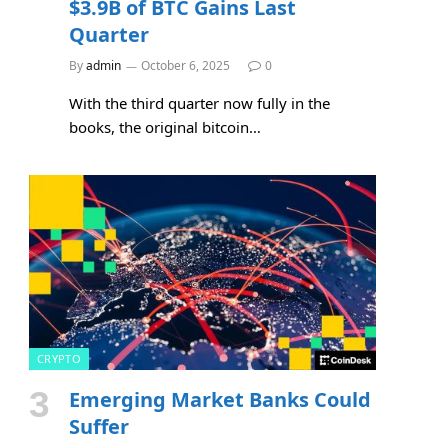
$3.9B of BTC Gains Last
Quarter
By
admin
October 6, 2025
0
With the third quarter now fully in the
books, the original bitcoin…
CRYPTO
Emerging Market Banks Could
Suffer