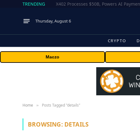
TRENDING
Thursday, August 6
CRYPTO
D
Maczo
Home
Posts Tagged "details"
»
BROWSING:
DETAILS