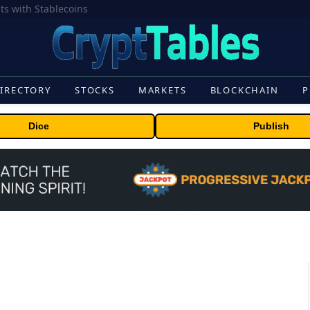
Crypto’s campaign efforts see rare loss, but crypto roster in Congress likely to grow
IRECTORY
STOCKS
MARKETS
BLOCKCHAIN
P
Dice
Publish