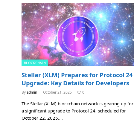
BLOCKCHAIN
Stellar (XLM) Prepares for Protocol 24
Upgrade: Key Details for Developers
By
admin
October 21, 2025
0
The Stellar (XLM) blockchain network is gearing up for
a significant upgrade to Protocol 24, scheduled for
October 22, 2025.…