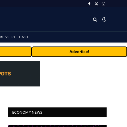
Facebook
X
Instagram
(Twitter)
RESS RELEASE
Advertise!
ECONOMY NEWS