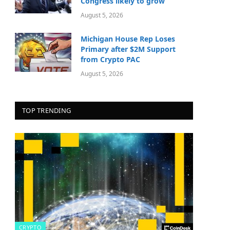
Congress likely to grow
August 5, 2026
Michigan House Rep Loses
Primary after $2M Support
from Crypto PAC
August 5, 2026
TOP TRENDING
CRYPTO