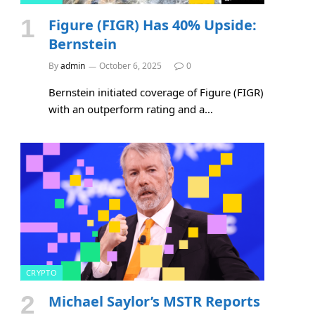
Figure (FIGR) Has 40% Upside:
Bernstein
By
admin
October 6, 2025
0
Bernstein initiated coverage of Figure (FIGR)
with an outperform rating and a…
CRYPTO
Michael Saylor’s MSTR Reports