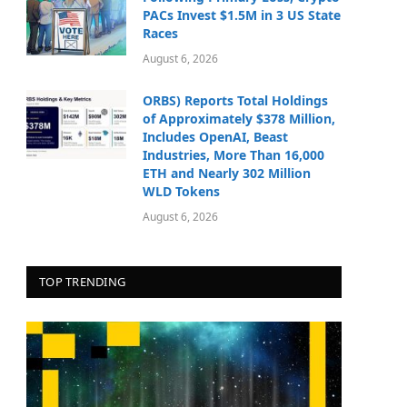
PACs Invest $1.5M in 3 US State
Races
August 6, 2026
ORBS) Reports Total Holdings
of Approximately $378 Million,
Includes OpenAI, Beast
Industries, More Than 16,000
ETH and Nearly 302 Million
WLD Tokens
August 6, 2026
TOP TRENDING