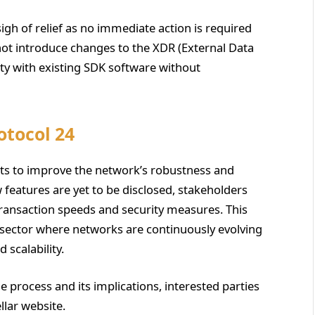
igh of relief as no immediate action is required
not introduce changes to the XDR (External Data
ty with existing SDK software without
otocol 24
orts to improve the network’s robustness and
w features are yet to be disclosed, stakeholders
ransaction speeds and security measures. This
n sector where networks are continuously evolving
 scalability.
 process and its implications, interested parties
llar website.