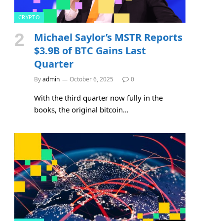
CRYPTO
Michael Saylor’s MSTR Reports
$3.9B of BTC Gains Last
Quarter
By
admin
October 6, 2025
0
With the third quarter now fully in the
books, the original bitcoin…