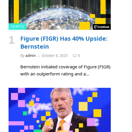
CRYPTO
Figure (FIGR) Has 40% Upside:
Bernstein
By
admin
October 6, 2025
0
Bernstein initiated coverage of Figure (FIGR)
with an outperform rating and a…