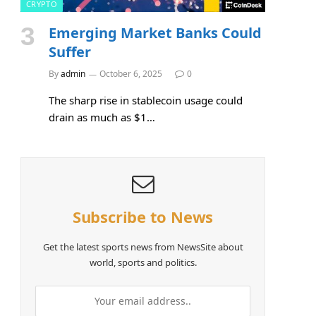
CRYPTO
Emerging Market Banks Could
Suffer
By
admin
October 6, 2025
0
The sharp rise in stablecoin usage could
drain as much as $1…
Subscribe to News
e
Get the latest sports news from NewsSite about
world, sports and politics.