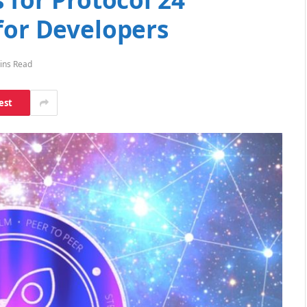
for Developers
ins Read
est