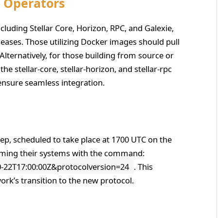
e Operators
cluding Stellar Core, Horizon, RPC, and Galexie,
releases. Those utilizing Docker images should pull
Alternatively, for those building from source or
the stellar-core, stellar-horizon, and stellar-rpc
 ensure seamless integration.
 step, scheduled to take place at 1700 UTC on the
arming their systems with the command:
22T17:00:00Z&protocolversion=24
. This
work’s transition to the new protocol.