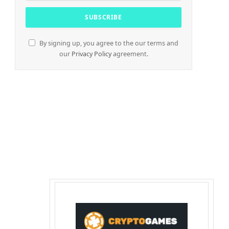
By signing up, you agree to the our terms and
our
Privacy Policy
agreement.