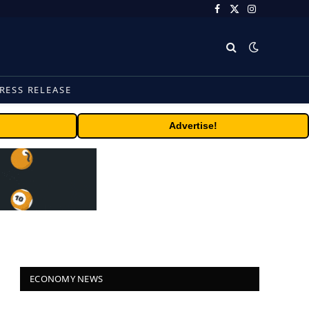
Facebook
X
Instagram
(Twitter)
RESS RELEASE
Advertise!
ECONOMY NEWS