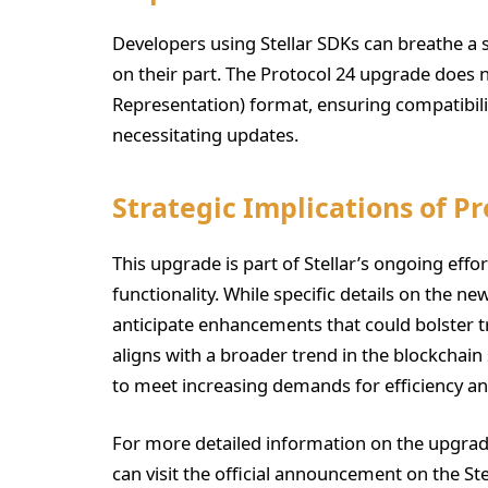
Developers using Stellar SDKs can breathe a s
on their part. The Protocol 24 upgrade does 
Representation) format, ensuring compatibili
necessitating updates.
Strategic Implications of Pr
This upgrade is part of Stellar’s ongoing eff
functionality. While specific details on the ne
anticipate enhancements that could bolster t
aligns with a broader trend in the blockchai
to meet increasing demands for efficiency and
For more detailed information on the upgrade
can visit the official announcement on the Ste