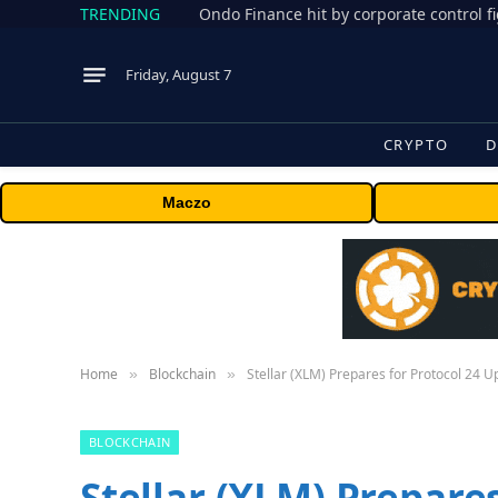
TRENDING
Friday, August 7
CRYPTO
D
Maczo
Home
Blockchain
Stellar (XLM) Prepares for Protocol 24 U
»
»
BLOCKCHAIN
Stellar (XLM) Prepares