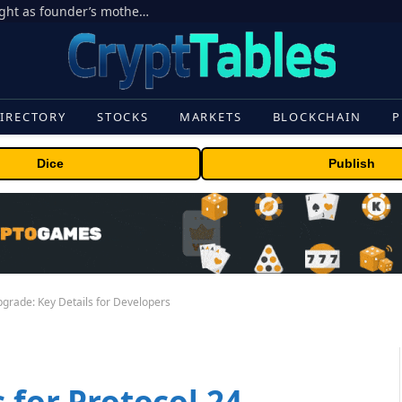
Ondo Finance hit by corporate control fight as founder’s mother seeks to oust CEO
IRECTORY
STOCKS
MARKETS
BLOCKCHAIN
P
Dice
Publish
pgrade: Key Details for Developers
 for Protocol 24