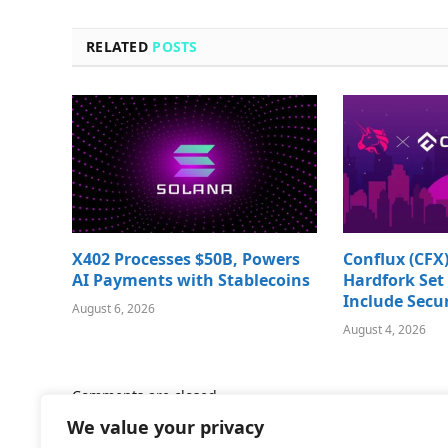
RELATED
POSTS
X402 Processes $50B, Powers
Conflux (CFX)
AI Payments with Stablecoins
Hardfork Set 
Include Secur
August 6, 2026
August 4, 2026
Comments are closed.
We value your privacy