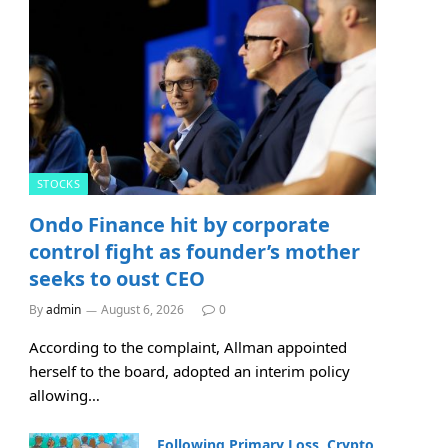
STOCKS
Ondo Finance hit by corporate
control fight as founder’s mother
seeks to oust CEO
By
admin
August 6, 2026
0
According to the complaint, Allman appointed
herself to the board, adopted an interim policy
allowing…
Following Primary Loss, Crypto