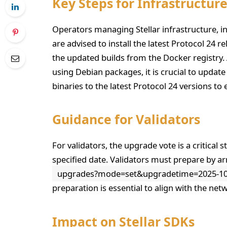
Key Steps for Infrastructur
Operators managing Stellar infrastructure, in
are advised to install the latest Protocol 24 
the updated builds from the Docker registry. 
using Debian packages, it is crucial to update 
binaries to the latest Protocol 24 versions to
Guidance for Validators
For validators, the upgrade vote is a critical
specified date. Validators must prepare by 
upgrades?mode=set&upgradetime=2025-10-
preparation is essential to align with the net
Impact on Stellar SDKs