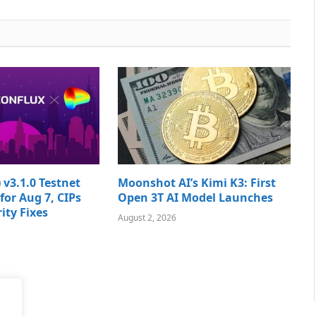
 v3.1.0 Testnet
Moonshot AI’s Kimi K3: First
for Aug 7, CIPs
Open 3T AI Model Launches
ity Fixes
August 2, 2026