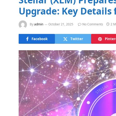
Upgrade: Key Details 
By
admin
October 21, 2025
No Comments
2 M
Facebook
Twitter
Pinter