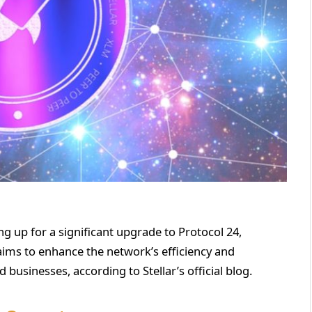
ng up for a significant upgrade to Protocol 24,
aims to enhance the network’s efficiency and
 businesses, according to Stellar’s official blog.