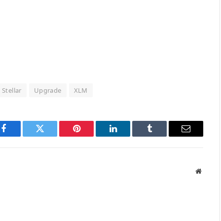
Stellar
Upgrade
XLM
Facebook
Twitter
Pinterest
LinkedIn
Tumblr
Email
Websit