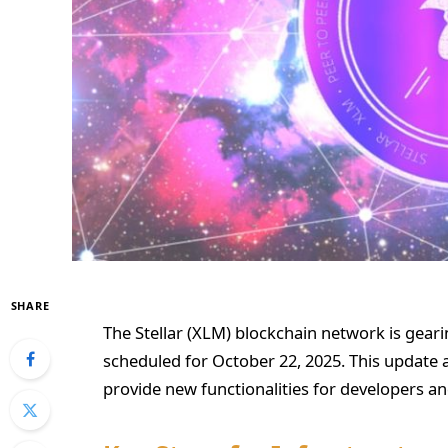
SHARE
The Stellar (XLM) blockchain network is geari
scheduled for October 22, 2025. This update 
provide new functionalities for developers and