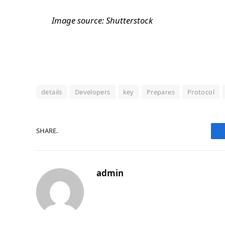
Image source: Shutterstock
details
Developers
key
Prepares
Protocol
SHARE.
admin