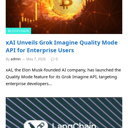
BLOCKCHAIN
xAI Unveils Grok Imagine Quality Mode
API for Enterprise Users
By
admin
May 7, 2026
0
xAI, the Elon Musk-founded AI company, has launched the
Quality Mode feature for its Grok Imagine API, targeting
enterprise developers…