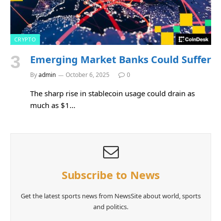
CRYPTO
Emerging Market Banks Could Suffer
By
admin
October 6, 2025
0
The sharp rise in stablecoin usage could drain as
much as $1…
Subscribe to News
Get the latest sports news from NewsSite about world, sports
and politics.