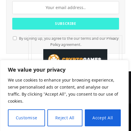
By signing up, you agree to the our terms and our
Privacy
Policy
agreement.
We value your privacy
We use cookies to enhance your browsing experience,
serve personalised ads or content, and analyse our
traffic. By clicking "Accept All", you consent to our use of
cookies.
Customise
Reject All
Accept All
CryptTables © 2026
EN