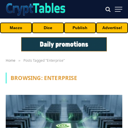
Maczo
Dice
Publish
Advertise!
Home
Posts Tagged "Enterprise"
»
BROWSING:
ENTERPRISE