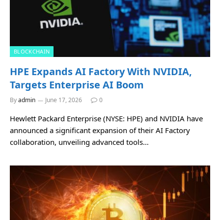
BLOCKCHAIN
HPE Expands AI Factory With NVIDIA,
Targets Enterprise AI Boom
By
admin
June 17, 2026
0
Hewlett Packard Enterprise (NYSE: HPE) and NVIDIA have
announced a significant expansion of their AI Factory
collaboration, unveiling advanced tools…