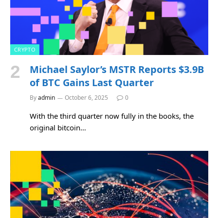
CRYPTO
Michael Saylor’s MSTR Reports $3.9B
of BTC Gains Last Quarter
By
admin
October 6, 2025
0
With the third quarter now fully in the books, the
original bitcoin…