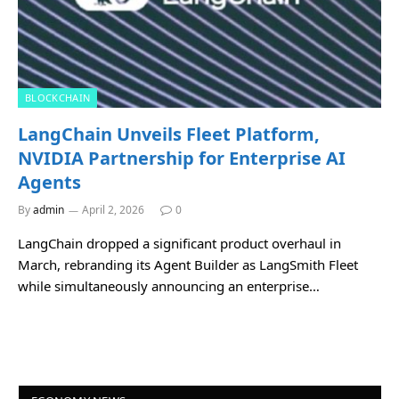
BLOCKCHAIN
LangChain Unveils Fleet Platform,
NVIDIA Partnership for Enterprise AI
Agents
By
admin
April 2, 2026
0
LangChain dropped a significant product overhaul in
March, rebranding its Agent Builder as LangSmith Fleet
while simultaneously announcing an enterprise…