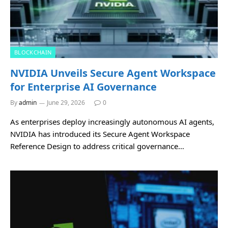
BLOCKCHAIN
NVIDIA Unveils Secure Agent Workspace
for Enterprise AI Governance
By
admin
June 29, 2026
0
As enterprises deploy increasingly autonomous AI agents,
NVIDIA has introduced its Secure Agent Workspace
Reference Design to address critical governance…