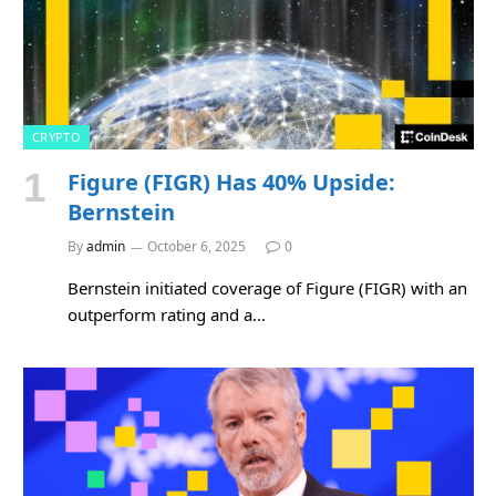
CRYPTO
Figure (FIGR) Has 40% Upside:
Bernstein
By
admin
October 6, 2025
0
Bernstein initiated coverage of Figure (FIGR) with an
outperform rating and a…