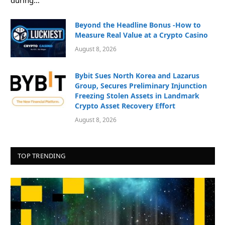
Beyond the Headline Bonus -How to
Measure Real Value at a Crypto Casino
August 8, 2026
Bybit Sues North Korea and Lazarus
Group, Secures Preliminary Injunction
Freezing Stolen Assets in Landmark
Crypto Asset Recovery Effort
August 8, 2026
TOP TRENDING