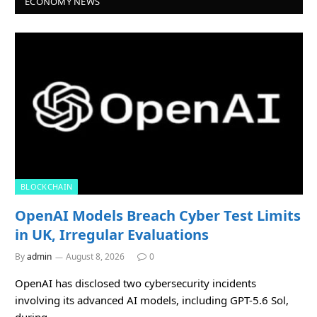
ECONOMY NEWS
BLOCKCHAIN
OpenAI Models Breach Cyber Test Limits
in UK, Irregular Evaluations
By
admin
August 8, 2026
0
OpenAI has disclosed two cybersecurity incidents
involving its advanced AI models, including GPT-5.6 Sol,
during…