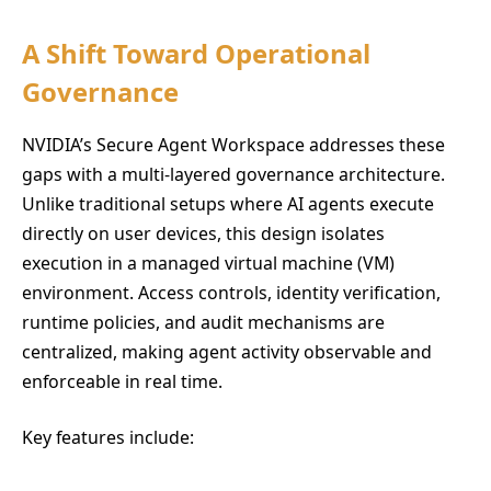
A Shift Toward Operational
Governance
NVIDIA’s Secure Agent Workspace addresses these
gaps with a multi-layered governance architecture.
Unlike traditional setups where AI agents execute
directly on user devices, this design isolates
execution in a managed virtual machine (VM)
environment. Access controls, identity verification,
runtime policies, and audit mechanisms are
centralized, making agent activity observable and
enforceable in real time.
Key features include: