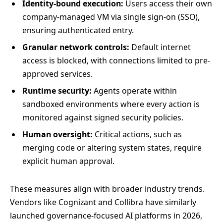
Identity-bound execution:
Users access their own
company-managed VM via single sign-on (SSO),
ensuring authenticated entry.
Granular network controls:
Default internet
access is blocked, with connections limited to pre-
approved services.
Runtime security:
Agents operate within
sandboxed environments where every action is
monitored against signed security policies.
Human oversight:
Critical actions, such as
merging code or altering system states, require
explicit human approval.
These measures align with broader industry trends.
Vendors like Cognizant and Collibra have similarly
launched governance-focused AI platforms in 2026,