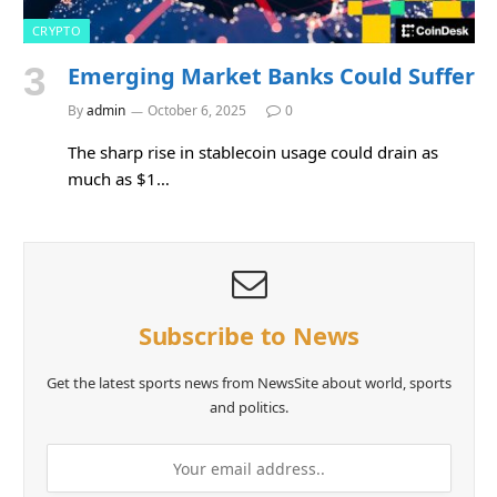
CRYPTO
Emerging Market Banks Could Suffer
By
admin
October 6, 2025
0
The sharp rise in stablecoin usage could drain as
much as $1…
Subscribe to News
Get the latest sports news from NewsSite about world, sports
and politics.