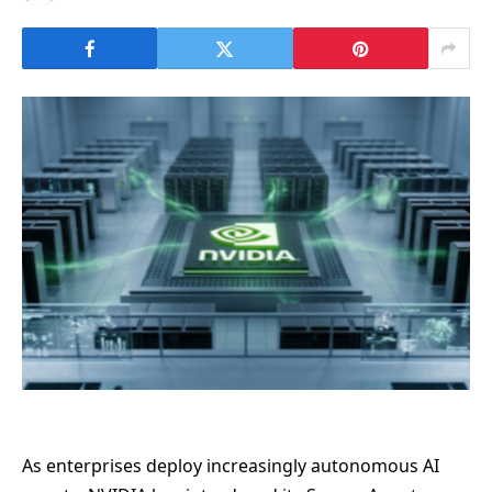
As enterprises deploy increasingly autonomous AI