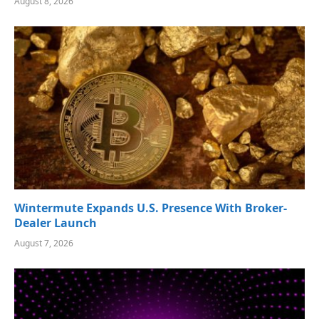
August 8, 2026
Wintermute Expands U.S. Presence With Broker-
Dealer Launch
August 7, 2026