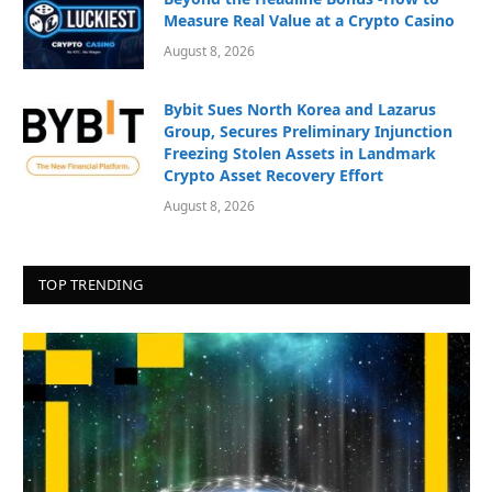
Measure Real Value at a Crypto Casino
August 8, 2026
Bybit Sues North Korea and Lazarus
Group, Secures Preliminary Injunction
Freezing Stolen Assets in Landmark
Crypto Asset Recovery Effort
August 8, 2026
TOP TRENDING