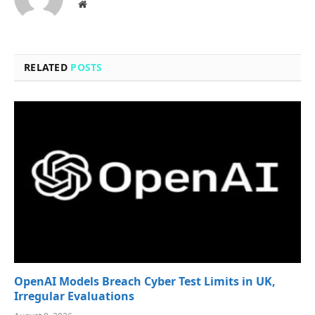
Website
RELATED
POSTS
OpenAI Models Breach Cyber Test Limits in UK,
Irregular Evaluations