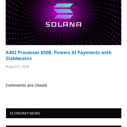
X402 Processes $50B, Powers AI Payments with
Stablecoins
August 6, 2026
Comments are closed.
ECONOMY NEWS