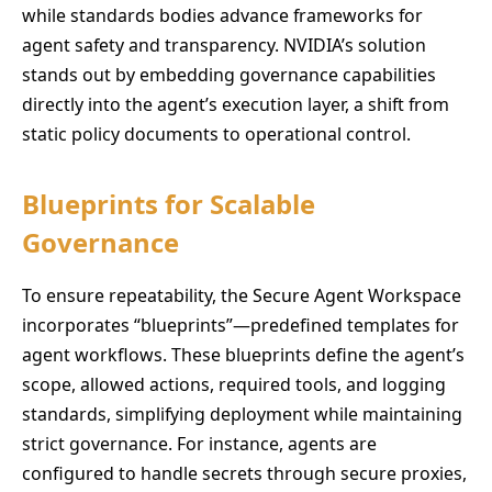
while standards bodies advance frameworks for
agent safety and transparency. NVIDIA’s solution
stands out by embedding governance capabilities
directly into the agent’s execution layer, a shift from
static policy documents to operational control.
Blueprints for Scalable
Governance
To ensure repeatability, the Secure Agent Workspace
incorporates “blueprints”—predefined templates for
agent workflows. These blueprints define the agent’s
scope, allowed actions, required tools, and logging
standards, simplifying deployment while maintaining
strict governance. For instance, agents are
configured to handle secrets through secure proxies,