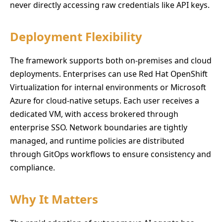
never directly accessing raw credentials like API keys.
Deployment Flexibility
The framework supports both on-premises and cloud
deployments. Enterprises can use Red Hat OpenShift
Virtualization for internal environments or Microsoft
Azure for cloud-native setups. Each user receives a
dedicated VM, with access brokered through
enterprise SSO. Network boundaries are tightly
managed, and runtime policies are distributed
through GitOps workflows to ensure consistency and
compliance.
Why It Matters