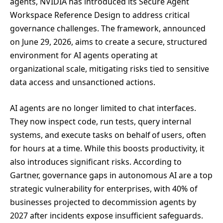
agents, NVIDIA has introduced its Secure Agent
Workspace Reference Design to address critical
governance challenges. The framework, announced
on June 29, 2026, aims to create a secure, structured
environment for AI agents operating at
organizational scale, mitigating risks tied to sensitive
data access and unsanctioned actions.
AI agents are no longer limited to chat interfaces.
They now inspect code, run tests, query internal
systems, and execute tasks on behalf of users, often
for hours at a time. While this boosts productivity, it
also introduces significant risks. According to
Gartner, governance gaps in autonomous AI are a top
strategic vulnerability for enterprises, with 40% of
businesses projected to decommission agents by
2027 after incidents expose insufficient safeguards.