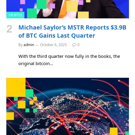
CRYPTO
Michael Saylor’s MSTR Reports $3.9B
of BTC Gains Last Quarter
By
admin
October 6, 2025
0
With the third quarter now fully in the books, the
original bitcoin…