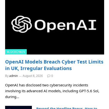
BLOCKCHAIN
OpenAI Models Breach Cyber Test Limits
in UK, Irregular Evaluations
By
admin
August 8, 2026
0
OpenAI has disclosed two cybersecurity incidents
involving its advanced AI models, including GPT-5.6 Sol,
during…
Beyond the Headline Bonus -How to