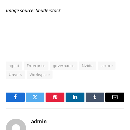
Image source: Shutterstock
agent
Enterprise
governance
Nvidia
secure
Unveils
Workspace
Facebook
Twitter
Pinterest
LinkedIn
Tumblr
Email
admin