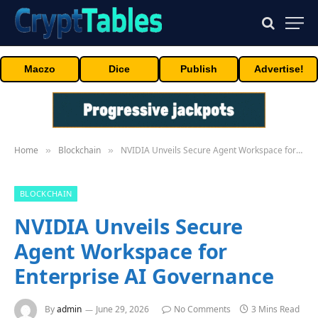
Maczo
Dice
Publish
Advertise!
Home
Blockchain
NVIDIA Unveils Secure Agent Workspace for Enterprise AI Governance
»
»
BLOCKCHAIN
NVIDIA Unveils Secure
Agent Workspace for
Enterprise AI Governance
By
admin
June 29, 2026
No Comments
3 Mins Read