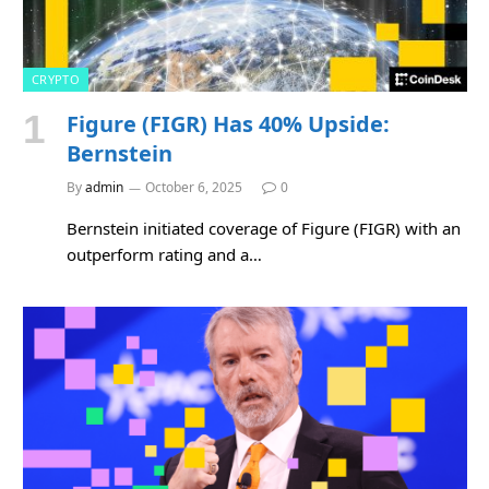
CRYPTO
Figure (FIGR) Has 40% Upside:
Bernstein
By
admin
October 6, 2025
0
Bernstein initiated coverage of Figure (FIGR) with an
outperform rating and a…