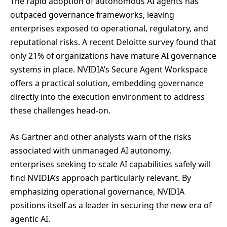
The rapid adoption of autonomous AI agents has
outpaced governance frameworks, leaving
enterprises exposed to operational, regulatory, and
reputational risks. A recent Deloitte survey found that
only 21% of organizations have mature AI governance
systems in place. NVIDIA’s Secure Agent Workspace
offers a practical solution, embedding governance
directly into the execution environment to address
these challenges head-on.
As Gartner and other analysts warn of the risks
associated with unmanaged AI autonomy,
enterprises seeking to scale AI capabilities safely will
find NVIDIA’s approach particularly relevant. By
emphasizing operational governance, NVIDIA
positions itself as a leader in securing the new era of
agentic AI.