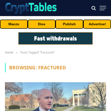
Maczo
Dice
Publish
Advertise!
Home
Posts Tagged "fractured"
»
BROWSING:
FRACTURED