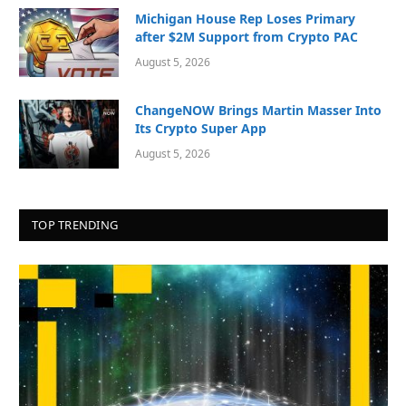
Michigan House Rep Loses Primary
after $2M Support from Crypto PAC
August 5, 2026
ChangeNOW Brings Martin Masser Into
Its Crypto Super App
August 5, 2026
TOP TRENDING