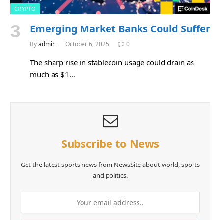
CRYPTO
Emerging Market Banks Could Suffer
By
admin
October 6, 2025
0
The sharp rise in stablecoin usage could drain as
much as $1…
Subscribe to News
Get the latest sports news from NewsSite about world, sports
and politics.