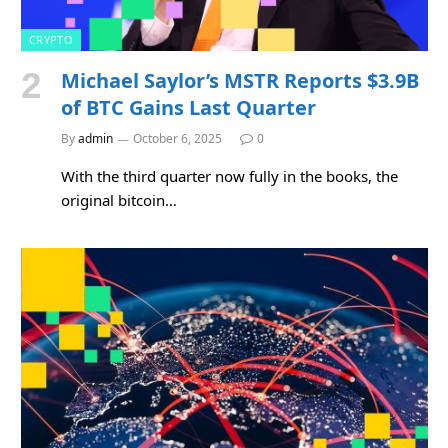
CRYPTO
Michael Saylor’s MSTR Reports $3.9B
of BTC Gains Last Quarter
By
admin
October 6, 2025
0
With the third quarter now fully in the books, the
original bitcoin…