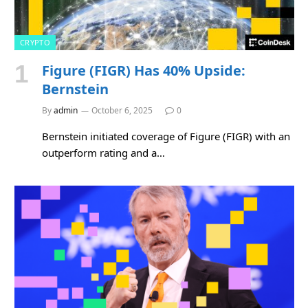
CRYPTO
Figure (FIGR) Has 40% Upside:
Bernstein
By
admin
October 6, 2025
0
Bernstein initiated coverage of Figure (FIGR) with an
outperform rating and a…