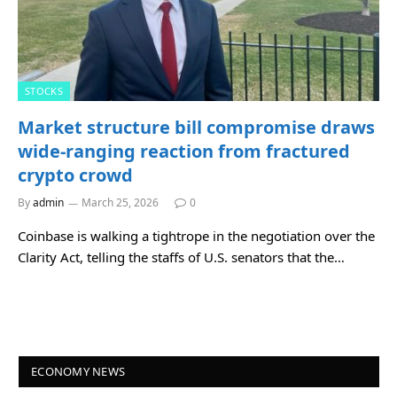
STOCKS
Market structure bill compromise draws
wide-ranging reaction from fractured
crypto crowd
By
admin
March 25, 2026
0
Coinbase is walking a tightrope in the negotiation over the
Clarity Act, telling the staffs of U.S. senators that the…
ECONOMY NEWS