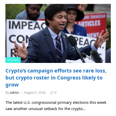
STOCKS
Crypto’s campaign efforts see rare loss,
but crypto roster in Congress likely to
grow
By
admin
August 5, 2026
0
The latest U.S. congressional primary elections this week
saw another unusual setback for the crypto…