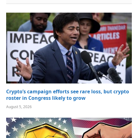
Crypto’s campaign efforts see rare loss, but crypto
roster in Congress likely to grow
August 5, 2026