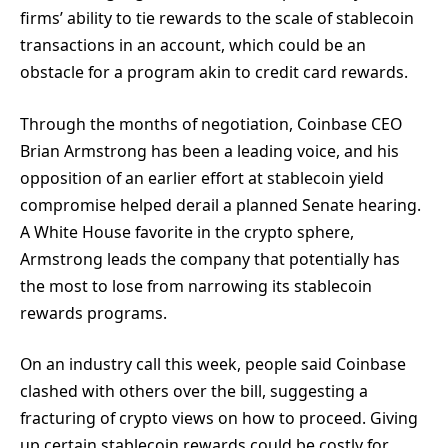
firms’ ability to tie rewards to the scale of stablecoin
transactions in an account, which could be an
obstacle for a program akin to credit card rewards.
Through the months of negotiation, Coinbase CEO
Brian Armstrong has been a leading voice, and his
opposition of an earlier effort at stablecoin yield
compromise helped derail a planned Senate hearing.
A White House favorite in the crypto sphere,
Armstrong leads the company that potentially has
the most to lose from narrowing its stablecoin
rewards programs.
On an industry call this week, people said Coinbase
clashed with others over the bill, suggesting a
fracturing of crypto views on how to proceed. Giving
up certain stablecoin rewards could be costly for