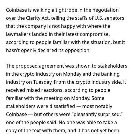
Coinbase is walking a tightrope in the negotiation
over the Clarity Act, telling the staffs of U.S. senators
that the company is not happy with where the
lawmakers landed in their latest compromise,
according to people familiar with the situation, but it
hasn’t openly declared its opposition.
The proposed agreement was shown to stakeholders
in the crypto industry on Monday and the banking
industry on Tuesday. From the crypto industry side, it
received mixed reactions, according to people
familiar with the meeting on Monday. Some
stakeholders were dissatisfied — most notably
Coinbase — but others were “pleasantly surprised,”
one of the people said. No one was able to take a
copy of the text with them, and it has not yet been