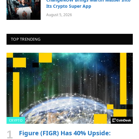
Its Crypto Super App
August 5, 2026
TOP TRENDING
CRYPTO
Figure (FIGR) Has 40% Upside: