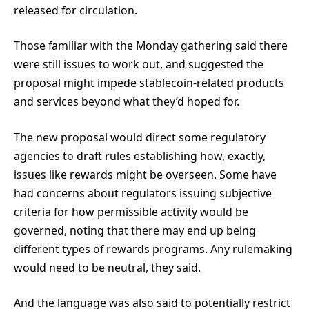
released for circulation.
Those familiar with the Monday gathering said there
were still issues to work out, and suggested the
proposal might impede stablecoin-related products
and services beyond what they’d hoped for.
The new proposal would direct some regulatory
agencies to draft rules establishing how, exactly,
issues like rewards might be overseen. Some have
had concerns about regulators issuing subjective
criteria for how permissible activity would be
governed, noting that there may end up being
different types of rewards programs. Any rulemaking
would need to be neutral, they said.
And the language was also said to potentially restrict