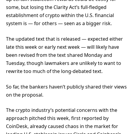
some, but losing the Clarity Act’s full-fledged
establishment of crypto within the U.S. financial
system is — for others — seen as a bigger risk.
The updated text that is released — expected either
late this week or early next week — will likely have
been revised from the text shared Monday and
Tuesday, though lawmakers are unlikely to want to
rewrite too much of the long-debated text.
So far, the bankers haven’t publicly shared their views
on the proposal.
The crypto industry’s potential concerns with the
approach pitched this week, first reported by
CoinDesk, already caused chaos in the market for