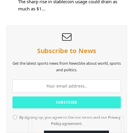
The sharp rise in stablecoin usage could drain as
much as $1…
Subscribe to News
Get the latest sports news from NewsSite about world, sports
and politics.
By signing up, you agree to the our terms and our
Privacy
Policy
agreement.