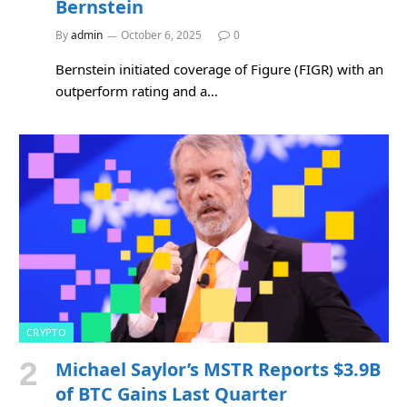
Bernstein
By
admin
October 6, 2025
0
Bernstein initiated coverage of Figure (FIGR) with an
outperform rating and a…
CRYPTO
Michael Saylor’s MSTR Reports $3.9B
of BTC Gains Last Quarter