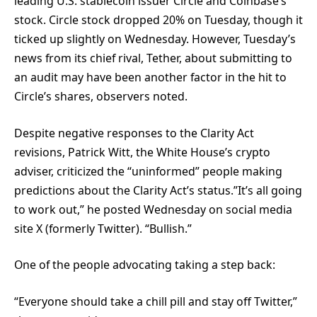
leading U.S. stablecoin issuer Circle and Coinbase’s
stock. Circle stock dropped 20% on Tuesday, though it
ticked up slightly on Wednesday. However, Tuesday’s
news from its chief rival, Tether, about submitting to
an audit may have been another factor in the hit to
Circle’s shares, observers noted.
Despite negative responses to the Clarity Act
revisions, Patrick Witt, the White House’s crypto
adviser, criticized the “uninformed” people making
predictions about the Clarity Act’s status.”It’s all going
to work out,” he posted Wednesday on social media
site X (formerly Twitter). “Bullish.”
One of the people advocating taking a step back:
“Everyone should take a chill pill and stay off Twitter,”