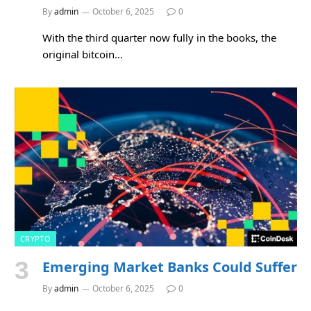
By
admin
October 6, 2025
0
With the third quarter now fully in the books, the
original bitcoin…
CRYPTO
Emerging Market Banks Could Suffer
By
admin
October 6, 2025
0