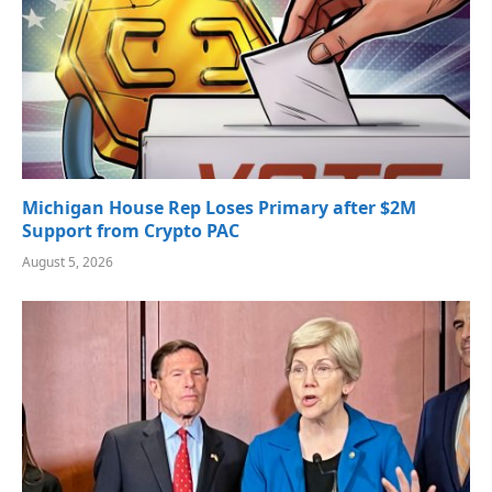
Michigan House Rep Loses Primary after $2M
Support from Crypto PAC
August 5, 2026