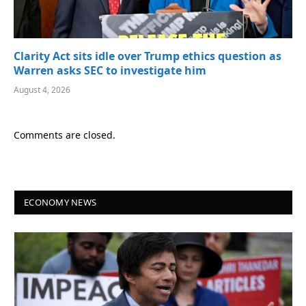
Clarity Act sits idle over Trump ethics question as
Warren asks SEC to investigate him
August 4, 2026
Comments are closed.
ECONOMY NEWS