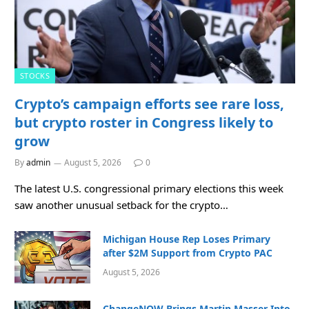
STOCKS
Crypto’s campaign efforts see rare loss,
but crypto roster in Congress likely to
grow
By
admin
August 5, 2026
0
The latest U.S. congressional primary elections this week
saw another unusual setback for the crypto…
Michigan House Rep Loses Primary
after $2M Support from Crypto PAC
August 5, 2026
ChangeNOW Brings Martin Masser Into