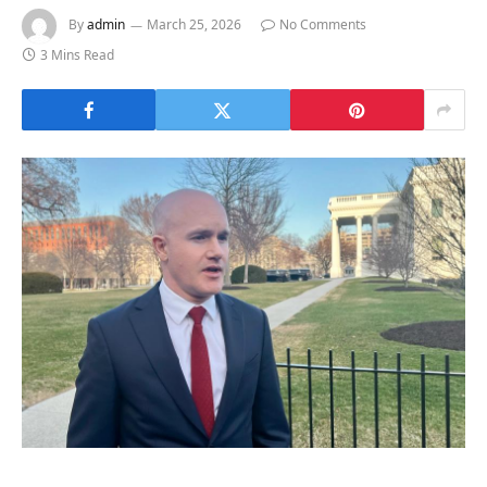
By
admin
March 25, 2026
No Comments
3 Mins Read