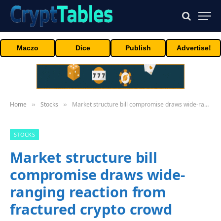
Maczo
Dice
Publish
Advertise!
Home
Stocks
Market structure bill compromise draws wide-ranging reaction from fractured crypto crowd
»
»
STOCKS
Market structure bill
compromise draws wide-
ranging reaction from
fractured crypto crowd